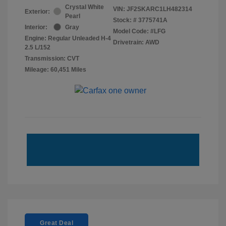
Crystal White
VIN:
JF2SKARC1LH482314
Exterior:
Pearl
Stock: #
3775741A
Interior:
Gray
Model Code: #LFG
Engine: Regular Unleaded H-4
Drivetrain: AWD
2.5 L/152
Transmission: CVT
Mileage: 60,451 Miles
Great Deal