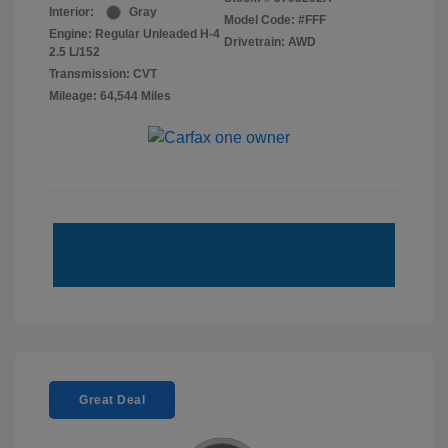
Interior:
Gray
Model Code: #FFF
Engine: Regular Unleaded H-4
Drivetrain: AWD
2.5 L/152
Transmission: CVT
Mileage: 64,544 Miles
Great Deal