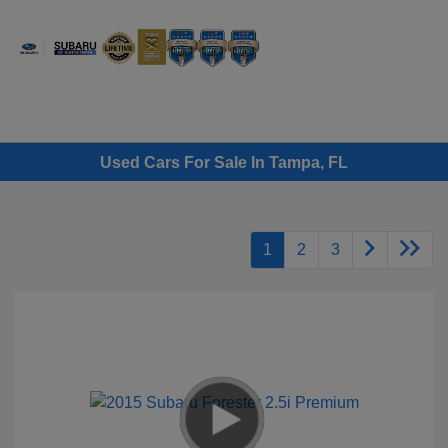
Sign In
Used Cars For Sale In Tampa, FL
1
2
3