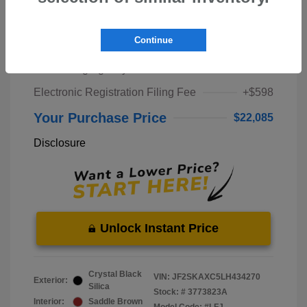
Market Price
$20,000
Continue
Pre-Delivery Service Fee
+$1,298
Private Tag Agency Fee
+$189
Electronic Registration Filing Fee
+$598
Your Purchase Price
$22,085
Disclosure
Unlock Instant Price
Crystal Black
VIN:
JF2SKAXC5LH434270
Exterior:
Silica
Stock: #
3773823A
Interior:
Saddle Brown