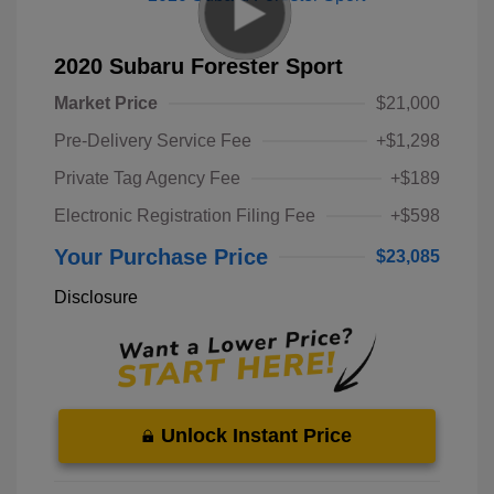
2020 Subaru Forester Sport
Market Price
$21,000
Pre-Delivery Service Fee
+$1,298
Private Tag Agency Fee
+$189
Electronic Registration Filing Fee
+$598
Your Purchase Price
$23,085
Disclosure
Unlock Instant Price