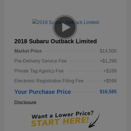
2018 Subaru Outback Limited
Market Price
$14,500
Pre-Delivery Service Fee
+$1,298
Private Tag Agency Fee
+$189
Electronic Registration Filing Fee
+$598
Your Purchase Price
$16,585
Disclosure