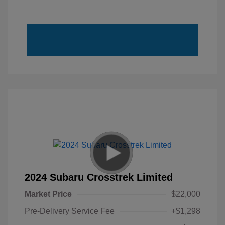
2024 Subaru Crosstrek Limited
Market Price
$22,000
Pre-Delivery Service Fee
+$1,298