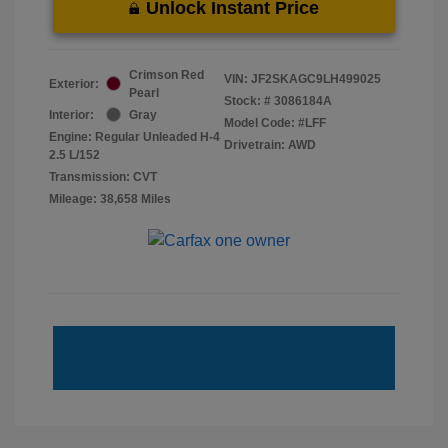
Unlock Instant Price
Crimson Red
VIN:
JF2SKAGC9LH499025
Exterior:
Pearl
Stock: #
3086184A
Interior:
Gray
Model Code: #LFF
Engine: Regular Unleaded H-4
Drivetrain: AWD
2.5 L/152
Transmission: CVT
Mileage: 38,658 Miles