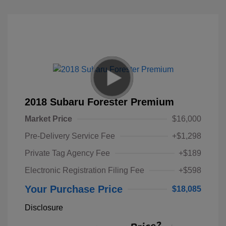
2018 Subaru Forester Premium
Market Price
$16,000
Pre-Delivery Service Fee
+$1,298
Private Tag Agency Fee
+$189
Electronic Registration Filing Fee
+$598
Your Purchase Price
$18,085
Disclosure