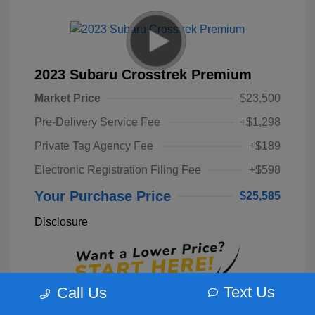
2023 Subaru Crosstrek Premium
Market Price
$23,500
Pre-Delivery Service Fee
+$1,298
Private Tag Agency Fee
+$189
Electronic Registration Filing Fee
+$598
Your Purchase Price
$25,585
Disclosure
Text Us
Call Us
Unlock Instant Price