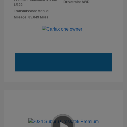
Drivetrain: AWD
L/122
Transmission: Manual
Mileage: 85,049 Miles