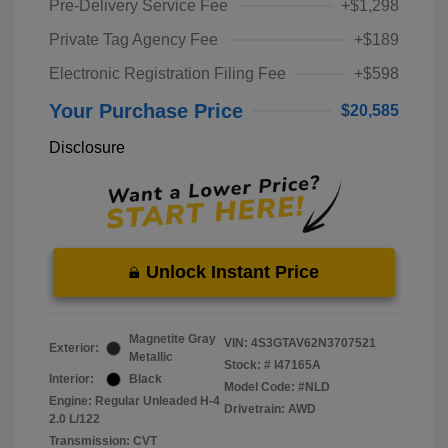
Pre-Delivery Service Fee
+$1,298
Private Tag Agency Fee
+$189
Electronic Registration Filing Fee
+$598
Your Purchase Price
$20,585
Disclosure
Unlock Instant Price
Magnetite Gray
VIN:
4S3GTAV62N3707521
Exterior:
Metallic
Stock: #
I47165A
Interior:
Black
Model Code: #NLD
Engine: Regular Unleaded H-4
Drivetrain: AWD
2.0 L/122
Transmission: CVT