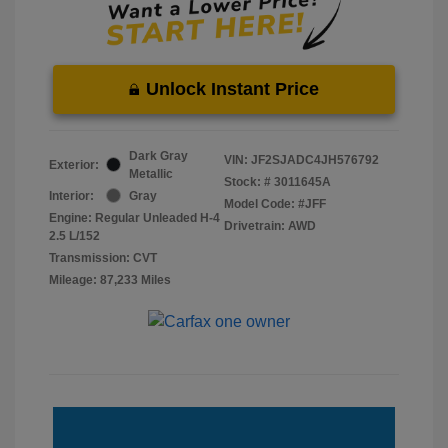
Unlock Instant Price
Dark Gray
VIN:
JF2SJADC4JH576792
Exterior:
Metallic
Stock: #
3011645A
Interior:
Gray
Model Code: #JFF
Engine: Regular Unleaded H-4
Drivetrain: AWD
2.5 L/152
Transmission: CVT
Mileage: 87,233 Miles