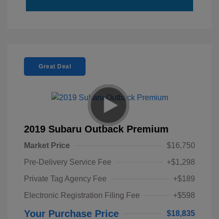
Great Deal
2019 Subaru Outback Premium
Market Price
$16,750
Pre-Delivery Service Fee
+$1,298
Private Tag Agency Fee
+$189
Electronic Registration Filing Fee
+$598
Your Purchase Price
$18,835