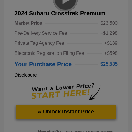
2024 Subaru Crosstrek Premium
Market Price
$23,500
Pre-Delivery Service Fee
+$1,298
Private Tag Agency Fee
+$189
Electronic Registration Filing Fee
+$598
Your Purchase Price
$25,585
Disclosure
Unlock Instant Price
Magnetite Gray