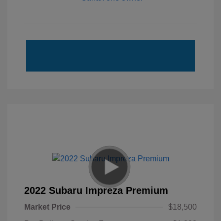
2022 Subaru Impreza Premium
Market Price
$18,500