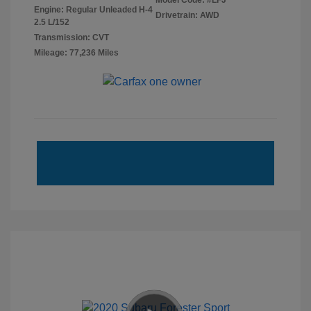
Model Code: #LFJ
Engine: Regular Unleaded H-4
Drivetrain: AWD
2.5 L/152
Transmission: CVT
Mileage: 77,236 Miles