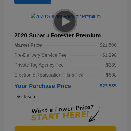
2020 Subaru Forester Premium
Market Price
$21,500
Pre-Delivery Service Fee
+$1,298
Private Tag Agency Fee
+$189
Electronic Registration Filing Fee
+$598
Your Purchase Price
$23,585
Disclosure