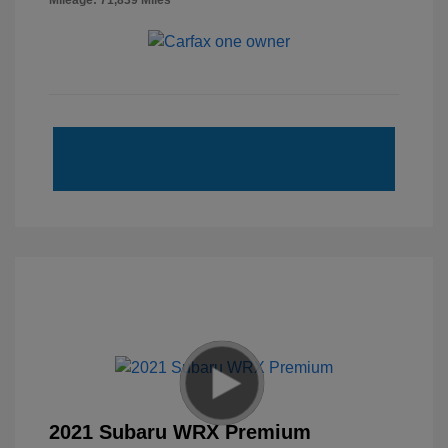
Mileage: 71,839 Miles
2021 Subaru WRX Premium