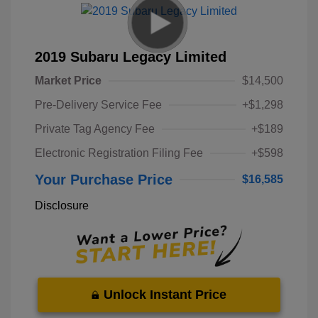
2019 Subaru Legacy Limited
Market Price
$14,500
Pre-Delivery Service Fee
+$1,298
Private Tag Agency Fee
+$189
Electronic Registration Filing Fee
+$598
Your Purchase Price
$16,585
Disclosure
Unlock Instant Price