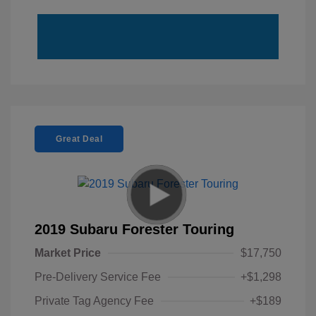
Great Deal
2019 Subaru Forester Touring
Market Price
$17,750
Pre-Delivery Service Fee
+$1,298
Private Tag Agency Fee
+$189