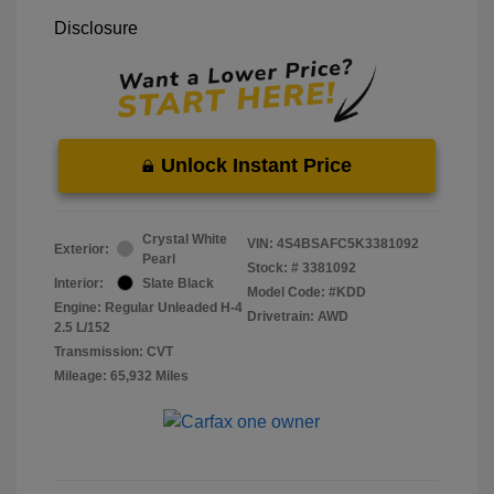
Disclosure
Unlock Instant Price
Crystal White
VIN:
4S4BSAFC5K3381092
Exterior:
Pearl
Stock: #
3381092
Interior:
Slate Black
Model Code: #KDD
Engine: Regular Unleaded H-4
Drivetrain: AWD
2.5 L/152
Transmission: CVT
Mileage: 65,932 Miles