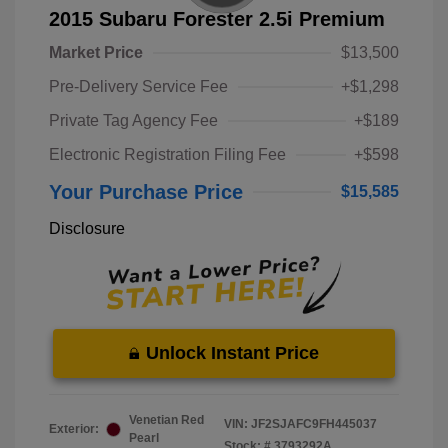
2015 Subaru Forester 2.5i Premium
Market Price
$13,500
Pre-Delivery Service Fee
+$1,298
Private Tag Agency Fee
+$189
Electronic Registration Filing Fee
+$598
Your Purchase Price
$15,585
Disclosure
Unlock Instant Price
Venetian Red
VIN:
JF2SJAFC9FH445037
Exterior:
Pearl
Stock: #
3793292A