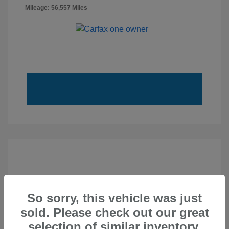
Mileage: 56,557 Miles
So sorry, this vehicle was just
sold. Please check out our great
selection of similar inventory.
2020 Subaru Forester Touring