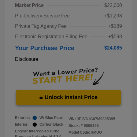
Market Price
$22,000
Pre-Delivery Service Fee
+$1,298
Private Tag Agency Fee
+$189
Electronic Registration Filing Fee
+$598
Your Purchase Price
$24,085
Disclosure
Unlock Instant Price
Exterior:
Wr Blue Pearl
VIN:
JF1VA1C67M9805395
Interior:
Carbon Black
Stock: #
9805395
Engine: Intercooled Turbo
Model Code: #MUO
Premium Unleaded H-4 2.0