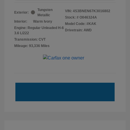
Tungsten
VIN:
4S3BNEN67K3016802
Exterior:
Metallic
Stock: #
O046324A
Interior:
Warm Ivory
Model Code: #KAK
Engine: Regular Unleaded H-6
Drivetrain: AWD
3.6 L/222
Transmission: CVT
Mileage: 93,336 Miles