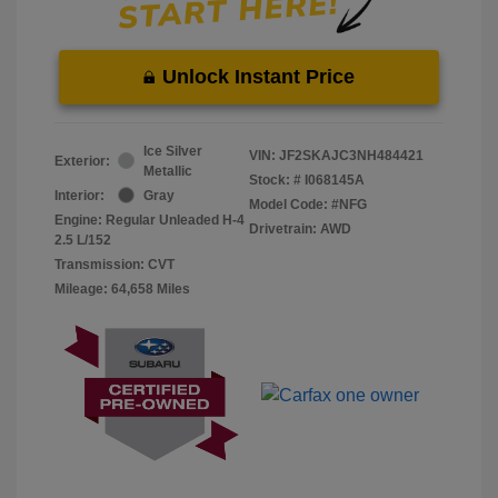
Unlock Instant Price
Ice Silver
VIN:
JF2SKAJC3NH484421
Exterior:
Metallic
Stock: #
I068145A
Interior:
Gray
Model Code: #NFG
Engine: Regular Unleaded H-4
Drivetrain: AWD
2.5 L/152
Transmission: CVT
Mileage: 64,658 Miles