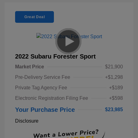
Great Deal
2022 Subaru Forester Sport
Market Price
$21,900
Pre-Delivery Service Fee
+$1,298
Private Tag Agency Fee
+$189
Electronic Registration Filing Fee
+$598
Your Purchase Price
$23,985
Disclosure