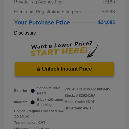
Private Tag Agency Fee
+$189
Electronic Registration Filing Fee
+$598
Your Purchase Price
$24,085
Disclosure
Unlock Instant Price
Sapphire Blue
VIN:
4S4GUHM66R3805685
Exterior:
Pearl
Stock: #
8262416A
Black w/Orange
Model Code: #RRF
Interior:
Stitching
Drivetrain: AWD
Engine: Regular Unleaded H-4
2.5 L/152
Transmission: CVT