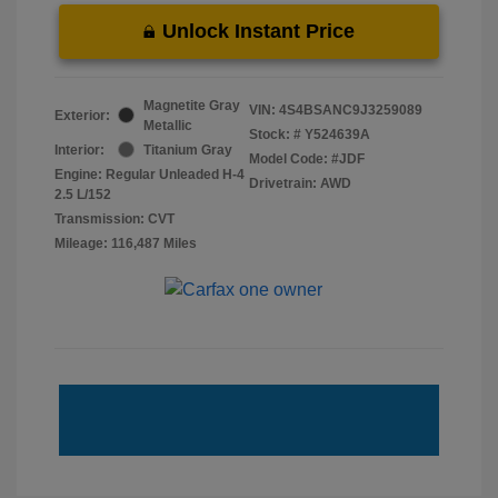
Unlock Instant Price
Magnetite Gray
VIN:
4S4BSANC9J3259089
Exterior:
Metallic
Stock: #
Y524639A
Interior:
Titanium Gray
Model Code: #JDF
Engine: Regular Unleaded H-4
Drivetrain: AWD
2.5 L/152
Transmission: CVT
Mileage: 116,487 Miles