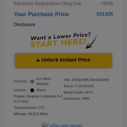
Electronic Registration Filing Fee
+$598
Your Purchase Price
$19,835
Disclosure
Unlock Instant Price
Ice Silver
VIN:
JF2SKAWC3KH494290
Exterior:
Metallic
Stock: #
3104919A
Interior:
Black
Model Code: #KFJ
Engine: Regular Unleaded H-4
Drivetrain: AWD
2.5 L/152
Transmission: CVT
Mileage: 80,812 Miles