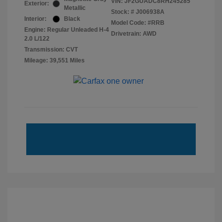
VIN:
JF2GUADC8RH245285
Exterior:
Metallic
Stock: #
J006938A
Interior:
Black
Model Code: #RRB
Engine: Regular Unleaded H-4
Drivetrain: AWD
2.0 L/122
Transmission: CVT
Mileage: 39,551 Miles