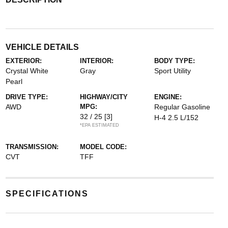
VEHICLE DETAILS
EXTERIOR:
INTERIOR:
BODY TYPE:
Crystal White
Gray
Sport Utility
Pearl
DRIVE TYPE:
HIGHWAY/CITY
ENGINE:
AWD
MPG:
Regular Gasoline
32 / 25
[3]
H-4 2.5 L/152
*EPA ESTIMATED
TRANSMISSION:
MODEL CODE:
CVT
TFF
SPECIFICATIONS