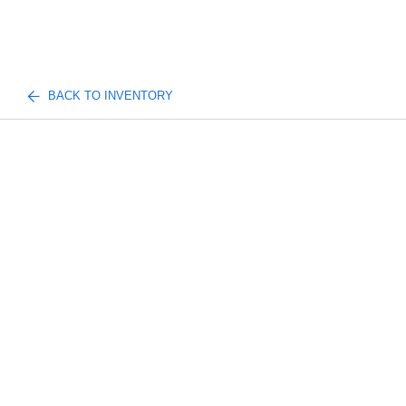
BACK TO INVENTORY