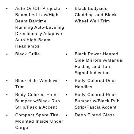
Auto On/Off Projector
Black Bodyside
Beam Led Low/High
Cladding and Black
Beam Daytime
Wheel Well Trim
Running Auto-Leveling
Directionally Adaptive
Auto High-Beam
Headlamps
Black Grille
Black Power Heated
Side Mirrors w/Manual
Folding and Turn
Signal Indicator
Black Side Windows
Body-Colored Door
Trim
Handles
Body-Colored Front
Body-Colored Rear
Bumper w/Black Rub
Bumper w/Black Rub
Strip/Fascia Accent
Strip/Fascia Accent
Compact Spare Tire
Deep Tinted Glass
Mounted Inside Under
Cargo