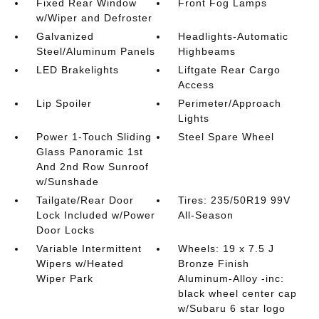
Fixed Rear Window
Front Fog Lamps
w/Wiper and Defroster
Galvanized
Headlights-Automatic
Steel/Aluminum Panels
Highbeams
LED Brakelights
Liftgate Rear Cargo
Access
Lip Spoiler
Perimeter/Approach
Lights
Power 1-Touch Sliding
Steel Spare Wheel
Glass Panoramic 1st
And 2nd Row Sunroof
w/Sunshade
Tailgate/Rear Door
Tires: 235/50R19 99V
Lock Included w/Power
All-Season
Door Locks
Variable Intermittent
Wheels: 19 x 7.5 J
Wipers w/Heated
Bronze Finish
Wiper Park
Aluminum-Alloy -inc:
black wheel center cap
w/Subaru 6 star logo