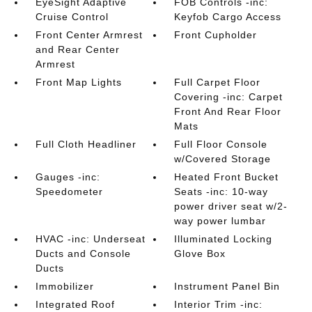
EyeSight Adaptive
FOB Controls -inc:
Cruise Control
Keyfob Cargo Access
Front Center Armrest
Front Cupholder
and Rear Center
Armrest
Front Map Lights
Full Carpet Floor
Covering -inc: Carpet
Front And Rear Floor
Mats
Full Cloth Headliner
Full Floor Console
w/Covered Storage
Gauges -inc:
Heated Front Bucket
Speedometer
Seats -inc: 10-way
power driver seat w/2-
way power lumbar
HVAC -inc: Underseat
Illuminated Locking
Ducts and Console
Glove Box
Ducts
Immobilizer
Instrument Panel Bin
Integrated Roof
Interior Trim -inc: