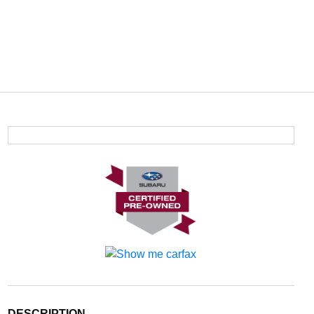
DESCRIPTION