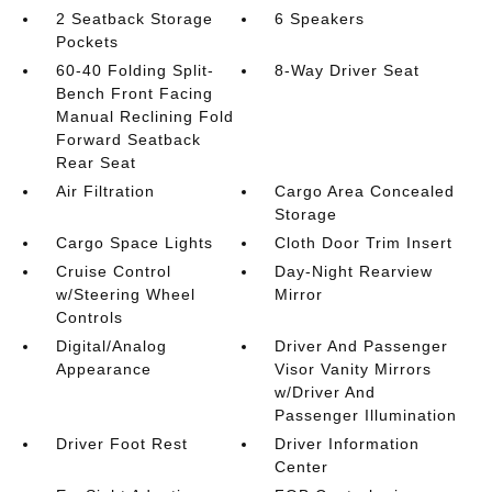
2 Seatback Storage
6 Speakers
Pockets
60-40 Folding Split-
8-Way Driver Seat
Bench Front Facing
Manual Reclining Fold
Forward Seatback
Rear Seat
Air Filtration
Cargo Area Concealed
Storage
Cargo Space Lights
Cloth Door Trim Insert
Cruise Control
Day-Night Rearview
w/Steering Wheel
Mirror
Controls
Digital/Analog
Driver And Passenger
Appearance
Visor Vanity Mirrors
w/Driver And
Passenger Illumination
Driver Foot Rest
Driver Information
Center