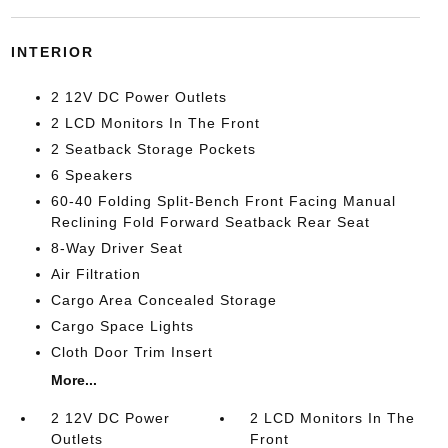
INTERIOR
2 12V DC Power Outlets
2 LCD Monitors In The Front
2 Seatback Storage Pockets
6 Speakers
60-40 Folding Split-Bench Front Facing Manual
Reclining Fold Forward Seatback Rear Seat
8-Way Driver Seat
Air Filtration
Cargo Area Concealed Storage
Cargo Space Lights
Cloth Door Trim Insert
More...
2 12V DC Power
2 LCD Monitors In The
Outlets
Front