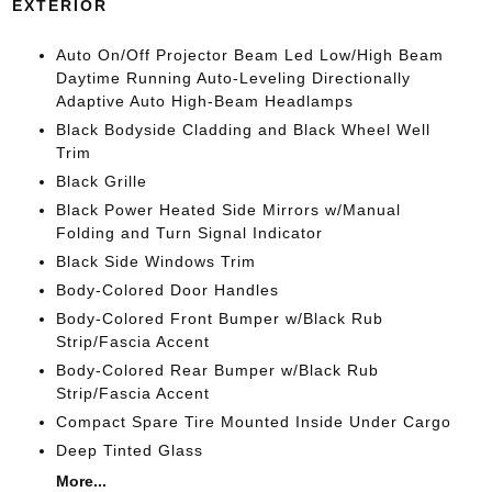
EXTERIOR
Auto On/Off Projector Beam Led Low/High Beam
Daytime Running Auto-Leveling Directionally
Adaptive Auto High-Beam Headlamps
Black Bodyside Cladding and Black Wheel Well
Trim
Black Grille
Black Power Heated Side Mirrors w/Manual
Folding and Turn Signal Indicator
Black Side Windows Trim
Body-Colored Door Handles
Body-Colored Front Bumper w/Black Rub
Strip/Fascia Accent
Body-Colored Rear Bumper w/Black Rub
Strip/Fascia Accent
Compact Spare Tire Mounted Inside Under Cargo
Deep Tinted Glass
More...