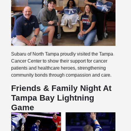
Subaru of North Tampa proudly visited the Tampa
Cancer Center to show their support for cancer
patients and healthcare heroes, strengthening
community bonds through compassion and care.
Friends & Family Night At
Tampa Bay Lightning
Game