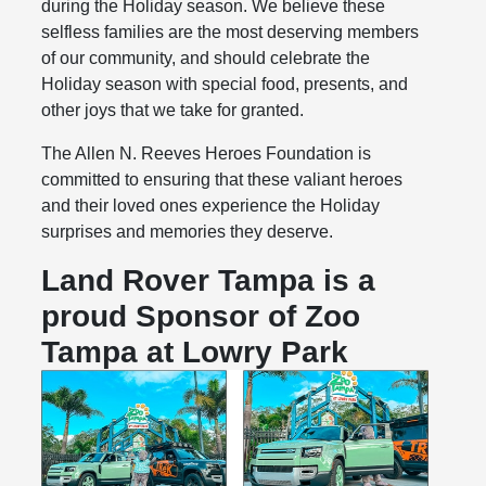
during the Holiday season. We believe these
selfless families are the most deserving members
of our community, and should celebrate the
Holiday season with special food, presents, and
other joys that we take for granted.
The Allen N. Reeves Heroes Foundation is
committed to ensuring that these valiant heroes
and their loved ones experience the Holiday
surprises and memories they deserve.
Land Rover Tampa is a
proud Sponsor of Zoo
Tampa at Lowry Park