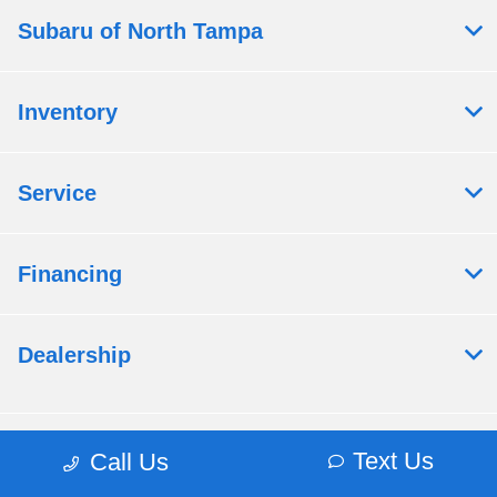
Subaru of North Tampa
Inventory
Service
Financing
Dealership
Contact Us
Text Us
Call Us