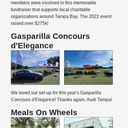
members were involved in this memorable
fundraiser that supports local charitable
organizations around Tampa Bay. The 2022 event
raised over $275k!
Gasparilla Concours
d'Elegance
We loved our set-up for this year's Gasparilla
Concours d'Elegance! Thanks again, Audi Tampa!
Meals On Wheels