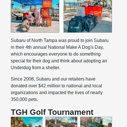
Subaru of North Tampa was proud to join Subaru
in their 4th annual National Make A Dog's Day,
which encourages everyone to do something
special for their dog and think about adopting an
Underdog from a shelter.
Since 2008, Subaru and our retailers have
donated over $42 million to national and local
organizations and impacted the lives of nearly
350,000 pets.
TGH Golf Tournament