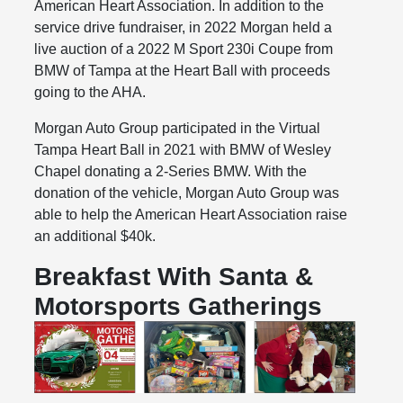
American Heart Association. In addition to the
service drive fundraiser, in 2022 Morgan held a
live auction of a 2022 M Sport 230i Coupe from
BMW of Tampa at the Heart Ball with proceeds
going to the AHA.
Morgan Auto Group participated in the Virtual
Tampa Heart Ball in 2021 with BMW of Wesley
Chapel donating a 2-Series BMW. With the
donation of the vehicle, Morgan Auto Group was
able to help the American Heart Association raise
an additional $40k.
Breakfast With Santa &
Motorsports Gatherings