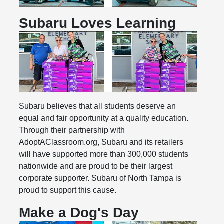
Subaru Loves Learning
Subaru believes that all students deserve an
equal and fair opportunity at a quality education.
Through their partnership with
AdoptAClassroom.org, Subaru and its retailers
will have supported more than 300,000 students
nationwide and are proud to be their largest
corporate supporter. Subaru of North Tampa is
proud to support this cause.
Make a Dog's Day