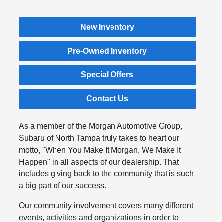
New Inventory
Pre-Owned Inventory
Special Offers
Contact Us
As a member of the Morgan Automotive Group,
Subaru of North Tampa truly takes to heart our
motto, "When You Make It Morgan, We Make It
Happen" in all aspects of our dealership. That
includes giving back to the community that is such
a big part of our success.
Our community involvement covers many different
events, activities and organizations in order to