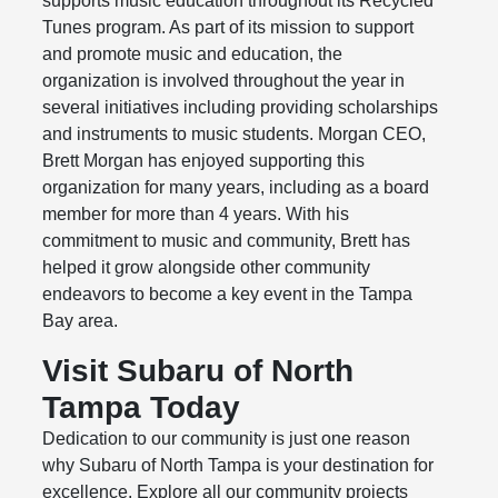
supports music education throughout its Recycled
Tunes program. As part of its mission to support
and promote music and education, the
organization is involved throughout the year in
several initiatives including providing scholarships
and instruments to music students. Morgan CEO,
Brett Morgan has enjoyed supporting this
organization for many years, including as a board
member for more than 4 years. With his
commitment to music and community, Brett has
helped it grow alongside other community
endeavors to become a key event in the Tampa
Bay area.
Visit Subaru of North
Tampa Today
Dedication to our community is just one reason
why Subaru of North Tampa is your destination for
excellence. Explore all our community projects