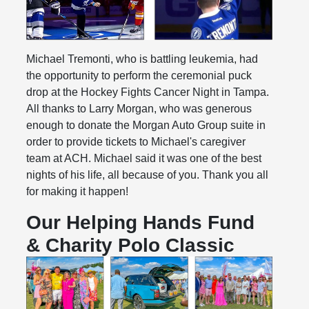
Michael Tremonti, who is battling leukemia, had
the opportunity to perform the ceremonial puck
drop at the Hockey Fights Cancer Night in Tampa.
All thanks to Larry Morgan, who was generous
enough to donate the Morgan Auto Group suite in
order to provide tickets to Michael's caregiver
team at ACH. Michael said it was one of the best
nights of his life, all because of you. Thank you all
for making it happen!
Our Helping Hands Fund
& Charity Polo Classic