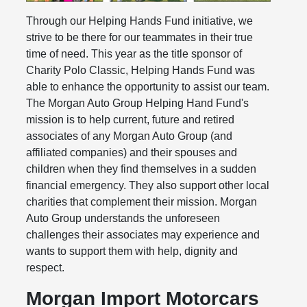
Through our Helping Hands Fund initiative, we
strive to be there for our teammates in their true
time of need. This year as the title sponsor of
Charity Polo Classic, Helping Hands Fund was
able to enhance the opportunity to assist our team.
The Morgan Auto Group Helping Hand Fund's
mission is to help current, future and retired
associates of any Morgan Auto Group (and
affiliated companies) and their spouses and
children when they find themselves in a sudden
financial emergency. They also support other local
charities that complement their mission. Morgan
Auto Group understands the unforeseen
challenges their associates may experience and
wants to support them with help, dignity and
respect.
Morgan Import Motorcars