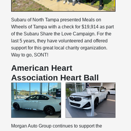
Subaru of North Tampa presented Meals on
Wheels of Tampa with a check for $19,914 as part
of the Subaru Share the Love Campaign. For the
last 5 years, they have volunteered and offered
support for this great local charity organization.
Way to go, SONT!
American Heart
Association Heart Ball
Morgan Auto Group continues to support the