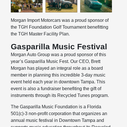
Morgan Import Motorcars was a proud sponsor of
the TGH Foundation Golf Tournament benefitting
the TGH Master Facility Plan.
Gasparilla Music Festival
Morgan Auto Group was a proud sponsor of this
year’s Gasparilla Music Fest. Our CEO, Brett
Morgan has played an integral role as a board
member in planning this incredible 3-day music
event held each year in downtown Tampa. This
event is also a fundraiser benefiting the gift of
instruments through its Recycled Tunes program.
The Gasparilla Music Foundation is a Florida
501(c)-3 non-profit corporation that organizes an
annual music festival in Downtown Tampa and