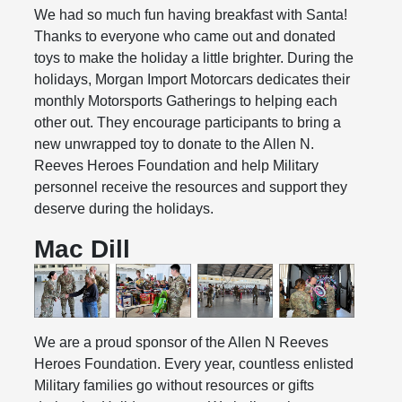
We had so much fun having breakfast with Santa!
Thanks to everyone who came out and donated
toys to make the holiday a little brighter. During the
holidays, Morgan Import Motorcars dedicates their
monthly Motorsports Gatherings to helping each
other out. They encourage participants to bring a
new unwrapped toy to donate to the Allen N.
Reeves Heroes Foundation and help Military
personnel receive the resources and support they
deserve during the holidays.
Mac Dill
We are a proud sponsor of the Allen N Reeves
Heroes Foundation. Every year, countless enlisted
Military families go without resources or gifts