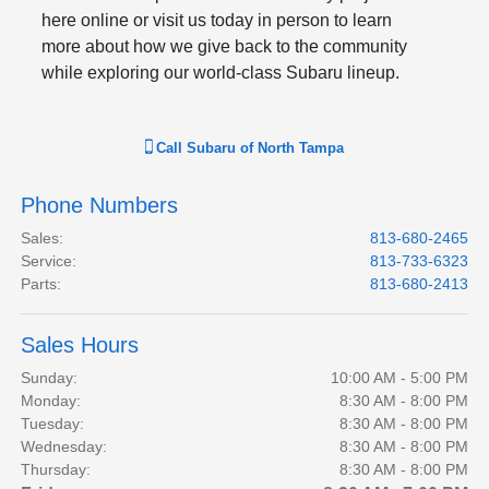
here online or visit us today in person to learn
more about how we give back to the community
while exploring our world-class Subaru lineup.
Call
Subaru of North Tampa
Phone Numbers
Sales
:
813-680-2465
Service
:
813-733-6323
Parts
:
813-680-2413
Sales Hours
Sunday:
10:00 AM - 5:00 PM
Monday:
8:30 AM - 8:00 PM
Tuesday:
8:30 AM - 8:00 PM
Wednesday:
8:30 AM - 8:00 PM
Thursday:
8:30 AM - 8:00 PM