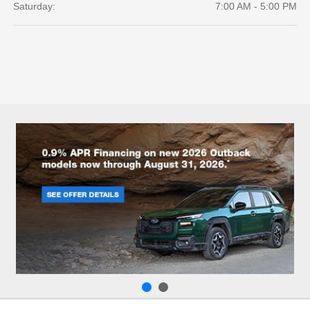
Saturday:
7:00 AM - 5:00 PM