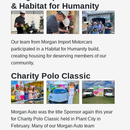
& Habitat for Humanity
Our team from Morgan Import Motorcars
participated in a Habitat for Humanity build,
creating housing for deserving members of our
community.
Charity Polo Classic
Morgan Auto was the title Sponsor again this year
for Charity Polo Classic held in Plant City in
February. Many of our Morgan Auto team