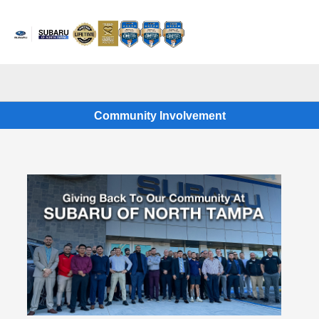
Sign In
Community Involvement