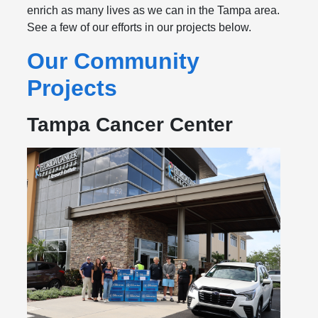
enrich as many lives as we can in the Tampa area.
See a few of our efforts in our projects below.
Our Community
Projects
Tampa Cancer Center