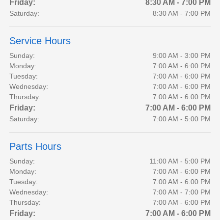
Friday:
8:30 AM - 7:00 PM
Saturday:
8:30 AM - 7:00 PM
Service Hours
Sunday:
9:00 AM - 3:00 PM
Monday:
7:00 AM - 6:00 PM
Tuesday:
7:00 AM - 6:00 PM
Wednesday:
7:00 AM - 6:00 PM
Thursday:
7:00 AM - 6:00 PM
Friday:
7:00 AM - 6:00 PM
Saturday:
7:00 AM - 5:00 PM
Parts Hours
Sunday:
11:00 AM - 5:00 PM
Monday:
7:00 AM - 6:00 PM
Tuesday:
7:00 AM - 6:00 PM
Wednesday:
7:00 AM - 7:00 PM
Thursday:
7:00 AM - 6:00 PM
Friday:
7:00 AM - 6:00 PM