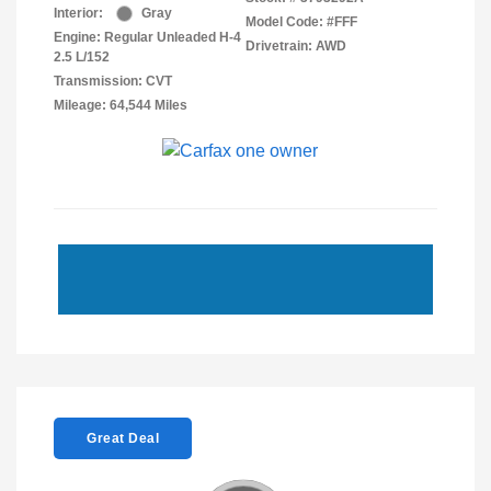
Interior:
Gray
Model Code: #FFF
Engine: Regular Unleaded H-4
Drivetrain: AWD
2.5 L/152
Transmission: CVT
Mileage: 64,544 Miles
Great Deal