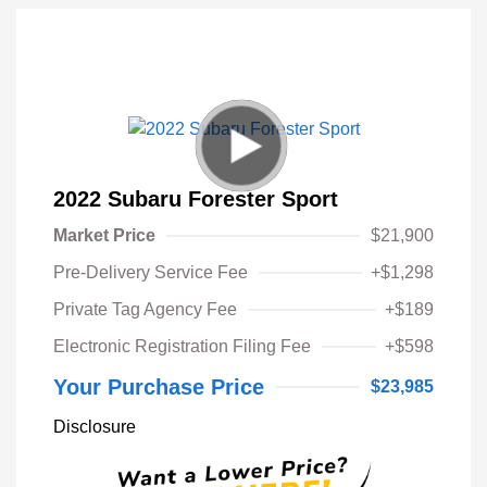
2022 Subaru Forester Sport
Market Price
$21,900
Pre-Delivery Service Fee
+$1,298
Private Tag Agency Fee
+$189
Electronic Registration Filing Fee
+$598
Your Purchase Price
$23,985
Disclosure