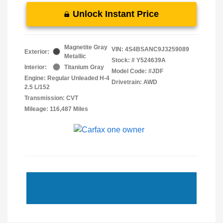
Unlock Instant Price
Magnetite Gray
VIN:
4S4BSANC9J3259089
Exterior:
Metallic
Stock: #
Y524639A
Interior:
Titanium Gray
Model Code: #JDF
Engine: Regular Unleaded H-4
Drivetrain: AWD
2.5 L/152
Transmission: CVT
Mileage: 116,487 Miles