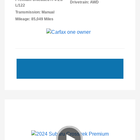
Drivetrain: AWD
L/122
Transmission: Manual
Mileage: 85,049 Miles