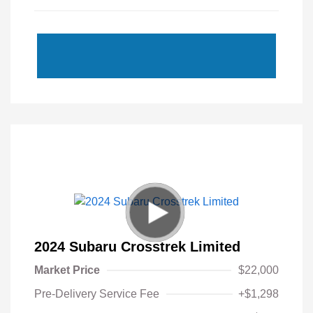
2024 Subaru Crosstrek Limited
Market Price
$22,000
Pre-Delivery Service Fee
+$1,298