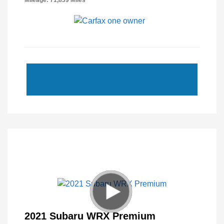
Mileage: 71,839 Miles
2021 Subaru WRX Premium