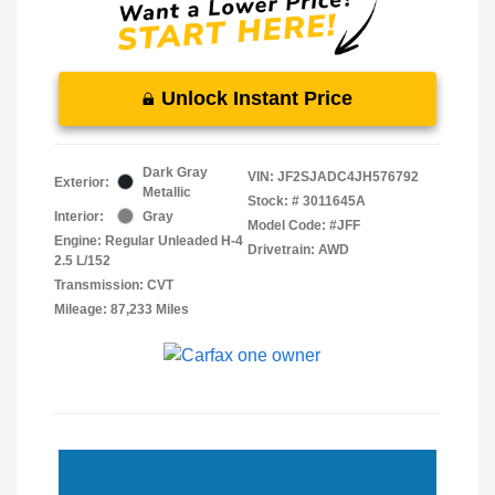
Unlock Instant Price
Dark Gray
VIN:
JF2SJADC4JH576792
Exterior:
Metallic
Stock: #
3011645A
Interior:
Gray
Model Code: #JFF
Engine: Regular Unleaded H-4
Drivetrain: AWD
2.5 L/152
Transmission: CVT
Mileage: 87,233 Miles