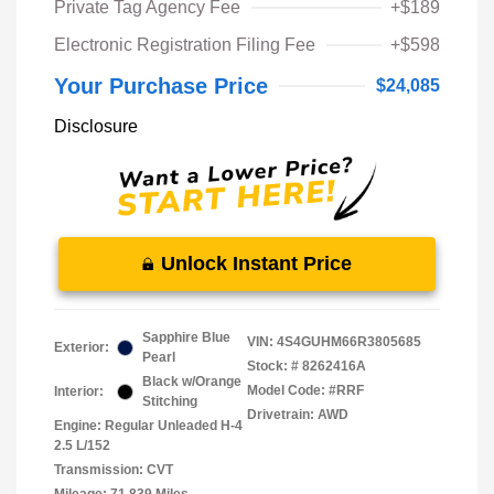
Private Tag Agency Fee
+$189
Electronic Registration Filing Fee
+$598
Your Purchase Price
$24,085
Disclosure
Unlock Instant Price
Sapphire Blue
VIN:
4S4GUHM66R3805685
Exterior:
Pearl
Stock: #
8262416A
Black w/Orange
Model Code: #RRF
Interior:
Stitching
Drivetrain: AWD
Engine: Regular Unleaded H-4
2.5 L/152
Transmission: CVT