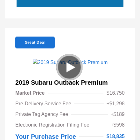
Great Deal
2019 Subaru Outback Premium
Market Price
$16,750
Pre-Delivery Service Fee
+$1,298
Private Tag Agency Fee
+$189
Electronic Registration Filing Fee
+$598
Your Purchase Price
$18,835