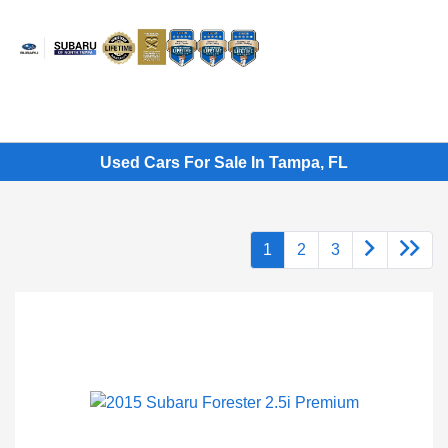
Sign In
Used Cars For Sale In Tampa, FL
1
2
3