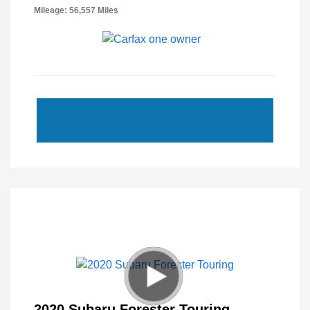
Mileage: 56,557 Miles
2020 Subaru Forester Touring