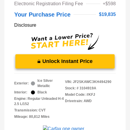
Electronic Registration Filing Fee
+$598
Your Purchase Price
$19,835
Disclosure
Unlock Instant Price
Ice Silver
VIN:
JF2SKAWC3KH494290
Exterior:
Metallic
Stock: #
3104919A
Interior:
Black
Model Code: #KFJ
Engine: Regular Unleaded H-4
Drivetrain: AWD
2.5 L/152
Transmission: CVT
Mileage: 80,812 Miles