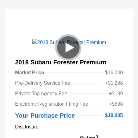
2018 Subaru Forester Premium
Market Price
$16,000
Pre-Delivery Service Fee
+$1,298
Private Tag Agency Fee
+$189
Electronic Registration Filing Fee
+$598
Your Purchase Price
$18,085
Disclosure