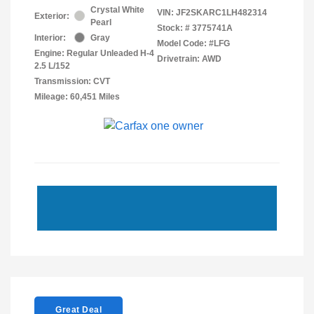
Crystal White
VIN:
JF2SKARC1LH482314
Exterior:
Pearl
Stock: #
3775741A
Interior:
Gray
Model Code: #LFG
Engine: Regular Unleaded H-4
Drivetrain: AWD
2.5 L/152
Transmission: CVT
Mileage: 60,451 Miles
Great Deal