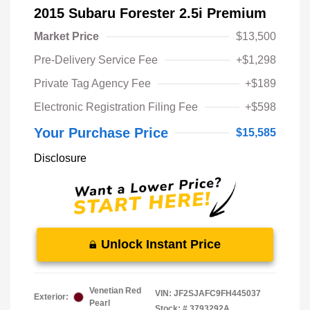
2015 Subaru Forester 2.5i Premium
Market Price
$13,500
Pre-Delivery Service Fee
+$1,298
Private Tag Agency Fee
+$189
Electronic Registration Filing Fee
+$598
Your Purchase Price
$15,585
Disclosure
Unlock Instant Price
Venetian Red
VIN:
JF2SJAFC9FH445037
Exterior:
Pearl
Stock: #
3793292A