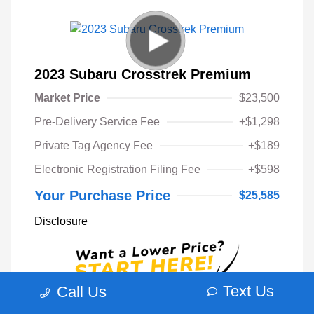
2023 Subaru Crosstrek Premium
Market Price
$23,500
Pre-Delivery Service Fee
+$1,298
Private Tag Agency Fee
+$189
Electronic Registration Filing Fee
+$598
Your Purchase Price
$25,585
Disclosure
Text Us
Call Us
Unlock Instant Price