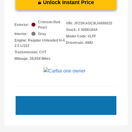
Unlock Instant Price
Crimson Red
VIN:
JF2SKAGC9LH499025
Exterior:
Pearl
Stock: #
3086184A
Interior:
Gray
Model Code: #LFF
Engine: Regular Unleaded H-4
Drivetrain: AWD
2.5 L/152
Transmission: CVT
Mileage: 38,658 Miles