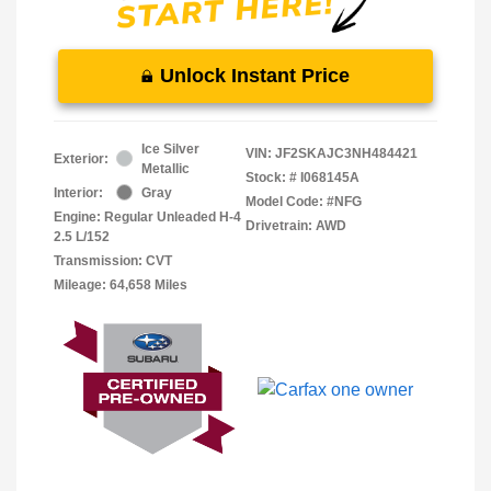
Unlock Instant Price
Ice Silver
VIN:
JF2SKAJC3NH484421
Exterior:
Metallic
Stock: #
I068145A
Interior:
Gray
Model Code: #NFG
Engine: Regular Unleaded H-4
Drivetrain: AWD
2.5 L/152
Transmission: CVT
Mileage: 64,658 Miles