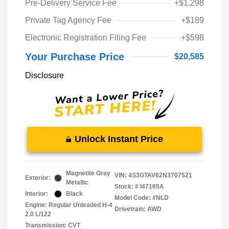
Pre-Delivery Service Fee
+$1,298
Private Tag Agency Fee
+$189
Electronic Registration Filing Fee
+$598
Your Purchase Price
$20,585
Disclosure
Unlock Instant Price
Magnetite Gray
VIN:
4S3GTAV62N3707521
Exterior:
Metallic
Stock: #
I47165A
Interior:
Black
Model Code: #NLD
Engine: Regular Unleaded H-4
Drivetrain: AWD
2.0 L/122
Transmission: CVT