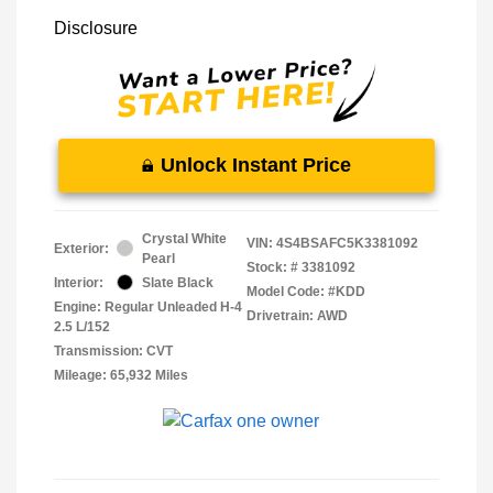
Disclosure
Unlock Instant Price
Crystal White
VIN:
4S4BSAFC5K3381092
Exterior:
Pearl
Stock: #
3381092
Interior:
Slate Black
Model Code: #KDD
Engine: Regular Unleaded H-4
Drivetrain: AWD
2.5 L/152
Transmission: CVT
Mileage: 65,932 Miles