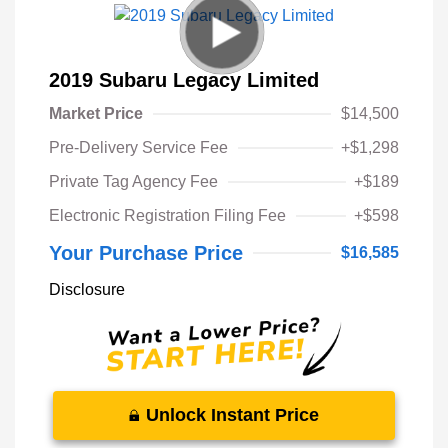
2019 Subaru Legacy Limited
Market Price
$14,500
Pre-Delivery Service Fee
+$1,298
Private Tag Agency Fee
+$189
Electronic Registration Filing Fee
+$598
Your Purchase Price
$16,585
Disclosure
Unlock Instant Price