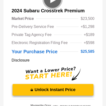
2024 Subaru Crosstrek Premium
Market Price
$23,500
Pre-Delivery Service Fee
+$1,298
Private Tag Agency Fee
+$189
Electronic Registration Filing Fee
+$598
Your Purchase Price
$25,585
Disclosure
Unlock Instant Price
Magnetite Gray