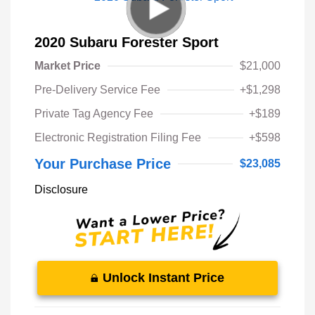
2020 Subaru Forester Sport
Market Price
$21,000
Pre-Delivery Service Fee
+$1,298
Private Tag Agency Fee
+$189
Electronic Registration Filing Fee
+$598
Your Purchase Price
$23,085
Disclosure
Unlock Instant Price