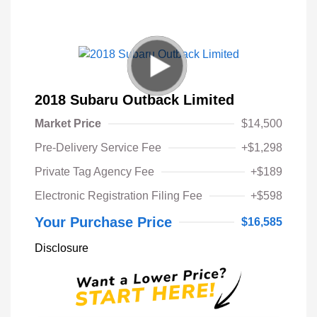
2018 Subaru Outback Limited
Market Price
$14,500
Pre-Delivery Service Fee
+$1,298
Private Tag Agency Fee
+$189
Electronic Registration Filing Fee
+$598
Your Purchase Price
$16,585
Disclosure