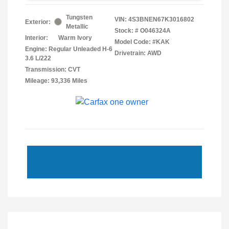
Tungsten
VIN:
4S3BNEN67K3016802
Exterior:
Metallic
Stock: #
O046324A
Interior:
Warm Ivory
Model Code: #KAK
Engine: Regular Unleaded H-6
Drivetrain: AWD
3.6 L/222
Transmission: CVT
Mileage: 93,336 Miles