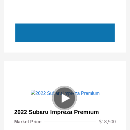
2022 Subaru Impreza Premium
Market Price
$18,500