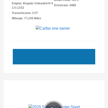
Model Code: #LFJ
Engine: Regular Unleaded H-4
Drivetrain: AWD
2.5 L/152
Transmission: CVT
Mileage: 77,236 Miles