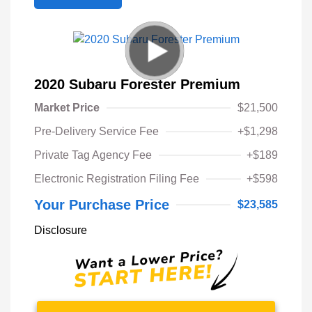
2020 Subaru Forester Premium
Market Price
$21,500
Pre-Delivery Service Fee
+$1,298
Private Tag Agency Fee
+$189
Electronic Registration Filing Fee
+$598
Your Purchase Price
$23,585
Disclosure