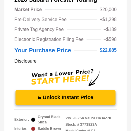
Market Price
$20,000
Pre-Delivery Service Fee
+$1,298
Private Tag Agency Fee
+$189
Electronic Registration Filing Fee
+$598
Your Purchase Price
$22,085
Disclosure
Unlock Instant Price
Crystal Black
VIN:
JF2SKAXC5LH434270
Exterior:
Silica
Stock: #
3773823A
Interior:
Saddle Brown