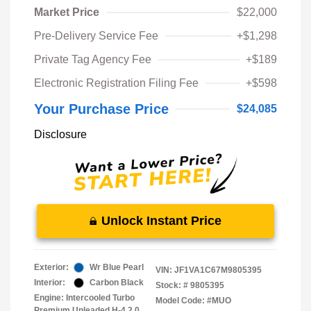
Market Price
$22,000
Pre-Delivery Service Fee
+$1,298
Private Tag Agency Fee
+$189
Electronic Registration Filing Fee
+$598
Your Purchase Price
$24,085
Disclosure
Unlock Instant Price
Exterior:
Wr Blue Pearl
VIN:
JF1VA1C67M9805395
Interior:
Carbon Black
Stock: #
9805395
Engine: Intercooled Turbo
Model Code: #MUO
Premium Unleaded H-4 2.0