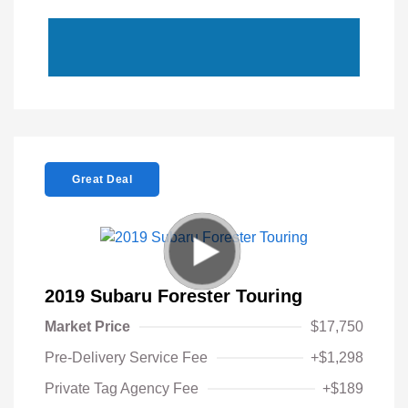
Great Deal
2019 Subaru Forester Touring
Market Price
$17,750
Pre-Delivery Service Fee
+$1,298
Private Tag Agency Fee
+$189