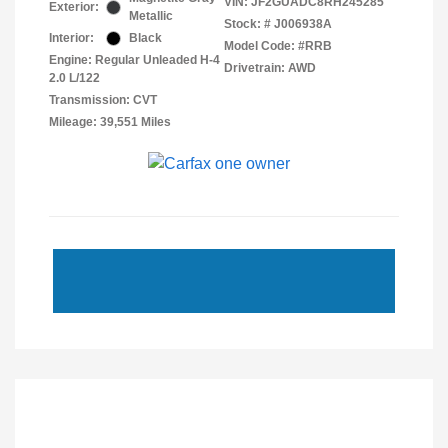
VIN:
JF2GUADC8RH245285
Exterior:
Metallic
Stock: #
J006938A
Interior:
Black
Model Code: #RRB
Engine: Regular Unleaded H-4
Drivetrain: AWD
2.0 L/122
Transmission: CVT
Mileage: 39,551 Miles