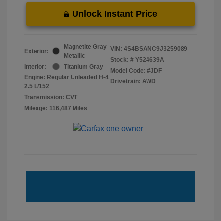
Unlock Instant Price
Magnetite Gray
VIN:
4S4BSANC9J3259089
Exterior:
Metallic
Stock: #
Y524639A
Interior:
Titanium Gray
Model Code: #JDF
Engine: Regular Unleaded H-4
Drivetrain: AWD
2.5 L/152
Transmission: CVT
Mileage: 116,487 Miles