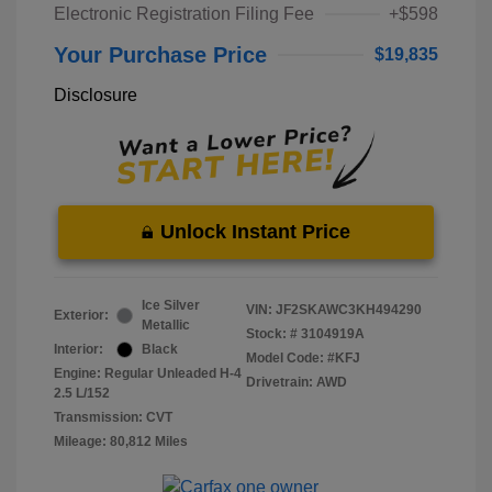
Electronic Registration Filing Fee
+$598
Your Purchase Price
$19,835
Disclosure
Unlock Instant Price
Ice Silver
VIN:
JF2SKAWC3KH494290
Exterior:
Metallic
Stock: #
3104919A
Interior:
Black
Model Code: #KFJ
Engine: Regular Unleaded H-4
Drivetrain: AWD
2.5 L/152
Transmission: CVT
Mileage: 80,812 Miles