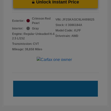
Unlock Instant Price
Crimson Red
VIN:
JF2SKAGC9LH499025
Exterior:
Pearl
Stock: #
3086184A
Interior:
Gray
Model Code: #LFF
Engine: Regular Unleaded H-4
Drivetrain: AWD
2.5 L/152
Transmission: CVT
Mileage: 38,658 Miles