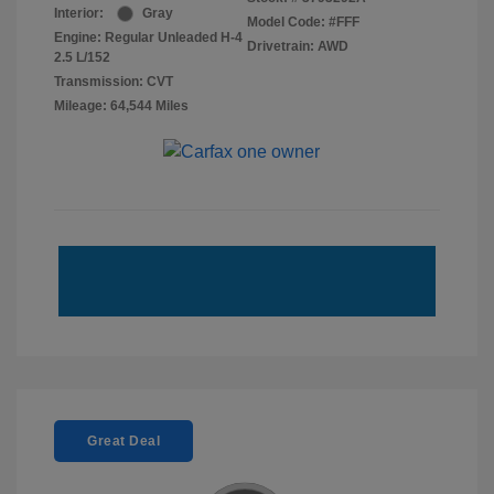
Interior:
Gray
Model Code: #FFF
Engine: Regular Unleaded H-4
Drivetrain: AWD
2.5 L/152
Transmission: CVT
Mileage: 64,544 Miles
Great Deal