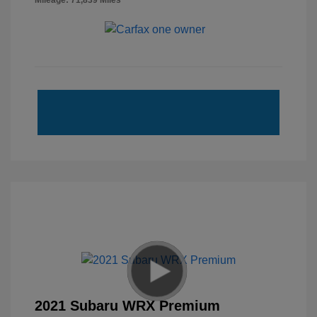
Mileage: 71,839 Miles
2021 Subaru WRX Premium