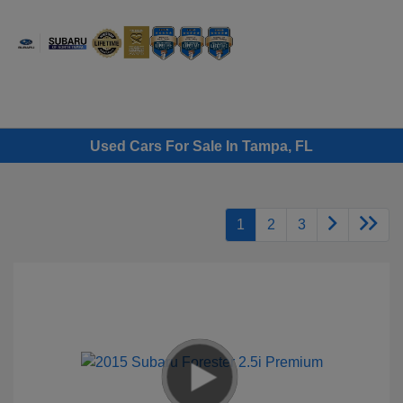
Sign In
Used Cars For Sale In Tampa, FL
1
2
3