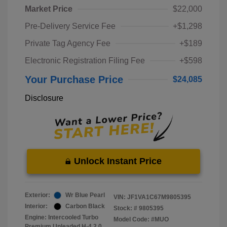
Market Price
$22,000
Pre-Delivery Service Fee
+$1,298
Private Tag Agency Fee
+$189
Electronic Registration Filing Fee
+$598
Your Purchase Price
$24,085
Disclosure
Unlock Instant Price
Exterior:
Wr Blue Pearl
VIN:
JF1VA1C67M9805395
Interior:
Carbon Black
Stock: #
9805395
Engine: Intercooled Turbo
Model Code: #MUO
Premium Unleaded H-4 2.0