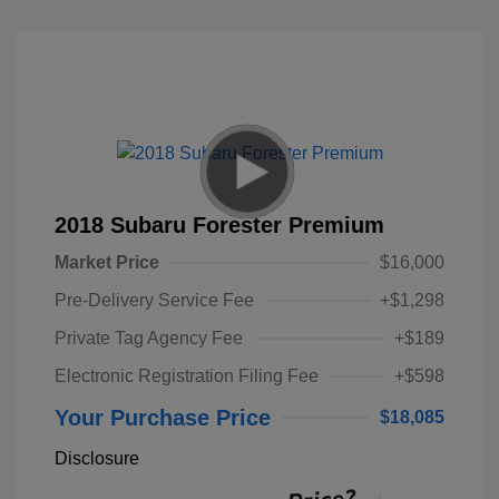
2018 Subaru Forester Premium
Market Price
$16,000
Pre-Delivery Service Fee
+$1,298
Private Tag Agency Fee
+$189
Electronic Registration Filing Fee
+$598
Your Purchase Price
$18,085
Disclosure