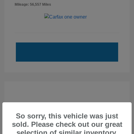
Mileage: 56,557 Miles
So sorry, this vehicle was just
sold. Please check out our great
selection of similar inventory.
2020 Subaru Forester Touring