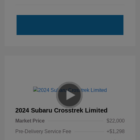
2024 Subaru Crosstrek Limited
Market Price
$22,000
Pre-Delivery Service Fee
+$1,298