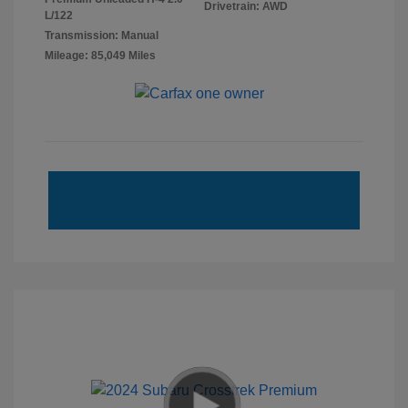
Drivetrain: AWD
L/122
Transmission: Manual
Mileage: 85,049 Miles