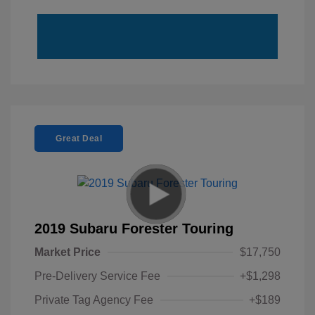
Great Deal
2019 Subaru Forester Touring
Market Price
$17,750
Pre-Delivery Service Fee
+$1,298
Private Tag Agency Fee
+$189