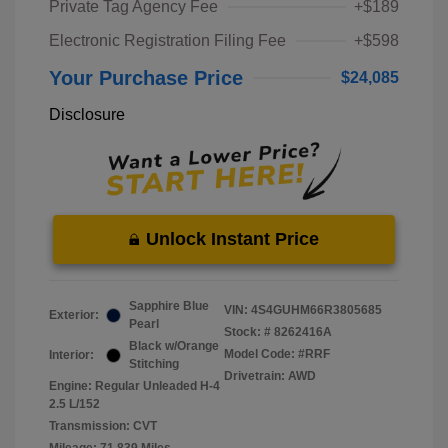
Private Tag Agency Fee
+$189
Electronic Registration Filing Fee
+$598
Your Purchase Price
$24,085
Disclosure
Unlock Instant Price
Sapphire Blue
VIN:
4S4GUHM66R3805685
Exterior:
Pearl
Stock: #
8262416A
Black w/Orange
Model Code: #RRF
Interior:
Stitching
Drivetrain: AWD
Engine: Regular Unleaded H-4
2.5 L/152
Transmission: CVT