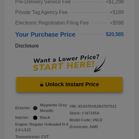
Pre-Delivery Service Fee
+$1,298
Private Tag Agency Fee
+$189
Electronic Registration Filing Fee
+$598
Your Purchase Price
$20,585
Disclosure
Unlock Instant Price
Magnetite Gray
VIN:
4S3GTAV62N3707521
Exterior:
Metallic
Stock: #
I47165A
Interior:
Black
Model Code: #NLD
Engine: Regular Unleaded H-4
Drivetrain: AWD
2.0 L/122
Transmission: CVT