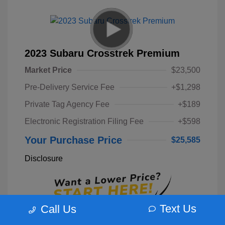
2023 Subaru Crosstrek Premium
Market Price
$23,500
Pre-Delivery Service Fee
+$1,298
Private Tag Agency Fee
+$189
Electronic Registration Filing Fee
+$598
Your Purchase Price
$25,585
Disclosure
Text Us
Call Us
Unlock Instant Price