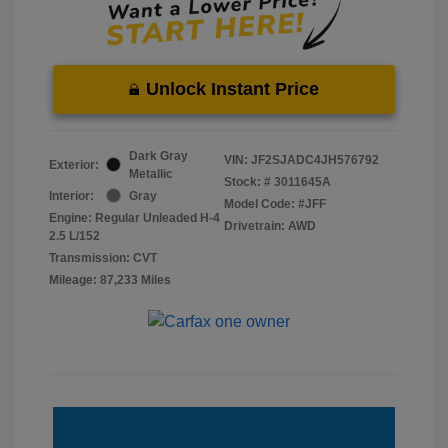
Unlock Instant Price
Dark Gray
VIN:
JF2SJADC4JH576792
Exterior:
Metallic
Stock: #
3011645A
Interior:
Gray
Model Code: #JFF
Engine: Regular Unleaded H-4
Drivetrain: AWD
2.5 L/152
Transmission: CVT
Mileage: 87,233 Miles