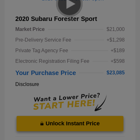
2020 Subaru Forester Sport
Market Price
$21,000
Pre-Delivery Service Fee
+$1,298
Private Tag Agency Fee
+$189
Electronic Registration Filing Fee
+$598
Your Purchase Price
$23,085
Disclosure
Unlock Instant Price