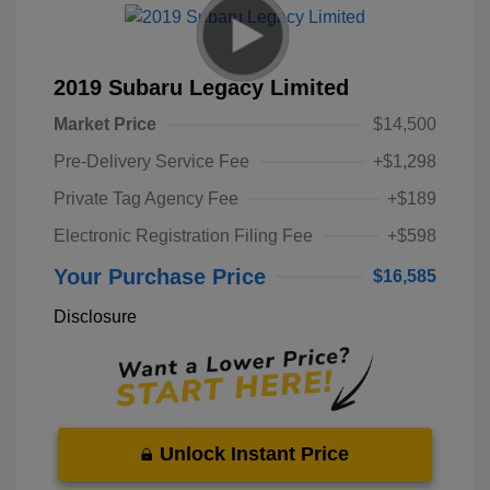
2019 Subaru Legacy Limited
Market Price
$14,500
Pre-Delivery Service Fee
+$1,298
Private Tag Agency Fee
+$189
Electronic Registration Filing Fee
+$598
Your Purchase Price
$16,585
Disclosure
Unlock Instant Price