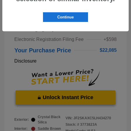
Market Price
$20,000
Continue
Pre-Delivery Service Fee
+$1,298
Private Tag Agency Fee
+$189
Electronic Registration Filing Fee
+$598
Your Purchase Price
$22,085
Disclosure
Unlock Instant Price
Crystal Black
VIN:
JF2SKAXC5LH434270
Exterior:
Silica
Stock: #
3773823A
Interior:
Saddle Brown