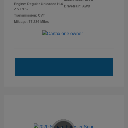
Model Code: #LFJ
Engine: Regular Unleaded H-4
Drivetrain: AWD
2.5 L/152
Transmission: CVT
Mileage: 77,236 Miles