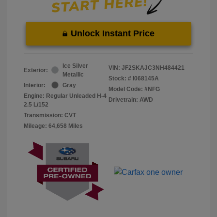
Unlock Instant Price
Ice Silver
VIN:
JF2SKAJC3NH484421
Exterior:
Metallic
Stock: #
I068145A
Interior:
Gray
Model Code: #NFG
Engine: Regular Unleaded H-4
Drivetrain: AWD
2.5 L/152
Transmission: CVT
Mileage: 64,658 Miles