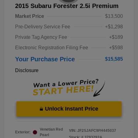
2015 Subaru Forester 2.5i Premium
Market Price
$13,500
Pre-Delivery Service Fee
+$1,298
Private Tag Agency Fee
+$189
Electronic Registration Filing Fee
+$598
Your Purchase Price
$15,585
Disclosure
Unlock Instant Price
Venetian Red
VIN:
JF2SJAFC9FH445037
Exterior:
Pearl
Stock: #
3793292A