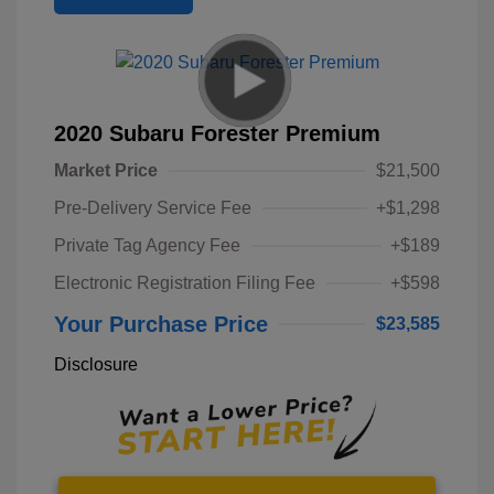
2020 Subaru Forester Premium
Market Price
$21,500
Pre-Delivery Service Fee
+$1,298
Private Tag Agency Fee
+$189
Electronic Registration Filing Fee
+$598
Your Purchase Price
$23,585
Disclosure