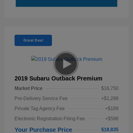
Great Deal
2019 Subaru Outback Premium
Market Price
$16,750
Pre-Delivery Service Fee
+$1,298
Private Tag Agency Fee
+$189
Electronic Registration Filing Fee
+$598
Your Purchase Price
$18,835