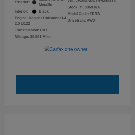
VIN:
JF2GUADC8RH245285
Exterior:
Metallic
Stock: #
J006938A
Interior:
Black
Model Code: #RRB
Engine: Regular Unleaded H-4
Drivetrain: AWD
2.0 L/122
Transmission: CVT
Mileage: 39,551 Miles