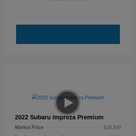
2022 Subaru Impreza Premium
Market Price
$18,500