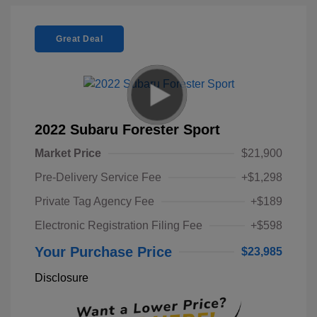
Great Deal
2022 Subaru Forester Sport
Market Price
$21,900
Pre-Delivery Service Fee
+$1,298
Private Tag Agency Fee
+$189
Electronic Registration Filing Fee
+$598
Your Purchase Price
$23,985
Disclosure