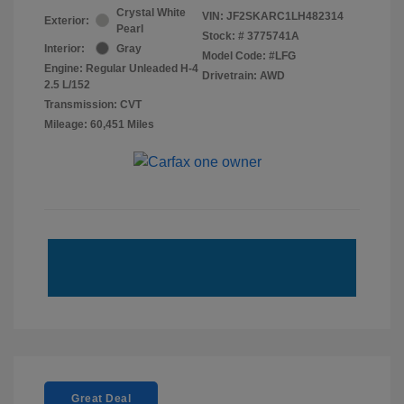
Crystal White
VIN:
JF2SKARC1LH482314
Exterior:
Pearl
Stock: #
3775741A
Interior:
Gray
Model Code: #LFG
Engine: Regular Unleaded H-4
Drivetrain: AWD
2.5 L/152
Transmission: CVT
Mileage: 60,451 Miles
Great Deal