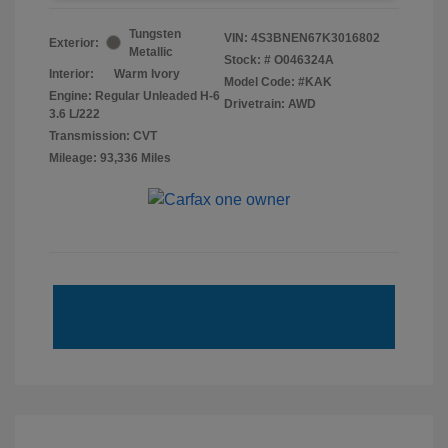
Tungsten
VIN:
4S3BNEN67K3016802
Exterior:
Metallic
Stock: #
O046324A
Interior:
Warm Ivory
Model Code: #KAK
Engine: Regular Unleaded H-6
Drivetrain: AWD
3.6 L/222
Transmission: CVT
Mileage: 93,336 Miles