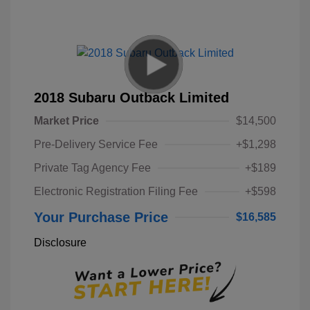
2018 Subaru Outback Limited
Market Price
$14,500
Pre-Delivery Service Fee
+$1,298
Private Tag Agency Fee
+$189
Electronic Registration Filing Fee
+$598
Your Purchase Price
$16,585
Disclosure