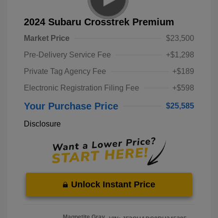
2024 Subaru Crosstrek Premium
Market Price
$23,500
Pre-Delivery Service Fee
+$1,298
Private Tag Agency Fee
+$189
Electronic Registration Filing Fee
+$598
Your Purchase Price
$25,585
Disclosure
Unlock Instant Price
Magnetite Gray