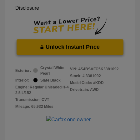
Disclosure
Unlock Instant Price
Crystal White
VIN:
4S4BSAFC5K3381092
Exterior:
Pearl
Stock: #
3381092
Interior:
Slate Black
Model Code: #KDD
Engine: Regular Unleaded H-4
Drivetrain: AWD
2.5 L/152
Transmission: CVT
Mileage: 65,932 Miles