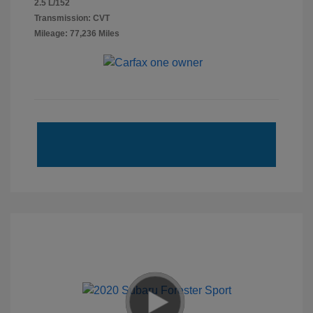
2.5 L/152
Transmission: CVT
Mileage: 77,236 Miles