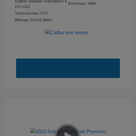
Engine: Regular Unleaded H-4
Drivetrain: AWD
2.0 L/122
Transmission: CVT
Mileage: 39,551 Miles