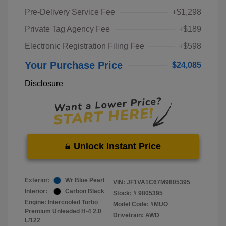
Pre-Delivery Service Fee
+$1,298
Private Tag Agency Fee
+$189
Electronic Registration Filing Fee
+$598
Your Purchase Price
$24,085
Disclosure
Unlock Instant Price
Exterior:
Wr Blue Pearl
VIN:
JF1VA1C67M9805395
Interior:
Carbon Black
Stock: #
9805395
Engine: Intercooled Turbo
Model Code: #MUO
Premium Unleaded H-4 2.0
Drivetrain: AWD
L/122