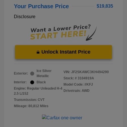
Your Purchase Price
$19,835
Disclosure
Unlock Instant Price
Ice Silver
VIN:
JF2SKAWC3KH494290
Exterior:
Metallic
Stock: #
3104919A
Interior:
Black
Model Code: #KFJ
Engine: Regular Unleaded H-4
Drivetrain: AWD
2.5 L/152
Transmission: CVT
Mileage: 80,812 Miles