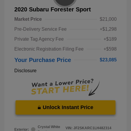
2020 Subaru Forester Sport
Market Price
$21,000
Pre-Delivery Service Fee
+$1,298
Private Tag Agency Fee
+$189
Electronic Registration Filing Fee
+$598
Your Purchase Price
$23,085
Disclosure
Unlock Instant Price
Crystal White
VIN:
JF2SKARC1LH482314
Exterior: