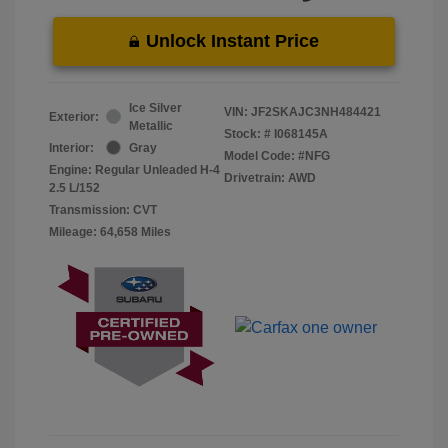
Unlock Instant Price
Ice Silver
VIN:
JF2SKAJC3NH484421
Exterior:
Metallic
Stock: #
I068145A
Interior:
Gray
Model Code: #NFG
Engine: Regular Unleaded H-4
Drivetrain: AWD
2.5 L/152
Transmission: CVT
Mileage: 64,658 Miles