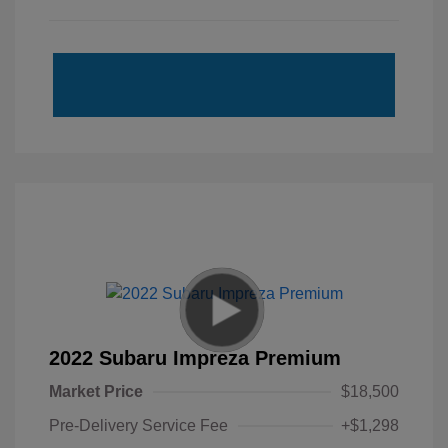
2022 Subaru Impreza Premium
Market Price
$18,500
Pre-Delivery Service Fee
+$1,298