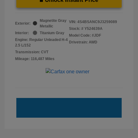
Magnetite Gray
VIN:
4S4BSANC9J3259089
Exterior:
Metallic
Stock: #
Y524639A
Interior:
Titanium Gray
Model Code: #JDF
Engine: Regular Unleaded H-4
Drivetrain: AWD
2.5 L/152
Transmission: CVT
Mileage: 116,487 Miles