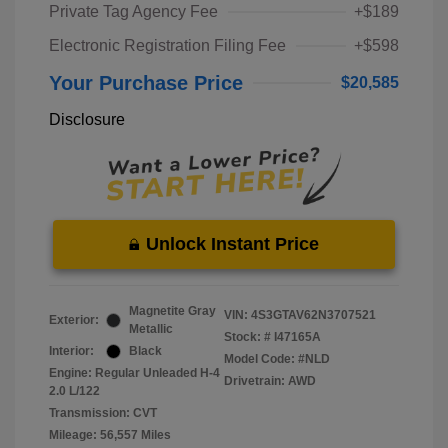
Private Tag Agency Fee
+$189
Electronic Registration Filing Fee
+$598
Your Purchase Price
$20,585
Disclosure
Unlock Instant Price
Magnetite Gray
VIN:
4S3GTAV62N3707521
Exterior:
Metallic
Stock: #
I47165A
Interior:
Black
Model Code: #NLD
Engine: Regular Unleaded H-4
Drivetrain: AWD
2.0 L/122
Transmission: CVT
Mileage: 56,557 Miles