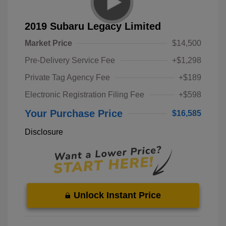
2019 Subaru Legacy Limited
Market Price
$14,500
Pre-Delivery Service Fee
+$1,298
Private Tag Agency Fee
+$189
Electronic Registration Filing Fee
+$598
Your Purchase Price
$16,585
Disclosure
Unlock Instant Price