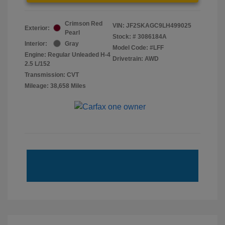
Crimson Red
VIN:
JF2SKAGC9LH499025
Exterior:
Pearl
Stock: #
3086184A
Interior:
Gray
Model Code: #LFF
Engine: Regular Unleaded H-4
Drivetrain: AWD
2.5 L/152
Transmission: CVT
Mileage: 38,658 Miles