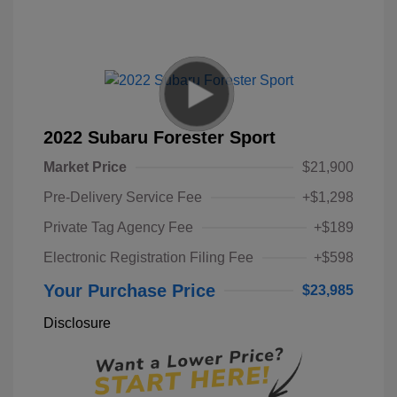
2022 Subaru Forester Sport
Market Price
$21,900
Pre-Delivery Service Fee
+$1,298
Private Tag Agency Fee
+$189
Electronic Registration Filing Fee
+$598
Your Purchase Price
$23,985
Disclosure