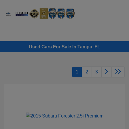
Sign In
Used Cars For Sale In Tampa, FL
1
2
3