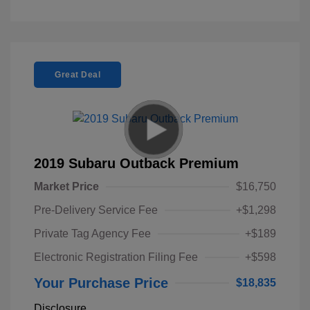
Great Deal
2019 Subaru Outback Premium
Market Price
$16,750
Pre-Delivery Service Fee
+$1,298
Private Tag Agency Fee
+$189
Electronic Registration Filing Fee
+$598
Your Purchase Price
$18,835
Disclosure