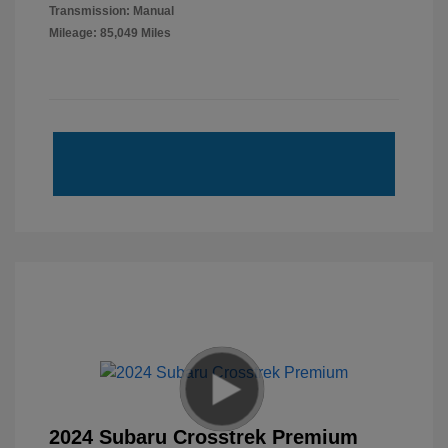
Transmission: Manual
Mileage: 85,049 Miles
2024 Subaru Crosstrek Premium