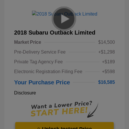
2018 Subaru Outback Limited
Market Price
$14,500
Pre-Delivery Service Fee
+$1,298
Private Tag Agency Fee
+$189
Electronic Registration Filing Fee
+$598
Your Purchase Price
$16,585
Disclosure
Unlock Instant Price