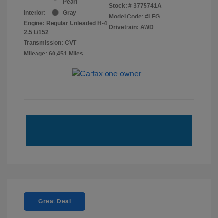
Pearl
Stock: #
3775741A
Interior:
Gray
Model Code: #LFG
Engine: Regular Unleaded H-4
Drivetrain: AWD
2.5 L/152
Transmission: CVT
Mileage: 60,451 Miles
Great Deal