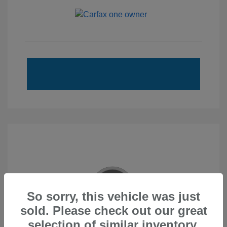
So sorry, this vehicle was just
sold. Please check out our great
2020 Subaru Forester Touring
selection of similar inventory.