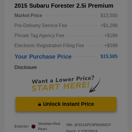
2015 Subaru Forester 2.5i Premium
Market Price
$13,500
Pre-Delivery Service Fee
+$1,298
Private Tag Agency Fee
+$189
Electronic Registration Filing Fee
+$598
Your Purchase Price
$15,585
Disclosure
Unlock Instant Price
Venetian Red
VIN:
JF2SJAFC9FH445037
Exterior:
Pearl
Stock: #
3793292A