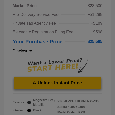
Market Price
$23,500
Pre-Delivery Service Fee
+$1,298
Private Tag Agency Fee
+$189
Electronic Registration Filing Fee
+$598
Your Purchase Price
$25,585
Disclosure
Unlock Instant Price
Magnetite Gray
VIN:
JF2GUADC8RH245285
Exterior:
Metallic
Stock: #
J006938A
Interior:
Black
Model Code: #RRB