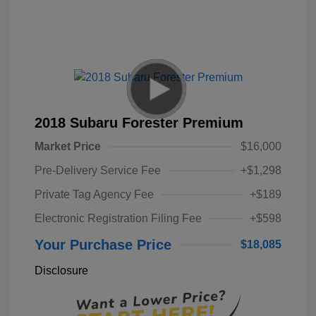
2018 Subaru Forester Premium
Market Price
$16,000
Pre-Delivery Service Fee
+$1,298
Private Tag Agency Fee
+$189
Electronic Registration Filing Fee
+$598
Your Purchase Price
$18,085
Disclosure