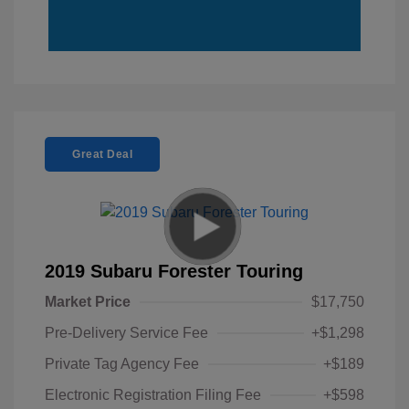
Great Deal
2019 Subaru Forester Touring
Market Price
$17,750
Pre-Delivery Service Fee
+$1,298
Private Tag Agency Fee
+$189
Electronic Registration Filing Fee
+$598