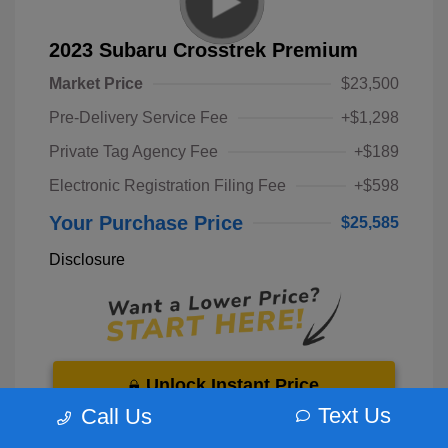
2023 Subaru Crosstrek Premium
Market Price
$23,500
Pre-Delivery Service Fee
+$1,298
Private Tag Agency Fee
+$189
Electronic Registration Filing Fee
+$598
Your Purchase Price
$25,585
Disclosure
Unlock Instant Price
Text Us
Call Us