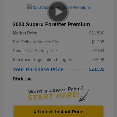
2020 Subaru Forester Premium
Market Price
$21,500
Pre-Delivery Service Fee
+$1,298
Private Tag Agency Fee
+$189
Electronic Registration Filing Fee
+$598
Your Purchase Price
$23,585
Disclosure
Unlock Instant Price