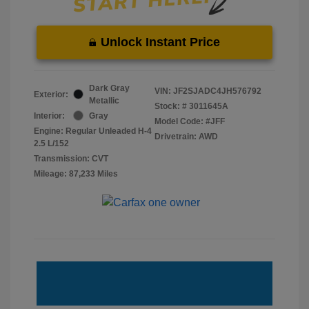
Unlock Instant Price
Dark Gray
VIN:
JF2SJADC4JH576792
Exterior:
Metallic
Stock: #
3011645A
Interior:
Gray
Model Code: #JFF
Engine: Regular Unleaded H-4
Drivetrain: AWD
2.5 L/152
Transmission: CVT
Mileage: 87,233 Miles