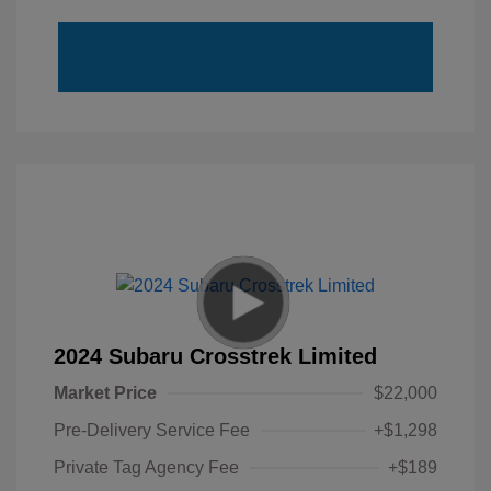
2024 Subaru Crosstrek Limited
Market Price
$22,000
Pre-Delivery Service Fee
+$1,298
Private Tag Agency Fee
+$189