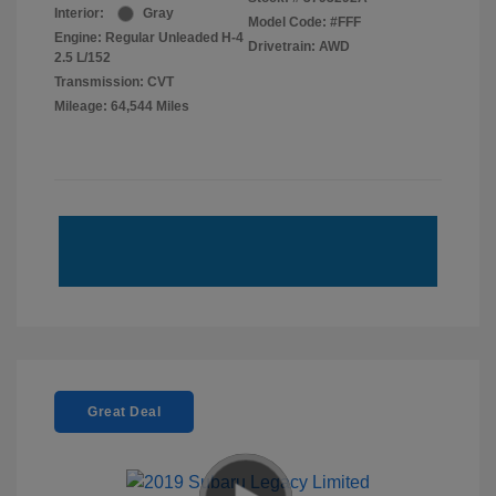
Interior:
Gray
Model Code: #FFF
Engine: Regular Unleaded H-4
Drivetrain: AWD
2.5 L/152
Transmission: CVT
Mileage: 64,544 Miles
Great Deal