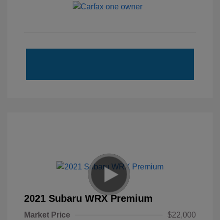
2021 Subaru WRX Premium
Market Price
$22,000