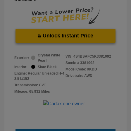
Unlock Instant Price
Crystal White
VIN:
4S4BSAFC5K3381092
Exterior:
Pearl
Stock: #
3381092
Interior:
Slate Black
Model Code: #KDD
Engine: Regular Unleaded H-4
Drivetrain: AWD
2.5 L/152
Transmission: CVT
Mileage: 65,932 Miles