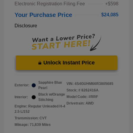
Electronic Registration Filing Fee
+$598
Your Purchase Price
$24,085
Disclosure
Unlock Instant Price
Sapphire Blue
VIN:
4S4GUHM66R3805685
Exterior:
Pearl
Stock: #
8262416A
Black w/Orange
Model Code: #RRF
Interior:
Stitching
Drivetrain: AWD
Engine: Regular Unleaded H-4
2.5 L/152
Transmission: CVT
Mileage: 71,839 Miles