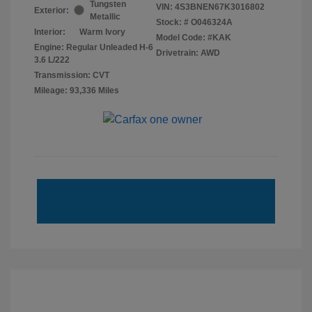
Tungsten
VIN:
4S3BNEN67K3016802
Exterior:
Metallic
Stock: #
O046324A
Interior:
Warm Ivory
Model Code: #KAK
Engine: Regular Unleaded H-6
Drivetrain: AWD
3.6 L/222
Transmission: CVT
Mileage: 93,336 Miles