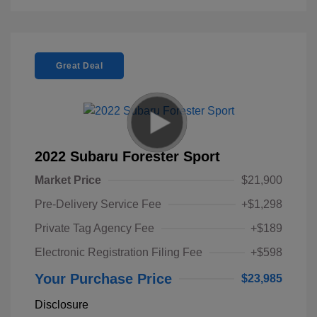
Great Deal
2022 Subaru Forester Sport
Market Price
$21,900
Pre-Delivery Service Fee
+$1,298
Private Tag Agency Fee
+$189
Electronic Registration Filing Fee
+$598
Your Purchase Price
$23,985
Disclosure