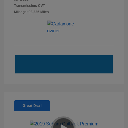
Transmission: CVT
Mileage: 93,336 Miles
Great Deal