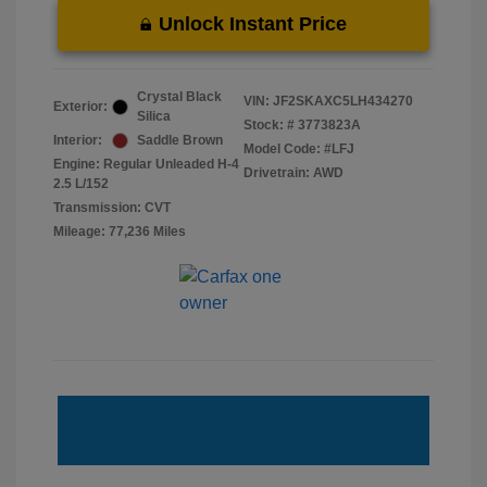
Unlock Instant Price
Crystal Black
VIN:
JF2SKAXC5LH434270
Exterior:
Silica
Stock: #
3773823A
Interior:
Saddle Brown
Model Code: #LFJ
Engine: Regular Unleaded H-4
Drivetrain: AWD
2.5 L/152
Transmission: CVT
Mileage: 77,236 Miles