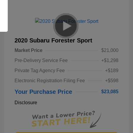
2020 Subaru Forester Sport
Market Price
$21,000
Pre-Delivery Service Fee
+$1,298
Private Tag Agency Fee
+$189
Electronic Registration Filing Fee
+$598
Your Purchase Price
$23,085
Disclosure