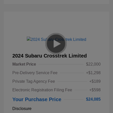
2024 Subaru Crosstrek Limited
Market Price
$22,000
Pre-Delivery Service Fee
+$1,298
Private Tag Agency Fee
+$189
Electronic Registration Filing Fee
+$598
Your Purchase Price
$24,085
Disclosure