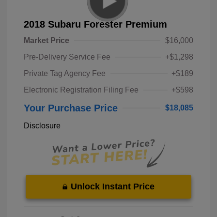
2018 Subaru Forester Premium
Market Price
$16,000
Pre-Delivery Service Fee
+$1,298
Private Tag Agency Fee
+$189
Electronic Registration Filing Fee
+$598
Your Purchase Price
$18,085
Disclosure
Unlock Instant Price