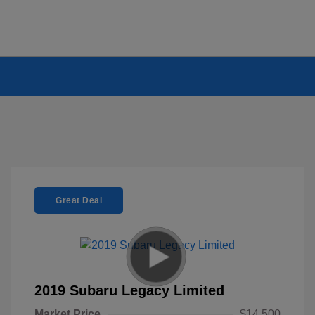
Great Deal
2019 Subaru Legacy Limited
Market Price
$14,500