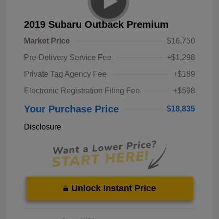
2019 Subaru Outback Premium
Market Price
$16,750
Pre-Delivery Service Fee
+$1,298
Private Tag Agency Fee
+$189
Electronic Registration Filing Fee
+$598
Your Purchase Price
$18,835
Disclosure
Unlock Instant Price