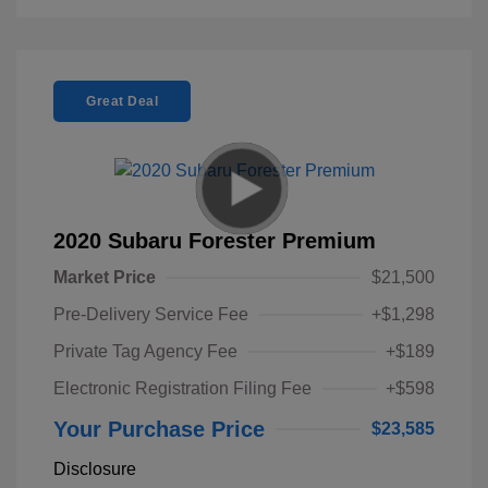
Great Deal
2020 Subaru Forester Premium
Market Price
$21,500
Pre-Delivery Service Fee
+$1,298
Private Tag Agency Fee
+$189
Electronic Registration Filing Fee
+$598
Your Purchase Price
$23,585
Disclosure