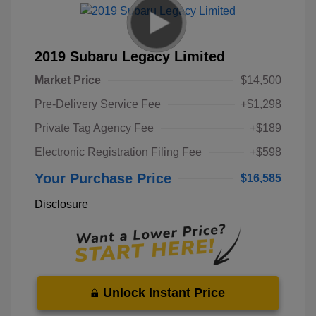
2019 Subaru Legacy Limited
Market Price
$14,500
Pre-Delivery Service Fee
+$1,298
Private Tag Agency Fee
+$189
Electronic Registration Filing Fee
+$598
Your Purchase Price
$16,585
Disclosure
Unlock Instant Price