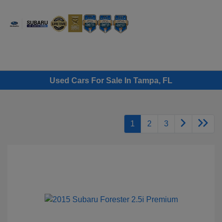
Sign In
Used Cars For Sale In Tampa, FL
1
2
3