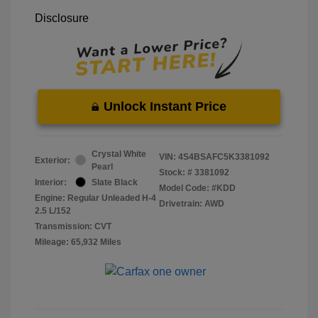
Disclosure
Unlock Instant Price
Crystal White
VIN:
4S4BSAFC5K3381092
Exterior:
Pearl
Stock: #
3381092
Interior:
Slate Black
Model Code: #KDD
Engine: Regular Unleaded H-4
Drivetrain: AWD
2.5 L/152
Transmission: CVT
Mileage: 65,932 Miles