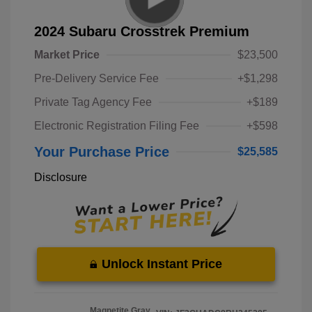
2024 Subaru Crosstrek Premium
Market Price
$23,500
Pre-Delivery Service Fee
+$1,298
Private Tag Agency Fee
+$189
Electronic Registration Filing Fee
+$598
Your Purchase Price
$25,585
Disclosure
Unlock Instant Price
Magnetite Gray