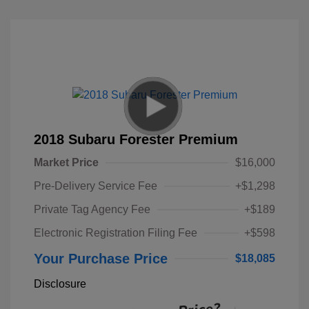
2018 Subaru Forester Premium
Market Price
$16,000
Pre-Delivery Service Fee
+$1,298
Private Tag Agency Fee
+$189
Electronic Registration Filing Fee
+$598
Your Purchase Price
$18,085
Disclosure