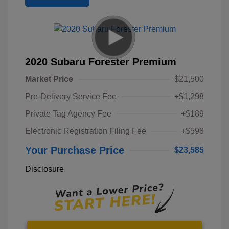
2020 Subaru Forester Premium
Market Price
$21,500
Pre-Delivery Service Fee
+$1,298
Private Tag Agency Fee
+$189
Electronic Registration Filing Fee
+$598
Your Purchase Price
$23,585
Disclosure