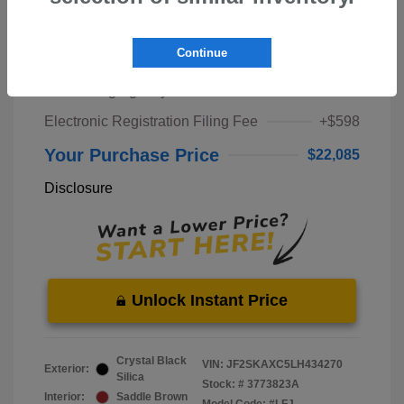
Market Price
$20,000
Continue
Pre-Delivery Service Fee
+$1,298
Private Tag Agency Fee
+$189
Electronic Registration Filing Fee
+$598
Your Purchase Price
$22,085
Disclosure
Unlock Instant Price
Crystal Black
VIN:
JF2SKAXC5LH434270
Exterior:
Silica
Stock: #
3773823A
Interior:
Saddle Brown