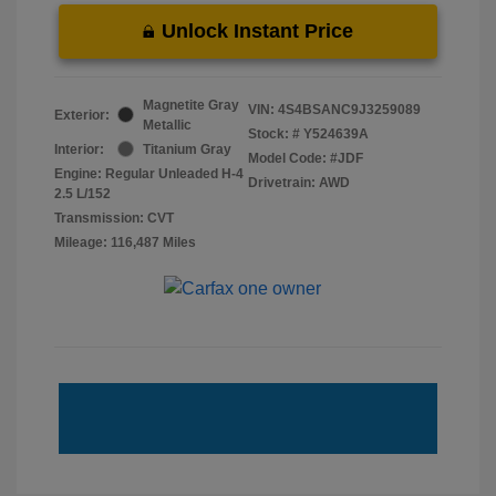
Unlock Instant Price
Magnetite Gray
VIN:
4S4BSANC9J3259089
Exterior:
Metallic
Stock: #
Y524639A
Interior:
Titanium Gray
Model Code: #JDF
Engine: Regular Unleaded H-4
Drivetrain: AWD
2.5 L/152
Transmission: CVT
Mileage: 116,487 Miles