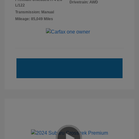
Drivetrain: AWD
L/122
Transmission: Manual
Mileage: 85,049 Miles