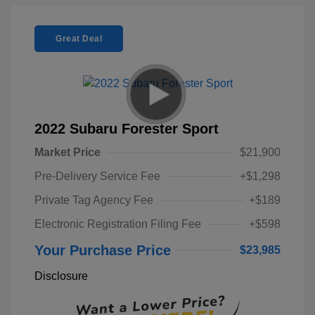
Great Deal
2022 Subaru Forester Sport
Market Price
$21,900
Pre-Delivery Service Fee
+$1,298
Private Tag Agency Fee
+$189
Electronic Registration Filing Fee
+$598
Your Purchase Price
$23,985
Disclosure