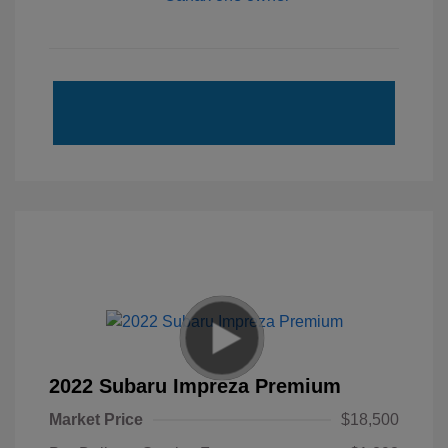
2022 Subaru Impreza Premium
Market Price
$18,500