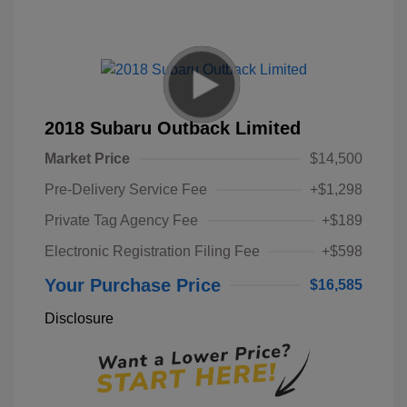
2018 Subaru Outback Limited
Market Price
$14,500
Pre-Delivery Service Fee
+$1,298
Private Tag Agency Fee
+$189
Electronic Registration Filing Fee
+$598
Your Purchase Price
$16,585
Disclosure