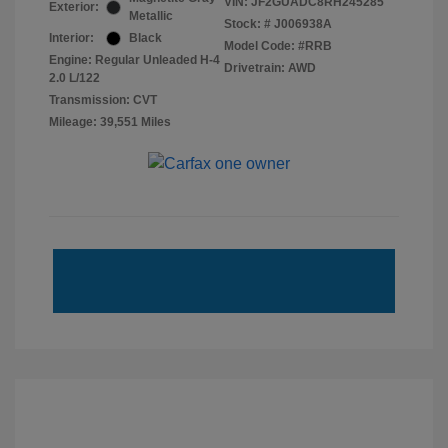
VIN:
JF2GUADC8RH245285
Exterior:
Metallic
Stock: #
J006938A
Interior:
Black
Model Code: #RRB
Engine: Regular Unleaded H-4
Drivetrain: AWD
2.0 L/122
Transmission: CVT
Mileage: 39,551 Miles