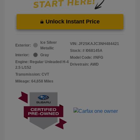
Unlock Instant Price
Ice Silver
VIN:
JF2SKAJC3NH484421
Exterior:
Metallic
Stock: #
I068145A
Interior:
Gray
Model Code: #NFG
Engine: Regular Unleaded H-4
Drivetrain: AWD
2.5 L/152
Transmission: CVT
Mileage: 64,658 Miles