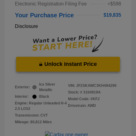
Electronic Registration Filing Fee
+$598
Your Purchase Price
$19,835
Disclosure
Unlock Instant Price
Ice Silver
VIN:
JF2SKAWC3KH494290
Exterior:
Metallic
Stock: #
3104919A
Interior:
Black
Model Code: #KFJ
Engine: Regular Unleaded H-4
Drivetrain: AWD
2.5 L/152
Transmission: CVT
Mileage: 80,812 Miles