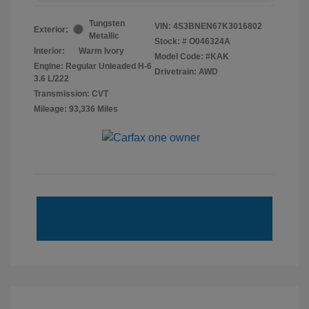
Tungsten
VIN:
4S3BNEN67K3016802
Exterior:
Metallic
Stock: #
O046324A
Interior:
Warm Ivory
Model Code: #KAK
Engine: Regular Unleaded H-6
Drivetrain: AWD
3.6 L/222
Transmission: CVT
Mileage: 93,336 Miles