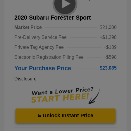
2020 Subaru Forester Sport
Market Price
$21,000
Pre-Delivery Service Fee
+$1,298
Private Tag Agency Fee
+$189
Electronic Registration Filing Fee
+$598
Your Purchase Price
$23,085
Disclosure
Unlock Instant Price