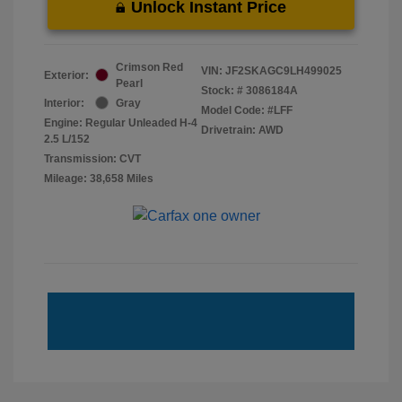
Unlock Instant Price
Crimson Red
VIN:
JF2SKAGC9LH499025
Exterior:
Pearl
Stock: #
3086184A
Interior:
Gray
Model Code: #LFF
Engine: Regular Unleaded H-4
Drivetrain: AWD
2.5 L/152
Transmission: CVT
Mileage: 38,658 Miles