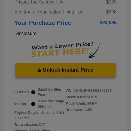
Private Tag Agency Fee
+$189
Electronic Registration Filing Fee
+$598
Your Purchase Price
$24,085
Disclosure
Unlock Instant Price
Sapphire Blue
VIN:
4S4GUHM66R3805685
Exterior:
Pearl
Stock: #
8262416A
Black w/Orange
Model Code: #RRF
Interior:
Stitching
Drivetrain: AWD
Engine: Regular Unleaded H-4
2.5 L/152
Transmission: CVT