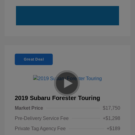
Great Deal
2019 Subaru Forester Touring
Market Price
$17,750
Pre-Delivery Service Fee
+$1,298
Private Tag Agency Fee
+$189