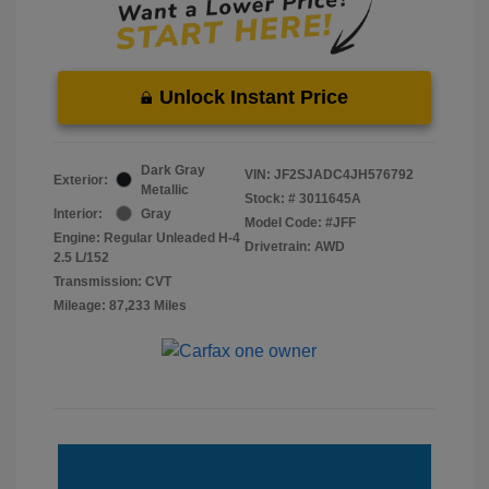
Unlock Instant Price
Dark Gray
VIN:
JF2SJADC4JH576792
Exterior:
Metallic
Stock: #
3011645A
Interior:
Gray
Model Code: #JFF
Engine: Regular Unleaded H-4
Drivetrain: AWD
2.5 L/152
Transmission: CVT
Mileage: 87,233 Miles