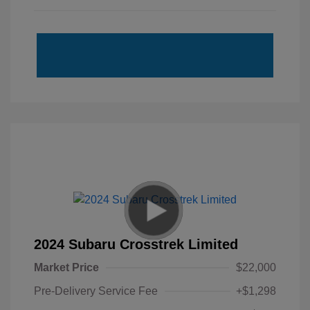
2024 Subaru Crosstrek Limited
Market Price
$22,000
Pre-Delivery Service Fee
+$1,298