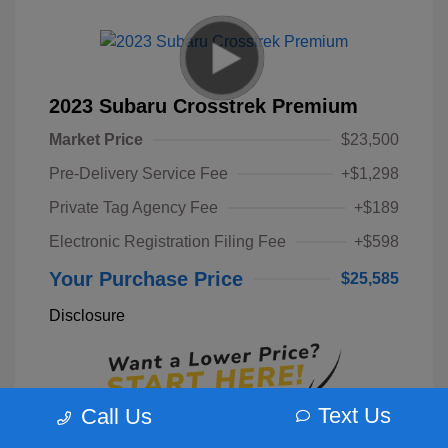
2023 Subaru Crosstrek Premium
Market Price
$23,500
Pre-Delivery Service Fee
+$1,298
Private Tag Agency Fee
+$189
Electronic Registration Filing Fee
+$598
Your Purchase Price
$25,585
Disclosure
Text Us
Call Us
Unlock Instant Price