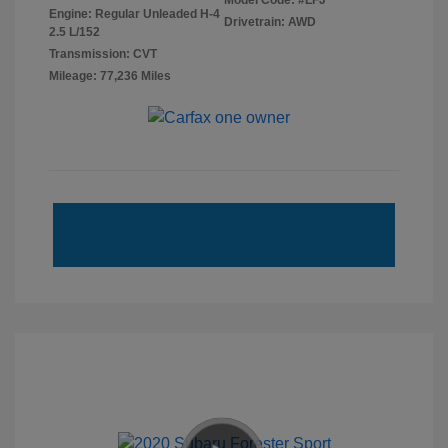
Model Code: #LFJ
Engine: Regular Unleaded H-4
Drivetrain: AWD
2.5 L/152
Transmission: CVT
Mileage: 77,236 Miles