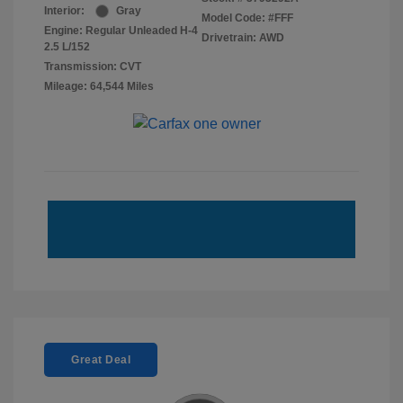
Interior:
Gray
Model Code: #FFF
Engine: Regular Unleaded H-4
Drivetrain: AWD
2.5 L/152
Transmission: CVT
Mileage: 64,544 Miles
Great Deal