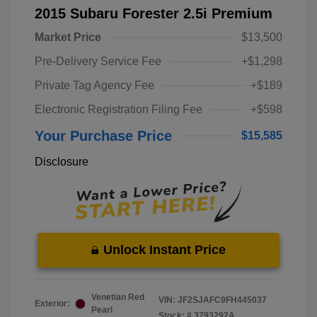
2015 Subaru Forester 2.5i Premium
Market Price
$13,500
Pre-Delivery Service Fee
+$1,298
Private Tag Agency Fee
+$189
Electronic Registration Filing Fee
+$598
Your Purchase Price
$15,585
Disclosure
Unlock Instant Price
Venetian Red
VIN:
JF2SJAFC9FH445037
Exterior:
Pearl
Stock: #
3793292A