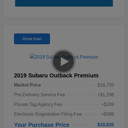
Great Deal
2019 Subaru Outback Premium
Market Price
$16,750
Pre-Delivery Service Fee
+$1,298
Private Tag Agency Fee
+$189
Electronic Registration Filing Fee
+$598
Your Purchase Price
$18,835