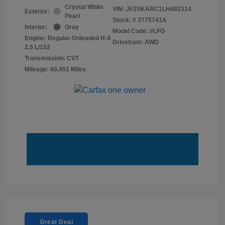
Crystal White
VIN:
JF2SKARC1LH482314
Exterior:
Pearl
Stock: #
3775741A
Interior:
Gray
Model Code: #LFG
Engine: Regular Unleaded H-4
Drivetrain: AWD
2.5 L/152
Transmission: CVT
Mileage: 60,451 Miles
Great Deal