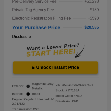
Pre-Delivery Service Fee
+$1,298
Private Tag Agency Fee
+$189
Electronic Registration Filing Fee
+$598
Your Purchase Price
$20,585
Disclosure
Unlock Instant Price
Magnetite Gray
VIN:
4S3GTAV62N3707521
Exterior:
Metallic
Stock: #
I47165A
Interior:
Black
Model Code: #NLD
Engine: Regular Unleaded H-4
Drivetrain: AWD
2.0 L/122
Transmission: CVT