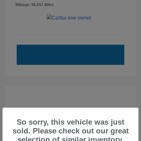
Mileage: 56,557 Miles
So sorry, this vehicle was just
sold. Please check out our great
selection of similar inventory.
2020 Subaru Forester Touring