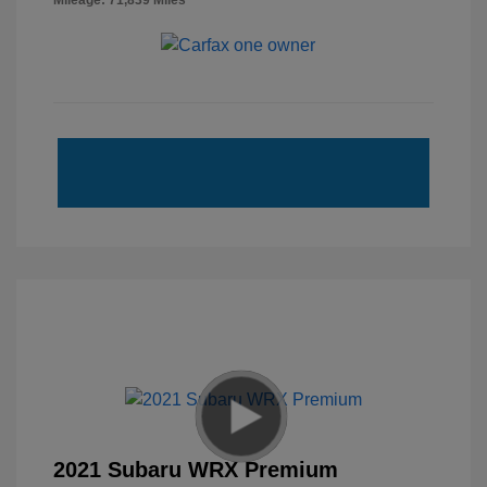
Mileage: 71,839 Miles
2021 Subaru WRX Premium