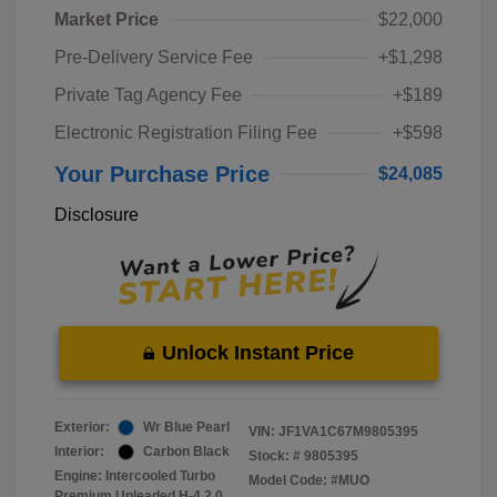
Market Price
$22,000
Pre-Delivery Service Fee
+$1,298
Private Tag Agency Fee
+$189
Electronic Registration Filing Fee
+$598
Your Purchase Price
$24,085
Disclosure
Unlock Instant Price
Exterior:
Wr Blue Pearl
VIN:
JF1VA1C67M9805395
Interior:
Carbon Black
Stock: #
9805395
Engine: Intercooled Turbo
Model Code: #MUO
Premium Unleaded H-4 2.0