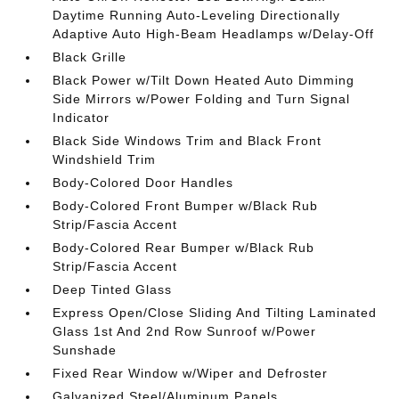
Daytime Running Auto-Leveling Directionally
Adaptive Auto High-Beam Headlamps w/Delay-Off
Black Grille
Black Power w/Tilt Down Heated Auto Dimming
Side Mirrors w/Power Folding and Turn Signal
Indicator
Black Side Windows Trim and Black Front
Windshield Trim
Body-Colored Door Handles
Body-Colored Front Bumper w/Black Rub
Strip/Fascia Accent
Body-Colored Rear Bumper w/Black Rub
Strip/Fascia Accent
Deep Tinted Glass
Express Open/Close Sliding And Tilting Laminated
Glass 1st And 2nd Row Sunroof w/Power
Sunshade
Fixed Rear Window w/Wiper and Defroster
Galvanized Steel/Aluminum Panels