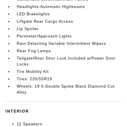
Headlights-Automatic Highbeams
LED Brakelights
Liftgate Rear Cargo Access
Lip Spoiler
Perimeter/Approach Lights
Rain Detecting Variable Intermittent Wipers
Rear Fog Lamps
Tailgate/Rear Door Lock Included w/Power Door
Locks
Tire Mobility Kit
Tires: 235/55R19
Wheels: 19 5-Double Spoke Black Diamond Cut
Alloy
INTERIOR
11 Speakers