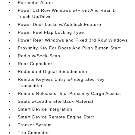
Perimeter Alarm
Power 1st Row Windows w/Front And Rear 1-
Touch Up/Down
Power Door Locks w/Autolock Feature
Power Fuel Flap Locking Type
Power Rear Windows and Fixed 3rd Row Windows
Proximity Key For Doors And Push Button Start
Radio w/Seek-Scan
Rear Cupholder
Redundant Digital Speedometer
Remote Keyless Entry w/Integrated Key
Transmitter
Remote Releases -Inc: Proximity Cargo Access
Seats w/Leatherette Back Material
Smart Device Integration
Smart Device Remote Engine Start
Tracker System
Trip Computer