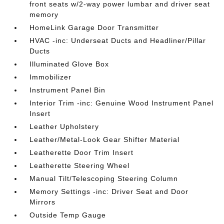
front seats w/2-way power lumbar and driver seat
memory
HomeLink Garage Door Transmitter
HVAC -inc: Underseat Ducts and Headliner/Pillar
Ducts
Illuminated Glove Box
Immobilizer
Instrument Panel Bin
Interior Trim -inc: Genuine Wood Instrument Panel
Insert
Leather Upholstery
Leather/Metal-Look Gear Shifter Material
Leatherette Door Trim Insert
Leatherette Steering Wheel
Manual Tilt/Telescoping Steering Column
Memory Settings -inc: Driver Seat and Door
Mirrors
Outside Temp Gauge