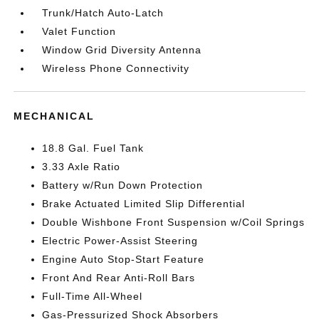
Trunk/Hatch Auto-Latch
Valet Function
Window Grid Diversity Antenna
Wireless Phone Connectivity
MECHANICAL
18.8 Gal. Fuel Tank
3.33 Axle Ratio
Battery w/Run Down Protection
Brake Actuated Limited Slip Differential
Double Wishbone Front Suspension w/Coil Springs
Electric Power-Assist Steering
Engine Auto Stop-Start Feature
Front And Rear Anti-Roll Bars
Full-Time All-Wheel
Gas-Pressurized Shock Absorbers