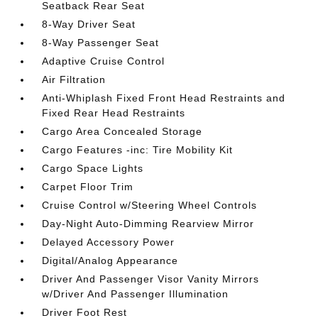
Seatback Rear Seat
8-Way Driver Seat
8-Way Passenger Seat
Adaptive Cruise Control
Air Filtration
Anti-Whiplash Fixed Front Head Restraints and
Fixed Rear Head Restraints
Cargo Area Concealed Storage
Cargo Features -inc: Tire Mobility Kit
Cargo Space Lights
Carpet Floor Trim
Cruise Control w/Steering Wheel Controls
Day-Night Auto-Dimming Rearview Mirror
Delayed Accessory Power
Digital/Analog Appearance
Driver And Passenger Visor Vanity Mirrors
w/Driver And Passenger Illumination
Driver Foot Rest