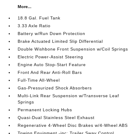
More...
18.8 Gal. Fuel Tank
3.33 Axle Ratio
Battery w/Run Down Protection
Brake Actuated Limited Slip Differential
Double Wishbone Front Suspension w/Coil Springs
Electric Power-Assist Steering
Engine Auto Stop-Start Feature
Front And Rear Anti-Roll Bars
Full-Time All-Wheel
Gas-Pressurized Shock Absorbers
Multi-Link Rear Suspension w/Transverse Leaf
Springs
Permanent Locking Hubs
Quasi-Dual Stainless Steel Exhaust
Regenerative 4-Wheel Disc Brakes w/4-Wheel ABS
Towing Equipment -inc: Trailer Sway Control