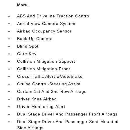
More...
ABS And Driveline Traction Control
Aerial View Camera System
Airbag Occupancy Sensor
Back-Up Camera
Blind Spot
Care Key
Collision Mitigation Support
Collision Mitigation-Front
Cross Traffic Alert w/Autobrake
Cruise Control-Steering Assist
Curtain 1st And 2nd Row Airbags
Driver Knee Airbag
Driver Monitoring-Alert
Dual Stage Driver And Passenger Front Airbags
Dual Stage Driver And Passenger Seat-Mounted
Side Airbags