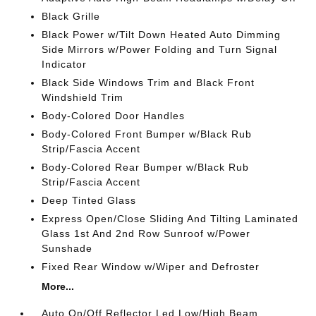
Black Grille
Black Power w/Tilt Down Heated Auto Dimming
Side Mirrors w/Power Folding and Turn Signal
Indicator
Black Side Windows Trim and Black Front
Windshield Trim
Body-Colored Door Handles
Body-Colored Front Bumper w/Black Rub
Strip/Fascia Accent
Body-Colored Rear Bumper w/Black Rub
Strip/Fascia Accent
Deep Tinted Glass
Express Open/Close Sliding And Tilting Laminated
Glass 1st And 2nd Row Sunroof w/Power
Sunshade
Fixed Rear Window w/Wiper and Defroster
More...
Auto On/Off Reflector Led Low/High Beam