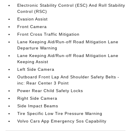
Electronic Stability Control (ESC) And Roll Stability
Control (RSC)
Evasion Assist
Front Camera
Front Cross Traffic Mitigation
Lane Keeping Aid/Run-off Road Mitigation Lane
Departure Warning
Lane Keeping Aid/Run-off Road Mitigation Lane
Keeping Assist
Left Side Camera
Outboard Front Lap And Shoulder Safety Belts -
inc: Rear Center 3 Point
Power Rear Child Safety Locks
Right Side Camera
Side Impact Beams
Tire Specific Low Tire Pressure Warning
Volvo Cars App Emergency Sos Capability