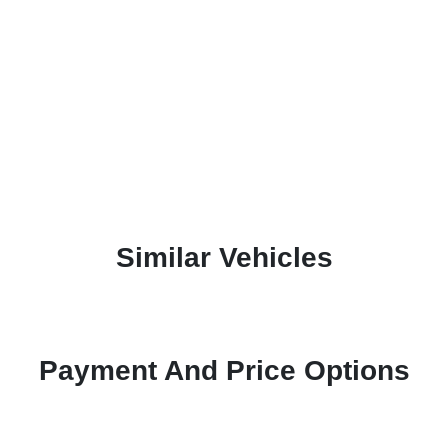
Similar Vehicles
Payment And Price Options