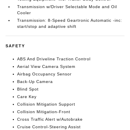
Transmission w/Driver Selectable Mode and Oil
Cooler
Transmission: 8-Speed Geartronic Automatic -inc:
start/stop and adaptive shift
SAFETY
ABS And Driveline Traction Control
Aerial View Camera System
Airbag Occupancy Sensor
Back-Up Camera
Blind Spot
Care Key
Collision Mitigation Support
Collision Mitigation-Front
Cross Traffic Alert w/Autobrake
Cruise Control-Steering Assist