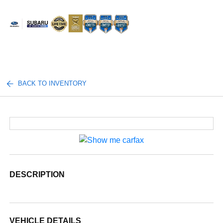
Sign In
BACK TO INVENTORY
DESCRIPTION
VEHICLE DETAILS