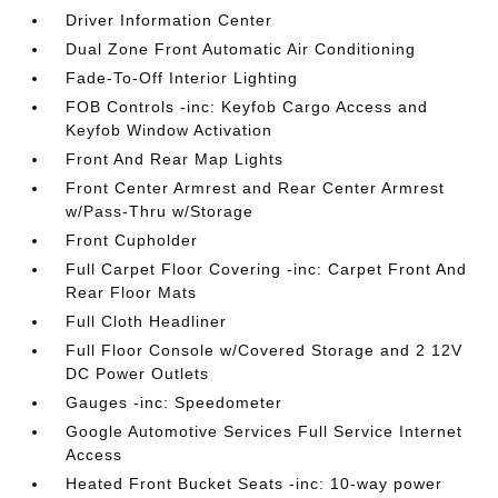
Driver Information Center
Dual Zone Front Automatic Air Conditioning
Fade-To-Off Interior Lighting
FOB Controls -inc: Keyfob Cargo Access and
Keyfob Window Activation
Front And Rear Map Lights
Front Center Armrest and Rear Center Armrest
w/Pass-Thru w/Storage
Front Cupholder
Full Carpet Floor Covering -inc: Carpet Front And
Rear Floor Mats
Full Cloth Headliner
Full Floor Console w/Covered Storage and 2 12V
DC Power Outlets
Gauges -inc: Speedometer
Google Automotive Services Full Service Internet
Access
Heated Front Bucket Seats -inc: 10-way power