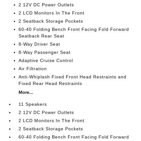
2 12V DC Power Outlets
2 LCD Monitors In The Front
2 Seatback Storage Pockets
60-40 Folding Bench Front Facing Fold Forward
Seatback Rear Seat
8-Way Driver Seat
8-Way Passenger Seat
Adaptive Cruise Control
Air Filtration
Anti-Whiplash Fixed Front Head Restraints and
Fixed Rear Head Restraints
More...
11 Speakers
2 12V DC Power Outlets
2 LCD Monitors In The Front
2 Seatback Storage Pockets
60-40 Folding Bench Front Facing Fold Forward