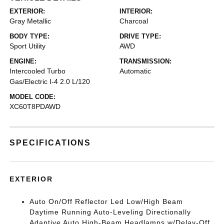
EXTERIOR:
INTERIOR:
Gray Metallic
Charcoal
BODY TYPE:
DRIVE TYPE:
Sport Utility
AWD
ENGINE:
TRANSMISSION:
Intercooled Turbo
Automatic
Gas/Electric I-4 2.0 L/120
MODEL CODE:
XC60T8PDAWD
SPECIFICATIONS
EXTERIOR
Auto On/Off Reflector Led Low/High Beam
Daytime Running Auto-Leveling Directionally
Adaptive Auto High-Beam Headlamps w/Delay-Off