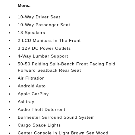
More...
10-Way Driver Seat
10-Way Passenger Seat
13 Speakers
2 LCD Monitors In The Front
3 12V DC Power Outlets
4-Way Lumbar Support
50-50 Folding Split-Bench Front Facing Fold
Forward Seatback Rear Seat
Air Filtration
Android Auto
Apple CarPlay
Ashtray
Audio Theft Deterrent
Burmester Surround Sound System
Cargo Space Lights
Center Console in Light Brown Sen Wood