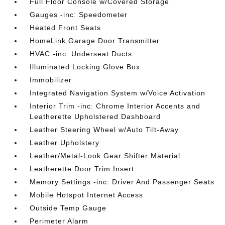
Full Floor Console w/Covered Storage
Gauges -inc: Speedometer
Heated Front Seats
HomeLink Garage Door Transmitter
HVAC -inc: Underseat Ducts
Illuminated Locking Glove Box
Immobilizer
Integrated Navigation System w/Voice Activation
Interior Trim -inc: Chrome Interior Accents and
Leatherette Upholstered Dashboard
Leather Steering Wheel w/Auto Tilt-Away
Leather Upholstery
Leather/Metal-Look Gear Shifter Material
Leatherette Door Trim Insert
Memory Settings -inc: Driver And Passenger Seats
Mobile Hotspot Internet Access
Outside Temp Gauge
Perimeter Alarm