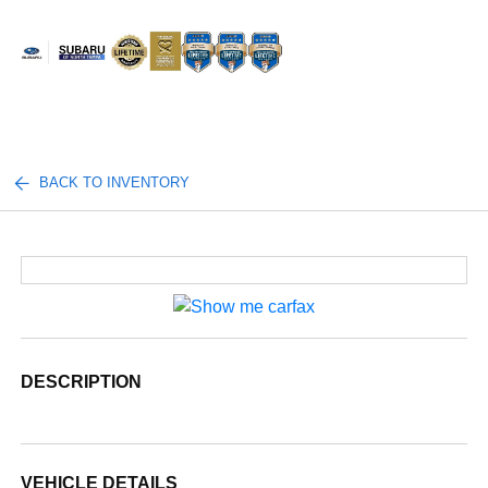
Sign In
BACK TO INVENTORY
DESCRIPTION
VEHICLE DETAILS