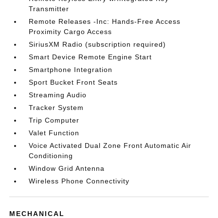
Transmitter
Remote Releases -Inc: Hands-Free Access
Proximity Cargo Access
SiriusXM Radio (subscription required)
Smart Device Remote Engine Start
Smartphone Integration
Sport Bucket Front Seats
Streaming Audio
Tracker System
Trip Computer
Valet Function
Voice Activated Dual Zone Front Automatic Air
Conditioning
Window Grid Antenna
Wireless Phone Connectivity
MECHANICAL