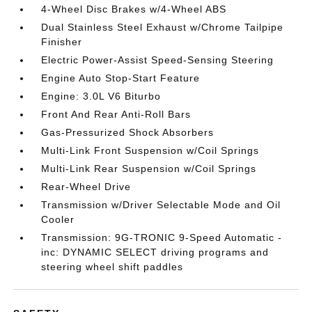
4-Wheel Disc Brakes w/4-Wheel ABS
Dual Stainless Steel Exhaust w/Chrome Tailpipe
Finisher
Electric Power-Assist Speed-Sensing Steering
Engine Auto Stop-Start Feature
Engine: 3.0L V6 Biturbo
Front And Rear Anti-Roll Bars
Gas-Pressurized Shock Absorbers
Multi-Link Front Suspension w/Coil Springs
Multi-Link Rear Suspension w/Coil Springs
Rear-Wheel Drive
Transmission w/Driver Selectable Mode and Oil
Cooler
Transmission: 9G-TRONIC 9-Speed Automatic -
inc: DYNAMIC SELECT driving programs and
steering wheel shift paddles