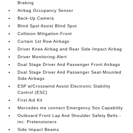
Braking
Airbag Occupancy Sensor
Back-Up Camera
Blind Spot Assist Blind Spot
Collision Mitigation-Front
Curtain 1st Row Airbags
Driver Knee Airbag and Rear Side-Impact Airbag
Driver Monitoring-Alert
Dual Stage Driver And Passenger Front Airbags
Dual Stage Driver And Passenger Seat-Mounted
Side Airbags
ESP w/Crosswind Assist Electronic Stability
Control (ESC)
First Aid Kit
Mercedes me connect Emergency Sos Capability
Outboard Front Lap And Shoulder Safety Belts -
inc: Pretensioners
Side Impact Beams