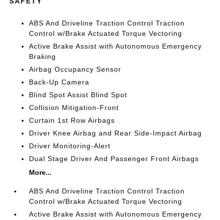
SAFETY
ABS And Driveline Traction Control Traction
Control w/Brake Actuated Torque Vectoring
Active Brake Assist with Autonomous Emergency
Braking
Airbag Occupancy Sensor
Back-Up Camera
Blind Spot Assist Blind Spot
Collision Mitigation-Front
Curtain 1st Row Airbags
Driver Knee Airbag and Rear Side-Impact Airbag
Driver Monitoring-Alert
Dual Stage Driver And Passenger Front Airbags
More...
ABS And Driveline Traction Control Traction
Control w/Brake Actuated Torque Vectoring
Active Brake Assist with Autonomous Emergency