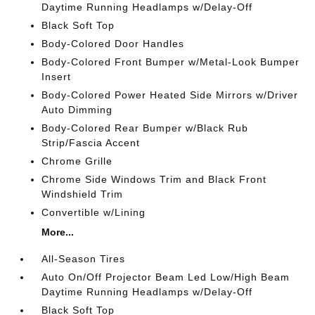
Daytime Running Headlamps w/Delay-Off
Black Soft Top
Body-Colored Door Handles
Body-Colored Front Bumper w/Metal-Look Bumper
Insert
Body-Colored Power Heated Side Mirrors w/Driver
Auto Dimming
Body-Colored Rear Bumper w/Black Rub
Strip/Fascia Accent
Chrome Grille
Chrome Side Windows Trim and Black Front
Windshield Trim
Convertible w/Lining
More...
All-Season Tires
Auto On/Off Projector Beam Led Low/High Beam
Daytime Running Headlamps w/Delay-Off
Black Soft Top