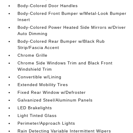
Body-Colored Door Handles
Body-Colored Front Bumper w/Metal-Look Bumper
Insert
Body-Colored Power Heated Side Mirrors w/Driver
Auto Dimming
Body-Colored Rear Bumper w/Black Rub
Strip/Fascia Accent
Chrome Grille
Chrome Side Windows Trim and Black Front
Windshield Trim
Convertible w/Lining
Extended Mobility Tires
Fixed Rear Window w/Defroster
Galvanized Steel/Aluminum Panels
LED Brakelights
Light Tinted Glass
Perimeter/Approach Lights
Rain Detecting Variable Intermittent Wipers