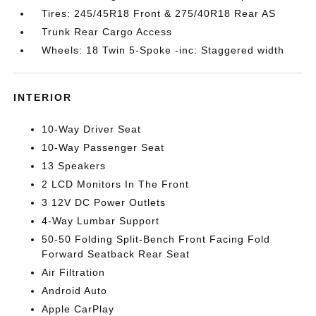
Tires: 245/45R18 Front & 275/40R18 Rear AS
Trunk Rear Cargo Access
Wheels: 18 Twin 5-Spoke -inc: Staggered width
INTERIOR
10-Way Driver Seat
10-Way Passenger Seat
13 Speakers
2 LCD Monitors In The Front
3 12V DC Power Outlets
4-Way Lumbar Support
50-50 Folding Split-Bench Front Facing Fold
Forward Seatback Rear Seat
Air Filtration
Android Auto
Apple CarPlay