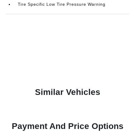
Tire Specific Low Tire Pressure Warning
Similar Vehicles
Payment And Price Options