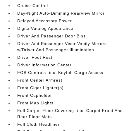
Cruise Control
Day-Night Auto-Dimming Rearview Mirror
Delayed Accessory Power
Digital/Analog Appearance
Driver And Passenger Door Bins
Driver And Passenger Visor Vanity Mirrors
w/Driver And Passenger Illumination
Driver Foot Rest
Driver Information Center
FOB Controls -inc: Keyfob Cargo Access
Front Center Armrest
Front Cigar Lighter(s)
Front Cupholder
Front Map Lights
Full Carpet Floor Covering -inc: Carpet Front And
Rear Floor Mats
Full Cloth Headliner