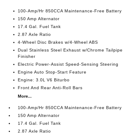
100-Amp/Hr 850CCA Maintenance-Free Battery
150 Amp Alternator
17.4 Gal. Fuel Tank
2.87 Axle Ratio
4-Wheel Disc Brakes w/4-Wheel ABS
Dual Stainless Steel Exhaust w/Chrome Tailpipe
Finisher
Electric Power-Assist Speed-Sensing Steering
Engine Auto Stop-Start Feature
Engine: 3.0L V6 Biturbo
Front And Rear Anti-Roll Bars
More...
100-Amp/Hr 850CCA Maintenance-Free Battery
150 Amp Alternator
17.4 Gal. Fuel Tank
2.87 Axle Ratio