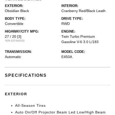
EXTERIOR:
INTERIOR:
Obsidian Black
Cranberry Red/Black Leath
BODY TYPE:
DRIVE TYPE:
Convertible
RWD
HIGHWAY/CITY MPG:
ENGINE:
27 / 20
[3]
Twin Turbo Premium
*EPA ESTIMATED
Gasoline V-6 3.0 L/183
TRANSMISSION:
MODEL CODE:
Automatic
E450A
SPECIFICATIONS
EXTERIOR
All-Season Tires
Auto On/Off Projector Beam Led Low/High Beam