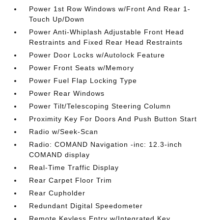
Power 1st Row Windows w/Front And Rear 1-
Touch Up/Down
Power Anti-Whiplash Adjustable Front Head
Restraints and Fixed Rear Head Restraints
Power Door Locks w/Autolock Feature
Power Front Seats w/Memory
Power Fuel Flap Locking Type
Power Rear Windows
Power Tilt/Telescoping Steering Column
Proximity Key For Doors And Push Button Start
Radio w/Seek-Scan
Radio: COMAND Navigation -inc: 12.3-inch
COMAND display
Real-Time Traffic Display
Rear Carpet Floor Trim
Rear Cupholder
Redundant Digital Speedometer
Remote Keyless Entry w/Integrated Key