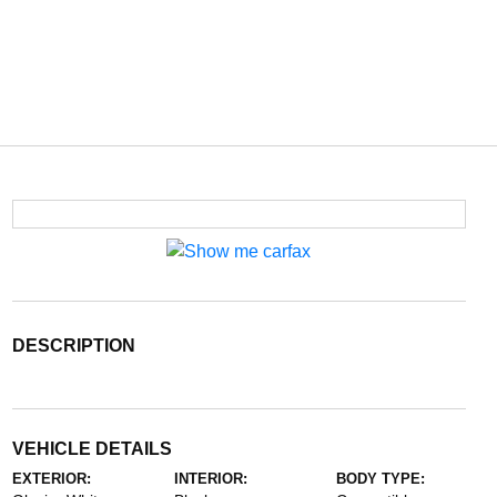
DESCRIPTION
VEHICLE DETAILS
EXTERIOR:
INTERIOR:
BODY TYPE: