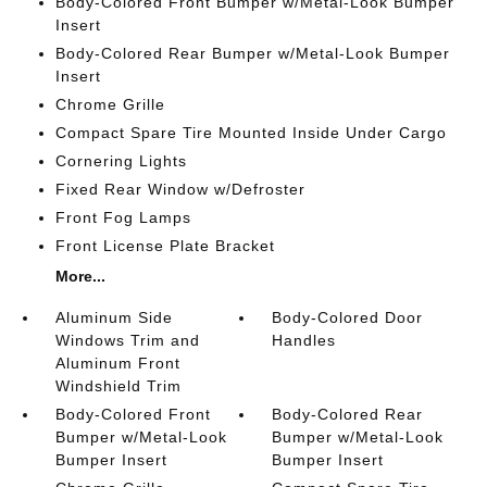
Body-Colored Front Bumper w/Metal-Look Bumper
Insert
Body-Colored Rear Bumper w/Metal-Look Bumper
Insert
Chrome Grille
Compact Spare Tire Mounted Inside Under Cargo
Cornering Lights
Fixed Rear Window w/Defroster
Front Fog Lamps
Front License Plate Bracket
More...
Aluminum Side
Body-Colored Door
Windows Trim and
Handles
Aluminum Front
Windshield Trim
Body-Colored Front
Body-Colored Rear
Bumper w/Metal-Look
Bumper w/Metal-Look
Bumper Insert
Bumper Insert