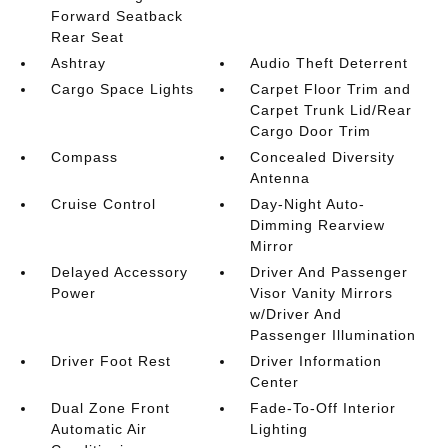
Forward Seatback
Rear Seat
Ashtray
Audio Theft Deterrent
Cargo Space Lights
Carpet Floor Trim and
Carpet Trunk Lid/Rear
Cargo Door Trim
Compass
Concealed Diversity
Antenna
Cruise Control
Day-Night Auto-
Dimming Rearview
Mirror
Delayed Accessory
Driver And Passenger
Power
Visor Vanity Mirrors
w/Driver And
Passenger Illumination
Driver Foot Rest
Driver Information
Center
Dual Zone Front
Fade-To-Off Interior
Automatic Air
Lighting