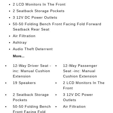
2 LCD Monitors In The Front
2 Seatback Storage Pockets
3 12V DC Power Outlets
50-50 Folding Bench Front Facing Fold Forward
Seatback Rear Seat
Air Filtration
Ashtray
Audio Theft Deterrent
More...
12-Way Driver Seat -
12-Way Passenger
inc: Manual Cushion
Seat -inc: Manual
Extension
Cushion Extension
19 Speakers
2 LCD Monitors In The
Front
2 Seatback Storage
3 12V DC Power
Pockets
Outlets
50-50 Folding Bench
Air Filtration
Front Facing Fold