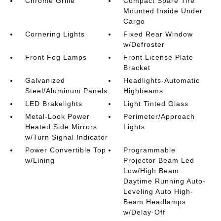
Chrome Grille
Compact Spare Tire
Mounted Inside Under
Cargo
Cornering Lights
Fixed Rear Window
w/Defroster
Front Fog Lamps
Front License Plate
Bracket
Galvanized
Headlights-Automatic
Steel/Aluminum Panels
Highbeams
LED Brakelights
Light Tinted Glass
Metal-Look Power
Perimeter/Approach
Heated Side Mirrors
Lights
w/Turn Signal Indicator
Power Convertible Top
Programmable
w/Lining
Projector Beam Led
Low/High Beam
Daytime Running Auto-
Leveling Auto High-
Beam Headlamps
w/Delay-Off