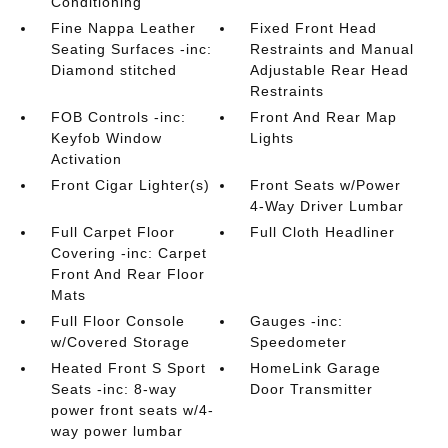
Conditioning
Fine Nappa Leather
Fixed Front Head
Seating Surfaces -inc:
Restraints and Manual
Diamond stitched
Adjustable Rear Head
Restraints
FOB Controls -inc:
Front And Rear Map
Keyfob Window
Lights
Activation
Front Cigar Lighter(s)
Front Seats w/Power
4-Way Driver Lumbar
Full Carpet Floor
Full Cloth Headliner
Covering -inc: Carpet
Front And Rear Floor
Mats
Full Floor Console
Gauges -inc:
w/Covered Storage
Speedometer
Heated Front S Sport
HomeLink Garage
Seats -inc: 8-way
Door Transmitter
power front seats w/4-
way power lumbar