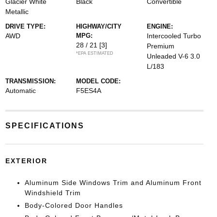
Glacier White
Black
Convertible
Metallic
DRIVE TYPE:
HIGHWAY/CITY
ENGINE:
AWD
MPG:
Intercooled Turbo
28 / 21
[3]
Premium
*EPA ESTIMATED
Unleaded V-6 3.0
L/183
TRANSMISSION:
MODEL CODE:
Automatic
F5ES4A
SPECIFICATIONS
EXTERIOR
Aluminum Side Windows Trim and Aluminum Front
Windshield Trim
Body-Colored Door Handles