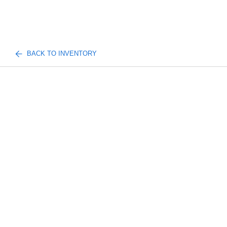
BACK TO INVENTORY