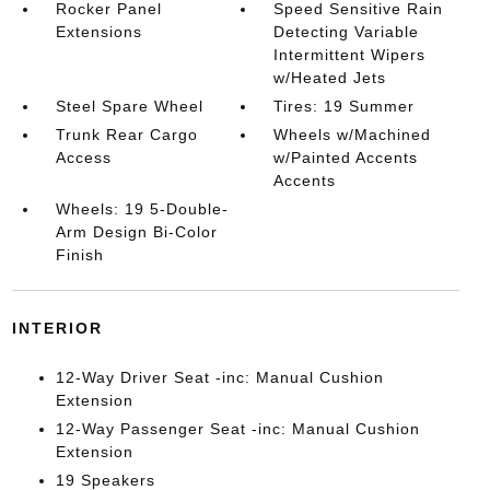
Rocker Panel
Speed Sensitive Rain
Extensions
Detecting Variable
Intermittent Wipers
w/Heated Jets
Steel Spare Wheel
Tires: 19 Summer
Trunk Rear Cargo
Wheels w/Machined
Access
w/Painted Accents
Accents
Wheels: 19 5-Double-
Arm Design Bi-Color
Finish
INTERIOR
12-Way Driver Seat -inc: Manual Cushion
Extension
12-Way Passenger Seat -inc: Manual Cushion
Extension
19 Speakers