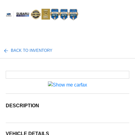
Sign In
BACK TO INVENTORY
DESCRIPTION
VEHICLE DETAILS