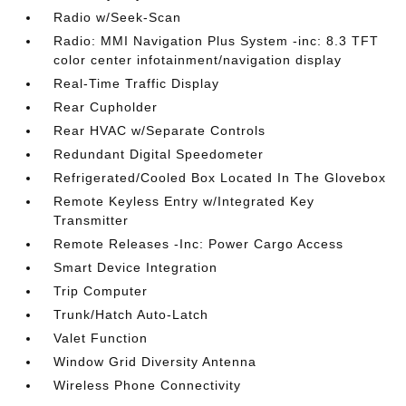
Radio w/Seek-Scan
Radio: MMI Navigation Plus System -inc: 8.3 TFT
color center infotainment/navigation display
Real-Time Traffic Display
Rear Cupholder
Rear HVAC w/Separate Controls
Redundant Digital Speedometer
Refrigerated/Cooled Box Located In The Glovebox
Remote Keyless Entry w/Integrated Key
Transmitter
Remote Releases -Inc: Power Cargo Access
Smart Device Integration
Trip Computer
Trunk/Hatch Auto-Latch
Valet Function
Window Grid Diversity Antenna
Wireless Phone Connectivity