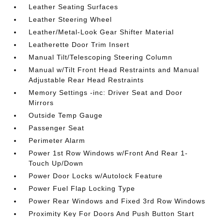
Leather Seating Surfaces
Leather Steering Wheel
Leather/Metal-Look Gear Shifter Material
Leatherette Door Trim Insert
Manual Tilt/Telescoping Steering Column
Manual w/Tilt Front Head Restraints and Manual
Adjustable Rear Head Restraints
Memory Settings -inc: Driver Seat and Door
Mirrors
Outside Temp Gauge
Passenger Seat
Perimeter Alarm
Power 1st Row Windows w/Front And Rear 1-
Touch Up/Down
Power Door Locks w/Autolock Feature
Power Fuel Flap Locking Type
Power Rear Windows and Fixed 3rd Row Windows
Proximity Key For Doors And Push Button Start