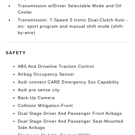
Transmission w/Driver Selectable Mode and Oil
Cooler
Transmission: 7-Speed S tronic Dual-Clutch Auto -
inc: sport program and manual shift mode (shift-
by-wire)
SAFETY
ABS And Driveline Traction Control
Airbag Occupancy Sensor
Audi connect CARE Emergency Sos Capability
Audi pre sense city
Back-Up Camera
Collision Mitigation-Front
Dual Stage Driver And Passenger Front Airbags
Dual Stage Driver And Passenger Seat-Mounted
Side Airbags