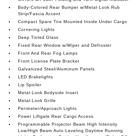
Body-Colored Rear Bumper w/Metal-Look Rub
Strip/Fascia Accent
Compact Spare Tire Mounted Inside Under Cargo
Cornering Lights
Deep Tinted Glass
Fixed Rear Window w/Wiper and Defroster
Front And Rear Fog Lamps
Front License Plate Bracket
Galvanized Steel/Aluminum Panels
LED Brakelights
Lip Spoiler
Metal-Look Bodyside Insert
Metal-Look Grille
Perimeter/Approach Lights
Power Liftgate Rear Cargo Access
Programmable Projector Beam High Intensity
Low/High Beam Auto-Leveling Daytime Running