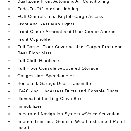
Dual Zone Front Automatic Air Conditioning
Fade-To-Off Interior Lighting
FOB Controls -inc: Keyfob Cargo Access
Front And Rear Map Lights
Front Center Armrest and Rear Center Armrest
Front Cupholder
Full Carpet Floor Covering -inc: Carpet Front And
Rear Floor Mats
Full Cloth Headliner
Full Floor Console w/Covered Storage
Gauges -inc: Speedometer
HomeLink Garage Door Transmitter
HVAC -inc: Underseat Ducts and Console Ducts
Illuminated Locking Glove Box
Immobilizer
Integrated Navigation System w/Voice Activation
Interior Trim -inc: Genuine Wood Instrument Panel
Insert