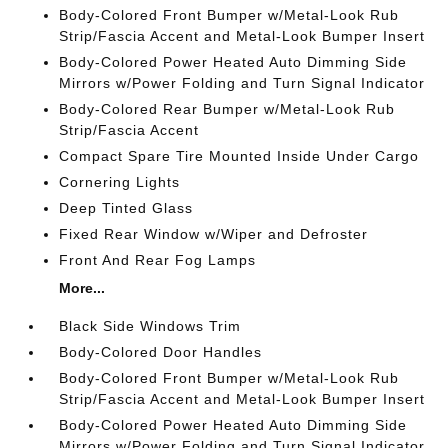
Body-Colored Front Bumper w/Metal-Look Rub
Strip/Fascia Accent and Metal-Look Bumper Insert
Body-Colored Power Heated Auto Dimming Side
Mirrors w/Power Folding and Turn Signal Indicator
Body-Colored Rear Bumper w/Metal-Look Rub
Strip/Fascia Accent
Compact Spare Tire Mounted Inside Under Cargo
Cornering Lights
Deep Tinted Glass
Fixed Rear Window w/Wiper and Defroster
Front And Rear Fog Lamps
More...
Black Side Windows Trim
Body-Colored Door Handles
Body-Colored Front Bumper w/Metal-Look Rub
Strip/Fascia Accent and Metal-Look Bumper Insert
Body-Colored Power Heated Auto Dimming Side
Mirrors w/Power Folding and Turn Signal Indicator