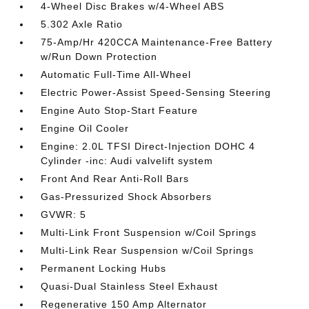
4-Wheel Disc Brakes w/4-Wheel ABS
5.302 Axle Ratio
75-Amp/Hr 420CCA Maintenance-Free Battery
w/Run Down Protection
Automatic Full-Time All-Wheel
Electric Power-Assist Speed-Sensing Steering
Engine Auto Stop-Start Feature
Engine Oil Cooler
Engine: 2.0L TFSI Direct-Injection DOHC 4
Cylinder -inc: Audi valvelift system
Front And Rear Anti-Roll Bars
Gas-Pressurized Shock Absorbers
GVWR: 5
Multi-Link Front Suspension w/Coil Springs
Multi-Link Rear Suspension w/Coil Springs
Permanent Locking Hubs
Quasi-Dual Stainless Steel Exhaust
Regenerative 150 Amp Alternator