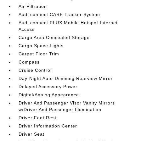
Air Filtration
Audi connect CARE Tracker System
Audi connect PLUS Mobile Hotspot Internet
Access
Cargo Area Concealed Storage
Cargo Space Lights
Carpet Floor Trim
Compass
Cruise Control
Day-Night Auto-Dimming Rearview Mirror
Delayed Accessory Power
Digital/Analog Appearance
Driver And Passenger Visor Vanity Mirrors
w/Driver And Passenger Illumination
Driver Foot Rest
Driver Information Center
Driver Seat