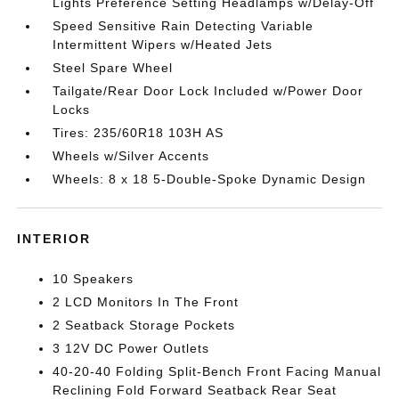
Lights Preference Setting Headlamps w/Delay-Off
Speed Sensitive Rain Detecting Variable
Intermittent Wipers w/Heated Jets
Steel Spare Wheel
Tailgate/Rear Door Lock Included w/Power Door
Locks
Tires: 235/60R18 103H AS
Wheels w/Silver Accents
Wheels: 8 x 18 5-Double-Spoke Dynamic Design
INTERIOR
10 Speakers
2 LCD Monitors In The Front
2 Seatback Storage Pockets
3 12V DC Power Outlets
40-20-40 Folding Split-Bench Front Facing Manual
Reclining Fold Forward Seatback Rear Seat