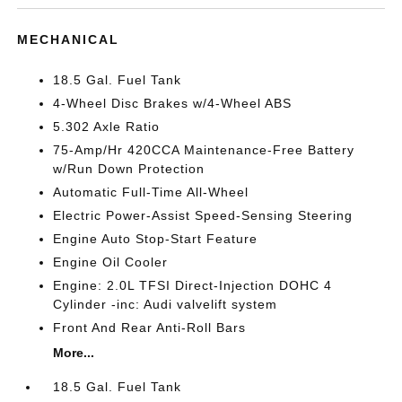
MECHANICAL
18.5 Gal. Fuel Tank
4-Wheel Disc Brakes w/4-Wheel ABS
5.302 Axle Ratio
75-Amp/Hr 420CCA Maintenance-Free Battery
w/Run Down Protection
Automatic Full-Time All-Wheel
Electric Power-Assist Speed-Sensing Steering
Engine Auto Stop-Start Feature
Engine Oil Cooler
Engine: 2.0L TFSI Direct-Injection DOHC 4
Cylinder -inc: Audi valvelift system
Front And Rear Anti-Roll Bars
More...
18.5 Gal. Fuel Tank