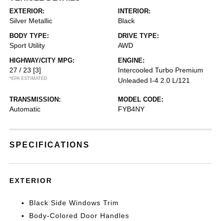
EXTERIOR:
INTERIOR:
Silver Metallic
Black
BODY TYPE:
DRIVE TYPE:
Sport Utility
AWD
HIGHWAY/CITY MPG:
ENGINE:
27 / 23
[3]
Intercooled Turbo Premium
*EPA ESTIMATED
Unleaded I-4 2.0 L/121
TRANSMISSION:
MODEL CODE:
Automatic
FYB4NY
SPECIFICATIONS
EXTERIOR
Black Side Windows Trim
Body-Colored Door Handles