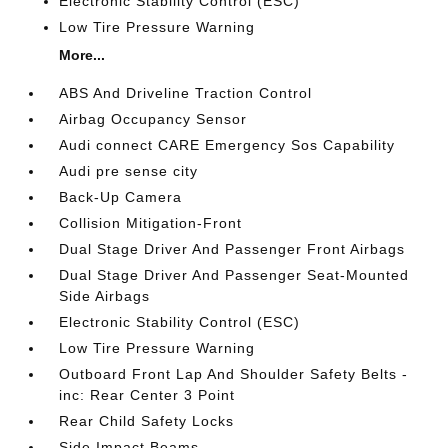
Electronic Stability Control (ESC)
Low Tire Pressure Warning
More...
ABS And Driveline Traction Control
Airbag Occupancy Sensor
Audi connect CARE Emergency Sos Capability
Audi pre sense city
Back-Up Camera
Collision Mitigation-Front
Dual Stage Driver And Passenger Front Airbags
Dual Stage Driver And Passenger Seat-Mounted
Side Airbags
Electronic Stability Control (ESC)
Low Tire Pressure Warning
Outboard Front Lap And Shoulder Safety Belts -
inc: Rear Center 3 Point
Rear Child Safety Locks
Side Impact Beams