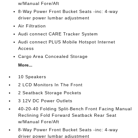
w/Manual Fore/Aft
8-Way Power Front Bucket Seats -inc: 4-way
driver power lumbar adjustment
Air Filtration
Audi connect CARE Tracker System
Audi connect PLUS Mobile Hotspot Internet
Access
Cargo Area Concealed Storage
More...
10 Speakers
2 LCD Monitors In The Front
2 Seatback Storage Pockets
3 12V DC Power Outlets
40-20-40 Folding Split-Bench Front Facing Manual
Reclining Fold Forward Seatback Rear Seat
w/Manual Fore/Aft
8-Way Power Front Bucket Seats -inc: 4-way
driver power lumbar adjustment