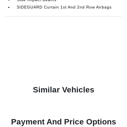
SIDEGUARD Curtain 1st And 2nd Row Airbags
Similar Vehicles
Payment And Price Options