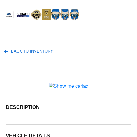
Sign In
BACK TO INVENTORY
DESCRIPTION
VEHICLE DETAILS