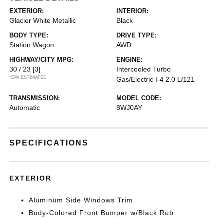
EXTERIOR:
INTERIOR:
Glacier White Metallic
Black
BODY TYPE:
DRIVE TYPE:
Station Wagon
AWD
HIGHWAY/CITY MPG:
ENGINE:
30 / 23
[3]
Intercooled Turbo
*EPA ESTIMATED
Gas/Electric I-4 2.0 L/121
TRANSMISSION:
MODEL CODE:
Automatic
8WJ0AY
SPECIFICATIONS
EXTERIOR
Aluminum Side Windows Trim
Body-Colored Front Bumper w/Black Rub