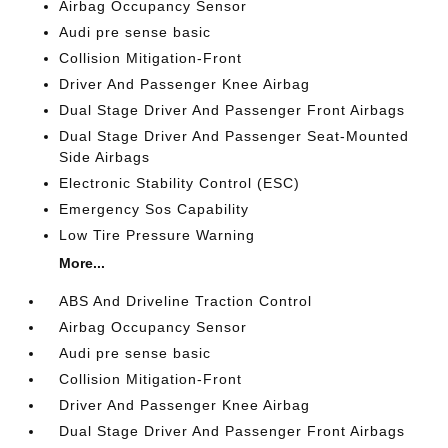
Airbag Occupancy Sensor
Audi pre sense basic
Collision Mitigation-Front
Driver And Passenger Knee Airbag
Dual Stage Driver And Passenger Front Airbags
Dual Stage Driver And Passenger Seat-Mounted
Side Airbags
Electronic Stability Control (ESC)
Emergency Sos Capability
Low Tire Pressure Warning
More...
ABS And Driveline Traction Control
Airbag Occupancy Sensor
Audi pre sense basic
Collision Mitigation-Front
Driver And Passenger Knee Airbag
Dual Stage Driver And Passenger Front Airbags