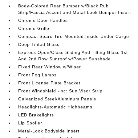
Body-Colored Rear Bumper w/Black Rub
Strip/Fascia Accent and Metal-Look Bumper Insert
Chrome Door Handles
Chrome Grille
Compact Spare Tire Mounted Inside Under Cargo
Deep Tinted Glass
Express Open/Close Sliding And Tilting Glass 1st
And 2nd Row Sunroof w/Power Sunshade
Fixed Rear Window w/Wiper
Front Fog Lamps
Front License Plate Bracket
Front Windshield -inc: Sun Visor Strip
Galvanized Steel/Aluminum Panels
Headlights-Automatic Highbeams
LED Brakelights
Lip Spoiler
Metal-Look Bodyside Insert