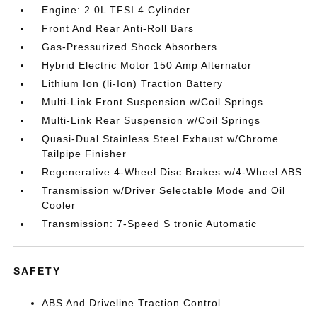
Engine: 2.0L TFSI 4 Cylinder
Front And Rear Anti-Roll Bars
Gas-Pressurized Shock Absorbers
Hybrid Electric Motor 150 Amp Alternator
Lithium Ion (li-Ion) Traction Battery
Multi-Link Front Suspension w/Coil Springs
Multi-Link Rear Suspension w/Coil Springs
Quasi-Dual Stainless Steel Exhaust w/Chrome
Tailpipe Finisher
Regenerative 4-Wheel Disc Brakes w/4-Wheel ABS
Transmission w/Driver Selectable Mode and Oil
Cooler
Transmission: 7-Speed S tronic Automatic
SAFETY
ABS And Driveline Traction Control