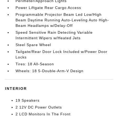
Perimeter/Approach Lights
Power Liftgate Rear Cargo Access
Programmable Projector Beam Led Low/High
Beam Daytime Running Auto-Leveling Auto High-
Beam Headlamps w/Delay-Off
Speed Sensitive Rain Detecting Variable
Intermittent Wipers w/Heated Jets
Steel Spare Wheel
Tailgate/Rear Door Lock Included w/Power Door
Locks
Tires: 18 All-Season
Wheels: 18 5-Double-Arm-V Design
INTERIOR
19 Speakers
2 12V DC Power Outlets
2 LCD Monitors In The Front