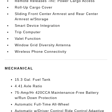
Remote Releases -Inc: Power Cargo Access
Roll-Up Cargo Cover
Sliding Front Center Armrest and Rear Center
Armrest w/Storage
Smart Device Integration
Trip Computer
Valet Function
Window Grid Diversity Antenna
Wireless Phone Connectivity
MECHANICAL
15.3 Gal. Fuel Tank
4.41 Axle Ratio
75-Amp/Hr 420CCA Maintenance-Free Battery
w/Run Down Protection
Automatic Full-Time All-Wheel
Automatic w/Driver Control Ride Control Adaptive