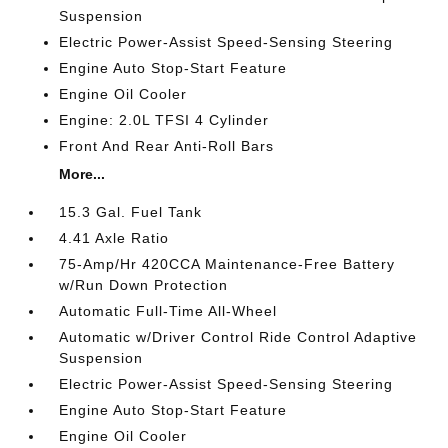
Suspension
Electric Power-Assist Speed-Sensing Steering
Engine Auto Stop-Start Feature
Engine Oil Cooler
Engine: 2.0L TFSI 4 Cylinder
Front And Rear Anti-Roll Bars
More...
15.3 Gal. Fuel Tank
4.41 Axle Ratio
75-Amp/Hr 420CCA Maintenance-Free Battery
w/Run Down Protection
Automatic Full-Time All-Wheel
Automatic w/Driver Control Ride Control Adaptive
Suspension
Electric Power-Assist Speed-Sensing Steering
Engine Auto Stop-Start Feature
Engine Oil Cooler