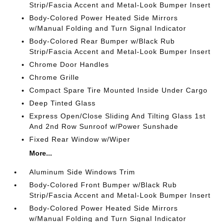
Strip/Fascia Accent and Metal-Look Bumper Insert
Body-Colored Power Heated Side Mirrors
w/Manual Folding and Turn Signal Indicator
Body-Colored Rear Bumper w/Black Rub
Strip/Fascia Accent and Metal-Look Bumper Insert
Chrome Door Handles
Chrome Grille
Compact Spare Tire Mounted Inside Under Cargo
Deep Tinted Glass
Express Open/Close Sliding And Tilting Glass 1st
And 2nd Row Sunroof w/Power Sunshade
Fixed Rear Window w/Wiper
More...
Aluminum Side Windows Trim
Body-Colored Front Bumper w/Black Rub
Strip/Fascia Accent and Metal-Look Bumper Insert
Body-Colored Power Heated Side Mirrors
w/Manual Folding and Turn Signal Indicator