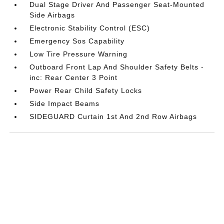
Dual Stage Driver And Passenger Seat-Mounted
Side Airbags
Electronic Stability Control (ESC)
Emergency Sos Capability
Low Tire Pressure Warning
Outboard Front Lap And Shoulder Safety Belts -
inc: Rear Center 3 Point
Power Rear Child Safety Locks
Side Impact Beams
SIDEGUARD Curtain 1st And 2nd Row Airbags