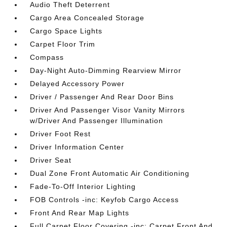
Audio Theft Deterrent
Cargo Area Concealed Storage
Cargo Space Lights
Carpet Floor Trim
Compass
Day-Night Auto-Dimming Rearview Mirror
Delayed Accessory Power
Driver / Passenger And Rear Door Bins
Driver And Passenger Visor Vanity Mirrors
w/Driver And Passenger Illumination
Driver Foot Rest
Driver Information Center
Driver Seat
Dual Zone Front Automatic Air Conditioning
Fade-To-Off Interior Lighting
FOB Controls -inc: Keyfob Cargo Access
Front And Rear Map Lights
Full Carpet Floor Covering -inc: Carpet Front And