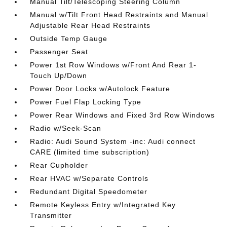
Manual Tilt/Telescoping Steering Column
Manual w/Tilt Front Head Restraints and Manual
Adjustable Rear Head Restraints
Outside Temp Gauge
Passenger Seat
Power 1st Row Windows w/Front And Rear 1-
Touch Up/Down
Power Door Locks w/Autolock Feature
Power Fuel Flap Locking Type
Power Rear Windows and Fixed 3rd Row Windows
Radio w/Seek-Scan
Radio: Audi Sound System -inc: Audi connect
CARE (limited time subscription)
Rear Cupholder
Rear HVAC w/Separate Controls
Redundant Digital Speedometer
Remote Keyless Entry w/Integrated Key
Transmitter