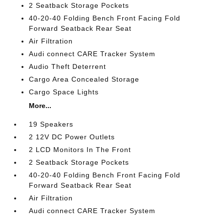
2 Seatback Storage Pockets
40-20-40 Folding Bench Front Facing Fold
Forward Seatback Rear Seat
Air Filtration
Audi connect CARE Tracker System
Audio Theft Deterrent
Cargo Area Concealed Storage
Cargo Space Lights
More...
19 Speakers
2 12V DC Power Outlets
2 LCD Monitors In The Front
2 Seatback Storage Pockets
40-20-40 Folding Bench Front Facing Fold
Forward Seatback Rear Seat
Air Filtration
Audi connect CARE Tracker System