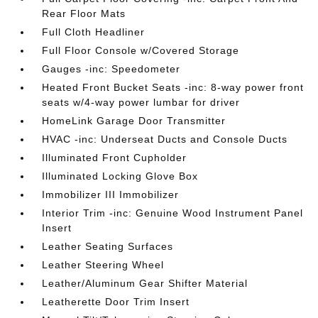
Rear Floor Mats
Full Cloth Headliner
Full Floor Console w/Covered Storage
Gauges -inc: Speedometer
Heated Front Bucket Seats -inc: 8-way power front
seats w/4-way power lumbar for driver
HomeLink Garage Door Transmitter
HVAC -inc: Underseat Ducts and Console Ducts
Illuminated Front Cupholder
Illuminated Locking Glove Box
Immobilizer III Immobilizer
Interior Trim -inc: Genuine Wood Instrument Panel
Insert
Leather Seating Surfaces
Leather Steering Wheel
Leather/Aluminum Gear Shifter Material
Leatherette Door Trim Insert