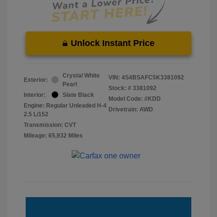
Unlock Instant Price
Crystal White
VIN:
4S4BSAFC5K3381092
Exterior:
Pearl
Stock: #
3381092
Interior:
Slate Black
Model Code: #KDD
Engine: Regular Unleaded H-4
Drivetrain: AWD
2.5 L/152
Transmission: CVT
Mileage: 65,932 Miles