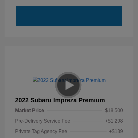
2022 Subaru Impreza Premium
Market Price
$18,500
Pre-Delivery Service Fee
+$1,298
Private Tag Agency Fee
+$189