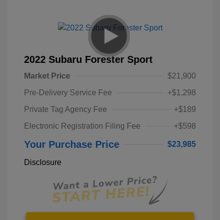
2022 Subaru Forester Sport
Market Price
$21,900
Pre-Delivery Service Fee
+$1,298
Private Tag Agency Fee
+$189
Electronic Registration Filing Fee
+$598
Your Purchase Price
$23,985
Disclosure