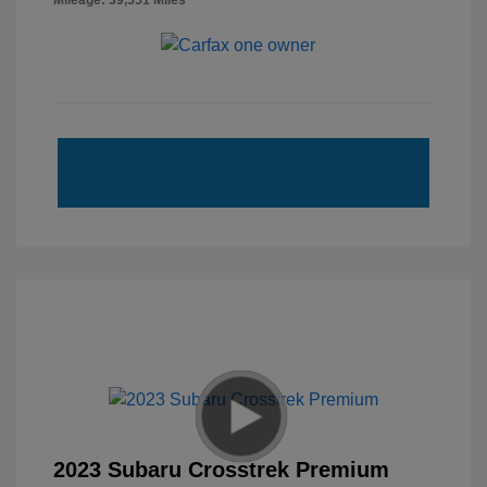
Mileage: 39,551 Miles
2023 Subaru Crosstrek Premium