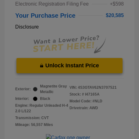
Electronic Registration Filing Fee
+$598
Your Purchase Price
$20,585
Disclosure
Unlock Instant Price
Magnetite Gray
VIN:
4S3GTAV62N3707521
Exterior:
Metallic
Stock: #
I47165A
Interior:
Black
Model Code: #NLD
Engine: Regular Unleaded H-4
Drivetrain: AWD
2.0 L/122
Transmission: CVT
Mileage: 56,557 Miles