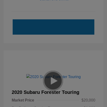
2020 Subaru Forester Touring
Market Price
$20,000