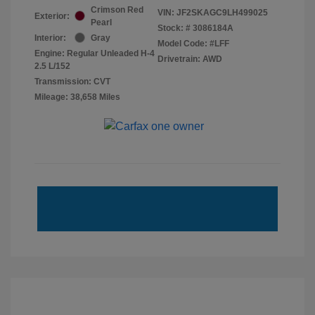
Crimson Red
VIN:
JF2SKAGC9LH499025
Exterior:
Pearl
Stock: #
3086184A
Interior:
Gray
Model Code: #LFF
Engine: Regular Unleaded H-4
Drivetrain: AWD
2.5 L/152
Transmission: CVT
Mileage: 38,658 Miles