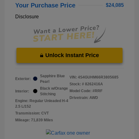
Your Purchase Price
$24,085
Disclosure
Unlock Instant Price
Sapphire Blue
VIN:
4S4GUHM66R3805685
Exterior:
Pearl
Stock: #
8262416A
Black w/Orange
Model Code: #RRF
Interior:
Stitching
Drivetrain: AWD
Engine: Regular Unleaded H-4
2.5 L/152
Transmission: CVT
Mileage: 71,839 Miles