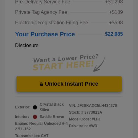
Pre-Delivery Service Fee
+$1,298
Private Tag Agency Fee
+$189
Electronic Registration Filing Fee
+$598
Your Purchase Price
$22,085
Disclosure
Unlock Instant Price
Crystal Black
VIN:
JF2SKAXC5LH434270
Exterior:
Silica
Stock: #
3773823A
Interior:
Saddle Brown
Model Code: #LFJ
Engine: Regular Unleaded H-4
Drivetrain: AWD
2.5 L/152
Transmission: CVT