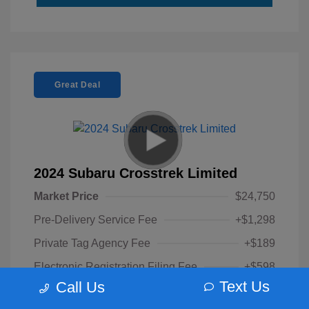
Great Deal
2024 Subaru Crosstrek Limited
Market Price
$24,750
Pre-Delivery Service Fee
+$1,298
Private Tag Agency Fee
+$189
Electronic Registration Filing Fee
+$598
Text Us
Call Us
Your Purchase Price
$26,835