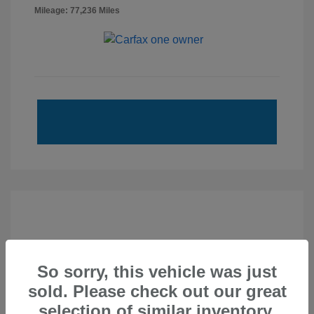
Mileage: 77,236 Miles
So sorry, this vehicle was just
sold. Please check out our great
selection of similar inventory.
2020 Subaru Forester Sport