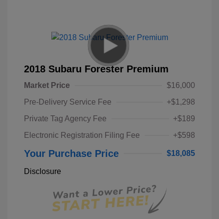
2018 Subaru Forester Premium
Market Price
$16,000
Pre-Delivery Service Fee
+$1,298
Private Tag Agency Fee
+$189
Electronic Registration Filing Fee
+$598
Your Purchase Price
$18,085
Disclosure