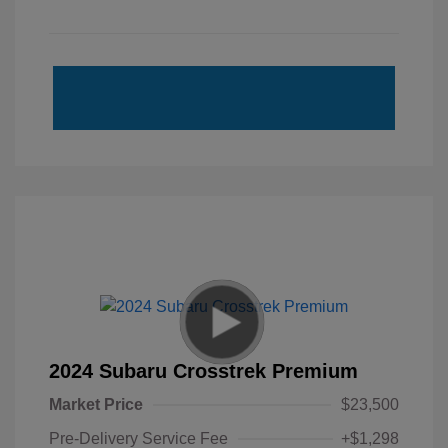
2024 Subaru Crosstrek Premium
Market Price
$23,500
Pre-Delivery Service Fee
+$1,298