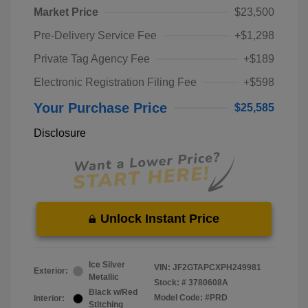
Market Price
$23,500
Pre-Delivery Service Fee
+$1,298
Private Tag Agency Fee
+$189
Electronic Registration Filing Fee
+$598
Your Purchase Price
$25,585
Disclosure
Unlock Instant Price
Ice Silver
VIN:
JF2GTAPCXPH249981
Exterior:
Metallic
Stock: #
3780608A
Black w/Red
Model Code: #PRD
Interior:
Stitching