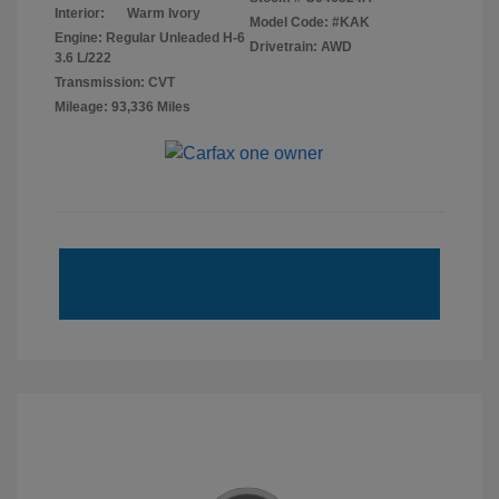
Interior:
Warm Ivory
Model Code: #KAK
Engine: Regular Unleaded H-6
Drivetrain: AWD
3.6 L/222
Transmission: CVT
Mileage: 93,336 Miles