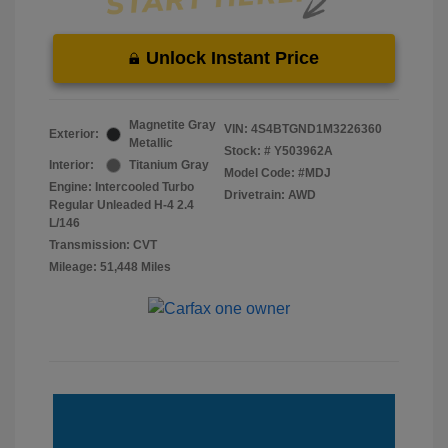
Unlock Instant Price
Magnetite Gray
VIN:
4S4BTGND1M3226360
Exterior:
Metallic
Stock: #
Y503962A
Interior:
Titanium Gray
Model Code: #MDJ
Engine: Intercooled Turbo
Drivetrain: AWD
Regular Unleaded H-4 2.4
L/146
Transmission: CVT
Mileage: 51,448 Miles