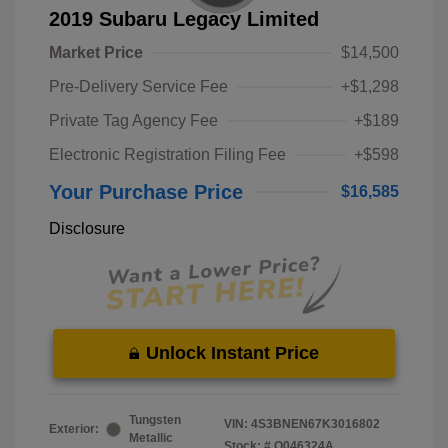
2019 Subaru Legacy Limited
Market Price
$14,500
Pre-Delivery Service Fee
+$1,298
Private Tag Agency Fee
+$189
Electronic Registration Filing Fee
+$598
Your Purchase Price
$16,585
Disclosure
Unlock Instant Price
Tungsten
VIN:
4S3BNEN67K3016802
Exterior:
Metallic
Stock: #
O046324A