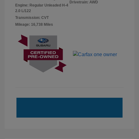
Drivetrain: AWD
Engine: Regular Unleaded H-4
2.0 L/122
Transmission: CVT
Mileage: 16,738 Miles