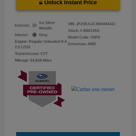
Unlock Instant Price
Ice Silver
VIN:
JF2SKAJC3NH484421
Exterior:
Metallic
Stock: #
I068145A
Interior:
Gray
Model Code: #NFG
Engine: Regular Unleaded H-4
Drivetrain: AWD
2.5 L/152
Transmission: CVT
Mileage: 64,658 Miles