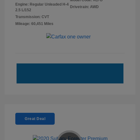
Model Code: #LFG
Engine: Regular Unleaded H-4
Drivetrain: AWD
2.5 L/152
Transmission: CVT
Mileage: 60,451 Miles
Great Deal