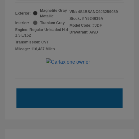
Magnetite Gray
VIN:
4S4BSANC9J3259089
Exterior:
Metallic
Stock: #
Y524639A
Interior:
Titanium Gray
Model Code: #JDF
Engine: Regular Unleaded H-4
Drivetrain: AWD
2.5 L/152
Transmission: CVT
Mileage: 116,487 Miles