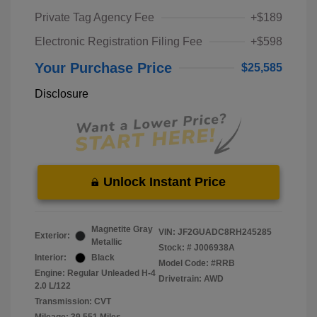
Private Tag Agency Fee
+$189
Electronic Registration Filing Fee
+$598
Your Purchase Price
$25,585
Disclosure
Unlock Instant Price
Magnetite Gray
VIN:
JF2GUADC8RH245285
Exterior:
Metallic
Stock: #
J006938A
Interior:
Black
Model Code: #RRB
Engine: Regular Unleaded H-4
Drivetrain: AWD
2.0 L/122
Transmission: CVT