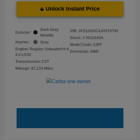
Unlock Instant Price
Dark Gray
VIN:
JF2SJADC4JH576792
Exterior:
Metallic
Stock: #
3011645A
Interior:
Gray
Model Code: #JFF
Engine: Regular Unleaded H-4
Drivetrain: AWD
2.5 L/152
Transmission: CVT
Mileage: 87,233 Miles