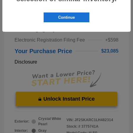
Market Price
$21,000
Continue
Pre-Delivery Service Fee
+$1,298
Private Tag Agency Fee
+$189
Electronic Registration Filing Fee
+$598
Your Purchase Price
$23,085
Disclosure
Unlock Instant Price
Crystal White
VIN:
JF2SKARC1LH482314
Exterior:
Pearl
Stock: #
3775741A
Interior:
Gray