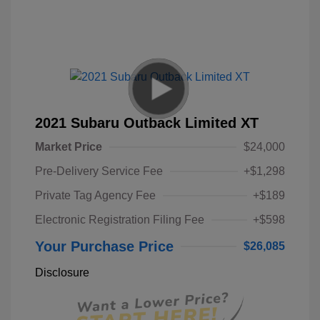
2021 Subaru Outback Limited XT
Market Price
$24,000
Pre-Delivery Service Fee
+$1,298
Private Tag Agency Fee
+$189
Electronic Registration Filing Fee
+$598
Your Purchase Price
$26,085
Disclosure