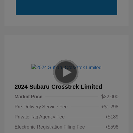
2024 Subaru Crosstrek Limited
Market Price
$22,000
Pre-Delivery Service Fee
+$1,298
Private Tag Agency Fee
+$189
Electronic Registration Filing Fee
+$598