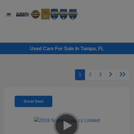
Sign In
Used Cars For Sale In Tampa, FL
1
2
3
Great Deal