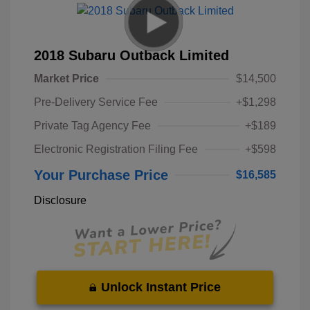
2018 Subaru Outback Limited
Market Price
$14,500
Pre-Delivery Service Fee
+$1,298
Private Tag Agency Fee
+$189
Electronic Registration Filing Fee
+$598
Your Purchase Price
$16,585
Disclosure
Unlock Instant Price