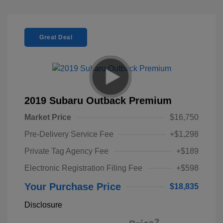
Great Deal
2019 Subaru Outback Premium
Market Price
$16,750
Pre-Delivery Service Fee
+$1,298
Private Tag Agency Fee
+$189
Electronic Registration Filing Fee
+$598
Your Purchase Price
$18,835
Disclosure