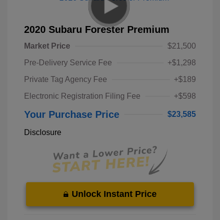
2020 Subaru Forester Premium
Market Price
$21,500
Pre-Delivery Service Fee
+$1,298
Private Tag Agency Fee
+$189
Electronic Registration Filing Fee
+$598
Your Purchase Price
$23,585
Disclosure
Unlock Instant Price