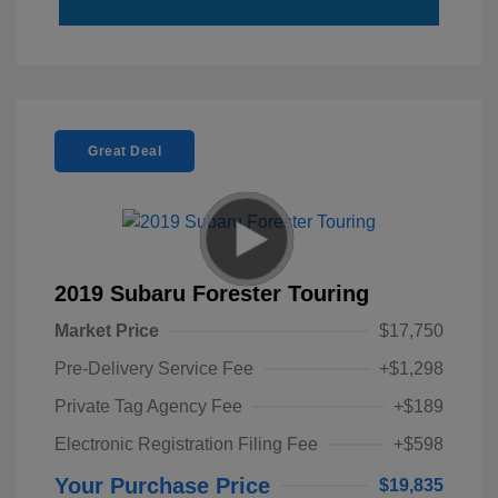
Great Deal
2019 Subaru Forester Touring
Market Price
$17,750
Pre-Delivery Service Fee
+$1,298
Private Tag Agency Fee
+$189
Electronic Registration Filing Fee
+$598
Your Purchase Price
$19,835