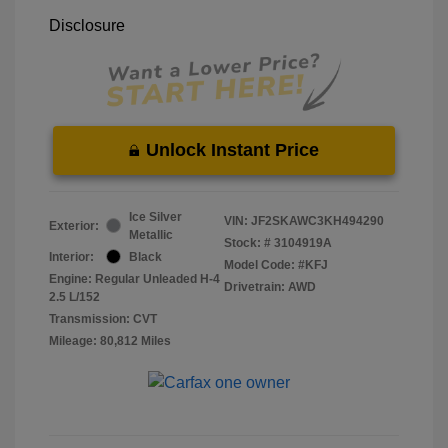
Disclosure
Unlock Instant Price
Ice Silver
VIN:
JF2SKAWC3KH494290
Exterior:
Metallic
Stock: #
3104919A
Interior:
Black
Model Code: #KFJ
Engine: Regular Unleaded H-4
Drivetrain: AWD
2.5 L/152
Transmission: CVT
Mileage: 80,812 Miles