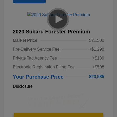
2020 Subaru Forester Premium
Market Price
$21,500
Pre-Delivery Service Fee
+$1,298
Private Tag Agency Fee
+$189
Electronic Registration Filing Fee
+$598
Your Purchase Price
$23,585
Disclosure