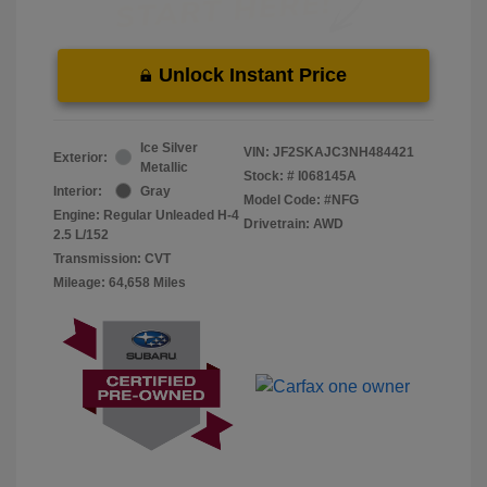
Unlock Instant Price
Ice Silver
VIN:
JF2SKAJC3NH484421
Exterior:
Metallic
Stock: #
I068145A
Interior:
Gray
Model Code: #NFG
Engine: Regular Unleaded H-4
Drivetrain: AWD
2.5 L/152
Transmission: CVT
Mileage: 64,658 Miles