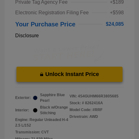
Private Tag Agency Fee
+$189
Electronic Registration Filing Fee
+$598
Your Purchase Price
$24,085
Disclosure
Unlock Instant Price
Sapphire Blue
VIN:
4S4GUHM66R3805685
Exterior:
Pearl
Stock: #
8262416A
Black w/Orange
Model Code: #RRF
Interior:
Stitching
Drivetrain: AWD
Engine: Regular Unleaded H-4
2.5 L/152
Transmission: CVT