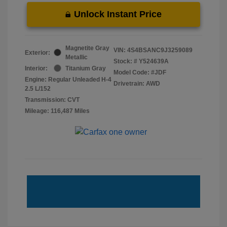
Unlock Instant Price
Magnetite Gray
VIN:
4S4BSANC9J3259089
Exterior:
Metallic
Stock: #
Y524639A
Interior:
Titanium Gray
Model Code: #JDF
Engine: Regular Unleaded H-4
Drivetrain: AWD
2.5 L/152
Transmission: CVT
Mileage: 116,487 Miles