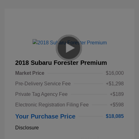
2018 Subaru Forester Premium
Market Price
$16,000
Pre-Delivery Service Fee
+$1,298
Private Tag Agency Fee
+$189
Electronic Registration Filing Fee
+$598
Your Purchase Price
$18,085
Disclosure