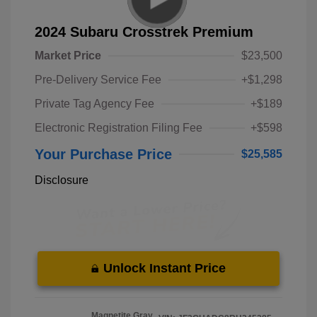
2024 Subaru Crosstrek Premium
Market Price
$23,500
Pre-Delivery Service Fee
+$1,298
Private Tag Agency Fee
+$189
Electronic Registration Filing Fee
+$598
Your Purchase Price
$25,585
Disclosure
Unlock Instant Price
Magnetite Gray