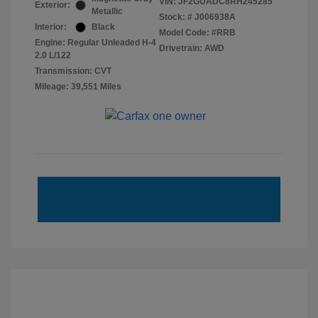
VIN:
JF2GUADC8RH245285
Exterior:
Metallic
Stock: #
J006938A
Interior:
Black
Model Code: #RRB
Engine: Regular Unleaded H-4
Drivetrain: AWD
2.0 L/122
Transmission: CVT
Mileage: 39,551 Miles