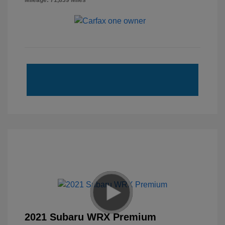
Mileage: 71,839 Miles
2021 Subaru WRX Premium