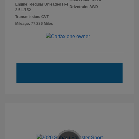
Model Code: #LFJ
Engine: Regular Unleaded H-4
Drivetrain: AWD
2.5 L/152
Transmission: CVT
Mileage: 77,236 Miles