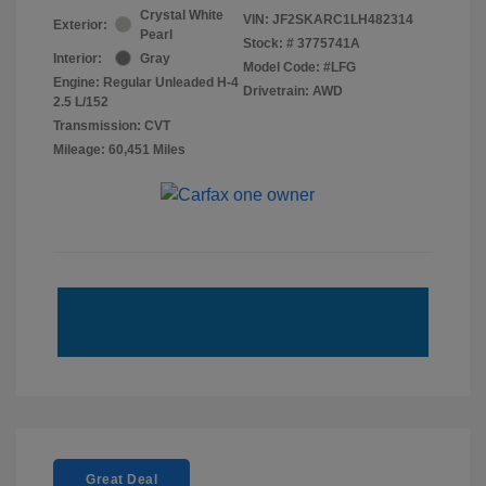
Crystal White
VIN:
JF2SKARC1LH482314
Exterior:
Pearl
Stock: #
3775741A
Interior:
Gray
Model Code: #LFG
Engine: Regular Unleaded H-4
Drivetrain: AWD
2.5 L/152
Transmission: CVT
Mileage: 60,451 Miles
Great Deal