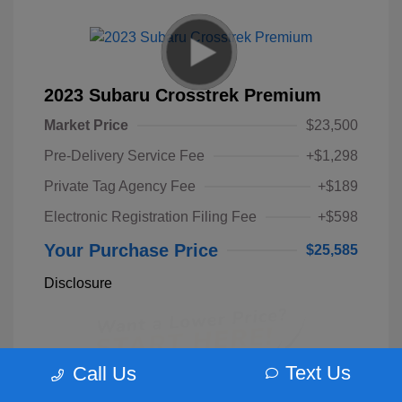
2023 Subaru Crosstrek Premium
Market Price
$23,500
Pre-Delivery Service Fee
+$1,298
Private Tag Agency Fee
+$189
Electronic Registration Filing Fee
+$598
Your Purchase Price
$25,585
Disclosure
Text Us
Call Us
Unlock Instant Price