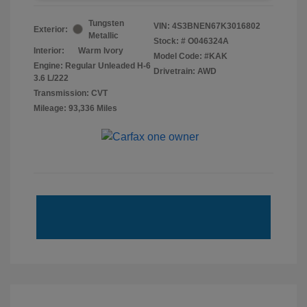
Tungsten
VIN:
4S3BNEN67K3016802
Exterior:
Metallic
Stock: #
O046324A
Interior:
Warm Ivory
Model Code: #KAK
Engine: Regular Unleaded H-6
Drivetrain: AWD
3.6 L/222
Transmission: CVT
Mileage: 93,336 Miles