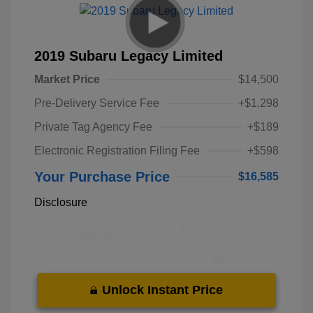
2019 Subaru Legacy Limited
Market Price
$14,500
Pre-Delivery Service Fee
+$1,298
Private Tag Agency Fee
+$189
Electronic Registration Filing Fee
+$598
Your Purchase Price
$16,585
Disclosure
Unlock Instant Price