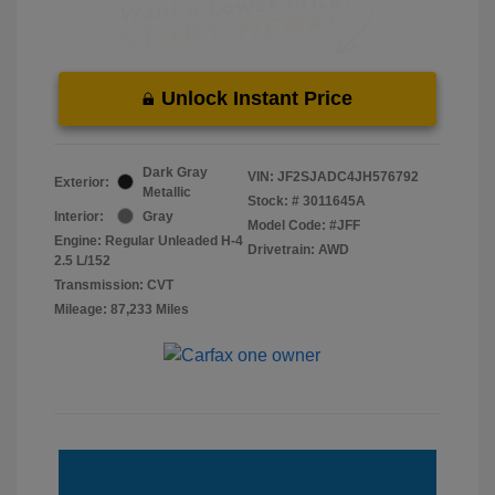
Unlock Instant Price
Dark Gray
VIN:
JF2SJADC4JH576792
Exterior:
Metallic
Stock: #
3011645A
Interior:
Gray
Model Code: #JFF
Engine: Regular Unleaded H-4
Drivetrain: AWD
2.5 L/152
Transmission: CVT
Mileage: 87,233 Miles