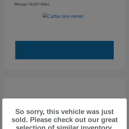
Mileage: 56,557 Miles
So sorry, this vehicle was just
sold. Please check out our great
selection of similar inventory.
2020 Subaru Forester Touring