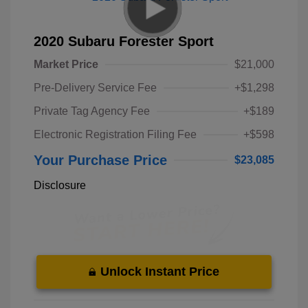
2020 Subaru Forester Sport
Market Price
$21,000
Pre-Delivery Service Fee
+$1,298
Private Tag Agency Fee
+$189
Electronic Registration Filing Fee
+$598
Your Purchase Price
$23,085
Disclosure
Unlock Instant Price