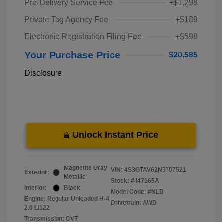
Pre-Delivery Service Fee
+$1,298
Private Tag Agency Fee
+$189
Electronic Registration Filing Fee
+$598
Your Purchase Price
$20,585
Disclosure
Unlock Instant Price
Magnetite Gray
VIN:
4S3GTAV62N3707521
Exterior:
Metallic
Stock: #
I47165A
Interior:
Black
Model Code: #NLD
Engine: Regular Unleaded H-4
Drivetrain: AWD
2.0 L/122
Transmission: CVT