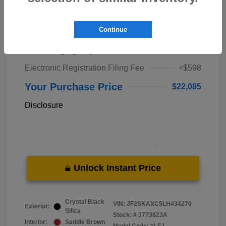
Market Price
$20,000
Continue
Pre-Delivery Service Fee
+$1,298
Private Tag Agency Fee
+$189
Electronic Registration Filing Fee
+$598
Your Purchase Price
$22,085
Disclosure
Unlock Instant Price
Crystal Black
VIN:
JF2SKAXC5LH434270
Exterior:
Silica
Stock: #
3773823A
Interior:
Saddle Brown