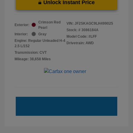
Unlock Instant Price
Crimson Red
VIN:
JF2SKAGC9LH499025
Exterior:
Pearl
Stock: #
3086184A
Interior:
Gray
Model Code: #LFF
Engine: Regular Unleaded H-4
Drivetrain: AWD
2.5 L/152
Transmission: CVT
Mileage: 38,658 Miles