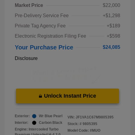
Market Price
$22,000
Pre-Delivery Service Fee
+$1,298
Private Tag Agency Fee
+$189
Electronic Registration Filing Fee
+$598
Your Purchase Price
$24,085
Disclosure
Unlock Instant Price
Exterior:
Wr Blue Pearl
VIN:
JF1VA1C67M9805395
Interior:
Carbon Black
Stock: #
9805395
Engine: Intercooled Turbo
Model Code: #MUO
Premium Unleaded H-4 2.0