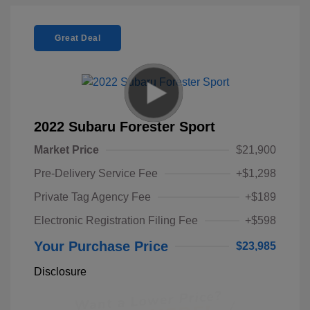
Great Deal
2022 Subaru Forester Sport
Market Price
$21,900
Pre-Delivery Service Fee
+$1,298
Private Tag Agency Fee
+$189
Electronic Registration Filing Fee
+$598
Your Purchase Price
$23,985
Disclosure