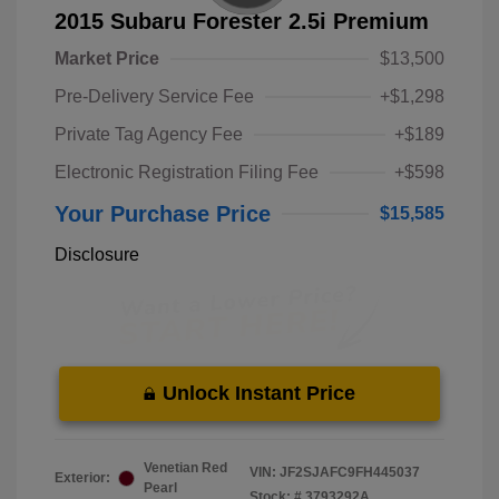
2015 Subaru Forester 2.5i Premium
Market Price
$13,500
Pre-Delivery Service Fee
+$1,298
Private Tag Agency Fee
+$189
Electronic Registration Filing Fee
+$598
Your Purchase Price
$15,585
Disclosure
Unlock Instant Price
Venetian Red
VIN:
JF2SJAFC9FH445037
Exterior:
Pearl
Stock: #
3793292A