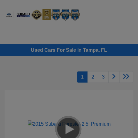
Sign In
Used Cars For Sale In Tampa, FL
1
2
3