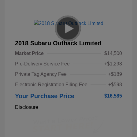
2018 Subaru Outback Limited
Market Price
$14,500
Pre-Delivery Service Fee
+$1,298
Private Tag Agency Fee
+$189
Electronic Registration Filing Fee
+$598
Your Purchase Price
$16,585
Disclosure