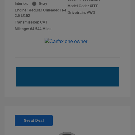
Interior:
Gray
Model Code: #FFF
Engine: Regular Unleaded H-4
Drivetrain: AWD
2.5 L/152
Transmission: CVT
Mileage: 64,544 Miles
Great Deal