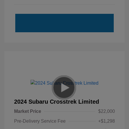
2024 Subaru Crosstrek Limited
Market Price
$22,000
Pre-Delivery Service Fee
+$1,298