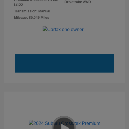
Drivetrain: AWD
L/122
Transmission: Manual
Mileage: 85,049 Miles