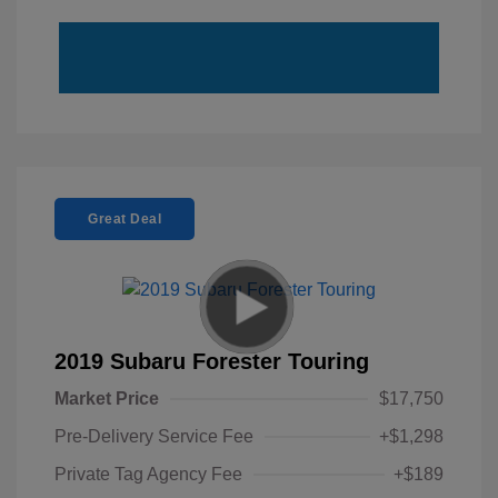
Great Deal
2019 Subaru Forester Touring
Market Price
$17,750
Pre-Delivery Service Fee
+$1,298
Private Tag Agency Fee
+$189