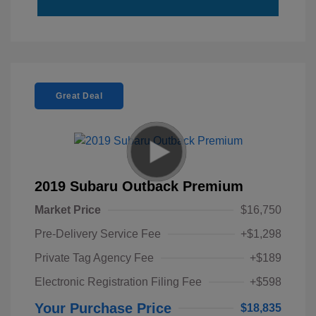
Great Deal
2019 Subaru Outback Premium
Market Price
$16,750
Pre-Delivery Service Fee
+$1,298
Private Tag Agency Fee
+$189
Electronic Registration Filing Fee
+$598
Your Purchase Price
$18,835