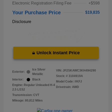
Electronic Registration Filing Fee
+$598
Your Purchase Price
$19,835
Disclosure
Unlock Instant Price
Ice Silver
VIN:
JF2SKAWC3KH494290
Exterior:
Metallic
Stock: #
3104919A
Interior:
Black
Model Code: #KFJ
Engine: Regular Unleaded H-4
Drivetrain: AWD
2.5 L/152
Transmission: CVT
Mileage: 80,812 Miles