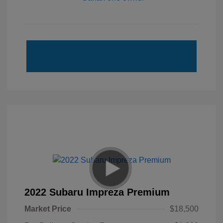
2022 Subaru Impreza Premium
Market Price
$18,500