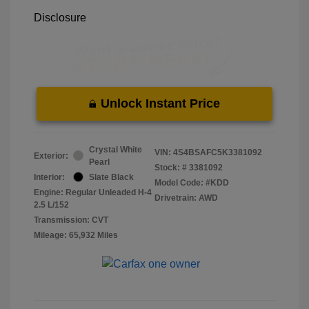
Disclosure
Unlock Instant Price
Crystal White
VIN:
4S4BSAFC5K3381092
Exterior:
Pearl
Stock: #
3381092
Interior:
Slate Black
Model Code: #KDD
Engine: Regular Unleaded H-4
Drivetrain: AWD
2.5 L/152
Transmission: CVT
Mileage: 65,932 Miles