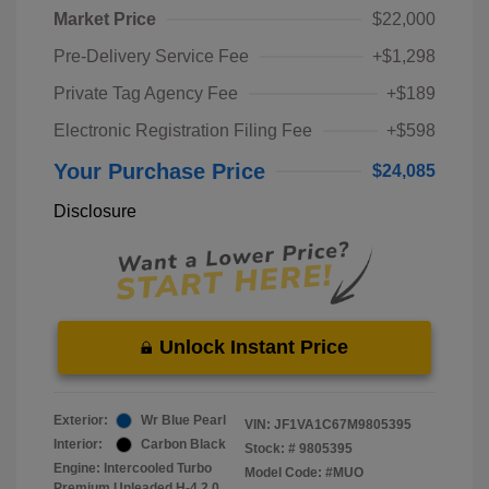
Market Price
$22,000
Pre-Delivery Service Fee
+$1,298
Private Tag Agency Fee
+$189
Electronic Registration Filing Fee
+$598
Your Purchase Price
$24,085
Disclosure
Unlock Instant Price
Exterior:
Wr Blue Pearl
VIN:
JF1VA1C67M9805395
Interior:
Carbon Black
Stock: #
9805395
Engine: Intercooled Turbo
Model Code: #MUO
Premium Unleaded H-4 2.0