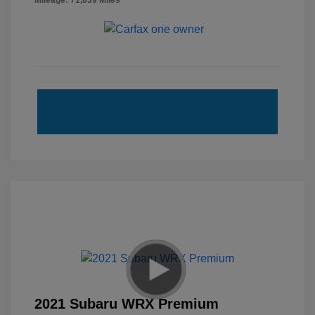
Mileage: 71,839 Miles
2021 Subaru WRX Premium