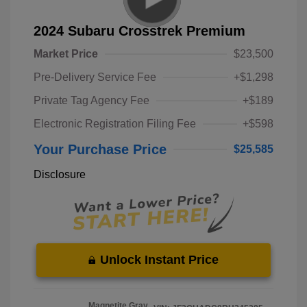
2024 Subaru Crosstrek Premium
Market Price
$23,500
Pre-Delivery Service Fee
+$1,298
Private Tag Agency Fee
+$189
Electronic Registration Filing Fee
+$598
Your Purchase Price
$25,585
Disclosure
Unlock Instant Price
Magnetite Gray