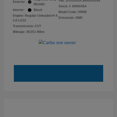
VIN:
JF2GUADC8RH245285
Exterior:
Metallic
Stock: #
J006938A
Interior:
Black
Model Code: #RRB
Engine: Regular Unleaded H-4
Drivetrain: AWD
2.0 L/122
Transmission: CVT
Mileage: 39,551 Miles