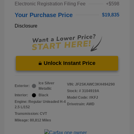
Electronic Registration Filing Fee
+$598
Your Purchase Price
$19,835
Disclosure
Unlock Instant Price
Ice Silver
VIN:
JF2SKAWC3KH494290
Exterior:
Metallic
Stock: #
3104919A
Interior:
Black
Model Code: #KFJ
Engine: Regular Unleaded H-4
Drivetrain: AWD
2.5 L/152
Transmission: CVT
Mileage: 80,812 Miles