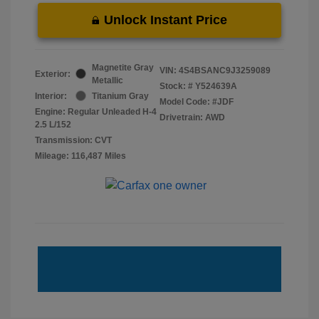
Unlock Instant Price
Magnetite Gray
VIN:
4S4BSANC9J3259089
Exterior:
Metallic
Stock: #
Y524639A
Interior:
Titanium Gray
Model Code: #JDF
Engine: Regular Unleaded H-4
Drivetrain: AWD
2.5 L/152
Transmission: CVT
Mileage: 116,487 Miles