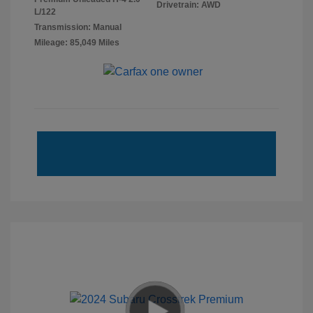
Drivetrain: AWD
L/122
Transmission: Manual
Mileage: 85,049 Miles