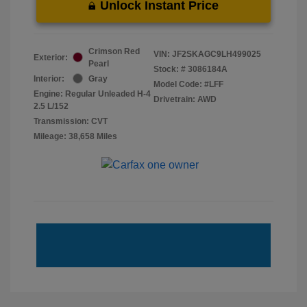
Unlock Instant Price
Crimson Red
VIN:
JF2SKAGC9LH499025
Exterior:
Pearl
Stock: #
3086184A
Interior:
Gray
Model Code: #LFF
Engine: Regular Unleaded H-4
Drivetrain: AWD
2.5 L/152
Transmission: CVT
Mileage: 38,658 Miles