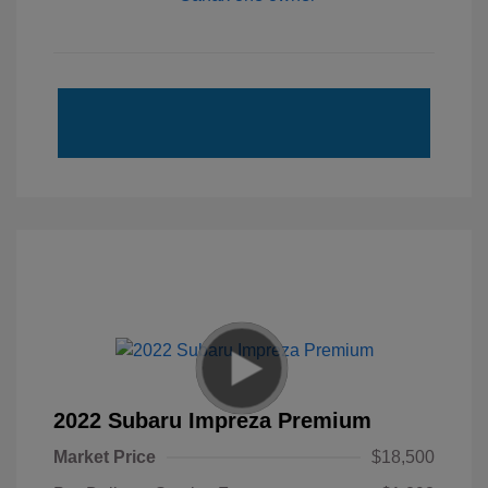
2022 Subaru Impreza Premium
Market Price
$18,500