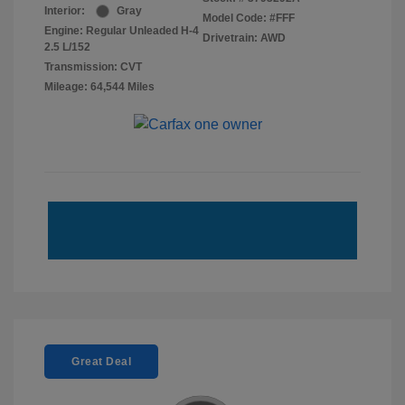
Interior:
Gray
Model Code: #FFF
Engine: Regular Unleaded H-4
Drivetrain: AWD
2.5 L/152
Transmission: CVT
Mileage: 64,544 Miles
Great Deal