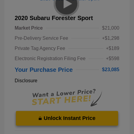
2020 Subaru Forester Sport
Market Price
$21,000
Pre-Delivery Service Fee
+$1,298
Private Tag Agency Fee
+$189
Electronic Registration Filing Fee
+$598
Your Purchase Price
$23,085
Disclosure
Unlock Instant Price