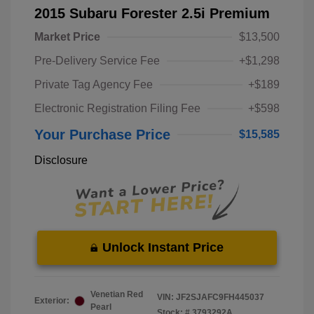
2015 Subaru Forester 2.5i Premium
Market Price
$13,500
Pre-Delivery Service Fee
+$1,298
Private Tag Agency Fee
+$189
Electronic Registration Filing Fee
+$598
Your Purchase Price
$15,585
Disclosure
Unlock Instant Price
Venetian Red
VIN:
JF2SJAFC9FH445037
Exterior:
Pearl
Stock: #
3793292A