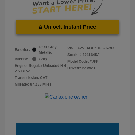
Unlock Instant Price
Dark Gray
VIN:
JF2SJADC4JH576792
Exterior:
Metallic
Stock: #
3011645A
Interior:
Gray
Model Code: #JFF
Engine: Regular Unleaded H-4
Drivetrain: AWD
2.5 L/152
Transmission: CVT
Mileage: 87,233 Miles