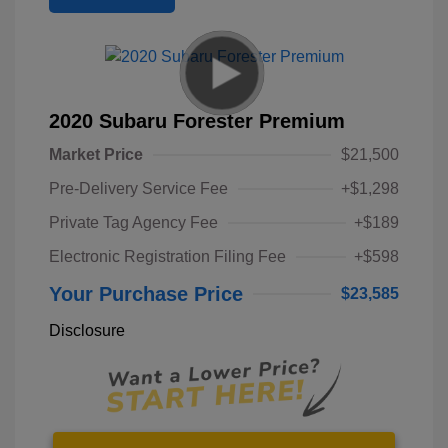
2020 Subaru Forester Premium
Market Price
$21,500
Pre-Delivery Service Fee
+$1,298
Private Tag Agency Fee
+$189
Electronic Registration Filing Fee
+$598
Your Purchase Price
$23,585
Disclosure