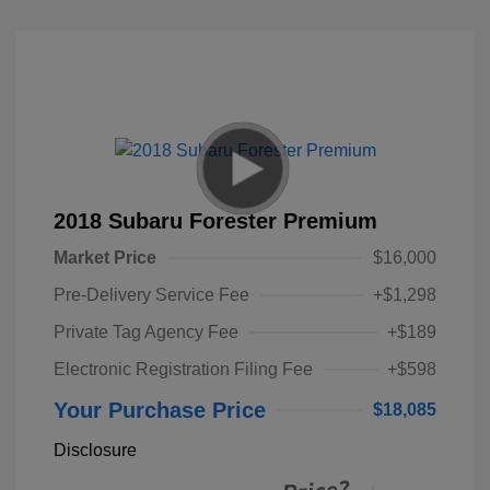
2018 Subaru Forester Premium
Market Price
$16,000
Pre-Delivery Service Fee
+$1,298
Private Tag Agency Fee
+$189
Electronic Registration Filing Fee
+$598
Your Purchase Price
$18,085
Disclosure