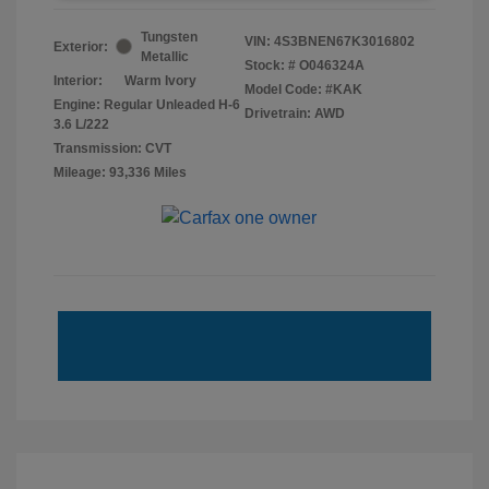
Tungsten
VIN:
4S3BNEN67K3016802
Exterior:
Metallic
Stock: #
O046324A
Interior:
Warm Ivory
Model Code: #KAK
Engine: Regular Unleaded H-6
Drivetrain: AWD
3.6 L/222
Transmission: CVT
Mileage: 93,336 Miles