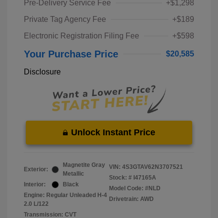
Pre-Delivery Service Fee
+$1,298
Private Tag Agency Fee
+$189
Electronic Registration Filing Fee
+$598
Your Purchase Price
$20,585
Disclosure
Unlock Instant Price
Magnetite Gray
VIN:
4S3GTAV62N3707521
Exterior:
Metallic
Stock: #
I47165A
Interior:
Black
Model Code: #NLD
Engine: Regular Unleaded H-4
Drivetrain: AWD
2.0 L/122
Transmission: CVT