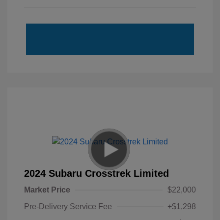
2024 Subaru Crosstrek Limited
Market Price
$22,000
Pre-Delivery Service Fee
+$1,298