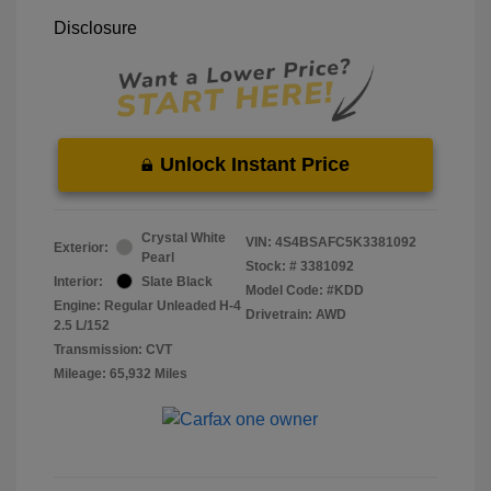
Disclosure
Unlock Instant Price
Crystal White
VIN:
4S4BSAFC5K3381092
Exterior:
Pearl
Stock: #
3381092
Interior:
Slate Black
Model Code: #KDD
Engine: Regular Unleaded H-4
Drivetrain: AWD
2.5 L/152
Transmission: CVT
Mileage: 65,932 Miles