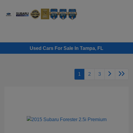
Sign In
Used Cars For Sale In Tampa, FL
1
2
3