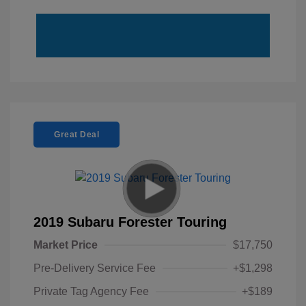
Great Deal
2019 Subaru Forester Touring
Market Price
$17,750
Pre-Delivery Service Fee
+$1,298
Private Tag Agency Fee
+$189