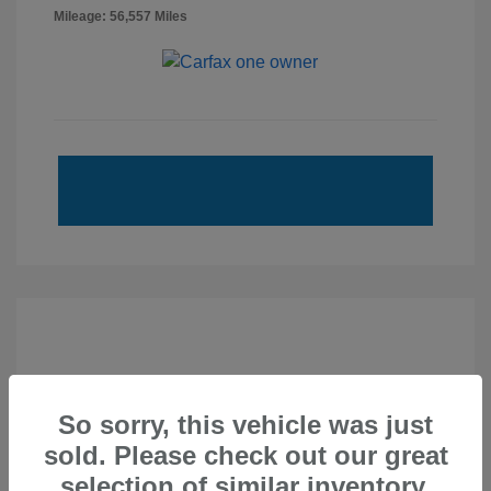
Mileage: 56,557 Miles
So sorry, this vehicle was just
sold. Please check out our great
selection of similar inventory.
2020 Subaru Forester Touring