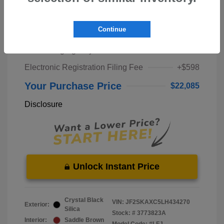
Market Price
$20,000
Continue
Pre-Delivery Service Fee
+$1,298
Private Tag Agency Fee
+$189
Electronic Registration Filing Fee
+$598
Your Purchase Price
$22,085
Disclosure
Unlock Instant Price
Crystal Black
VIN:
JF2SKAXC5LH434270
Exterior:
Silica
Stock: #
3773823A
Interior:
Saddle Brown