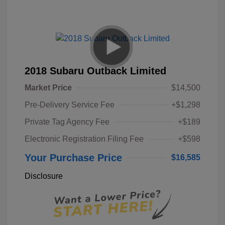
2018 Subaru Outback Limited
Market Price
$14,500
Pre-Delivery Service Fee
+$1,298
Private Tag Agency Fee
+$189
Electronic Registration Filing Fee
+$598
Your Purchase Price
$16,585
Disclosure