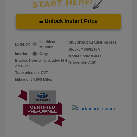
Unlock Instant Price
Ice Silver
VIN:
JF2SKAJC3NH484421
Exterior:
Metallic
Stock: #
I068145A
Interior:
Gray
Model Code: #NFG
Engine: Regular Unleaded H-4
Drivetrain: AWD
2.5 L/152
Transmission: CVT
Mileage: 64,658 Miles