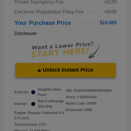
Private Tag Agency Fee
+$189
Electronic Registration Filing Fee
+$598
Your Purchase Price
$24,085
Disclosure
Unlock Instant Price
Sapphire Blue
VIN:
4S4GUHM66R3805685
Exterior:
Pearl
Stock: #
8262416A
Black w/Orange
Model Code: #RRF
Interior:
Stitching
Drivetrain: AWD
Engine: Regular Unleaded H-4
2.5 L/152
Transmission: CVT