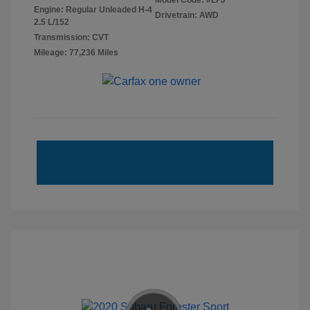
Model Code: #LFJ
Engine: Regular Unleaded H-4
Drivetrain: AWD
2.5 L/152
Transmission: CVT
Mileage: 77,236 Miles