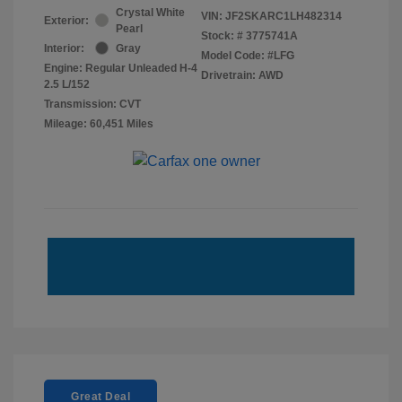
Crystal White
VIN:
JF2SKARC1LH482314
Exterior:
Pearl
Stock: #
3775741A
Interior:
Gray
Model Code: #LFG
Engine: Regular Unleaded H-4
Drivetrain: AWD
2.5 L/152
Transmission: CVT
Mileage: 60,451 Miles
Great Deal