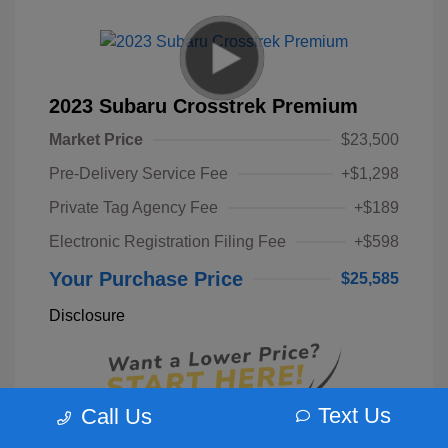
2023 Subaru Crosstrek Premium
Market Price
$23,500
Pre-Delivery Service Fee
+$1,298
Private Tag Agency Fee
+$189
Electronic Registration Filing Fee
+$598
Your Purchase Price
$25,585
Disclosure
Text Us
Call Us
Unlock Instant Price