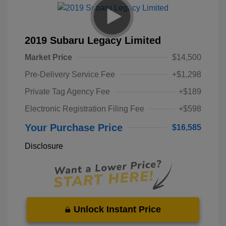
2019 Subaru Legacy Limited
Market Price
$14,500
Pre-Delivery Service Fee
+$1,298
Private Tag Agency Fee
+$189
Electronic Registration Filing Fee
+$598
Your Purchase Price
$16,585
Disclosure
Unlock Instant Price