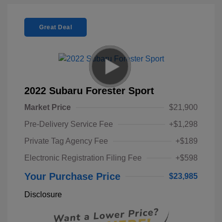
Great Deal
2022 Subaru Forester Sport
Market Price
$21,900
Pre-Delivery Service Fee
+$1,298
Private Tag Agency Fee
+$189
Electronic Registration Filing Fee
+$598
Your Purchase Price
$23,985
Disclosure