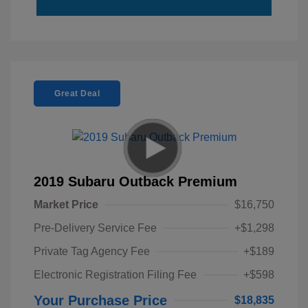
Great Deal
2019 Subaru Outback Premium
Market Price
$16,750
Pre-Delivery Service Fee
+$1,298
Private Tag Agency Fee
+$189
Electronic Registration Filing Fee
+$598
Your Purchase Price
$18,835