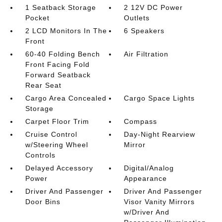
1 Seatback Storage
2 12V DC Power
Pocket
Outlets
2 LCD Monitors In The
6 Speakers
Front
60-40 Folding Bench
Air Filtration
Front Facing Fold
Forward Seatback
Rear Seat
Cargo Area Concealed
Cargo Space Lights
Storage
Carpet Floor Trim
Compass
Cruise Control
Day-Night Rearview
w/Steering Wheel
Mirror
Controls
Delayed Accessory
Digital/Analog
Power
Appearance
Driver And Passenger
Driver And Passenger
Door Bins
Visor Vanity Mirrors
w/Driver And