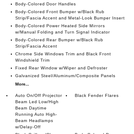
Body-Colored Door Handles
Body-Colored Front Bumper w/Black Rub
Strip/Fascia Accent and Metal-Look Bumper Insert
Body-Colored Power Heated Side Mirrors
w/Manual Folding and Turn Signal Indicator
Body-Colored Rear Bumper w/Black Rub
Strip/Fascia Accent
Chrome Side Windows Trim and Black Front
Windshield Trim
Fixed Rear Window w/Wiper and Defroster
Galvanized Steel/Aluminum/Composite Panels
More...
Auto On/Off Projector
Black Fender Flares
Beam Led Low/High
Beam Daytime
Running Auto High-
Beam Headlamps
w/Delay-Off