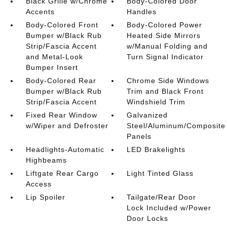
Black Grille w/Chrome
Body-Colored Door
Accents
Handles
Body-Colored Front
Body-Colored Power
Bumper w/Black Rub
Heated Side Mirrors
Strip/Fascia Accent
w/Manual Folding and
and Metal-Look
Turn Signal Indicator
Bumper Insert
Body-Colored Rear
Chrome Side Windows
Bumper w/Black Rub
Trim and Black Front
Strip/Fascia Accent
Windshield Trim
Fixed Rear Window
Galvanized
w/Wiper and Defroster
Steel/Aluminum/Composite
Panels
Headlights-Automatic
LED Brakelights
Highbeams
Liftgate Rear Cargo
Light Tinted Glass
Access
Lip Spoiler
Tailgate/Rear Door
Lock Included w/Power
Door Locks