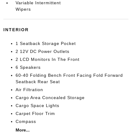
Variable Intermittent
Wipers
INTERIOR
1 Seatback Storage Pocket
2 12V DC Power Outlets
2 LCD Monitors In The Front
6 Speakers
60-40 Folding Bench Front Facing Fold Forward
Seatback Rear Seat
Air Filtration
Cargo Area Concealed Storage
Cargo Space Lights
Carpet Floor Trim
Compass
More...