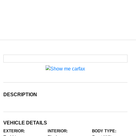
DESCRIPTION
VEHICLE DETAILS
EXTERIOR:
INTERIOR:
BODY TYPE: