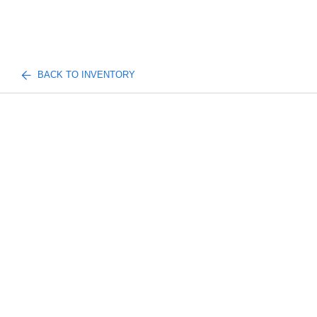
BACK TO INVENTORY