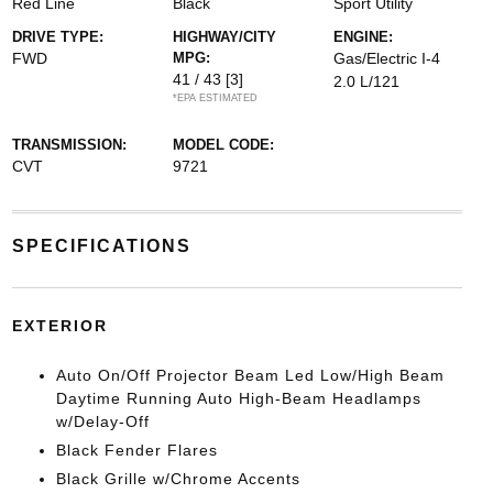
Red Line
Black
Sport Utility
DRIVE TYPE:
HIGHWAY/CITY
ENGINE:
FWD
MPG:
Gas/Electric I-4
41 / 43
[3]
2.0 L/121
*EPA ESTIMATED
TRANSMISSION:
MODEL CODE:
CVT
9721
SPECIFICATIONS
EXTERIOR
Auto On/Off Projector Beam Led Low/High Beam
Daytime Running Auto High-Beam Headlamps
w/Delay-Off
Black Fender Flares
Black Grille w/Chrome Accents