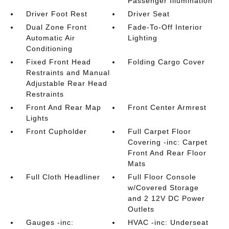
Passenger Illumination
Driver Foot Rest
Driver Seat
Dual Zone Front
Fade-To-Off Interior
Automatic Air
Lighting
Conditioning
Fixed Front Head
Folding Cargo Cover
Restraints and Manual
Adjustable Rear Head
Restraints
Front And Rear Map
Front Center Armrest
Lights
Front Cupholder
Full Carpet Floor
Covering -inc: Carpet
Front And Rear Floor
Mats
Full Cloth Headliner
Full Floor Console
w/Covered Storage
and 2 12V DC Power
Outlets
Gauges -inc:
HVAC -inc: Underseat