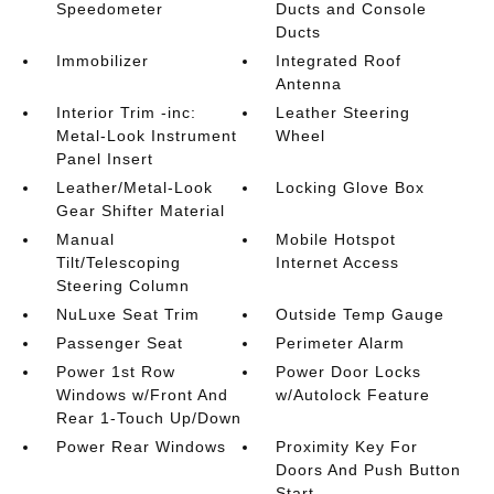
Speedometer
Ducts and Console
Ducts
Immobilizer
Integrated Roof
Antenna
Interior Trim -inc:
Leather Steering
Metal-Look Instrument
Wheel
Panel Insert
Leather/Metal-Look
Locking Glove Box
Gear Shifter Material
Manual
Mobile Hotspot
Tilt/Telescoping
Internet Access
Steering Column
NuLuxe Seat Trim
Outside Temp Gauge
Passenger Seat
Perimeter Alarm
Power 1st Row
Power Door Locks
Windows w/Front And
w/Autolock Feature
Rear 1-Touch Up/Down
Power Rear Windows
Proximity Key For
Doors And Push Button
Start