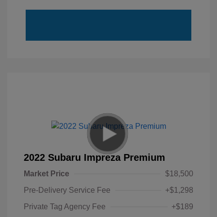
2022 Subaru Impreza Premium
Market Price
$18,500
Pre-Delivery Service Fee
+$1,298
Private Tag Agency Fee
+$189