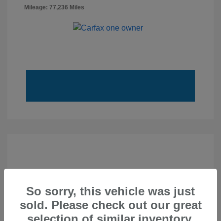
Mileage: 77,236 Miles
So sorry, this vehicle was just
sold. Please check out our great
selection of similar inventory.
2020 Subaru Forester Sport