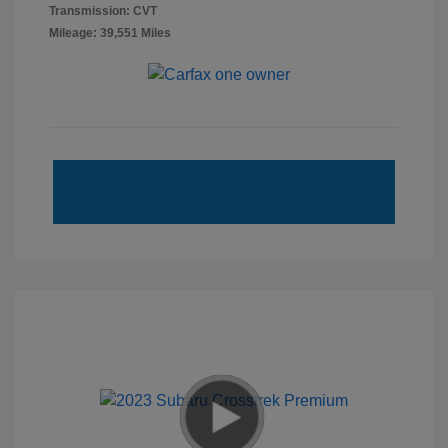
Transmission: CVT
Mileage: 39,551 Miles