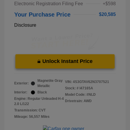
Electronic Registration Filing Fee
+$598
Your Purchase Price
$20,585
Disclosure
Unlock Instant Price
Magnetite Gray
VIN:
4S3GTAV62N3707521
Exterior:
Metallic
Stock: #
I47165A
Interior:
Black
Model Code: #NLD
Engine: Regular Unleaded H-4
Drivetrain: AWD
2.0 L/122
Transmission: CVT
Mileage: 56,557 Miles