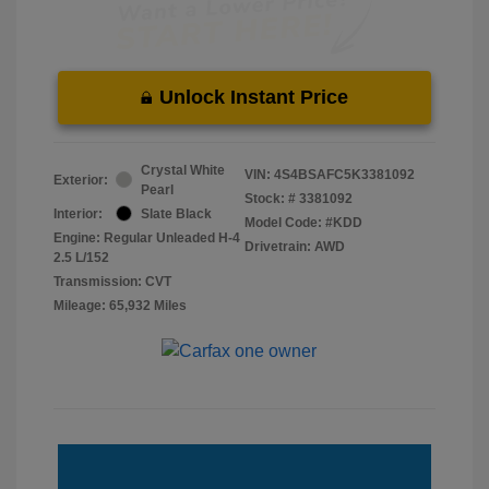
Unlock Instant Price
Crystal White
VIN:
4S4BSAFC5K3381092
Exterior:
Pearl
Stock: #
3381092
Interior:
Slate Black
Model Code: #KDD
Engine: Regular Unleaded H-4
Drivetrain: AWD
2.5 L/152
Transmission: CVT
Mileage: 65,932 Miles