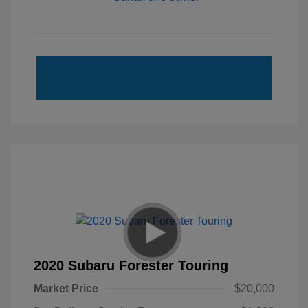
2020 Subaru Forester Touring
Market Price
$20,000