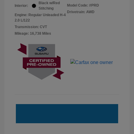
Black w/Red
Model Code: #PRD
Interior:
Stitching
Drivetrain: AWD
Engine: Regular Unleaded H-4
2.0 L/122
Transmission: CVT
Mileage: 16,738 Miles