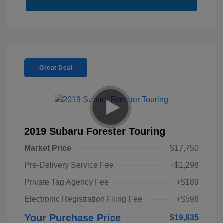
Great Deal
2019 Subaru Forester Touring
Market Price
$17,750
Pre-Delivery Service Fee
+$1,298
Private Tag Agency Fee
+$189
Electronic Registration Filing Fee
+$598
Your Purchase Price
$19,835