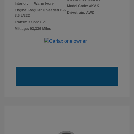
Interior:
Warm Ivory
Model Code: #KAK
Engine: Regular Unleaded H-6
Drivetrain: AWD
3.6 L/222
Transmission: CVT
Mileage: 93,336 Miles