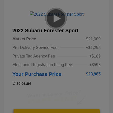
2022 Subaru Forester Sport
Market Price
$21,900
Pre-Delivery Service Fee
+$1,298
Private Tag Agency Fee
+$189
Electronic Registration Filing Fee
+$598
Your Purchase Price
$23,985
Disclosure