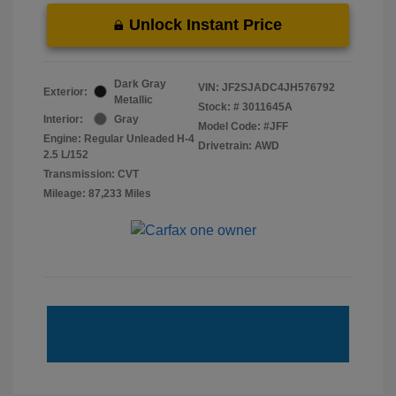
Unlock Instant Price
Dark Gray
VIN:
JF2SJADC4JH576792
Exterior:
Metallic
Stock: #
3011645A
Interior:
Gray
Model Code: #JFF
Engine: Regular Unleaded H-4
Drivetrain: AWD
2.5 L/152
Transmission: CVT
Mileage: 87,233 Miles