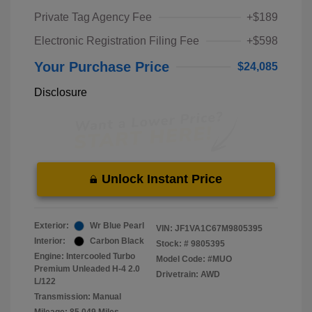
Private Tag Agency Fee
+$189
Electronic Registration Filing Fee
+$598
Your Purchase Price
$24,085
Disclosure
Unlock Instant Price
Exterior:
Wr Blue Pearl
VIN:
JF1VA1C67M9805395
Interior:
Carbon Black
Stock: #
9805395
Engine: Intercooled Turbo
Model Code: #MUO
Premium Unleaded H-4 2.0
Drivetrain: AWD
L/122
Transmission: Manual