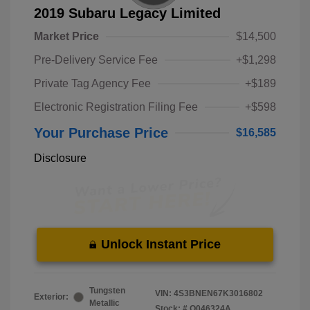
2019 Subaru Legacy Limited
Market Price
$14,500
Pre-Delivery Service Fee
+$1,298
Private Tag Agency Fee
+$189
Electronic Registration Filing Fee
+$598
Your Purchase Price
$16,585
Disclosure
Unlock Instant Price
Tungsten
VIN:
4S3BNEN67K3016802
Exterior:
Metallic
Stock: #
O046324A