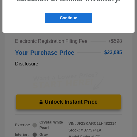
Market Price
$21,000
Continue
Pre-Delivery Service Fee
+$1,298
Private Tag Agency Fee
+$189
Electronic Registration Filing Fee
+$598
Your Purchase Price
$23,085
Disclosure
Unlock Instant Price
Crystal White
VIN:
JF2SKARC1LH482314
Exterior:
Pearl
Stock: #
3775741A
Interior:
Gray