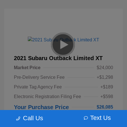
2021 Subaru Outback Limited XT
Market Price
$24,000
Pre-Delivery Service Fee
+$1,298
Private Tag Agency Fee
+$189
Electronic Registration Filing Fee
+$598
Your Purchase Price
$26,085
Text Us
Call Us
Disclosure