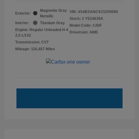
Magnetite Gray
VIN:
4S4BSANC9J3259089
Exterior:
Metallic
Stock: #
Y524639A
Interior:
Titanium Gray
Model Code: #JDF
Engine: Regular Unleaded H-4
Drivetrain: AWD
2.5 L/152
Transmission: CVT
Mileage: 116,487 Miles