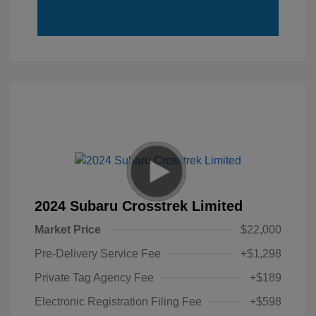
2024 Subaru Crosstrek Limited
Market Price
$22,000
Pre-Delivery Service Fee
+$1,298
Private Tag Agency Fee
+$189
Electronic Registration Filing Fee
+$598