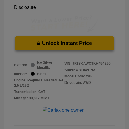
Disclosure
Unlock Instant Price
Ice Silver
VIN:
JF2SKAWC3KH494290
Exterior:
Metallic
Stock: #
3104919A
Interior:
Black
Model Code: #KFJ
Engine: Regular Unleaded H-4
Drivetrain: AWD
2.5 L/152
Transmission: CVT
Mileage: 80,812 Miles