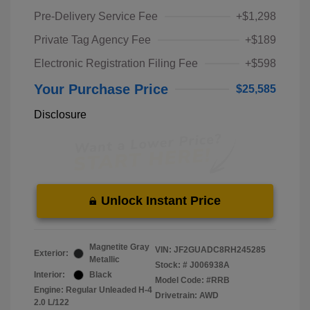
Pre-Delivery Service Fee
+$1,298
Private Tag Agency Fee
+$189
Electronic Registration Filing Fee
+$598
Your Purchase Price
$25,585
Disclosure
Unlock Instant Price
Magnetite Gray
VIN:
JF2GUADC8RH245285
Exterior:
Metallic
Stock: #
J006938A
Interior:
Black
Model Code: #RRB
Engine: Regular Unleaded H-4
Drivetrain: AWD
2.0 L/122