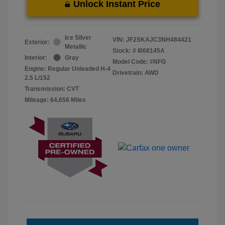
Unlock Instant Price
Ice Silver
VIN:
JF2SKAJC3NH484421
Exterior:
Metallic
Stock: #
I068145A
Interior:
Gray
Model Code: #NFG
Engine: Regular Unleaded H-4
Drivetrain: AWD
2.5 L/152
Transmission: CVT
Mileage: 64,658 Miles