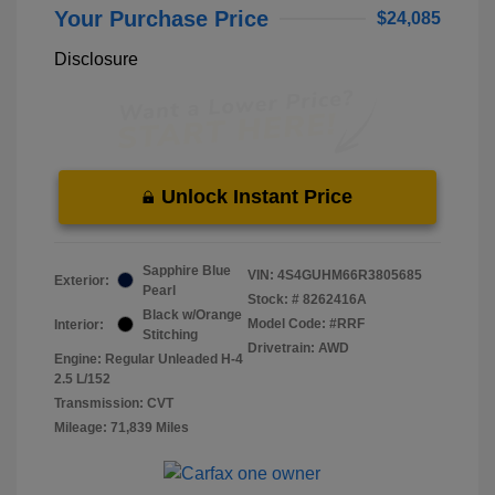
Your Purchase Price
$24,085
Disclosure
Unlock Instant Price
Sapphire Blue
VIN:
4S4GUHM66R3805685
Exterior:
Pearl
Stock: #
8262416A
Black w/Orange
Model Code: #RRF
Interior:
Stitching
Drivetrain: AWD
Engine: Regular Unleaded H-4
2.5 L/152
Transmission: CVT
Mileage: 71,839 Miles