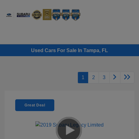
Sign In
Used Cars For Sale In Tampa, FL
1
2
3
Great Deal