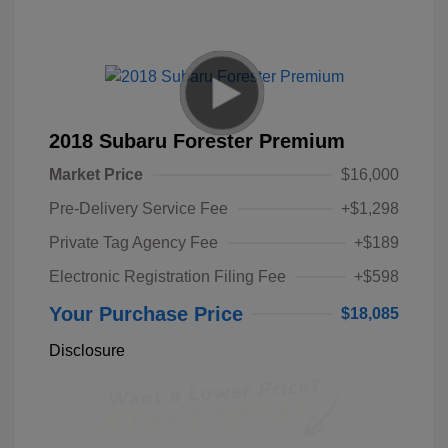
2018 Subaru Forester Premium
Market Price
$16,000
Pre-Delivery Service Fee
+$1,298
Private Tag Agency Fee
+$189
Electronic Registration Filing Fee
+$598
Your Purchase Price
$18,085
Disclosure