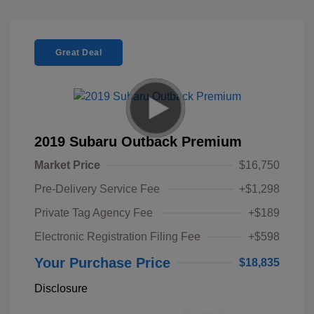
Great Deal
2019 Subaru Outback Premium
Market Price
$16,750
Pre-Delivery Service Fee
+$1,298
Private Tag Agency Fee
+$189
Electronic Registration Filing Fee
+$598
Your Purchase Price
$18,835
Disclosure