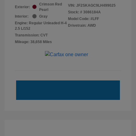
Crimson Red
VIN:
JF2SKAGC9LH499025
Exterior:
Pearl
Stock: #
3086184A
Interior:
Gray
Model Code: #LFF
Engine: Regular Unleaded H-4
Drivetrain: AWD
2.5 L/152
Transmission: CVT
Mileage: 38,658 Miles