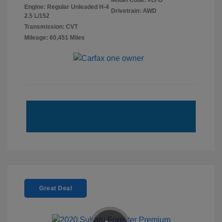
Model Code: #LFG
Engine: Regular Unleaded H-4
Drivetrain: AWD
2.5 L/152
Transmission: CVT
Mileage: 60,451 Miles
Great Deal