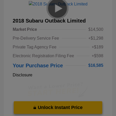
2018 Subaru Outback Limited
Market Price
$14,500
Pre-Delivery Service Fee
+$1,298
Private Tag Agency Fee
+$189
Electronic Registration Filing Fee
+$598
Your Purchase Price
$16,585
Disclosure
Unlock Instant Price