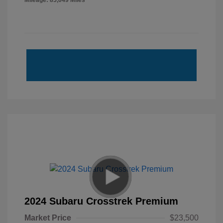
Mileage: 85,049 Miles
2024 Subaru Crosstrek Premium
Market Price
$23,500