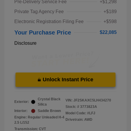
Pre-Delivery Service Fee
+$1,298
Private Tag Agency Fee
+$189
Electronic Registration Filing Fee
+$598
Your Purchase Price
$22,085
Disclosure
Unlock Instant Price
Crystal Black
VIN:
JF2SKAXC5LH434270
Exterior:
Silica
Stock: #
3773823A
Interior:
Saddle Brown
Model Code: #LFJ
Engine: Regular Unleaded H-4
Drivetrain: AWD
2.5 L/152
Transmission: CVT