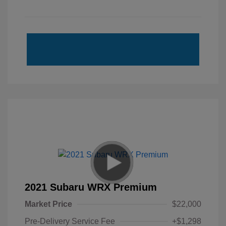
2021 Subaru WRX Premium
Market Price
$22,000
Pre-Delivery Service Fee
+$1,298