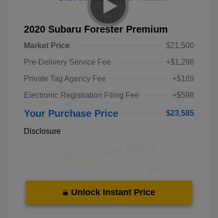
2020 Subaru Forester Premium
Market Price
$21,500
Pre-Delivery Service Fee
+$1,298
Private Tag Agency Fee
+$189
Electronic Registration Filing Fee
+$598
Your Purchase Price
$23,585
Disclosure
Unlock Instant Price