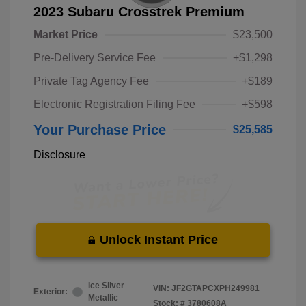
2023 Subaru Crosstrek Premium
Market Price
$23,500
Pre-Delivery Service Fee
+$1,298
Private Tag Agency Fee
+$189
Electronic Registration Filing Fee
+$598
Your Purchase Price
$25,585
Disclosure
Unlock Instant Price
Ice Silver
VIN:
JF2GTAPCXPH249981
Exterior:
Metallic
Stock: #
3780608A