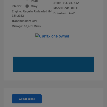
Pearl
Stock: #
3775741A
Interior:
Gray
Model Code: #LFG
Engine: Regular Unleaded H-4
Drivetrain: AWD
2.5 L/152
Transmission: CVT
Mileage: 60,451 Miles
Great Deal