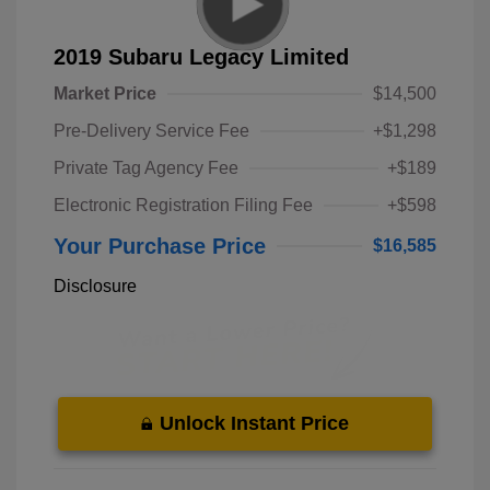
2019 Subaru Legacy Limited
Market Price
$14,500
Pre-Delivery Service Fee
+$1,298
Private Tag Agency Fee
+$189
Electronic Registration Filing Fee
+$598
Your Purchase Price
$16,585
Disclosure
Unlock Instant Price