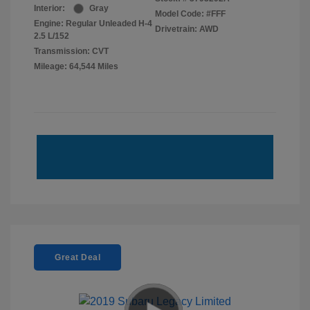
Interior:
Gray
Model Code: #FFF
Engine: Regular Unleaded H-4
Drivetrain: AWD
2.5 L/152
Transmission: CVT
Mileage: 64,544 Miles
Great Deal