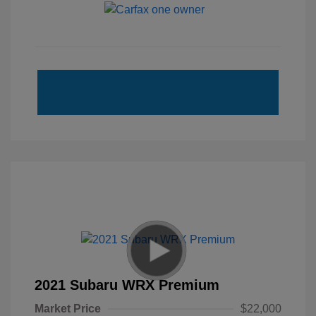
2021 Subaru WRX Premium
Market Price
$22,000