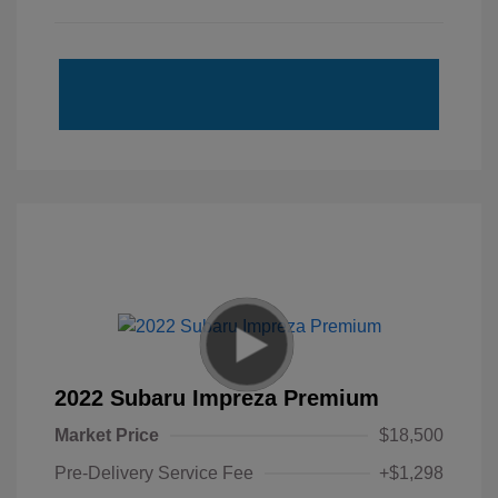
2022 Subaru Impreza Premium
Market Price
$18,500
Pre-Delivery Service Fee
+$1,298