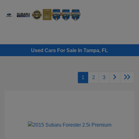
Sign In
Used Cars For Sale In Tampa, FL
1
2
3