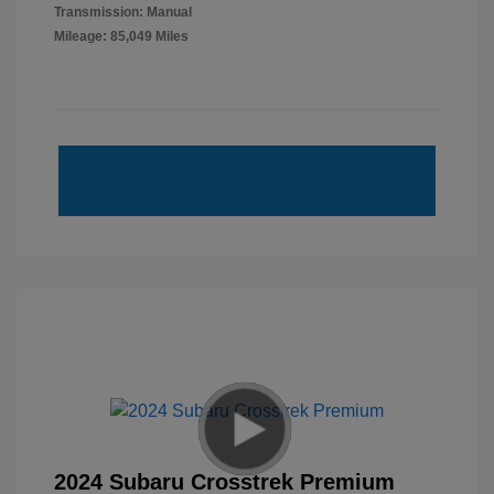
Transmission: Manual
Mileage: 85,049 Miles
2024 Subaru Crosstrek Premium