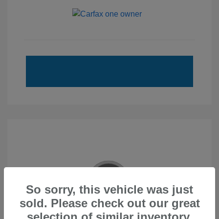
So sorry, this vehicle was just
sold. Please check out our great
2020 Subaru Forester Touring
selection of similar inventory.