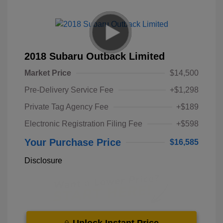
2018 Subaru Outback Limited
Market Price
$14,500
Pre-Delivery Service Fee
+$1,298
Private Tag Agency Fee
+$189
Electronic Registration Filing Fee
+$598
Your Purchase Price
$16,585
Disclosure
Unlock Instant Price