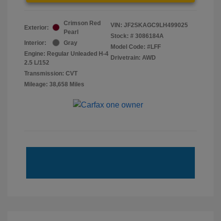
Crimson Red
VIN:
JF2SKAGC9LH499025
Exterior:
Pearl
Stock: #
3086184A
Interior:
Gray
Model Code: #LFF
Engine: Regular Unleaded H-4
Drivetrain: AWD
2.5 L/152
Transmission: CVT
Mileage: 38,658 Miles