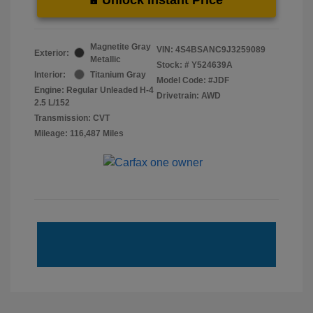
Magnetite Gray
VIN:
4S4BSANC9J3259089
Exterior:
Metallic
Stock: #
Y524639A
Interior:
Titanium Gray
Model Code: #JDF
Engine: Regular Unleaded H-4
Drivetrain: AWD
2.5 L/152
Transmission: CVT
Mileage: 116,487 Miles