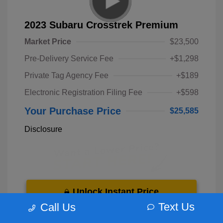
2023 Subaru Crosstrek Premium
Market Price
$23,500
Pre-Delivery Service Fee
+$1,298
Private Tag Agency Fee
+$189
Electronic Registration Filing Fee
+$598
Your Purchase Price
$25,585
Disclosure
Unlock Instant Price
Text Us
Call Us