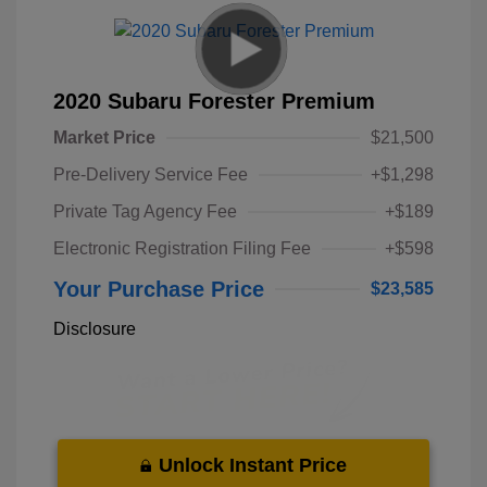
2020 Subaru Forester Premium
Market Price
$21,500
Pre-Delivery Service Fee
+$1,298
Private Tag Agency Fee
+$189
Electronic Registration Filing Fee
+$598
Your Purchase Price
$23,585
Disclosure
Unlock Instant Price