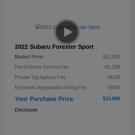
2022 Subaru Forester Sport
Market Price
$21,900
Pre-Delivery Service Fee
+$1,298
Private Tag Agency Fee
+$189
Electronic Registration Filing Fee
+$598
Your Purchase Price
$23,985
Disclosure