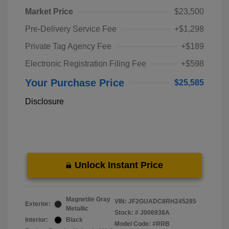
Market Price
$23,500
Pre-Delivery Service Fee
+$1,298
Private Tag Agency Fee
+$189
Electronic Registration Filing Fee
+$598
Your Purchase Price
$25,585
Disclosure
Unlock Instant Price
Magnetite Gray
VIN:
JF2GUADC8RH245285
Exterior:
Metallic
Stock: #
J006938A
Interior:
Black
Model Code: #RRB