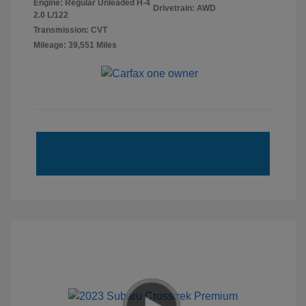
Engine: Regular Unleaded H-4
Drivetrain: AWD
2.0 L/122
Transmission: CVT
Mileage: 39,551 Miles