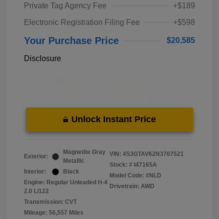
Private Tag Agency Fee
+$189
Electronic Registration Filing Fee
+$598
Your Purchase Price
$20,585
Disclosure
Unlock Instant Price
Magnetite Gray
VIN:
4S3GTAV62N3707521
Exterior:
Metallic
Stock: #
I47165A
Interior:
Black
Model Code: #NLD
Engine: Regular Unleaded H-4
Drivetrain: AWD
2.0 L/122
Transmission: CVT
Mileage: 56,557 Miles