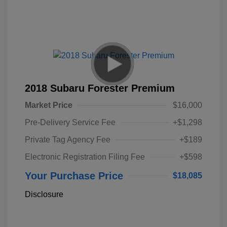
2018 Subaru Forester Premium
Market Price
$16,000
Pre-Delivery Service Fee
+$1,298
Private Tag Agency Fee
+$189
Electronic Registration Filing Fee
+$598
Your Purchase Price
$18,085
Disclosure