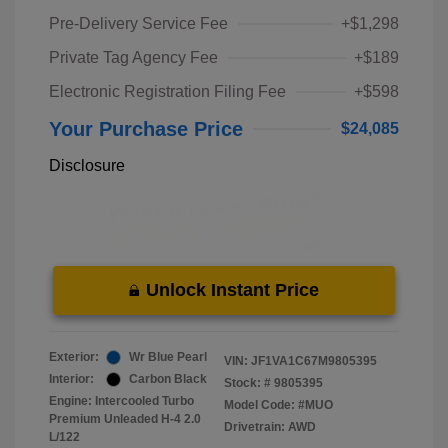
Pre-Delivery Service Fee
+$1,298
Private Tag Agency Fee
+$189
Electronic Registration Filing Fee
+$598
Your Purchase Price
$24,085
Disclosure
Unlock Instant Price
Exterior:
Wr Blue Pearl
VIN:
JF1VA1C67M9805395
Interior:
Carbon Black
Stock: #
9805395
Engine: Intercooled Turbo
Model Code: #MUO
Premium Unleaded H-4 2.0
Drivetrain: AWD
L/122