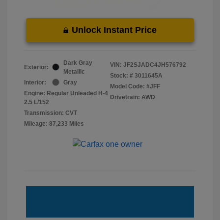
Unlock Instant Price
Dark Gray
VIN:
JF2SJADC4JH576792
Exterior:
Metallic
Stock: #
3011645A
Interior:
Gray
Model Code: #JFF
Engine: Regular Unleaded H-4
Drivetrain: AWD
2.5 L/152
Transmission: CVT
Mileage: 87,233 Miles