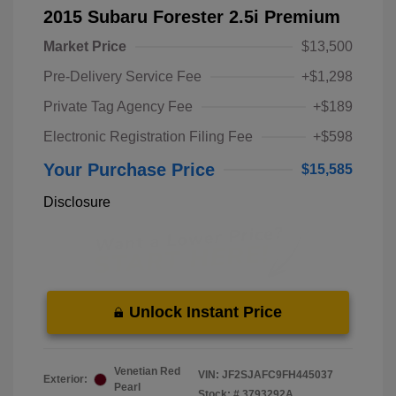
2015 Subaru Forester 2.5i Premium
Market Price
$13,500
Pre-Delivery Service Fee
+$1,298
Private Tag Agency Fee
+$189
Electronic Registration Filing Fee
+$598
Your Purchase Price
$15,585
Disclosure
Unlock Instant Price
Venetian Red
VIN:
JF2SJAFC9FH445037
Exterior:
Pearl
Stock: #
3793292A