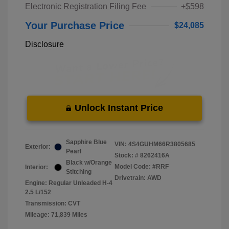
Electronic Registration Filing Fee
+$598
Your Purchase Price
$24,085
Disclosure
Unlock Instant Price
Sapphire Blue
VIN:
4S4GUHM66R3805685
Exterior:
Pearl
Stock: #
8262416A
Black w/Orange
Model Code: #RRF
Interior:
Stitching
Drivetrain: AWD
Engine: Regular Unleaded H-4
2.5 L/152
Transmission: CVT
Mileage: 71,839 Miles