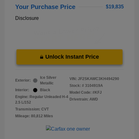
Your Purchase Price
$19,835
Disclosure
Unlock Instant Price
Ice Silver
VIN:
JF2SKAWC3KH494290
Exterior:
Metallic
Stock: #
3104919A
Interior:
Black
Model Code: #KFJ
Engine: Regular Unleaded H-4
Drivetrain: AWD
2.5 L/152
Transmission: CVT
Mileage: 80,812 Miles