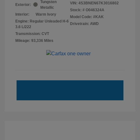
Tungsten
VIN:
4S3BNEN67K3016802
Exterior:
Metallic
Stock: #
O046324A
Interior:
Warm Ivory
Model Code: #KAK
Engine: Regular Unleaded H-6
Drivetrain: AWD
3.6 L/222
Transmission: CVT
Mileage: 93,336 Miles