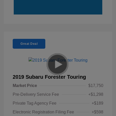
Great Deal
2019 Subaru Forester Touring
Market Price
$17,750
Pre-Delivery Service Fee
+$1,298
Private Tag Agency Fee
+$189
Electronic Registration Filing Fee
+$598