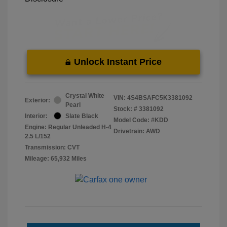
Unlock Instant Price
Crystal White
VIN:
4S4BSAFC5K3381092
Exterior:
Pearl
Stock: #
3381092
Interior:
Slate Black
Model Code: #KDD
Engine: Regular Unleaded H-4
Drivetrain: AWD
2.5 L/152
Transmission: CVT
Mileage: 65,932 Miles