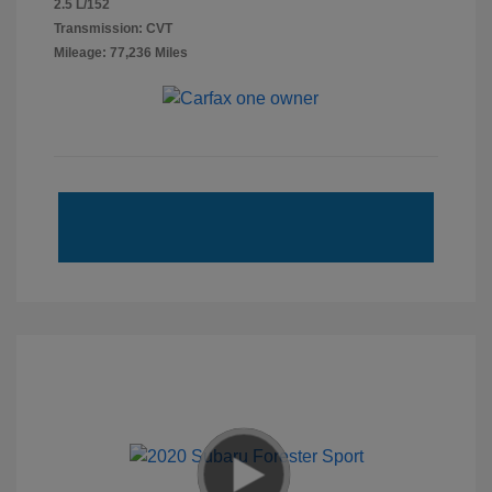
2.5 L/152
Transmission: CVT
Mileage: 77,236 Miles