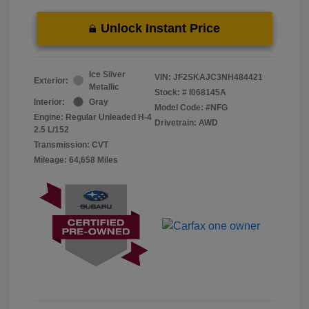
Unlock Instant Price
Ice Silver
VIN:
JF2SKAJC3NH484421
Exterior:
Metallic
Stock: #
I068145A
Interior:
Gray
Model Code: #NFG
Engine: Regular Unleaded H-4
Drivetrain: AWD
2.5 L/152
Transmission: CVT
Mileage: 64,658 Miles