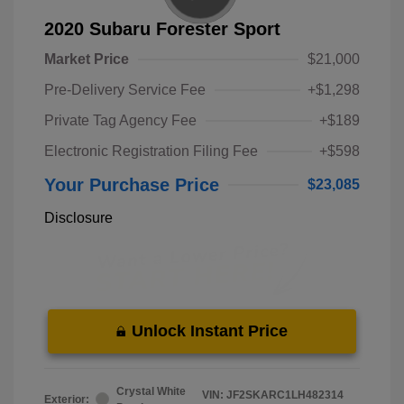
2020 Subaru Forester Sport
Market Price
$21,000
Pre-Delivery Service Fee
+$1,298
Private Tag Agency Fee
+$189
Electronic Registration Filing Fee
+$598
Your Purchase Price
$23,085
Disclosure
Unlock Instant Price
Crystal White
VIN:
JF2SKARC1LH482314
Exterior: