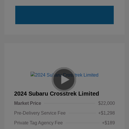
2024 Subaru Crosstrek Limited
Market Price
$22,000
Pre-Delivery Service Fee
+$1,298
Private Tag Agency Fee
+$189