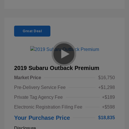
Great Deal
2019 Subaru Outback Premium
Market Price
$16,750
Pre-Delivery Service Fee
+$1,298
Private Tag Agency Fee
+$189
Electronic Registration Filing Fee
+$598
Your Purchase Price
$18,835
Disclosure