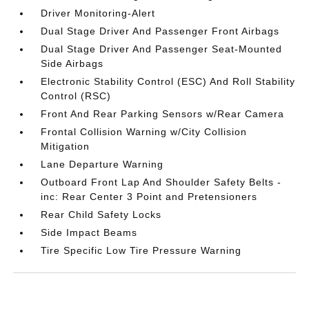
Driver Monitoring-Alert
Dual Stage Driver And Passenger Front Airbags
Dual Stage Driver And Passenger Seat-Mounted
Side Airbags
Electronic Stability Control (ESC) And Roll Stability
Control (RSC)
Front And Rear Parking Sensors w/Rear Camera
Frontal Collision Warning w/City Collision
Mitigation
Lane Departure Warning
Outboard Front Lap And Shoulder Safety Belts -
inc: Rear Center 3 Point and Pretensioners
Rear Child Safety Locks
Side Impact Beams
Tire Specific Low Tire Pressure Warning