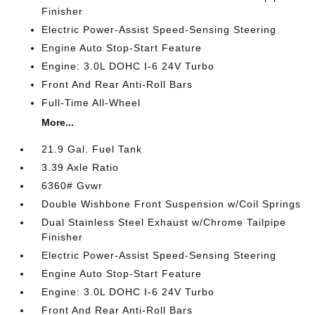
Finisher
Electric Power-Assist Speed-Sensing Steering
Engine Auto Stop-Start Feature
Engine: 3.0L DOHC I-6 24V Turbo
Front And Rear Anti-Roll Bars
Full-Time All-Wheel
More...
21.9 Gal. Fuel Tank
3.39 Axle Ratio
6360# Gvwr
Double Wishbone Front Suspension w/Coil Springs
Dual Stainless Steel Exhaust w/Chrome Tailpipe
Finisher
Electric Power-Assist Speed-Sensing Steering
Engine Auto Stop-Start Feature
Engine: 3.0L DOHC I-6 24V Turbo
Front And Rear Anti-Roll Bars