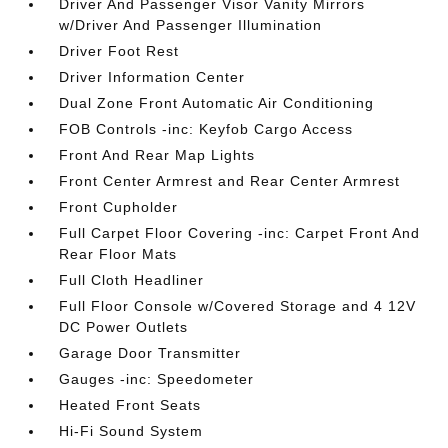
Driver And Passenger Visor Vanity Mirrors
w/Driver And Passenger Illumination
Driver Foot Rest
Driver Information Center
Dual Zone Front Automatic Air Conditioning
FOB Controls -inc: Keyfob Cargo Access
Front And Rear Map Lights
Front Center Armrest and Rear Center Armrest
Front Cupholder
Full Carpet Floor Covering -inc: Carpet Front And
Rear Floor Mats
Full Cloth Headliner
Full Floor Console w/Covered Storage and 4 12V
DC Power Outlets
Garage Door Transmitter
Gauges -inc: Speedometer
Heated Front Seats
Hi-Fi Sound System