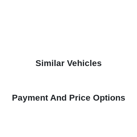
Similar Vehicles
Payment And Price Options