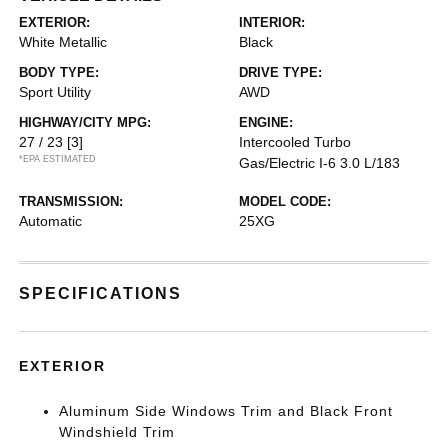
EXTERIOR:
INTERIOR:
White Metallic
Black
BODY TYPE:
DRIVE TYPE:
Sport Utility
AWD
HIGHWAY/CITY MPG:
ENGINE:
27 / 23
[3]
Intercooled Turbo
*EPA ESTIMATED
Gas/Electric I-6 3.0 L/183
TRANSMISSION:
MODEL CODE:
Automatic
25XG
SPECIFICATIONS
EXTERIOR
Aluminum Side Windows Trim and Black Front
Windshield Trim