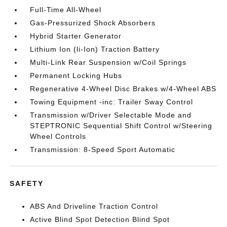
Full-Time All-Wheel
Gas-Pressurized Shock Absorbers
Hybrid Starter Generator
Lithium Ion (li-Ion) Traction Battery
Multi-Link Rear Suspension w/Coil Springs
Permanent Locking Hubs
Regenerative 4-Wheel Disc Brakes w/4-Wheel ABS
Towing Equipment -inc: Trailer Sway Control
Transmission w/Driver Selectable Mode and
STEPTRONIC Sequential Shift Control w/Steering
Wheel Controls
Transmission: 8-Speed Sport Automatic
SAFETY
ABS And Driveline Traction Control
Active Blind Spot Detection Blind Spot