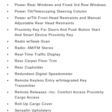
Power Rear Windows and Fixed 3rd Row Windows
Power Tilt/Telescoping Steering Column
Power w/Tilt Front Head Restraints and Manual
Adjustable Rear Head Restraints
Proximity Key For Doors And Push Button Start
And Smart Device Proximity Key
Radio w/Seek-Scan
Radio: AM/FM Stereo
Real-Time Traffic Display
Rear Carpet Floor Trim
Rear Cupholder
Redundant Digital Speedometer
Remote Keyless Entry w/Integrated Key
Transmitter
Remote Releases -Inc: Comfort Access Proximity
Cargo Access
Roll-Up Cargo Cover
Sensafin Upholstery