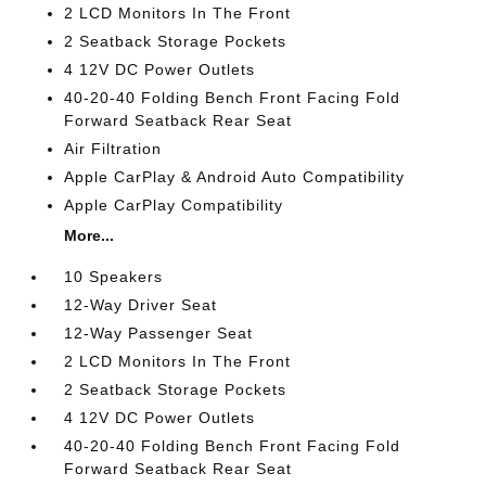
2 LCD Monitors In The Front
2 Seatback Storage Pockets
4 12V DC Power Outlets
40-20-40 Folding Bench Front Facing Fold
Forward Seatback Rear Seat
Air Filtration
Apple CarPlay & Android Auto Compatibility
Apple CarPlay Compatibility
More...
10 Speakers
12-Way Driver Seat
12-Way Passenger Seat
2 LCD Monitors In The Front
2 Seatback Storage Pockets
4 12V DC Power Outlets
40-20-40 Folding Bench Front Facing Fold
Forward Seatback Rear Seat