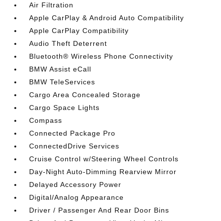
Air Filtration
Apple CarPlay & Android Auto Compatibility
Apple CarPlay Compatibility
Audio Theft Deterrent
Bluetooth® Wireless Phone Connectivity
BMW Assist eCall
BMW TeleServices
Cargo Area Concealed Storage
Cargo Space Lights
Compass
Connected Package Pro
ConnectedDrive Services
Cruise Control w/Steering Wheel Controls
Day-Night Auto-Dimming Rearview Mirror
Delayed Accessory Power
Digital/Analog Appearance
Driver / Passenger And Rear Door Bins