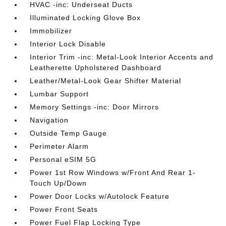
HVAC -inc: Underseat Ducts
Illuminated Locking Glove Box
Immobilizer
Interior Lock Disable
Interior Trim -inc: Metal-Look Interior Accents and
Leatherette Upholstered Dashboard
Leather/Metal-Look Gear Shifter Material
Lumbar Support
Memory Settings -inc: Door Mirrors
Navigation
Outside Temp Gauge
Perimeter Alarm
Personal eSIM 5G
Power 1st Row Windows w/Front And Rear 1-
Touch Up/Down
Power Door Locks w/Autolock Feature
Power Front Seats
Power Fuel Flap Locking Type