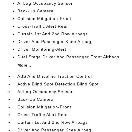
Airbag Occupancy Sensor
Back-Up Camera
Collision Mitigation-Front
Cross-Traffic Alert Rear
Curtain 1st And 2nd Row Airbags
Driver And Passenger Knee Airbag
Driver Monitoring-Alert
Dual Stage Driver And Passenger Front Airbags
More...
ABS And Driveline Traction Control
Active Blind Spot Detection Blind Spot
Airbag Occupancy Sensor
Back-Up Camera
Collision Mitigation-Front
Cross-Traffic Alert Rear
Curtain 1st And 2nd Row Airbags
Driver And Passenger Knee Airbag