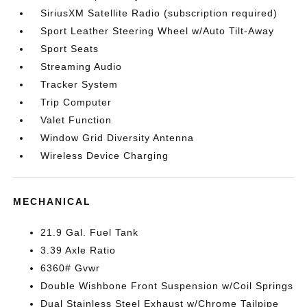
SiriusXM Satellite Radio (subscription required)
Sport Leather Steering Wheel w/Auto Tilt-Away
Sport Seats
Streaming Audio
Tracker System
Trip Computer
Valet Function
Window Grid Diversity Antenna
Wireless Device Charging
MECHANICAL
21.9 Gal. Fuel Tank
3.39 Axle Ratio
6360# Gvwr
Double Wishbone Front Suspension w/Coil Springs
Dual Stainless Steel Exhaust w/Chrome Tailpipe