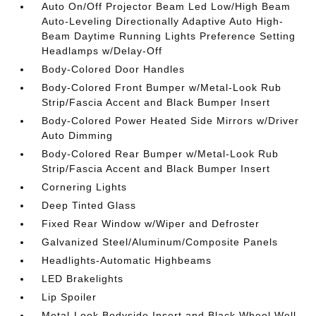
Auto On/Off Projector Beam Led Low/High Beam
Auto-Leveling Directionally Adaptive Auto High-
Beam Daytime Running Lights Preference Setting
Headlamps w/Delay-Off
Body-Colored Door Handles
Body-Colored Front Bumper w/Metal-Look Rub
Strip/Fascia Accent and Black Bumper Insert
Body-Colored Power Heated Side Mirrors w/Driver
Auto Dimming
Body-Colored Rear Bumper w/Metal-Look Rub
Strip/Fascia Accent and Black Bumper Insert
Cornering Lights
Deep Tinted Glass
Fixed Rear Window w/Wiper and Defroster
Galvanized Steel/Aluminum/Composite Panels
Headlights-Automatic Highbeams
LED Brakelights
Lip Spoiler
Metal-Look Bodyside Insert and Black Wheel Well