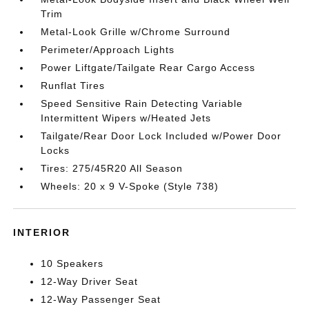
Trim
Metal-Look Grille w/Chrome Surround
Perimeter/Approach Lights
Power Liftgate/Tailgate Rear Cargo Access
Runflat Tires
Speed Sensitive Rain Detecting Variable
Intermittent Wipers w/Heated Jets
Tailgate/Rear Door Lock Included w/Power Door
Locks
Tires: 275/45R20 All Season
Wheels: 20 x 9 V-Spoke (Style 738)
INTERIOR
10 Speakers
12-Way Driver Seat
12-Way Passenger Seat