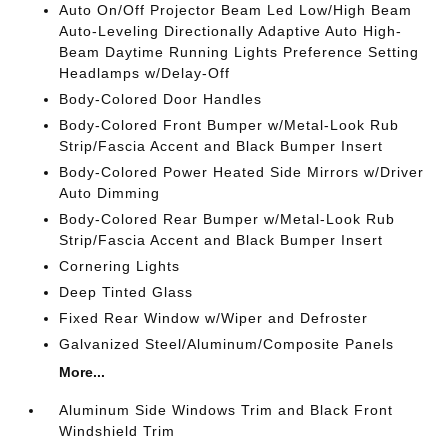
Auto On/Off Projector Beam Led Low/High Beam
Auto-Leveling Directionally Adaptive Auto High-
Beam Daytime Running Lights Preference Setting
Headlamps w/Delay-Off
Body-Colored Door Handles
Body-Colored Front Bumper w/Metal-Look Rub
Strip/Fascia Accent and Black Bumper Insert
Body-Colored Power Heated Side Mirrors w/Driver
Auto Dimming
Body-Colored Rear Bumper w/Metal-Look Rub
Strip/Fascia Accent and Black Bumper Insert
Cornering Lights
Deep Tinted Glass
Fixed Rear Window w/Wiper and Defroster
Galvanized Steel/Aluminum/Composite Panels
More...
Aluminum Side Windows Trim and Black Front
Windshield Trim