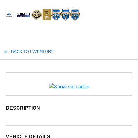
Sign In
BACK TO INVENTORY
DESCRIPTION
VEHICLE DETAILS