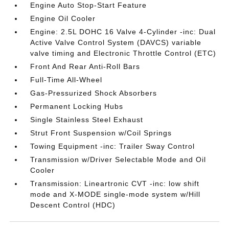
Engine Auto Stop-Start Feature
Engine Oil Cooler
Engine: 2.5L DOHC 16 Valve 4-Cylinder -inc: Dual
Active Valve Control System (DAVCS) variable
valve timing and Electronic Throttle Control (ETC)
Front And Rear Anti-Roll Bars
Full-Time All-Wheel
Gas-Pressurized Shock Absorbers
Permanent Locking Hubs
Single Stainless Steel Exhaust
Strut Front Suspension w/Coil Springs
Towing Equipment -inc: Trailer Sway Control
Transmission w/Driver Selectable Mode and Oil
Cooler
Transmission: Lineartronic CVT -inc: low shift
mode and X-MODE single-mode system w/Hill
Descent Control (HDC)