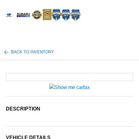
Sign In
BACK TO INVENTORY
DESCRIPTION
VEHICLE DETAILS