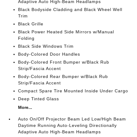
Adaptive Auto High-Beam Headlamps
Black Bodyside Cladding and Black Wheel Well
Trim
Black Grille
Black Power Heated Side Mirrors w/Manual
Folding
Black Side Windows Trim
Body-Colored Door Handles
Body-Colored Front Bumper w/Black Rub
Strip/Fascia Accent
Body-Colored Rear Bumper w/Black Rub
Strip/Fascia Accent
Compact Spare Tire Mounted Inside Under Cargo
Deep Tinted Glass
More...
Auto On/Off Projector Beam Led Low/High Beam
Daytime Running Auto-Leveling Directionally
Adaptive Auto High-Beam Headlamps