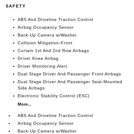
SAFETY
ABS And Driveline Traction Control
Airbag Occupancy Sensor
Back-Up Camera w/Washer
Collision Mitigation-Front
Curtain 1st And 2nd Row Airbags
Driver Knee Airbag
Driver Monitoring-Alert
Dual Stage Driver And Passenger Front Airbags
Dual Stage Driver And Passenger Seat-Mounted
Side Airbags
Electronic Stability Control (ESC)
More...
ABS And Driveline Traction Control
Airbag Occupancy Sensor
Back-Up Camera w/Washer