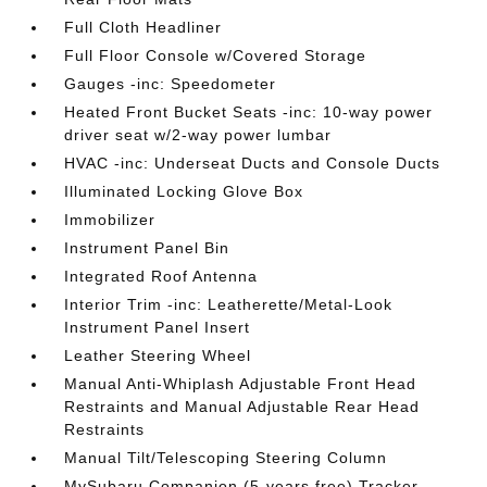
Full Cloth Headliner
Full Floor Console w/Covered Storage
Gauges -inc: Speedometer
Heated Front Bucket Seats -inc: 10-way power
driver seat w/2-way power lumbar
HVAC -inc: Underseat Ducts and Console Ducts
Illuminated Locking Glove Box
Immobilizer
Instrument Panel Bin
Integrated Roof Antenna
Interior Trim -inc: Leatherette/Metal-Look
Instrument Panel Insert
Leather Steering Wheel
Manual Anti-Whiplash Adjustable Front Head
Restraints and Manual Adjustable Rear Head
Restraints
Manual Tilt/Telescoping Steering Column
MySubaru Companion (5-years free) Tracker