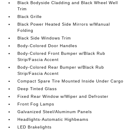
Black Bodyside Cladding and Black Wheel Well
Trim
Black Grille
Black Power Heated Side Mirrors w/Manual
Folding
Black Side Windows Trim
Body-Colored Door Handles
Body-Colored Front Bumper w/Black Rub
Strip/Fascia Accent
Body-Colored Rear Bumper w/Black Rub
Strip/Fascia Accent
Compact Spare Tire Mounted Inside Under Cargo
Deep Tinted Glass
Fixed Rear Window w/Wiper and Defroster
Front Fog Lamps
Galvanized Steel/Aluminum Panels
Headlights-Automatic Highbeams
LED Brakelights