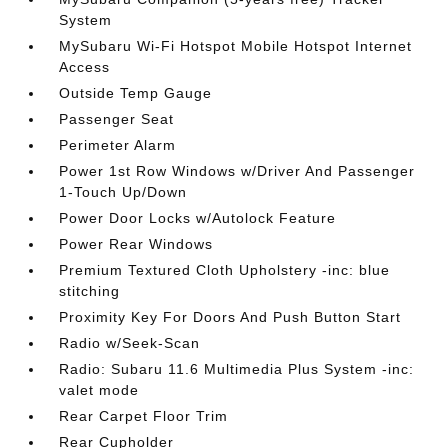
System
MySubaru Wi-Fi Hotspot Mobile Hotspot Internet
Access
Outside Temp Gauge
Passenger Seat
Perimeter Alarm
Power 1st Row Windows w/Driver And Passenger
1-Touch Up/Down
Power Door Locks w/Autolock Feature
Power Rear Windows
Premium Textured Cloth Upholstery -inc: blue
stitching
Proximity Key For Doors And Push Button Start
Radio w/Seek-Scan
Radio: Subaru 11.6 Multimedia Plus System -inc:
valet mode
Rear Carpet Floor Trim
Rear Cupholder