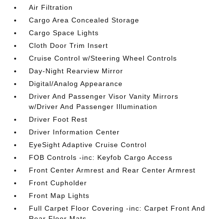
Air Filtration
Cargo Area Concealed Storage
Cargo Space Lights
Cloth Door Trim Insert
Cruise Control w/Steering Wheel Controls
Day-Night Rearview Mirror
Digital/Analog Appearance
Driver And Passenger Visor Vanity Mirrors
w/Driver And Passenger Illumination
Driver Foot Rest
Driver Information Center
EyeSight Adaptive Cruise Control
FOB Controls -inc: Keyfob Cargo Access
Front Center Armrest and Rear Center Armrest
Front Cupholder
Front Map Lights
Full Carpet Floor Covering -inc: Carpet Front And
Rear Floor Mats