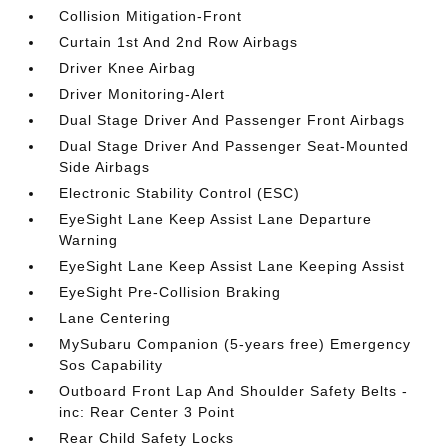
Collision Mitigation-Front
Curtain 1st And 2nd Row Airbags
Driver Knee Airbag
Driver Monitoring-Alert
Dual Stage Driver And Passenger Front Airbags
Dual Stage Driver And Passenger Seat-Mounted
Side Airbags
Electronic Stability Control (ESC)
EyeSight Lane Keep Assist Lane Departure
Warning
EyeSight Lane Keep Assist Lane Keeping Assist
EyeSight Pre-Collision Braking
Lane Centering
MySubaru Companion (5-years free) Emergency
Sos Capability
Outboard Front Lap And Shoulder Safety Belts -
inc: Rear Center 3 Point
Rear Child Safety Locks