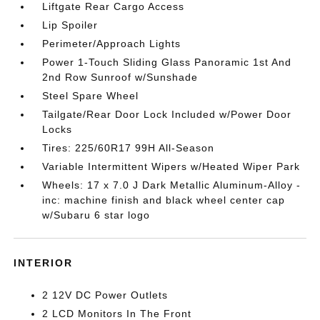
Liftgate Rear Cargo Access
Lip Spoiler
Perimeter/Approach Lights
Power 1-Touch Sliding Glass Panoramic 1st And
2nd Row Sunroof w/Sunshade
Steel Spare Wheel
Tailgate/Rear Door Lock Included w/Power Door
Locks
Tires: 225/60R17 99H All-Season
Variable Intermittent Wipers w/Heated Wiper Park
Wheels: 17 x 7.0 J Dark Metallic Aluminum-Alloy -
inc: machine finish and black wheel center cap
w/Subaru 6 star logo
INTERIOR
2 12V DC Power Outlets
2 LCD Monitors In The Front