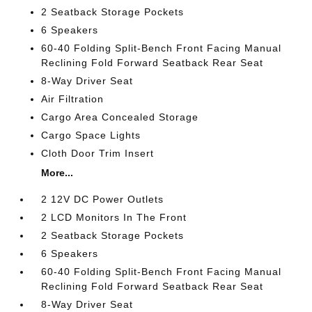
2 Seatback Storage Pockets
6 Speakers
60-40 Folding Split-Bench Front Facing Manual
Reclining Fold Forward Seatback Rear Seat
8-Way Driver Seat
Air Filtration
Cargo Area Concealed Storage
Cargo Space Lights
Cloth Door Trim Insert
More...
2 12V DC Power Outlets
2 LCD Monitors In The Front
2 Seatback Storage Pockets
6 Speakers
60-40 Folding Split-Bench Front Facing Manual
Reclining Fold Forward Seatback Rear Seat
8-Way Driver Seat