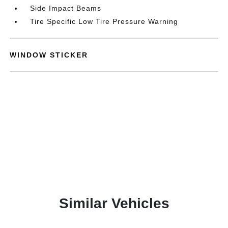
Side Impact Beams
Tire Specific Low Tire Pressure Warning
WINDOW STICKER
Similar Vehicles