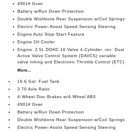
4901# Gvwr
Battery w/Run Down Protection
Double Wishbone Rear Suspension w/Coil Springs
Electric Power-Assist Speed-Sensing Steering
Engine Auto Stop-Start Feature
Engine Oil Cooler
Engine: 2.5L DOHC 16 Valve 4-Cylinder -inc: Dual
Active Valve Control System (DAVCS) variable
valve timing and Electronic Throttle Control (ETC)
More...
16.6 Gal. Fuel Tank
3.70 Axle Ratio
4-Wheel Disc Brakes w/4-Wheel ABS
4901# Gvwr
Battery w/Run Down Protection
Double Wishbone Rear Suspension w/Coil Springs
Electric Power-Assist Speed-Sensing Steering