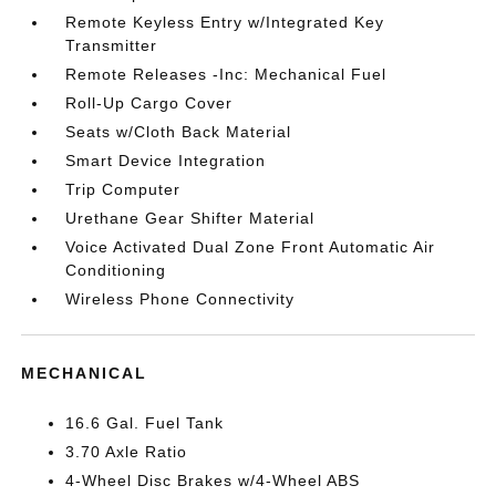
Remote Keyless Entry w/Integrated Key
Transmitter
Remote Releases -Inc: Mechanical Fuel
Roll-Up Cargo Cover
Seats w/Cloth Back Material
Smart Device Integration
Trip Computer
Urethane Gear Shifter Material
Voice Activated Dual Zone Front Automatic Air
Conditioning
Wireless Phone Connectivity
MECHANICAL
16.6 Gal. Fuel Tank
3.70 Axle Ratio
4-Wheel Disc Brakes w/4-Wheel ABS