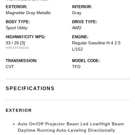
EXTERIOR:
INTERIOR:
Magnetite Gray Metallic
Gray
BODY TYPE:
DRIVE TYPE:
Sport Utility
AWD
HIGHWAY/CITY MPG:
ENGINE:
33 / 26
[3]
Regular Gasoline H-4 2.5
*EPA ESTIMATED
L/152
TRANSMISSION:
MODEL CODE:
CVT
TFD
SPECIFICATIONS
EXTERIOR
Auto On/Off Projector Beam Led Low/High Beam
Daytime Running Auto-Leveling Directionally