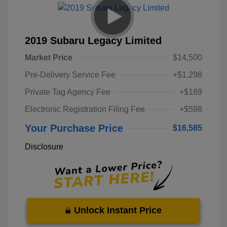
2019 Subaru Legacy Limited
Market Price
$14,500
Pre-Delivery Service Fee
+$1,298
Private Tag Agency Fee
+$189
Electronic Registration Filing Fee
+$598
Your Purchase Price
$16,585
Disclosure
Unlock Instant Price