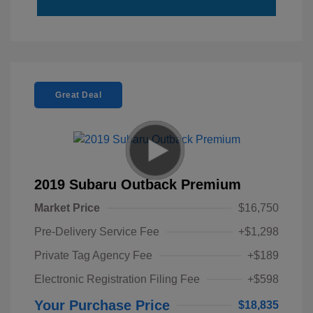
Great Deal
2019 Subaru Outback Premium
Market Price
$16,750
Pre-Delivery Service Fee
+$1,298
Private Tag Agency Fee
+$189
Electronic Registration Filing Fee
+$598
Your Purchase Price
$18,835