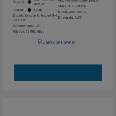
VIN:
JF2GUADC8RH245285
Exterior:
Metallic
Stock: #
J006938A
Interior:
Black
Model Code: #RRB
Engine: Regular Unleaded H-4
Drivetrain: AWD
2.0 L/122
Transmission: CVT
Mileage: 39,551 Miles