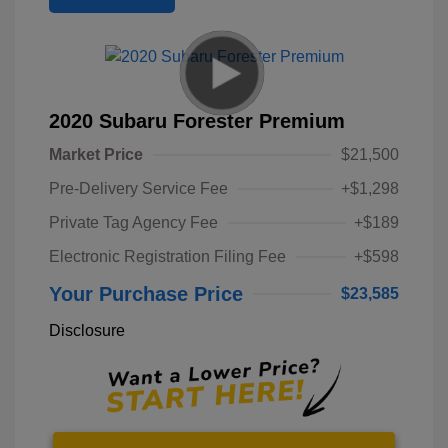
2020 Subaru Forester Premium
Market Price
$21,500
Pre-Delivery Service Fee
+$1,298
Private Tag Agency Fee
+$189
Electronic Registration Filing Fee
+$598
Your Purchase Price
$23,585
Disclosure