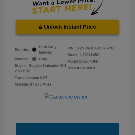
Unlock Instant Price
Dark Gray
VIN:
JF2SJADC4JH576792
Exterior:
Metallic
Stock: #
3011645A
Interior:
Gray
Model Code: #JFF
Engine: Regular Unleaded H-4
Drivetrain: AWD
2.5 L/152
Transmission: CVT
Mileage: 87,233 Miles