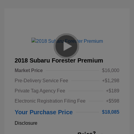
2018 Subaru Forester Premium
Market Price
$16,000
Pre-Delivery Service Fee
+$1,298
Private Tag Agency Fee
+$189
Electronic Registration Filing Fee
+$598
Your Purchase Price
$18,085
Disclosure