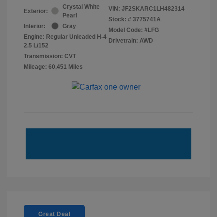
Crystal White
VIN:
JF2SKARC1LH482314
Exterior:
Pearl
Stock: #
3775741A
Interior:
Gray
Model Code: #LFG
Engine: Regular Unleaded H-4
Drivetrain: AWD
2.5 L/152
Transmission: CVT
Mileage: 60,451 Miles
Great Deal