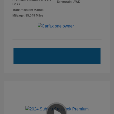
Drivetrain: AWD
L/122
Transmission: Manual
Mileage: 85,049 Miles