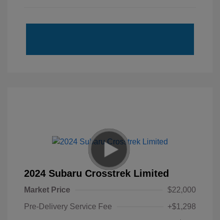
2024 Subaru Crosstrek Limited
Market Price
$22,000
Pre-Delivery Service Fee
+$1,298