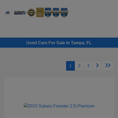
Sign In
Used Cars For Sale In Tampa, FL
1
2
3