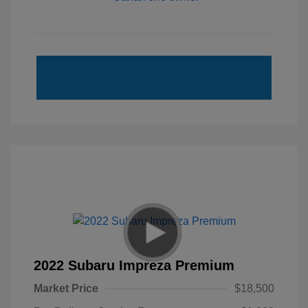
2022 Subaru Impreza Premium
Market Price
$18,500