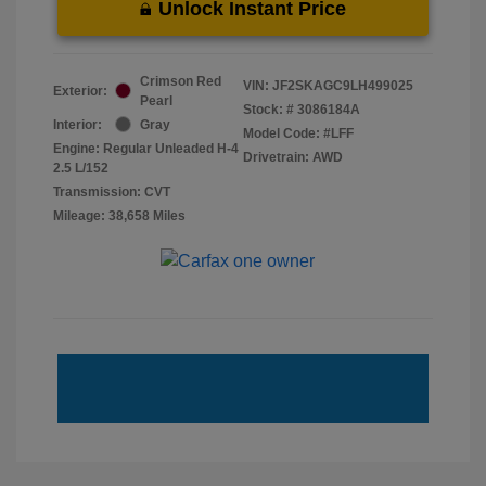
Unlock Instant Price
Crimson Red
VIN:
JF2SKAGC9LH499025
Exterior:
Pearl
Stock: #
3086184A
Interior:
Gray
Model Code: #LFF
Engine: Regular Unleaded H-4
Drivetrain: AWD
2.5 L/152
Transmission: CVT
Mileage: 38,658 Miles