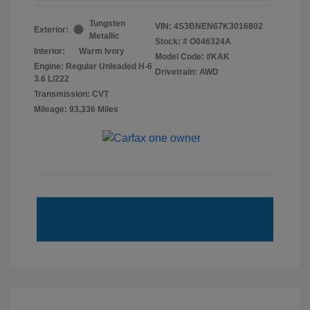
Tungsten
VIN:
4S3BNEN67K3016802
Exterior:
Metallic
Stock: #
O046324A
Interior:
Warm Ivory
Model Code: #KAK
Engine: Regular Unleaded H-6
Drivetrain: AWD
3.6 L/222
Transmission: CVT
Mileage: 93,336 Miles