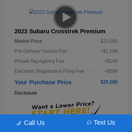
2023 Subaru Crosstrek Premium
Market Price
$23,500
Pre-Delivery Service Fee
+$1,298
Private Tag Agency Fee
+$189
Electronic Registration Filing Fee
+$598
Your Purchase Price
$25,585
Disclosure
Text Us
Call Us
Unlock Instant Price