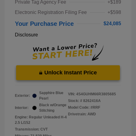
Private Tag Agency Fee
+$189
Electronic Registration Filing Fee
+$598
Your Purchase Price
$24,085
Disclosure
Unlock Instant Price
Sapphire Blue
VIN:
4S4GUHM66R3805685
Exterior:
Pearl
Stock: #
8262416A
Black w/Orange
Model Code: #RRF
Interior:
Stitching
Drivetrain: AWD
Engine: Regular Unleaded H-4
2.5 L/152
Transmission: CVT