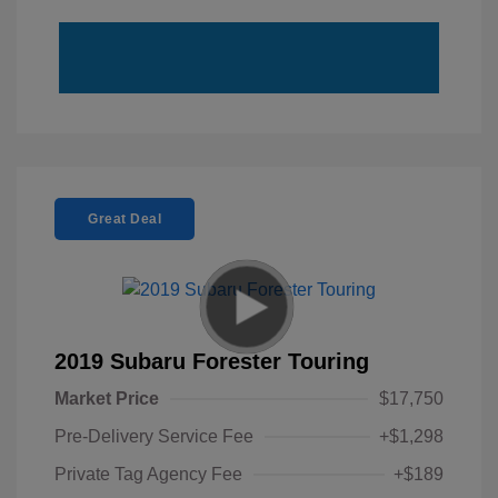
Great Deal
2019 Subaru Forester Touring
Market Price
$17,750
Pre-Delivery Service Fee
+$1,298
Private Tag Agency Fee
+$189