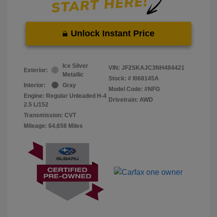
Unlock Instant Price
Ice Silver
VIN:
JF2SKAJC3NH484421
Exterior:
Metallic
Stock: #
I068145A
Interior:
Gray
Model Code: #NFG
Engine: Regular Unleaded H-4
Drivetrain: AWD
2.5 L/152
Transmission: CVT
Mileage: 64,658 Miles