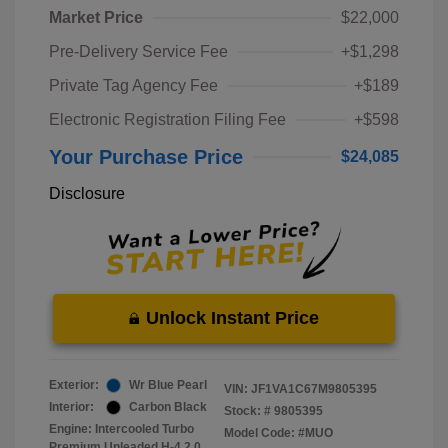
Market Price
$22,000
Pre-Delivery Service Fee
+$1,298
Private Tag Agency Fee
+$189
Electronic Registration Filing Fee
+$598
Your Purchase Price
$24,085
Disclosure
Unlock Instant Price
Exterior:
Wr Blue Pearl
VIN:
JF1VA1C67M9805395
Interior:
Carbon Black
Stock: #
9805395
Engine: Intercooled Turbo
Model Code: #MUO
Premium Unleaded H-4 2.0