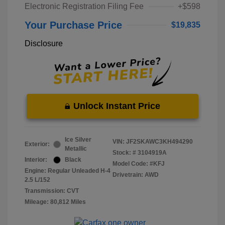
Electronic Registration Filing Fee
+$598
Your Purchase Price
$19,835
Disclosure
Unlock Instant Price
Ice Silver
VIN:
JF2SKAWC3KH494290
Exterior:
Metallic
Stock: #
3104919A
Interior:
Black
Model Code: #KFJ
Engine: Regular Unleaded H-4
Drivetrain: AWD
2.5 L/152
Transmission: CVT
Mileage: 80,812 Miles