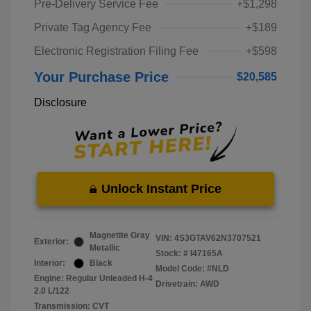
Pre-Delivery Service Fee
+$1,298
Private Tag Agency Fee
+$189
Electronic Registration Filing Fee
+$598
Your Purchase Price
$20,585
Disclosure
Unlock Instant Price
Magnetite Gray
VIN:
4S3GTAV62N3707521
Exterior:
Metallic
Stock: #
I47165A
Interior:
Black
Model Code: #NLD
Engine: Regular Unleaded H-4
Drivetrain: AWD
2.0 L/122
Transmission: CVT