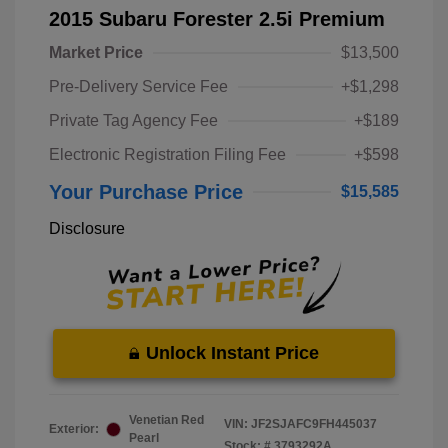
2015 Subaru Forester 2.5i Premium
Market Price
$13,500
Pre-Delivery Service Fee
+$1,298
Private Tag Agency Fee
+$189
Electronic Registration Filing Fee
+$598
Your Purchase Price
$15,585
Disclosure
Unlock Instant Price
Venetian Red
VIN:
JF2SJAFC9FH445037
Exterior:
Pearl
Stock: #
3793292A