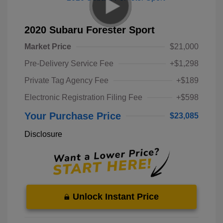
2020 Subaru Forester Sport
Market Price
$21,000
Pre-Delivery Service Fee
+$1,298
Private Tag Agency Fee
+$189
Electronic Registration Filing Fee
+$598
Your Purchase Price
$23,085
Disclosure
Unlock Instant Price