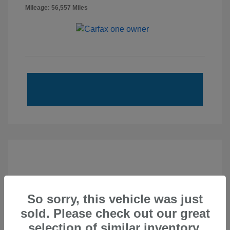
Mileage: 56,557 Miles
So sorry, this vehicle was just
sold. Please check out our great
selection of similar inventory.
2020 Subaru Forester Touring