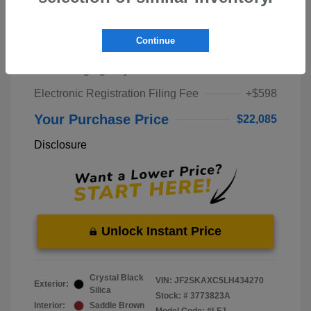
Market Price
$20,000
Continue
Pre-Delivery Service Fee
+$1,298
Private Tag Agency Fee
+$189
Electronic Registration Filing Fee
+$598
Your Purchase Price
$22,085
Disclosure
Unlock Instant Price
Crystal Black
VIN:
JF2SKAXC5LH434270
Exterior:
Silica
Stock: #
3773823A
Interior:
Saddle Brown