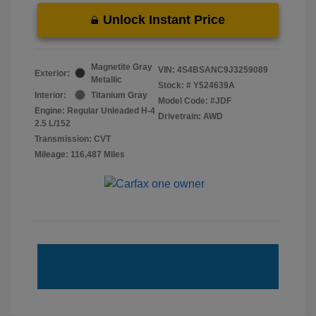
Unlock Instant Price
Magnetite Gray
VIN:
4S4BSANC9J3259089
Exterior:
Metallic
Stock: #
Y524639A
Interior:
Titanium Gray
Model Code: #JDF
Engine: Regular Unleaded H-4
Drivetrain: AWD
2.5 L/152
Transmission: CVT
Mileage: 116,487 Miles