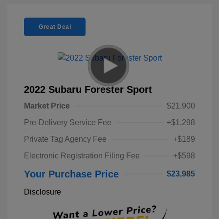
Great Deal
2022 Subaru Forester Sport
Market Price
$21,900
Pre-Delivery Service Fee
+$1,298
Private Tag Agency Fee
+$189
Electronic Registration Filing Fee
+$598
Your Purchase Price
$23,985
Disclosure