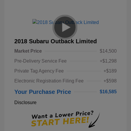
2018 Subaru Outback Limited
Market Price
$14,500
Pre-Delivery Service Fee
+$1,298
Private Tag Agency Fee
+$189
Electronic Registration Filing Fee
+$598
Your Purchase Price
$16,585
Disclosure