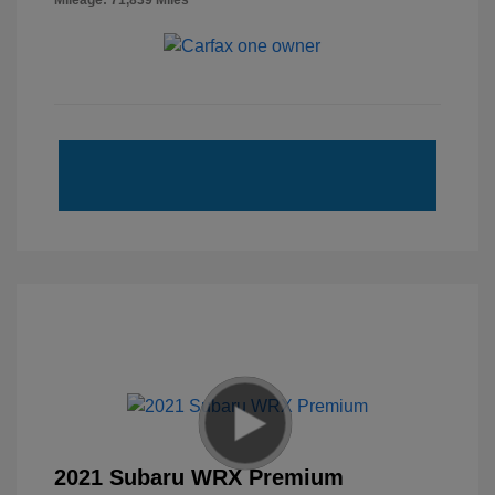
Mileage: 71,839 Miles
2021 Subaru WRX Premium