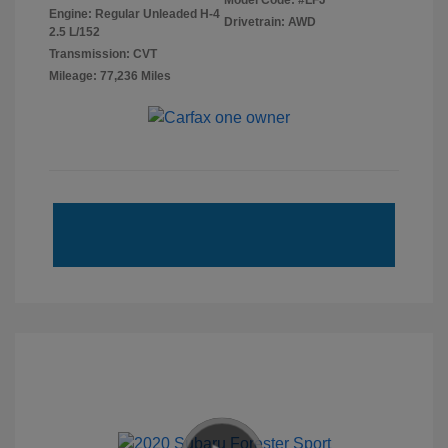
Model Code: #LFJ
Engine: Regular Unleaded H-4
Drivetrain: AWD
2.5 L/152
Transmission: CVT
Mileage: 77,236 Miles