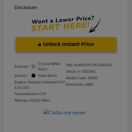
Disclosure
Unlock Instant Price
Crystal White
VIN:
4S4BSAFC5K3381092
Exterior:
Pearl
Stock: #
3381092
Interior:
Slate Black
Model Code: #KDD
Engine: Regular Unleaded H-4
Drivetrain: AWD
2.5 L/152
Transmission: CVT
Mileage: 65,932 Miles