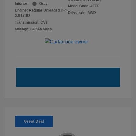
Interior:
Gray
Model Code: #FFF
Engine: Regular Unleaded H-4
Drivetrain: AWD
2.5 L/152
Transmission: CVT
Mileage: 64,544 Miles
Great Deal