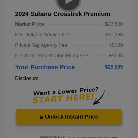
2024 Subaru Crosstrek Premium
Market Price
$23,500
Pre-Delivery Service Fee
+$1,298
Private Tag Agency Fee
+$189
Electronic Registration Filing Fee
+$598
Your Purchase Price
$25,585
Disclosure
Unlock Instant Price
Magnetite Gray