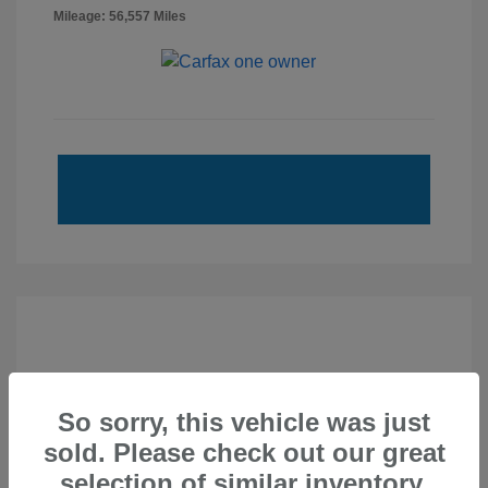
Mileage: 56,557 Miles
So sorry, this vehicle was just
sold. Please check out our great
selection of similar inventory.
2020 Subaru Forester Touring