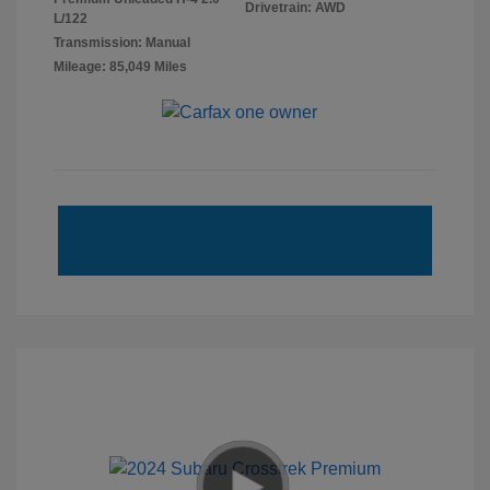
Drivetrain: AWD
L/122
Transmission: Manual
Mileage: 85,049 Miles