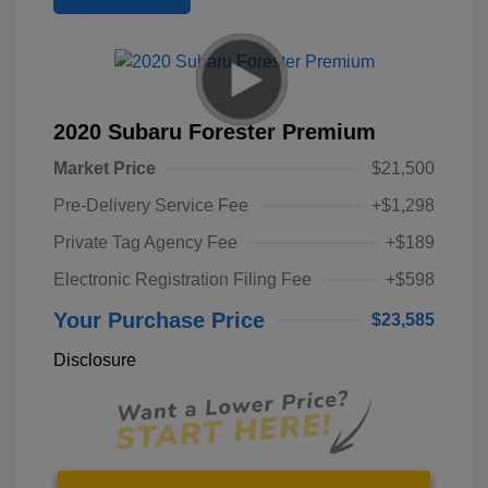
2020 Subaru Forester Premium
Market Price
$21,500
Pre-Delivery Service Fee
+$1,298
Private Tag Agency Fee
+$189
Electronic Registration Filing Fee
+$598
Your Purchase Price
$23,585
Disclosure