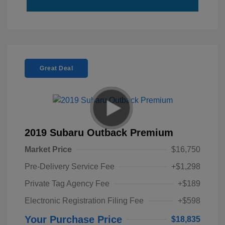
Great Deal
2019 Subaru Outback Premium
Market Price
$16,750
Pre-Delivery Service Fee
+$1,298
Private Tag Agency Fee
+$189
Electronic Registration Filing Fee
+$598
Your Purchase Price
$18,835