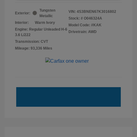
Tungsten
VIN:
4S3BNEN67K3016802
Exterior:
Metallic
Stock: #
O046324A
Interior:
Warm Ivory
Model Code: #KAK
Engine: Regular Unleaded H-6
Drivetrain: AWD
3.6 L/222
Transmission: CVT
Mileage: 93,336 Miles