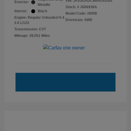
VIN:
JF2GUADC8RH245285
Exterior:
Metallic
Stock: #
J006938A
Interior:
Black
Model Code: #RRB
Engine: Regular Unleaded H-4
Drivetrain: AWD
2.0 L/122
Transmission: CVT
Mileage: 39,551 Miles