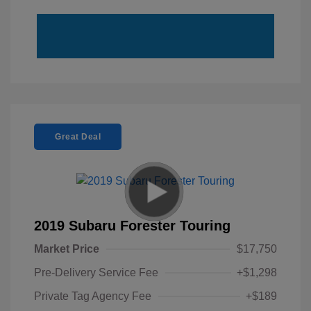
Great Deal
2019 Subaru Forester Touring
Market Price
$17,750
Pre-Delivery Service Fee
+$1,298
Private Tag Agency Fee
+$189