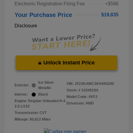
Electronic Registration Filing Fee
+$598
Your Purchase Price
$19,835
Disclosure
Unlock Instant Price
Ice Silver
VIN:
JF2SKAWC3KH494290
Exterior:
Metallic
Stock: #
3104919A
Interior:
Black
Model Code: #KFJ
Engine: Regular Unleaded H-4
Drivetrain: AWD
2.5 L/152
Transmission: CVT
Mileage: 80,812 Miles