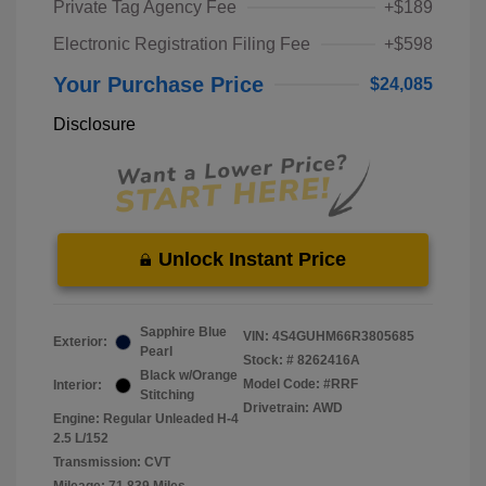
Private Tag Agency Fee
+$189
Electronic Registration Filing Fee
+$598
Your Purchase Price
$24,085
Disclosure
Unlock Instant Price
Sapphire Blue
VIN:
4S4GUHM66R3805685
Exterior:
Pearl
Stock: #
8262416A
Black w/Orange
Model Code: #RRF
Interior:
Stitching
Drivetrain: AWD
Engine: Regular Unleaded H-4
2.5 L/152
Transmission: CVT