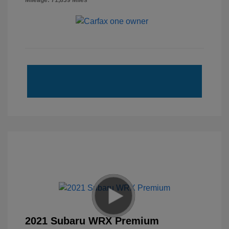
Mileage: 71,839 Miles
2021 Subaru WRX Premium