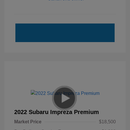
2022 Subaru Impreza Premium
Market Price
$18,500