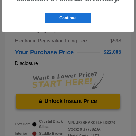
Market Price
$20,000
Continue
Pre-Delivery Service Fee
+$1,298
Private Tag Agency Fee
+$189
Electronic Registration Filing Fee
+$598
Your Purchase Price
$22,085
Disclosure
Unlock Instant Price
Crystal Black
VIN:
JF2SKAXC5LH434270
Exterior:
Silica
Stock: #
3773823A
Interior:
Saddle Brown