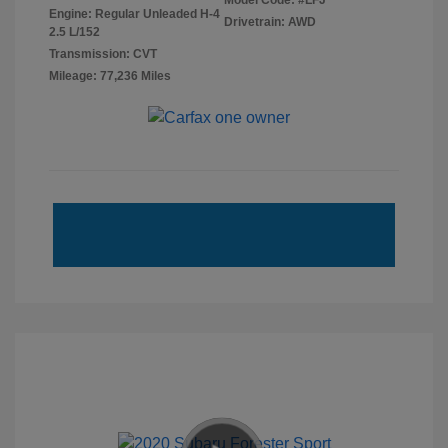
Model Code: #LFJ
Engine: Regular Unleaded H-4
Drivetrain: AWD
2.5 L/152
Transmission: CVT
Mileage: 77,236 Miles