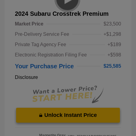
2024 Subaru Crosstrek Premium
Market Price
$23,500
Pre-Delivery Service Fee
+$1,298
Private Tag Agency Fee
+$189
Electronic Registration Filing Fee
+$598
Your Purchase Price
$25,585
Disclosure
Unlock Instant Price
Magnetite Gray