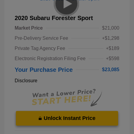
2020 Subaru Forester Sport
Market Price
$21,000
Pre-Delivery Service Fee
+$1,298
Private Tag Agency Fee
+$189
Electronic Registration Filing Fee
+$598
Your Purchase Price
$23,085
Disclosure
Unlock Instant Price