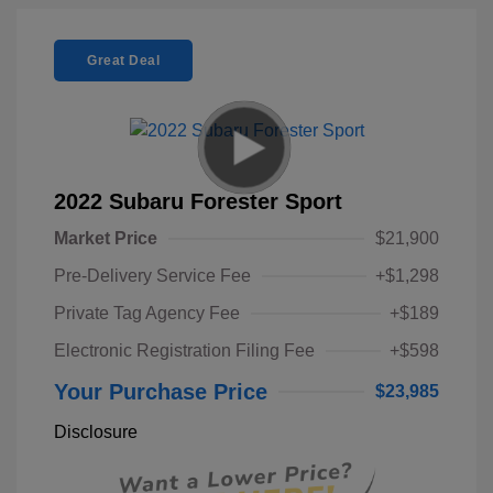
Great Deal
2022 Subaru Forester Sport
Market Price
$21,900
Pre-Delivery Service Fee
+$1,298
Private Tag Agency Fee
+$189
Electronic Registration Filing Fee
+$598
Your Purchase Price
$23,985
Disclosure