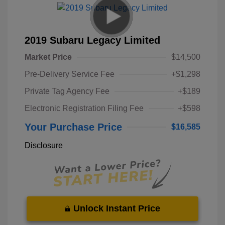
2019 Subaru Legacy Limited
Market Price
$14,500
Pre-Delivery Service Fee
+$1,298
Private Tag Agency Fee
+$189
Electronic Registration Filing Fee
+$598
Your Purchase Price
$16,585
Disclosure
Unlock Instant Price