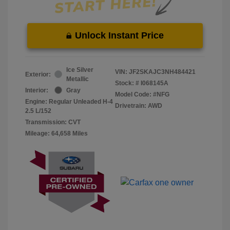
Unlock Instant Price
Ice Silver
VIN:
JF2SKAJC3NH484421
Exterior:
Metallic
Stock: #
I068145A
Interior:
Gray
Model Code: #NFG
Engine: Regular Unleaded H-4
Drivetrain: AWD
2.5 L/152
Transmission: CVT
Mileage: 64,658 Miles