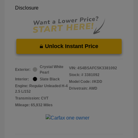
Disclosure
Unlock Instant Price
Crystal White
VIN:
4S4BSAFC5K3381092
Exterior:
Pearl
Stock: #
3381092
Interior:
Slate Black
Model Code: #KDD
Engine: Regular Unleaded H-4
Drivetrain: AWD
2.5 L/152
Transmission: CVT
Mileage: 65,932 Miles