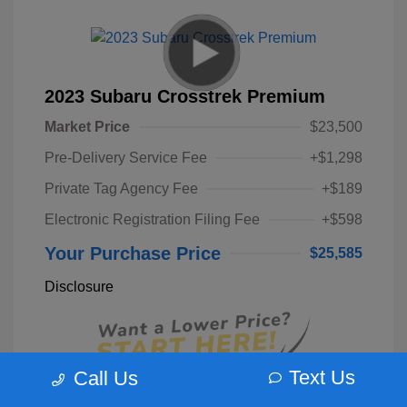
2023 Subaru Crosstrek Premium
Market Price
$23,500
Pre-Delivery Service Fee
+$1,298
Private Tag Agency Fee
+$189
Electronic Registration Filing Fee
+$598
Your Purchase Price
$25,585
Disclosure
Text Us
Call Us
Unlock Instant Price