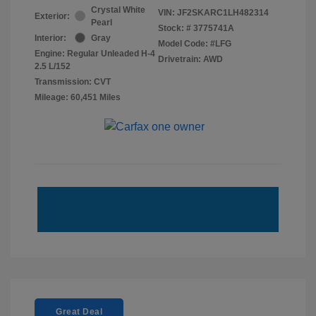
Crystal White
VIN:
JF2SKARC1LH482314
Exterior:
Pearl
Stock: #
3775741A
Interior:
Gray
Model Code: #LFG
Engine: Regular Unleaded H-4
Drivetrain: AWD
2.5 L/152
Transmission: CVT
Mileage: 60,451 Miles
Great Deal