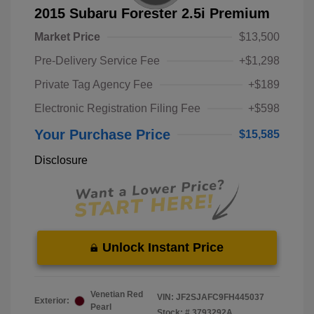
2015 Subaru Forester 2.5i Premium
Market Price
$13,500
Pre-Delivery Service Fee
+$1,298
Private Tag Agency Fee
+$189
Electronic Registration Filing Fee
+$598
Your Purchase Price
$15,585
Disclosure
Unlock Instant Price
Venetian Red
VIN:
JF2SJAFC9FH445037
Exterior:
Pearl
Stock: #
3793292A