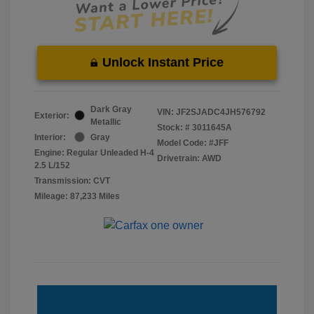
Unlock Instant Price
Dark Gray
VIN:
JF2SJADC4JH576792
Exterior:
Metallic
Stock: #
3011645A
Interior:
Gray
Model Code: #JFF
Engine: Regular Unleaded H-4
Drivetrain: AWD
2.5 L/152
Transmission: CVT
Mileage: 87,233 Miles