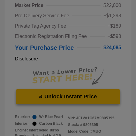
Market Price
$22,000
Pre-Delivery Service Fee
+$1,298
Private Tag Agency Fee
+$189
Electronic Registration Filing Fee
+$598
Your Purchase Price
$24,085
Disclosure
Unlock Instant Price
Exterior:
Wr Blue Pearl
VIN:
JF1VA1C67M9805395
Interior:
Carbon Black
Stock: #
9805395
Engine: Intercooled Turbo
Model Code: #MUO
Premium Unleaded H-4 2.0