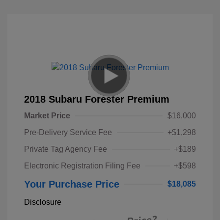
2018 Subaru Forester Premium
Market Price
$16,000
Pre-Delivery Service Fee
+$1,298
Private Tag Agency Fee
+$189
Electronic Registration Filing Fee
+$598
Your Purchase Price
$18,085
Disclosure