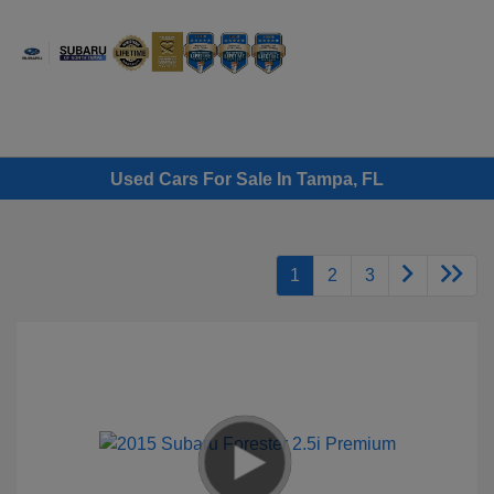
Sign In
Used Cars For Sale In Tampa, FL
1
2
3