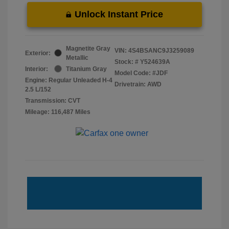
Unlock Instant Price
Magnetite Gray
VIN:
4S4BSANC9J3259089
Exterior:
Metallic
Stock: #
Y524639A
Interior:
Titanium Gray
Model Code: #JDF
Engine: Regular Unleaded H-4
Drivetrain: AWD
2.5 L/152
Transmission: CVT
Mileage: 116,487 Miles