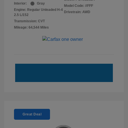
Interior:
Gray
Model Code: #FFF
Engine: Regular Unleaded H-4
Drivetrain: AWD
2.5 L/152
Transmission: CVT
Mileage: 64,544 Miles
Great Deal