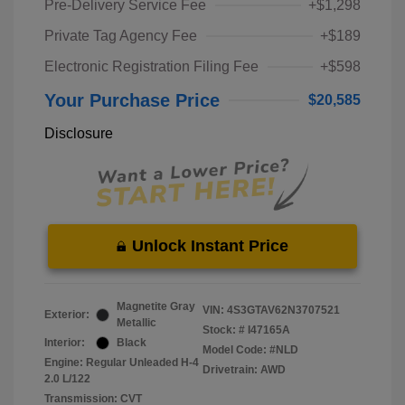
Pre-Delivery Service Fee
+$1,298
Private Tag Agency Fee
+$189
Electronic Registration Filing Fee
+$598
Your Purchase Price
$20,585
Disclosure
Unlock Instant Price
Magnetite Gray
VIN:
4S3GTAV62N3707521
Exterior:
Metallic
Stock: #
I47165A
Interior:
Black
Model Code: #NLD
Engine: Regular Unleaded H-4
Drivetrain: AWD
2.0 L/122
Transmission: CVT