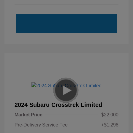
2024 Subaru Crosstrek Limited
Market Price
$22,000
Pre-Delivery Service Fee
+$1,298