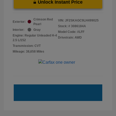
Unlock Instant Price
Crimson Red
VIN:
JF2SKAGC9LH499025
Exterior:
Pearl
Stock: #
3086184A
Interior:
Gray
Model Code: #LFF
Engine: Regular Unleaded H-4
Drivetrain: AWD
2.5 L/152
Transmission: CVT
Mileage: 38,658 Miles