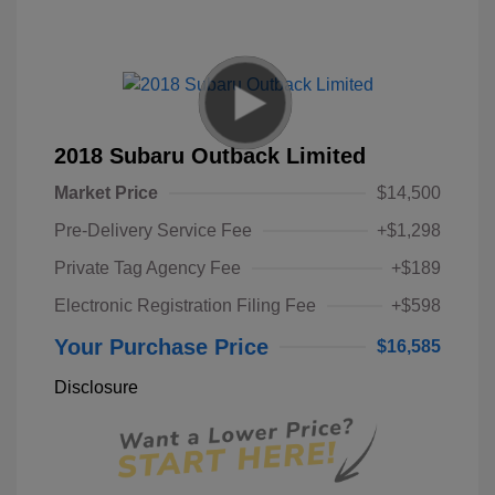
2018 Subaru Outback Limited
Market Price
$14,500
Pre-Delivery Service Fee
+$1,298
Private Tag Agency Fee
+$189
Electronic Registration Filing Fee
+$598
Your Purchase Price
$16,585
Disclosure