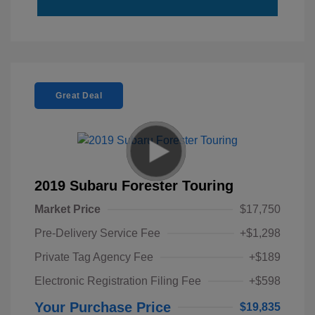
Great Deal
2019 Subaru Forester Touring
Market Price
$17,750
Pre-Delivery Service Fee
+$1,298
Private Tag Agency Fee
+$189
Electronic Registration Filing Fee
+$598
Your Purchase Price
$19,835