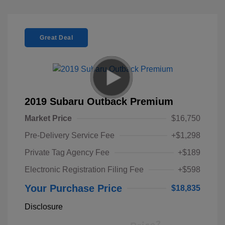
Great Deal
2019 Subaru Outback Premium
Market Price
$16,750
Pre-Delivery Service Fee
+$1,298
Private Tag Agency Fee
+$189
Electronic Registration Filing Fee
+$598
Your Purchase Price
$18,835
Disclosure