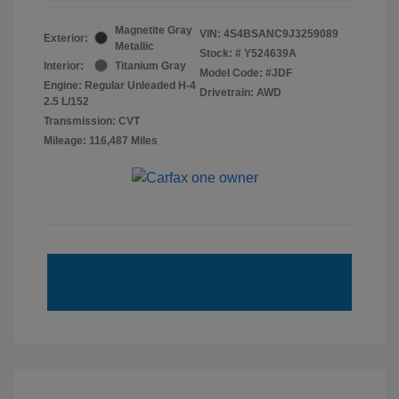
Magnetite Gray
VIN:
4S4BSANC9J3259089
Exterior:
Metallic
Stock: #
Y524639A
Interior:
Titanium Gray
Model Code: #JDF
Engine: Regular Unleaded H-4
Drivetrain: AWD
2.5 L/152
Transmission: CVT
Mileage: 116,487 Miles