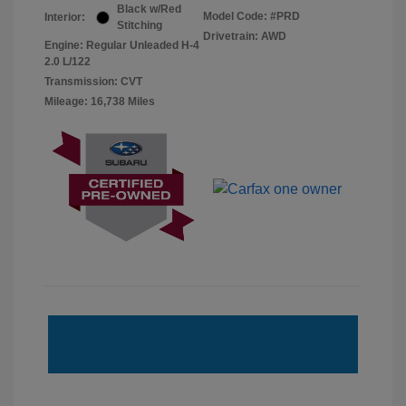
Black w/Red
Model Code: #PRD
Interior:
Stitching
Drivetrain: AWD
Engine: Regular Unleaded H-4
2.0 L/122
Transmission: CVT
Mileage: 16,738 Miles