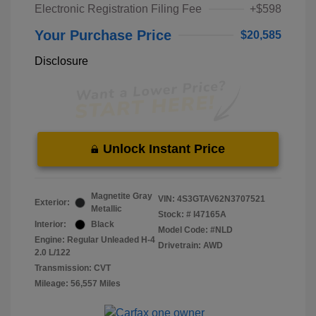
Electronic Registration Filing Fee
+$598
Your Purchase Price
$20,585
Disclosure
Unlock Instant Price
Magnetite Gray
VIN:
4S3GTAV62N3707521
Exterior:
Metallic
Stock: #
I47165A
Interior:
Black
Model Code: #NLD
Engine: Regular Unleaded H-4
Drivetrain: AWD
2.0 L/122
Transmission: CVT
Mileage: 56,557 Miles