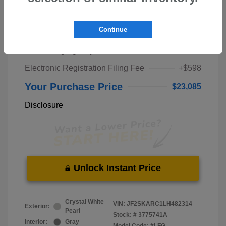
Market Price
$21,000
Continue
Pre-Delivery Service Fee
+$1,298
Private Tag Agency Fee
+$189
Electronic Registration Filing Fee
+$598
Your Purchase Price
$23,085
Disclosure
Unlock Instant Price
Crystal White
VIN:
JF2SKARC1LH482314
Exterior:
Pearl
Stock: #
3775741A
Interior:
Gray