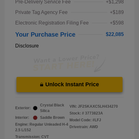
Pre-Delivery Service Fee
+$1,298
Private Tag Agency Fee
+$189
Electronic Registration Filing Fee
+$598
Your Purchase Price
$22,085
Disclosure
Unlock Instant Price
Crystal Black
VIN:
JF2SKAXC5LH434270
Exterior:
Silica
Stock: #
3773823A
Interior:
Saddle Brown
Model Code: #LFJ
Engine: Regular Unleaded H-4
Drivetrain: AWD
2.5 L/152
Transmission: CVT