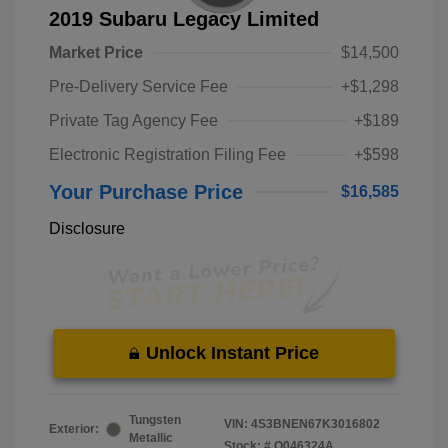
2019 Subaru Legacy Limited
Market Price
$14,500
Pre-Delivery Service Fee
+$1,298
Private Tag Agency Fee
+$189
Electronic Registration Filing Fee
+$598
Your Purchase Price
$16,585
Disclosure
Unlock Instant Price
Tungsten
VIN:
4S3BNEN67K3016802
Exterior:
Metallic
Stock: #
O046324A