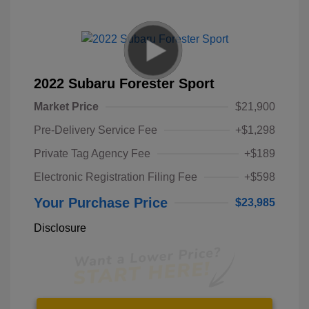
2022 Subaru Forester Sport
Market Price
$21,900
Pre-Delivery Service Fee
+$1,298
Private Tag Agency Fee
+$189
Electronic Registration Filing Fee
+$598
Your Purchase Price
$23,985
Disclosure