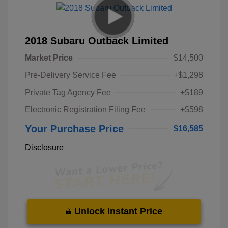
2018 Subaru Outback Limited
Market Price
$14,500
Pre-Delivery Service Fee
+$1,298
Private Tag Agency Fee
+$189
Electronic Registration Filing Fee
+$598
Your Purchase Price
$16,585
Disclosure
Unlock Instant Price