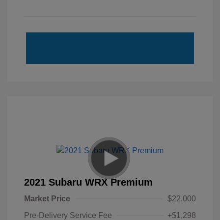
2021 Subaru WRX Premium
Market Price
$22,000
Pre-Delivery Service Fee
+$1,298