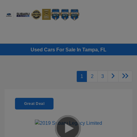
Sign In
Used Cars For Sale In Tampa, FL
1
2
3
Great Deal