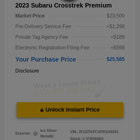
2023 Subaru Crosstrek Premium
Market Price
$23,500
Pre-Delivery Service Fee
+$1,298
Private Tag Agency Fee
+$189
Electronic Registration Filing Fee
+$598
Your Purchase Price
$25,585
Disclosure
Unlock Instant Price
Ice Silver
VIN:
JF2GTAPCXPH249981
Exterior:
Metallic
Stock: #
3780608A