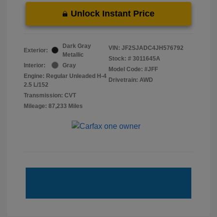
Unlock Instant Price
Dark Gray
VIN:
JF2SJADC4JH576792
Exterior:
Metallic
Stock: #
3011645A
Interior:
Gray
Model Code: #JFF
Engine: Regular Unleaded H-4
Drivetrain: AWD
2.5 L/152
Transmission: CVT
Mileage: 87,233 Miles