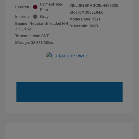
Crimson Red
VIN:
JF2SKAGC9LH499025
Exterior:
Pearl
Stock: #
3086184A
Interior:
Gray
Model Code: #LFF
Engine: Regular Unleaded H-4
Drivetrain: AWD
2.5 L/152
Transmission: CVT
Mileage: 38,658 Miles