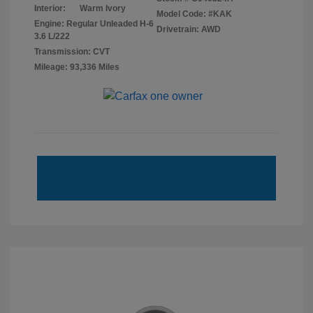
Interior:
Warm Ivory
Model Code: #KAK
Engine: Regular Unleaded H-6
Drivetrain: AWD
3.6 L/222
Transmission: CVT
Mileage: 93,336 Miles