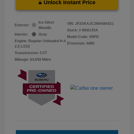
Unlock Instant Price
Ice Silver
VIN:
JF2SKAJC3NH484421
Exterior:
Metallic
Stock: #
I068145A
Interior:
Gray
Model Code: #NFG
Engine: Regular Unleaded H-4
Drivetrain: AWD
2.5 L/152
Transmission: CVT
Mileage: 64,658 Miles