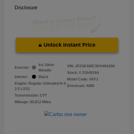
Disclosure
Unlock Instant Price
Ice Silver
VIN:
JF2SKAWC3KH494290
Exterior:
Metallic
Stock: #
3104919A
Interior:
Black
Model Code: #KFJ
Engine: Regular Unleaded H-4
Drivetrain: AWD
2.5 L/152
Transmission: CVT
Mileage: 80,812 Miles