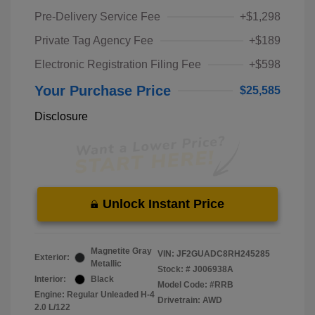
Pre-Delivery Service Fee
+$1,298
Private Tag Agency Fee
+$189
Electronic Registration Filing Fee
+$598
Your Purchase Price
$25,585
Disclosure
Unlock Instant Price
Magnetite Gray
VIN:
JF2GUADC8RH245285
Exterior:
Metallic
Stock: #
J006938A
Interior:
Black
Model Code: #RRB
Engine: Regular Unleaded H-4
Drivetrain: AWD
2.0 L/122