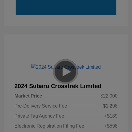
2024 Subaru Crosstrek Limited
Market Price
$22,000
Pre-Delivery Service Fee
+$1,298
Private Tag Agency Fee
+$189
Electronic Registration Filing Fee
+$598