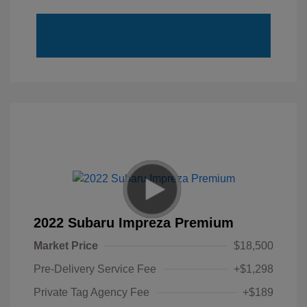
2022 Subaru Impreza Premium
Market Price
$18,500
Pre-Delivery Service Fee
+$1,298
Private Tag Agency Fee
+$189