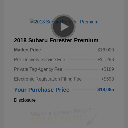
2018 Subaru Forester Premium
Market Price
$16,000
Pre-Delivery Service Fee
+$1,298
Private Tag Agency Fee
+$189
Electronic Registration Filing Fee
+$598
Your Purchase Price
$18,085
Disclosure