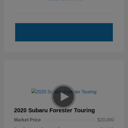
2020 Subaru Forester Touring
Market Price
$20,000