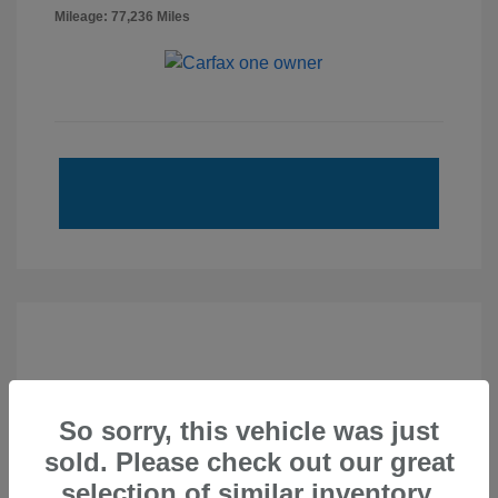
Mileage: 77,236 Miles
So sorry, this vehicle was just
sold. Please check out our great
selection of similar inventory.
2020 Subaru Forester Sport