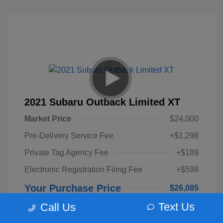
2021 Subaru Outback Limited XT
Market Price
$24,000
Pre-Delivery Service Fee
+$1,298
Private Tag Agency Fee
+$189
Electronic Registration Filing Fee
+$598
Your Purchase Price
$26,085
Text Us
Call Us
Disclosure