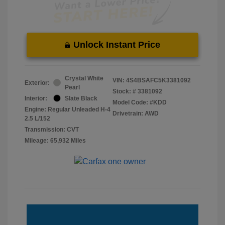
Unlock Instant Price
Crystal White
VIN:
4S4BSAFC5K3381092
Exterior:
Pearl
Stock: #
3381092
Interior:
Slate Black
Model Code: #KDD
Engine: Regular Unleaded H-4
Drivetrain: AWD
2.5 L/152
Transmission: CVT
Mileage: 65,932 Miles