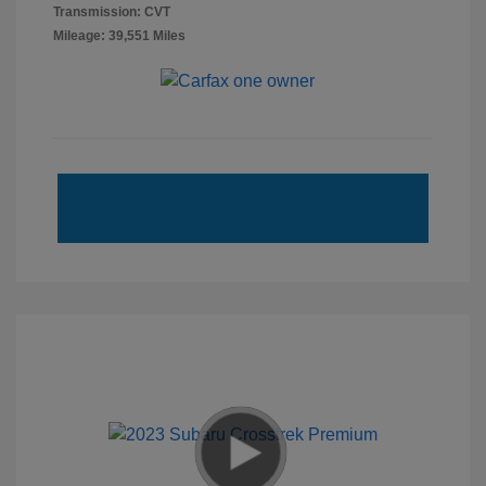
Transmission: CVT
Mileage: 39,551 Miles