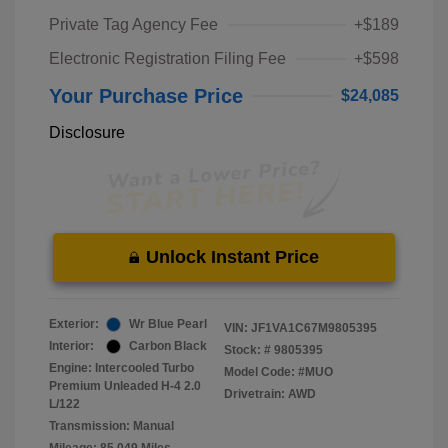
Private Tag Agency Fee
+$189
Electronic Registration Filing Fee
+$598
Your Purchase Price
$24,085
Disclosure
Unlock Instant Price
Exterior:
Wr Blue Pearl
VIN:
JF1VA1C67M9805395
Interior:
Carbon Black
Stock: #
9805395
Engine: Intercooled Turbo
Model Code: #MUO
Premium Unleaded H-4 2.0
Drivetrain: AWD
L/122
Transmission: Manual