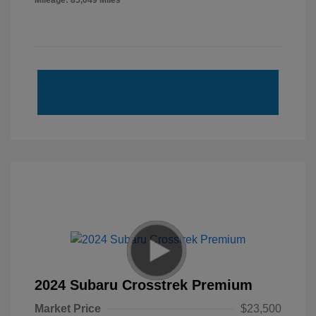
Mileage: 85,049 Miles
2024 Subaru Crosstrek Premium
Market Price
$23,500