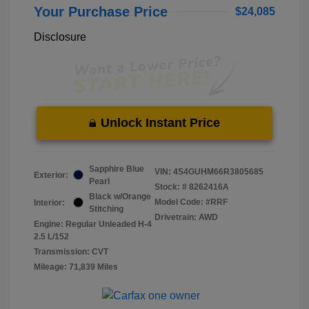
Your Purchase Price
$24,085
Disclosure
Unlock Instant Price
Sapphire Blue
VIN:
4S4GUHM66R3805685
Exterior:
Pearl
Stock: #
8262416A
Black w/Orange
Model Code: #RRF
Interior:
Stitching
Drivetrain: AWD
Engine: Regular Unleaded H-4
2.5 L/152
Transmission: CVT
Mileage: 71,839 Miles