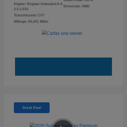
Model Code: #LFG
Engine: Regular Unleaded H-4
Drivetrain: AWD
2.5 L/152
Transmission: CVT
Mileage: 60,451 Miles
Great Deal