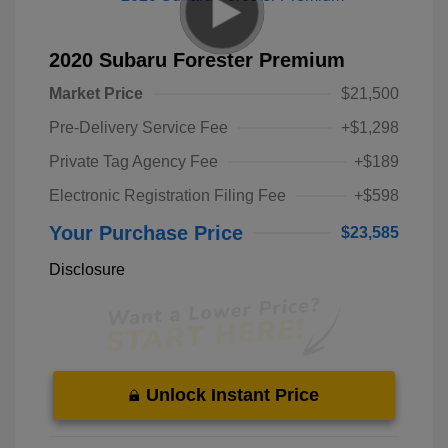
2020 Subaru Forester Premium
Market Price
$21,500
Pre-Delivery Service Fee
+$1,298
Private Tag Agency Fee
+$189
Electronic Registration Filing Fee
+$598
Your Purchase Price
$23,585
Disclosure
Unlock Instant Price