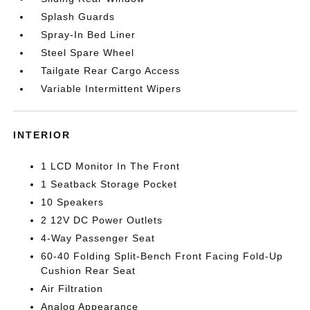
Splash Guards
Spray-In Bed Liner
Steel Spare Wheel
Tailgate Rear Cargo Access
Variable Intermittent Wipers
INTERIOR
1 LCD Monitor In The Front
1 Seatback Storage Pocket
10 Speakers
2 12V DC Power Outlets
4-Way Passenger Seat
60-40 Folding Split-Bench Front Facing Fold-Up
Cushion Rear Seat
Air Filtration
Analog Appearance