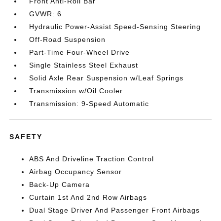
Front Anti-Roll Bar
GVWR: 6
Hydraulic Power-Assist Speed-Sensing Steering
Off-Road Suspension
Part-Time Four-Wheel Drive
Single Stainless Steel Exhaust
Solid Axle Rear Suspension w/Leaf Springs
Transmission w/Oil Cooler
Transmission: 9-Speed Automatic
SAFETY
ABS And Driveline Traction Control
Airbag Occupancy Sensor
Back-Up Camera
Curtain 1st And 2nd Row Airbags
Dual Stage Driver And Passenger Front Airbags