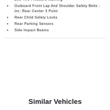
Outboard Front Lap And Shoulder Safety Belts -
inc: Rear Center 3 Point
Rear Child Safety Locks
Rear Parking Sensors
Side Impact Beams
Similar Vehicles