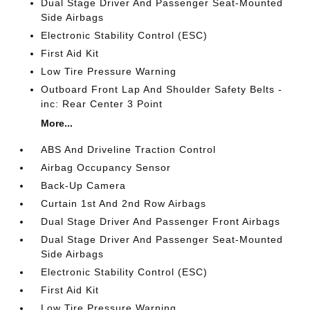
Dual Stage Driver And Passenger Seat-Mounted
Side Airbags
Electronic Stability Control (ESC)
First Aid Kit
Low Tire Pressure Warning
Outboard Front Lap And Shoulder Safety Belts -
inc: Rear Center 3 Point
More...
ABS And Driveline Traction Control
Airbag Occupancy Sensor
Back-Up Camera
Curtain 1st And 2nd Row Airbags
Dual Stage Driver And Passenger Front Airbags
Dual Stage Driver And Passenger Seat-Mounted
Side Airbags
Electronic Stability Control (ESC)
First Aid Kit
Low Tire Pressure Warning