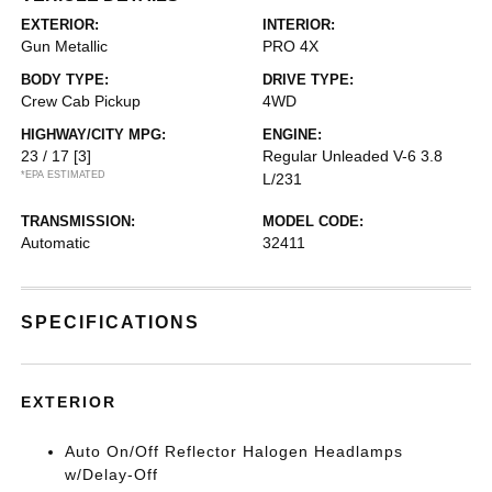
EXTERIOR:
INTERIOR:
Gun Metallic
PRO 4X
BODY TYPE:
DRIVE TYPE:
Crew Cab Pickup
4WD
HIGHWAY/CITY MPG:
ENGINE:
23 / 17
[3]
Regular Unleaded V-6 3.8
*EPA ESTIMATED
L/231
TRANSMISSION:
MODEL CODE:
Automatic
32411
SPECIFICATIONS
EXTERIOR
Auto On/Off Reflector Halogen Headlamps
w/Delay-Off