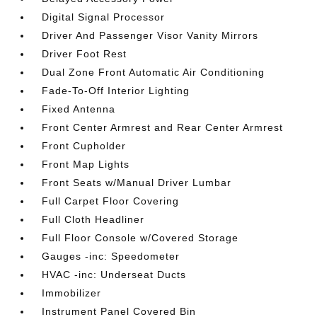
Digital Signal Processor
Driver And Passenger Visor Vanity Mirrors
Driver Foot Rest
Dual Zone Front Automatic Air Conditioning
Fade-To-Off Interior Lighting
Fixed Antenna
Front Center Armrest and Rear Center Armrest
Front Cupholder
Front Map Lights
Front Seats w/Manual Driver Lumbar
Full Carpet Floor Covering
Full Cloth Headliner
Full Floor Console w/Covered Storage
Gauges -inc: Speedometer
HVAC -inc: Underseat Ducts
Immobilizer
Instrument Panel Covered Bin