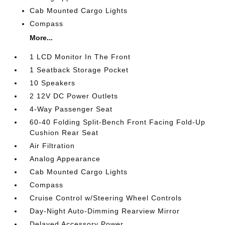
Cab Mounted Cargo Lights
Compass
More...
1 LCD Monitor In The Front
1 Seatback Storage Pocket
10 Speakers
2 12V DC Power Outlets
4-Way Passenger Seat
60-40 Folding Split-Bench Front Facing Fold-Up
Cushion Rear Seat
Air Filtration
Analog Appearance
Cab Mounted Cargo Lights
Compass
Cruise Control w/Steering Wheel Controls
Day-Night Auto-Dimming Rearview Mirror
Delayed Accessory Power