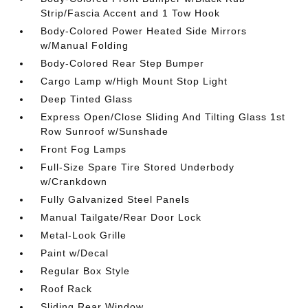
Strip/Fascia Accent and 1 Tow Hook
Body-Colored Power Heated Side Mirrors
w/Manual Folding
Body-Colored Rear Step Bumper
Cargo Lamp w/High Mount Stop Light
Deep Tinted Glass
Express Open/Close Sliding And Tilting Glass 1st
Row Sunroof w/Sunshade
Front Fog Lamps
Full-Size Spare Tire Stored Underbody
w/Crankdown
Fully Galvanized Steel Panels
Manual Tailgate/Rear Door Lock
Metal-Look Grille
Paint w/Decal
Regular Box Style
Roof Rack
Sliding Rear Window