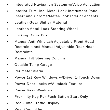
Integrated Navigation System w/Voice Activation
Interior Trim -inc: Metal-Look Instrument Panel
Insert and Chrome/Metal-Look Interior Accents
Leather Gear Shifter Material
Leather/Metal-Look Steering Wheel
Locking Glove Box
Manual Anti-Whiplash Adjustable Front Head
Restraints and Manual Adjustable Rear Head
Restraints
Manual Tilt Steering Column
Outside Temp Gauge
Perimeter Alarm
Power 1st Row Windows w/Driver 1-Touch Down
Power Door Locks w/Autolock Feature
Power Rear Windows
Proximity Key For Push Button Start Only
Real-Time Traffic Display
Rear Cupholder