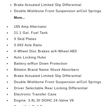
Brake Actuated Limited Slip Differential
Double Wishbone Front Suspension w/Coil Springs
More...
185 Amp Alternator
21.1 Gal. Fuel Tank
3 Skid Plates
3.692 Axle Ratio
4-Wheel Disc Brakes w/4-Wheel ABS
Auto Locking Hubs
Battery w/Run Down Protection
Bilstein Brand Name Shock Absorbers
Brake Actuated Limited Slip Differential
Double Wishbone Front Suspension w/Coil Springs
Driver Selectable Rear Locking Differential
Electronic Transfer Case
Engine: 3.8L DI DOHC 24-Valve V6