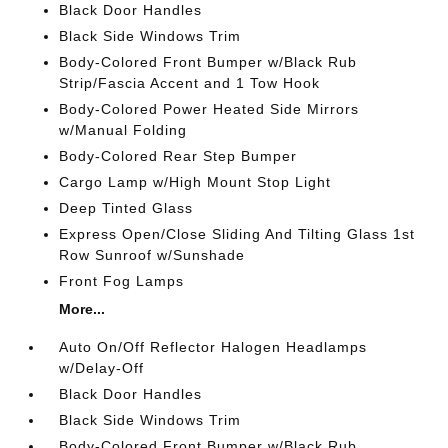
Black Door Handles
Black Side Windows Trim
Body-Colored Front Bumper w/Black Rub
Strip/Fascia Accent and 1 Tow Hook
Body-Colored Power Heated Side Mirrors
w/Manual Folding
Body-Colored Rear Step Bumper
Cargo Lamp w/High Mount Stop Light
Deep Tinted Glass
Express Open/Close Sliding And Tilting Glass 1st
Row Sunroof w/Sunshade
Front Fog Lamps
More...
Auto On/Off Reflector Halogen Headlamps
w/Delay-Off
Black Door Handles
Black Side Windows Trim
Body-Colored Front Bumper w/Black Rub