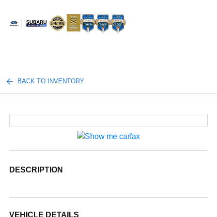
Sign In
BACK TO INVENTORY
DESCRIPTION
VEHICLE DETAILS