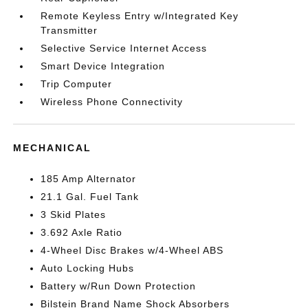
Remote Keyless Entry w/Integrated Key
Transmitter
Selective Service Internet Access
Smart Device Integration
Trip Computer
Wireless Phone Connectivity
MECHANICAL
185 Amp Alternator
21.1 Gal. Fuel Tank
3 Skid Plates
3.692 Axle Ratio
4-Wheel Disc Brakes w/4-Wheel ABS
Auto Locking Hubs
Battery w/Run Down Protection
Bilstein Brand Name Shock Absorbers