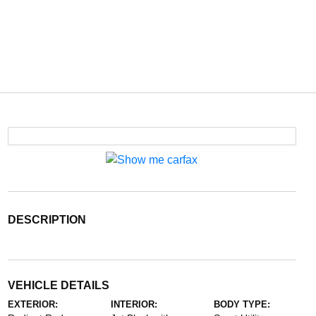
DESCRIPTION
VEHICLE DETAILS
EXTERIOR:
INTERIOR:
BODY TYPE: