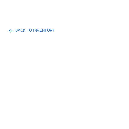
BACK TO INVENTORY