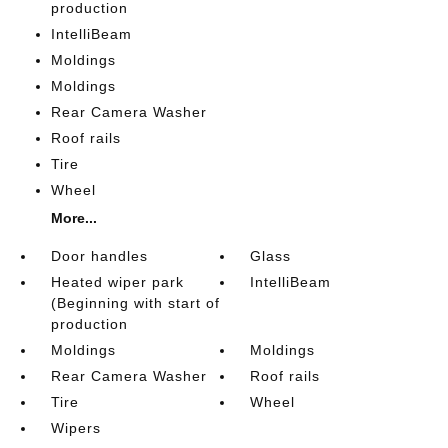
production
IntelliBeam
Moldings
Moldings
Rear Camera Washer
Roof rails
Tire
Wheel
More...
Door handles
Glass
Heated wiper park
IntelliBeam
(Beginning with start of
production
Moldings
Moldings
Rear Camera Washer
Roof rails
Tire
Wheel
Wipers