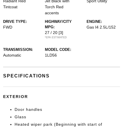
Radiant Red
Jet Black with
Sport Utility
Tintcoat
Torch Red
accents
DRIVE TYPE:
HIGHWAY/CITY
ENGINE:
FWD
MPG:
Gas I4 2.5L/152
27 / 20
[3]
*EPA ESTIMATED
TRANSMISSION:
MODEL CODE:
Automatic
1LD56
SPECIFICATIONS
EXTERIOR
Door handles
Glass
Heated wiper park (Beginning with start of