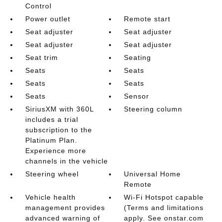
Control
Power outlet
Remote start
Seat adjuster
Seat adjuster
Seat adjuster
Seat adjuster
Seat trim
Seating
Seats
Seats
Seats
Seats
Seats
Sensor
SiriusXM with 360L
Steering column
includes a trial
subscription to the
Platinum Plan.
Experience more
channels in the vehicle
Steering wheel
Universal Home
Remote
Vehicle health
Wi-Fi Hotspot capable
management provides
(Terms and limitations
advanced warning of
apply. See onstar.com