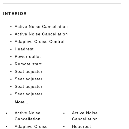
INTERIOR
Active Noise Cancellation
Active Noise Cancellation
Adaptive Cruise Control
Headrest
Power outlet
Remote start
Seat adjuster
Seat adjuster
Seat adjuster
Seat adjuster
More...
Active Noise
Active Noise
Cancellation
Cancellation
Adaptive Cruise
Headrest