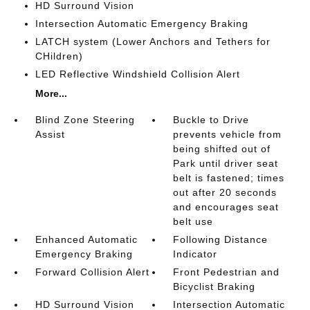
HD Surround Vision
Intersection Automatic Emergency Braking
LATCH system (Lower Anchors and Tethers for
CHildren)
LED Reflective Windshield Collision Alert
More...
Blind Zone Steering
Buckle to Drive
Assist
prevents vehicle from
being shifted out of
Park until driver seat
belt is fastened; times
out after 20 seconds
and encourages seat
belt use
Enhanced Automatic
Following Distance
Emergency Braking
Indicator
Forward Collision Alert
Front Pedestrian and
Bicyclist Braking
HD Surround Vision
Intersection Automatic