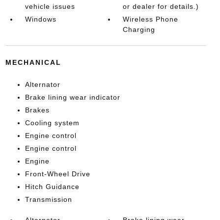
vehicle issues
or dealer for details.)
Windows
Wireless Phone
Charging
MECHANICAL
Alternator
Brake lining wear indicator
Brakes
Cooling system
Engine control
Engine control
Engine
Front-Wheel Drive
Hitch Guidance
Transmission
Alternator
Brake lining wear