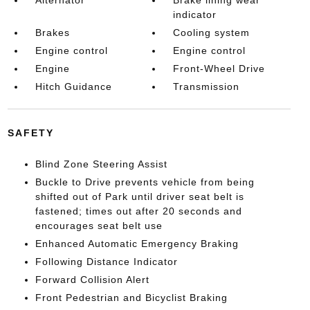
indicator
Brakes
Cooling system
Engine control
Engine control
Engine
Front-Wheel Drive
Hitch Guidance
Transmission
SAFETY
Blind Zone Steering Assist
Buckle to Drive prevents vehicle from being
shifted out of Park until driver seat belt is
fastened; times out after 20 seconds and
encourages seat belt use
Enhanced Automatic Emergency Braking
Following Distance Indicator
Forward Collision Alert
Front Pedestrian and Bicyclist Braking