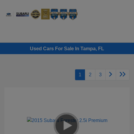
Sign In
Used Cars For Sale In Tampa, FL
1
2
3