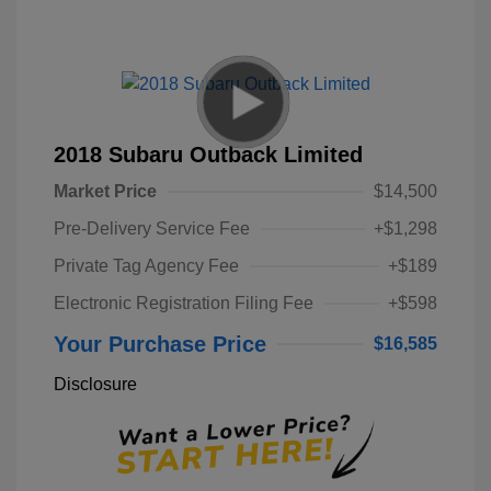
2018 Subaru Outback Limited
Market Price
$14,500
Pre-Delivery Service Fee
+$1,298
Private Tag Agency Fee
+$189
Electronic Registration Filing Fee
+$598
Your Purchase Price
$16,585
Disclosure