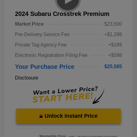
2024 Subaru Crosstrek Premium
Market Price
$23,500
Pre-Delivery Service Fee
+$1,298
Private Tag Agency Fee
+$189
Electronic Registration Filing Fee
+$598
Your Purchase Price
$25,585
Disclosure
Unlock Instant Price
Magnetite Gray