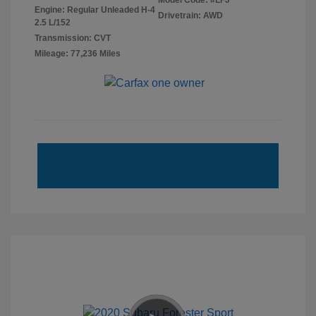
Model Code: #LFJ
Engine: Regular Unleaded H-4
Drivetrain: AWD
2.5 L/152
Transmission: CVT
Mileage: 77,236 Miles