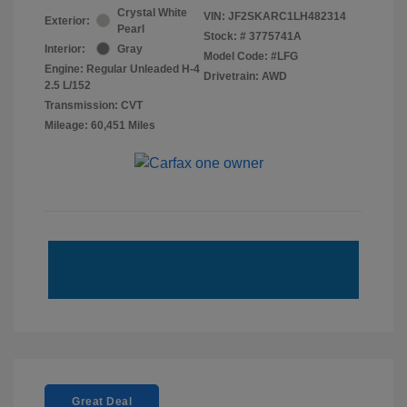
Crystal White
VIN:
JF2SKARC1LH482314
Exterior:
Pearl
Stock: #
3775741A
Interior:
Gray
Model Code: #LFG
Engine: Regular Unleaded H-4
Drivetrain: AWD
2.5 L/152
Transmission: CVT
Mileage: 60,451 Miles
Great Deal