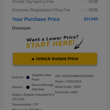
Private Tag Agency Fee
+$189
Electronic Registration Filing Fee
+$598
Your Purchase Price
$24,085
Disclosure
Unlock Instant Price
Sapphire Blue
VIN:
4S4GUHM66R3805685
Exterior:
Pearl
Stock: #
8262416A
Black w/Orange
Model Code: #RRF
Interior:
Stitching
Drivetrain: AWD
Engine: Regular Unleaded H-4
2.5 L/152
Transmission: CVT