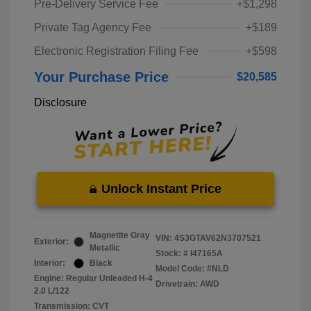
Pre-Delivery Service Fee
+$1,298
Private Tag Agency Fee
+$189
Electronic Registration Filing Fee
+$598
Your Purchase Price
$20,585
Disclosure
Unlock Instant Price
Magnetite Gray
VIN:
4S3GTAV62N3707521
Exterior:
Metallic
Stock: #
I47165A
Interior:
Black
Model Code: #NLD
Engine: Regular Unleaded H-4
Drivetrain: AWD
2.0 L/122
Transmission: CVT