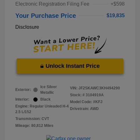
Electronic Registration Filing Fee
+$598
Your Purchase Price
$19,835
Disclosure
Unlock Instant Price
Ice Silver
VIN:
JF2SKAWC3KH494290
Exterior:
Metallic
Stock: #
3104919A
Interior:
Black
Model Code: #KFJ
Engine: Regular Unleaded H-4
Drivetrain: AWD
2.5 L/152
Transmission: CVT
Mileage: 80,812 Miles