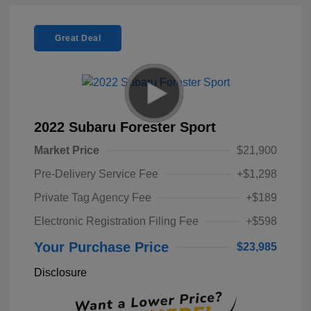
Great Deal
2022 Subaru Forester Sport
Market Price
$21,900
Pre-Delivery Service Fee
+$1,298
Private Tag Agency Fee
+$189
Electronic Registration Filing Fee
+$598
Your Purchase Price
$23,985
Disclosure