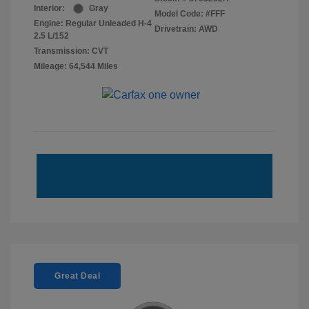
Interior:
Gray
Model Code: #FFF
Engine: Regular Unleaded H-4
Drivetrain: AWD
2.5 L/152
Transmission: CVT
Mileage: 64,544 Miles
Great Deal