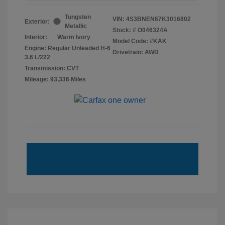
Tungsten
VIN:
4S3BNEN67K3016802
Exterior:
Metallic
Stock: #
O046324A
Interior:
Warm Ivory
Model Code: #KAK
Engine: Regular Unleaded H-6
Drivetrain: AWD
3.6 L/222
Transmission: CVT
Mileage: 93,336 Miles