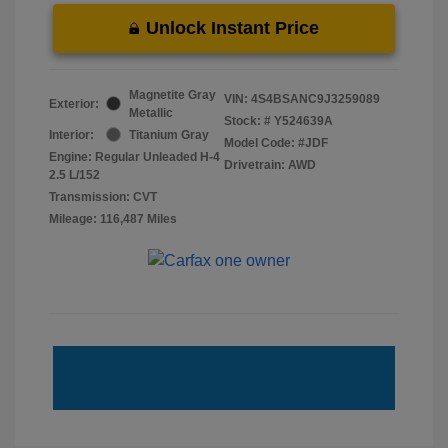
Unlock Instant Price
Magnetite Gray
VIN:
4S4BSANC9J3259089
Exterior:
Metallic
Stock: #
Y524639A
Interior:
Titanium Gray
Model Code: #JDF
Engine: Regular Unleaded H-4
Drivetrain: AWD
2.5 L/152
Transmission: CVT
Mileage: 116,487 Miles