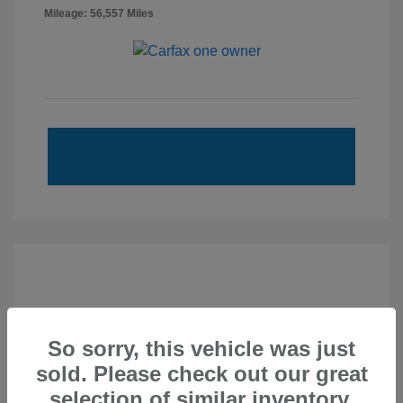
Mileage: 56,557 Miles
So sorry, this vehicle was just
sold. Please check out our great
selection of similar inventory.
2020 Subaru Forester Touring