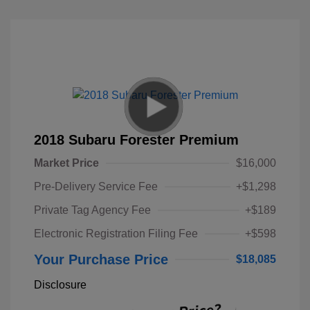
2018 Subaru Forester Premium
Market Price
$16,000
Pre-Delivery Service Fee
+$1,298
Private Tag Agency Fee
+$189
Electronic Registration Filing Fee
+$598
Your Purchase Price
$18,085
Disclosure