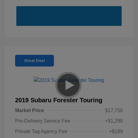
Great Deal
2019 Subaru Forester Touring
Market Price
$17,750
Pre-Delivery Service Fee
+$1,298
Private Tag Agency Fee
+$189