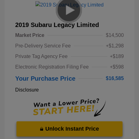
2019 Subaru Legacy Limited
Market Price
$14,500
Pre-Delivery Service Fee
+$1,298
Private Tag Agency Fee
+$189
Electronic Registration Filing Fee
+$598
Your Purchase Price
$16,585
Disclosure
Unlock Instant Price