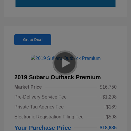
Great Deal
2019 Subaru Outback Premium
Market Price
$16,750
Pre-Delivery Service Fee
+$1,298
Private Tag Agency Fee
+$189
Electronic Registration Filing Fee
+$598
Your Purchase Price
$18,835