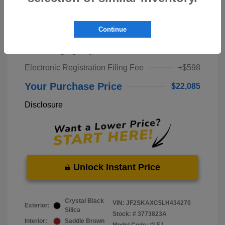
Market Price
$20,000
Continue
Pre-Delivery Service Fee
+$1,298
Private Tag Agency Fee
+$189
Electronic Registration Filing Fee
+$598
Your Purchase Price
$22,085
Disclosure
Unlock Instant Price
Crystal Black
VIN:
JF2SKAXC5LH434270
Exterior:
Silica
Stock: #
3773823A
Interior:
Saddle Brown