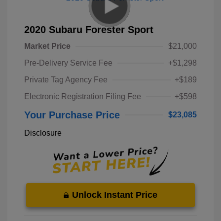
2020 Subaru Forester Sport
Market Price
$21,000
Pre-Delivery Service Fee
+$1,298
Private Tag Agency Fee
+$189
Electronic Registration Filing Fee
+$598
Your Purchase Price
$23,085
Disclosure
Unlock Instant Price