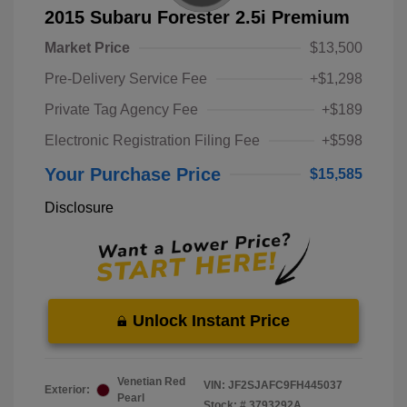
2015 Subaru Forester 2.5i Premium
Market Price
$13,500
Pre-Delivery Service Fee
+$1,298
Private Tag Agency Fee
+$189
Electronic Registration Filing Fee
+$598
Your Purchase Price
$15,585
Disclosure
Unlock Instant Price
Venetian Red
VIN:
JF2SJAFC9FH445037
Exterior:
Pearl
Stock: #
3793292A