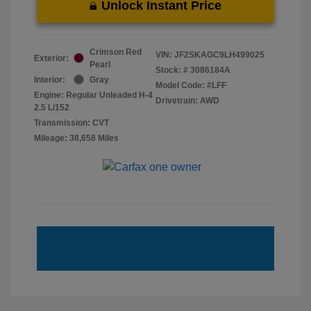
Unlock Instant Price
Crimson Red
VIN:
JF2SKAGC9LH499025
Exterior:
Pearl
Stock: #
3086184A
Interior:
Gray
Model Code: #LFF
Engine: Regular Unleaded H-4
Drivetrain: AWD
2.5 L/152
Transmission: CVT
Mileage: 38,658 Miles