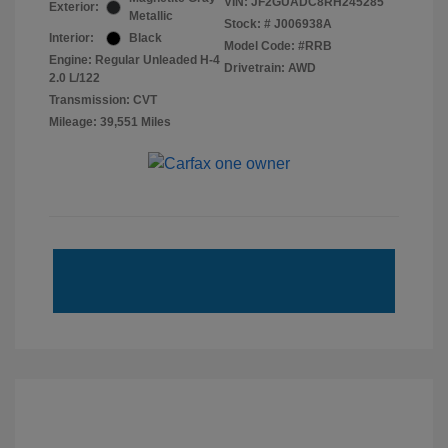
VIN:
JF2GUADC8RH245285
Exterior:
Metallic
Stock: #
J006938A
Interior:
Black
Model Code: #RRB
Engine: Regular Unleaded H-4
Drivetrain: AWD
2.0 L/122
Transmission: CVT
Mileage: 39,551 Miles