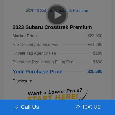
2023 Subaru Crosstrek Premium
Market Price
$23,500
Pre-Delivery Service Fee
+$1,298
Private Tag Agency Fee
+$189
Electronic Registration Filing Fee
+$598
Your Purchase Price
$25,585
Disclosure
Text Us
Call Us
Unlock Instant Price