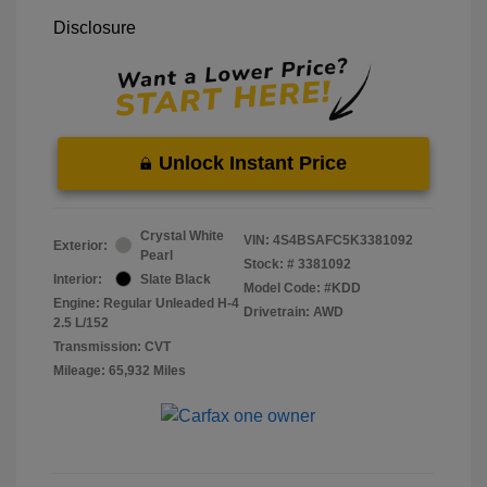
Disclosure
Unlock Instant Price
Crystal White
VIN:
4S4BSAFC5K3381092
Exterior:
Pearl
Stock: #
3381092
Interior:
Slate Black
Model Code: #KDD
Engine: Regular Unleaded H-4
Drivetrain: AWD
2.5 L/152
Transmission: CVT
Mileage: 65,932 Miles