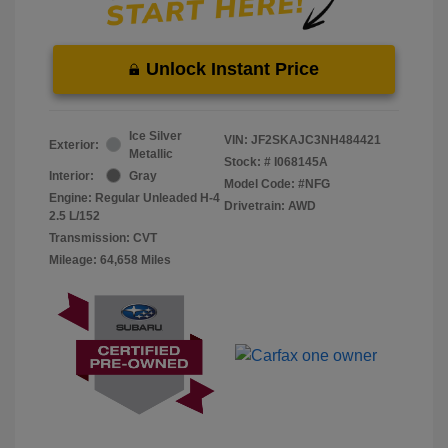
Unlock Instant Price
Ice Silver
VIN:
JF2SKAJC3NH484421
Exterior:
Metallic
Stock: #
I068145A
Interior:
Gray
Model Code: #NFG
Engine: Regular Unleaded H-4
Drivetrain: AWD
2.5 L/152
Transmission: CVT
Mileage: 64,658 Miles