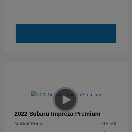
2022 Subaru Impreza Premium
Market Price
$18,500