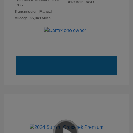
Drivetrain: AWD
L/122
Transmission: Manual
Mileage: 85,049 Miles