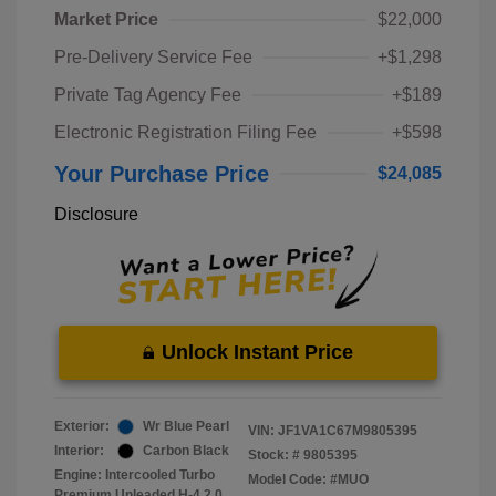
Market Price
$22,000
Pre-Delivery Service Fee
+$1,298
Private Tag Agency Fee
+$189
Electronic Registration Filing Fee
+$598
Your Purchase Price
$24,085
Disclosure
Unlock Instant Price
Exterior:
Wr Blue Pearl
VIN:
JF1VA1C67M9805395
Interior:
Carbon Black
Stock: #
9805395
Engine: Intercooled Turbo
Model Code: #MUO
Premium Unleaded H-4 2.0