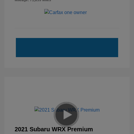
Mileage: 71,839 Miles
2021 Subaru WRX Premium