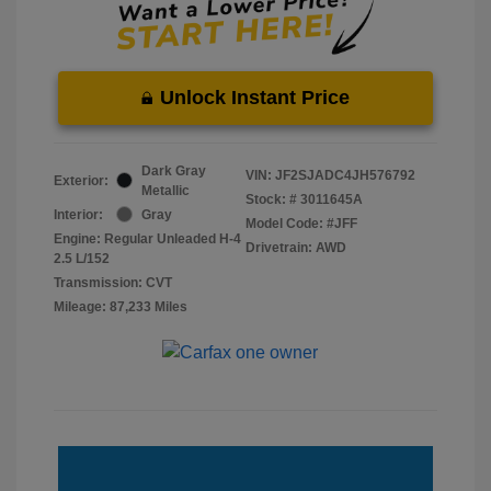
Unlock Instant Price
Dark Gray
VIN:
JF2SJADC4JH576792
Exterior:
Metallic
Stock: #
3011645A
Interior:
Gray
Model Code: #JFF
Engine: Regular Unleaded H-4
Drivetrain: AWD
2.5 L/152
Transmission: CVT
Mileage: 87,233 Miles