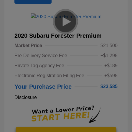
2020 Subaru Forester Premium
Market Price
$21,500
Pre-Delivery Service Fee
+$1,298
Private Tag Agency Fee
+$189
Electronic Registration Filing Fee
+$598
Your Purchase Price
$23,585
Disclosure