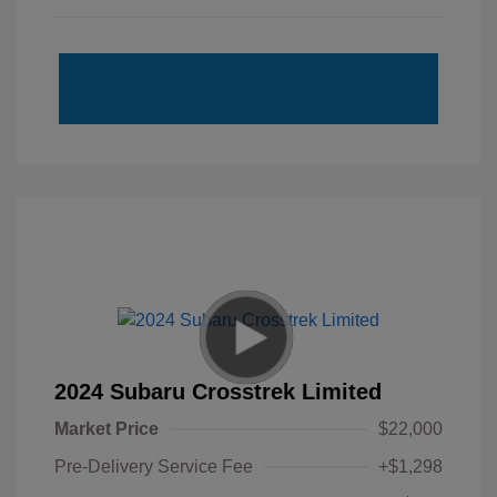
2024 Subaru Crosstrek Limited
Market Price
$22,000
Pre-Delivery Service Fee
+$1,298