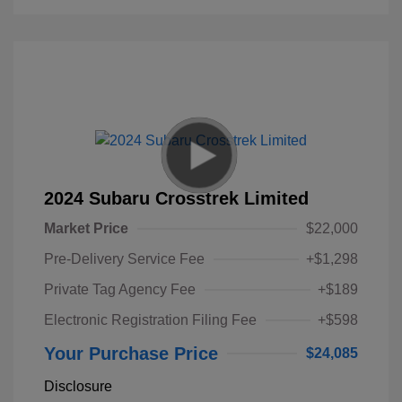
2024 Subaru Crosstrek Limited
Market Price
$22,000
Pre-Delivery Service Fee
+$1,298
Private Tag Agency Fee
+$189
Electronic Registration Filing Fee
+$598
Your Purchase Price
$24,085
Disclosure