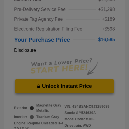
Pre-Delivery Service Fee
+$1,298
Private Tag Agency Fee
+$189
Electronic Registration Filing Fee
+$598
Your Purchase Price
$16,585
Disclosure
Unlock Instant Price
Magnetite Gray
VIN:
4S4BSANC9J3259089
Exterior:
Metallic
Stock: #
Y524639A
Interior:
Titanium Gray
Model Code: #JDF
Engine: Regular Unleaded H-4
Drivetrain: AWD
2.5 L/152