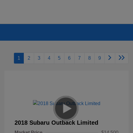
1
2
3
4
5
6
7
8
9
2018 Subaru Outback Limited
Market Price
$14,500