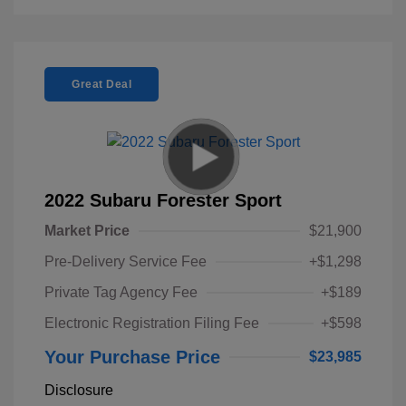
Great Deal
2022 Subaru Forester Sport
Market Price
$21,900
Pre-Delivery Service Fee
+$1,298
Private Tag Agency Fee
+$189
Electronic Registration Filing Fee
+$598
Your Purchase Price
$23,985
Disclosure