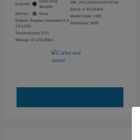
Dark Gray
VIN:
JF2SJADC4JH576792
Exterior:
Metallic
Stock: #
3011645A
Interior:
Gray
Model Code: #JFF
Engine: Regular Unleaded H-4
Drivetrain: AWD
2.5 L/152
Transmission: CVT
Mileage: 87,233 Miles