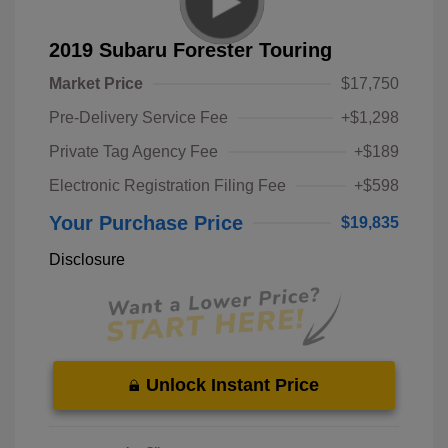
2019 Subaru Forester Touring
Market Price
$17,750
Pre-Delivery Service Fee
+$1,298
Private Tag Agency Fee
+$189
Electronic Registration Filing Fee
+$598
Your Purchase Price
$19,835
Disclosure
Unlock Instant Price