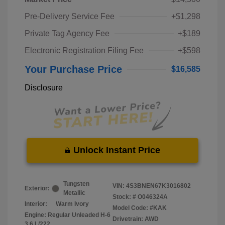
Pre-Delivery Service Fee
+$1,298
Private Tag Agency Fee
+$189
Electronic Registration Filing Fee
+$598
Your Purchase Price
$16,585
Disclosure
Unlock Instant Price
Tungsten
VIN:
4S3BNEN67K3016802
Exterior:
Metallic
Stock: #
O046324A
Interior:
Warm Ivory
Model Code: #KAK
Engine: Regular Unleaded H-6
Drivetrain: AWD
3.6 L/222