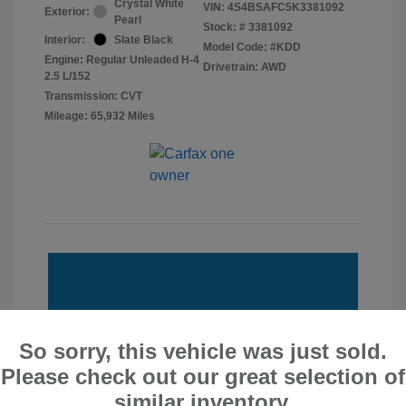
Crystal White
VIN:
4S4BSAFC5K3381092
Exterior:
Pearl
Stock: #
3381092
Interior:
Slate Black
Model Code: #KDD
Engine: Regular Unleaded H-4
Drivetrain: AWD
2.5 L/152
Transmission: CVT
Mileage: 65,932 Miles
So sorry, this vehicle was just sold.
Please check out our great selection of
similar inventory.