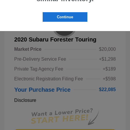
Continue
2020 Subaru Forester Touring
Market Price
$20,000
Pre-Delivery Service Fee
+$1,298
Private Tag Agency Fee
+$189
Electronic Registration Filing Fee
+$598
Your Purchase Price
$22,085
Disclosure