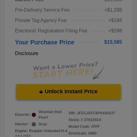
Pre-Delivery Service Fee
+$1,298
Private Tag Agency Fee
+$189
Electronic Registration Filing Fee
+$598
Your Purchase Price
$15,585
Disclosure
Unlock Instant Price
Venetian Red
VIN:
JF2SJAFC9FH445037
Exterior:
Pearl
Stock: #
3793292A
Interior:
Gray
Model Code: #FFF
Engine: Regular Unleaded H-4
Drivetrain: AWD
2.5 L/152