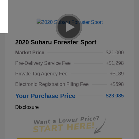
2020 Subaru Forester Sport
Market Price
$21,000
Pre-Delivery Service Fee
+$1,298
Private Tag Agency Fee
+$189
Electronic Registration Filing Fee
+$598
Your Purchase Price
$23,085
Disclosure