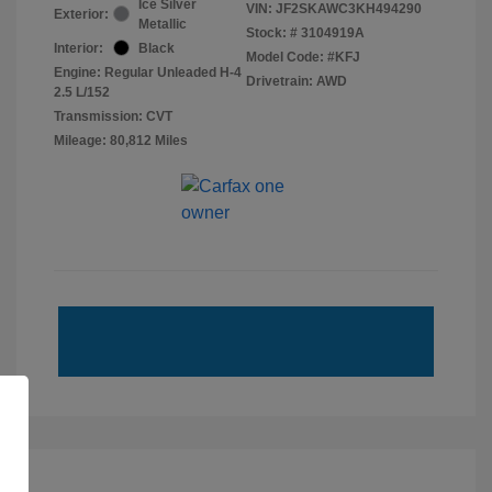
Ice Silver
VIN:
JF2SKAWC3KH494290
Exterior:
Metallic
Stock: #
3104919A
Interior:
Black
Model Code: #KFJ
Engine: Regular Unleaded H-4
Drivetrain: AWD
2.5 L/152
Transmission: CVT
Mileage: 80,812 Miles