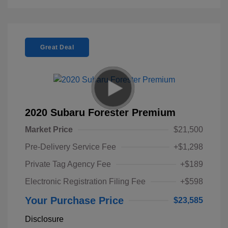
Great Deal
2020 Subaru Forester Premium
Market Price
$21,500
Pre-Delivery Service Fee
+$1,298
Private Tag Agency Fee
+$189
Electronic Registration Filing Fee
+$598
Your Purchase Price
$23,585
Disclosure