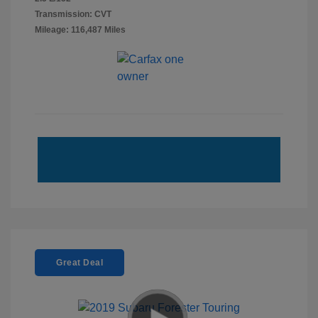
Transmission: CVT
Mileage: 116,487 Miles
Great Deal