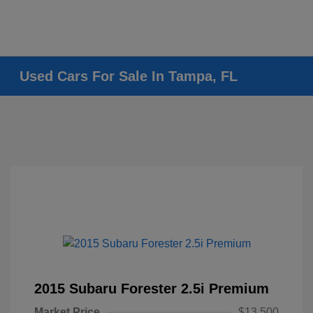
Used Cars For Sale In Tampa, FL
2015 Subaru Forester 2.5i Premium
Market Price
$13,500