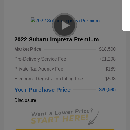
2022 Subaru Impreza Premium
Market Price
$18,500
Pre-Delivery Service Fee
+$1,298
Private Tag Agency Fee
+$189
Electronic Registration Filing Fee
+$598
Your Purchase Price
$20,585
Disclosure