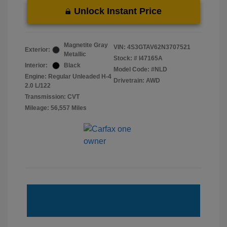
Unlock Instant Price
Magnetite Gray
VIN:
4S3GTAV62N3707521
Exterior:
Metallic
Stock: #
I47165A
Interior:
Black
Model Code: #NLD
Engine: Regular Unleaded H-4
Drivetrain: AWD
2.0 L/122
Transmission: CVT
Mileage: 56,557 Miles