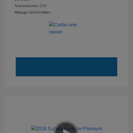
Transmission: CVT
Mileage: 64,544 Miles