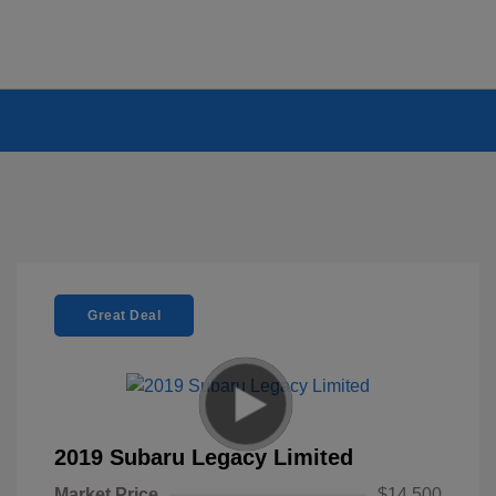
Great Deal
2019 Subaru Legacy Limited
Market Price
$14,500