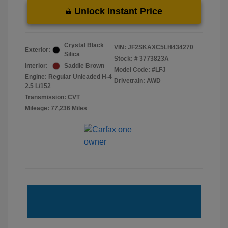
Unlock Instant Price
Crystal Black
VIN:
JF2SKAXC5LH434270
Exterior:
Silica
Stock: #
3773823A
Interior:
Saddle Brown
Model Code: #LFJ
Engine: Regular Unleaded H-4
Drivetrain: AWD
2.5 L/152
Transmission: CVT
Mileage: 77,236 Miles