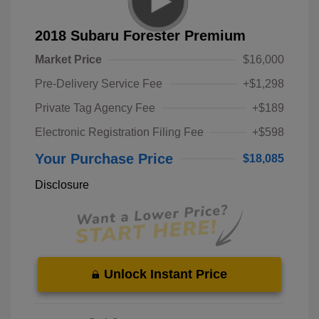
2018 Subaru Forester Premium
Market Price
$16,000
Pre-Delivery Service Fee
+$1,298
Private Tag Agency Fee
+$189
Electronic Registration Filing Fee
+$598
Your Purchase Price
$18,085
Disclosure
Unlock Instant Price