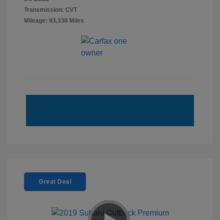
Transmission: CVT
Mileage: 93,336 Miles
Great Deal