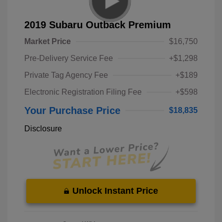
2019 Subaru Outback Premium
Market Price
$16,750
Pre-Delivery Service Fee
+$1,298
Private Tag Agency Fee
+$189
Electronic Registration Filing Fee
+$598
Your Purchase Price
$18,835
Disclosure
Unlock Instant Price