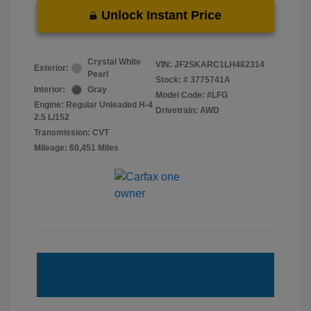
Unlock Instant Price
Crystal White
VIN:
JF2SKARC1LH482314
Exterior:
Pearl
Stock: #
3775741A
Interior:
Gray
Model Code: #LFG
Engine: Regular Unleaded H-4
Drivetrain: AWD
2.5 L/152
Transmission: CVT
Mileage: 60,451 Miles