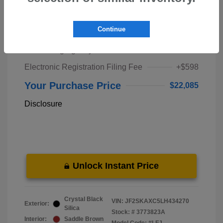
Market Price
$20,000
Continue
Pre-Delivery Service Fee
+$1,298
Private Tag Agency Fee
+$189
Electronic Registration Filing Fee
+$598
Your Purchase Price
$22,085
Disclosure
Unlock Instant Price
Crystal Black
VIN:
JF2SKAXC5LH434270
Exterior:
Silica
Stock: #
3773823A
Interior:
Saddle Brown