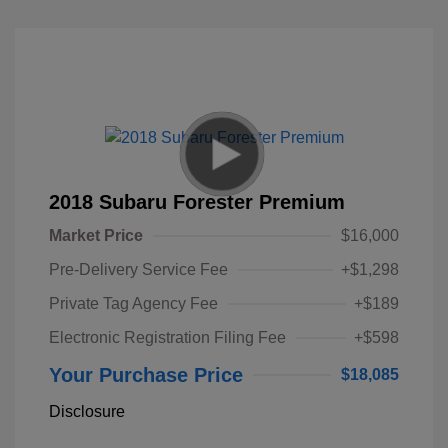
2018 Subaru Forester Premium
Market Price
$16,000
Pre-Delivery Service Fee
+$1,298
Private Tag Agency Fee
+$189
Electronic Registration Filing Fee
+$598
Your Purchase Price
$18,085
Disclosure