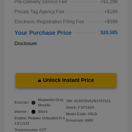
Pre-Delivery Service Fee
+$1,298
Private Tag Agency Fee
+$189
Electronic Registration Filing Fee
+$598
Your Purchase Price
$20,585
Disclosure
Unlock Instant Price
Magnetite Gray
VIN:
4S3GTAV62N3707521
Exterior:
Metallic
Stock: #
I47165A
Interior:
Black
Model Code: #NLD
Engine: Regular Unleaded H-4
Drivetrain: AWD
2.0 L/122
Transmission: CVT