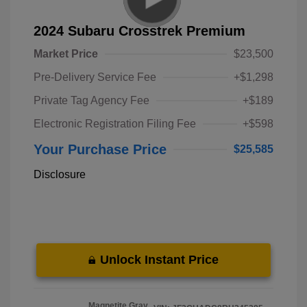
2024 Subaru Crosstrek Premium
Market Price
$23,500
Pre-Delivery Service Fee
+$1,298
Private Tag Agency Fee
+$189
Electronic Registration Filing Fee
+$598
Your Purchase Price
$25,585
Disclosure
Unlock Instant Price
Magnetite Gray