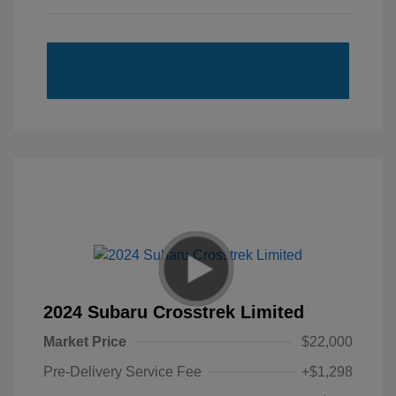
2024 Subaru Crosstrek Limited
Market Price
$22,000
Pre-Delivery Service Fee
+$1,298