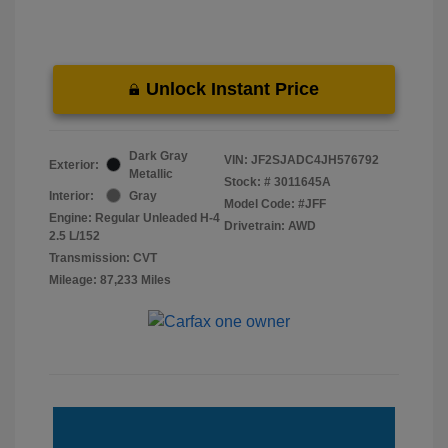
Unlock Instant Price
Dark Gray
VIN:
JF2SJADC4JH576792
Exterior:
Metallic
Stock: #
3011645A
Interior:
Gray
Model Code: #JFF
Engine: Regular Unleaded H-4
Drivetrain: AWD
2.5 L/152
Transmission: CVT
Mileage: 87,233 Miles