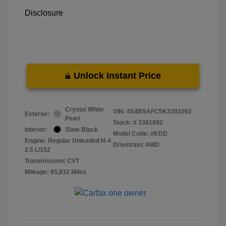
Disclosure
Unlock Instant Price
Crystal White
VIN:
4S4BSAFC5K3381092
Exterior:
Pearl
Stock: #
3381092
Interior:
Slate Black
Model Code: #KDD
Engine: Regular Unleaded H-4
Drivetrain: AWD
2.5 L/152
Transmission: CVT
Mileage: 65,932 Miles