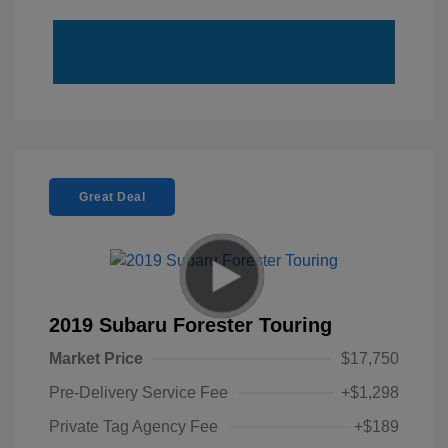
Great Deal
2019 Subaru Forester Touring
Market Price
$17,750
Pre-Delivery Service Fee
+$1,298
Private Tag Agency Fee
+$189