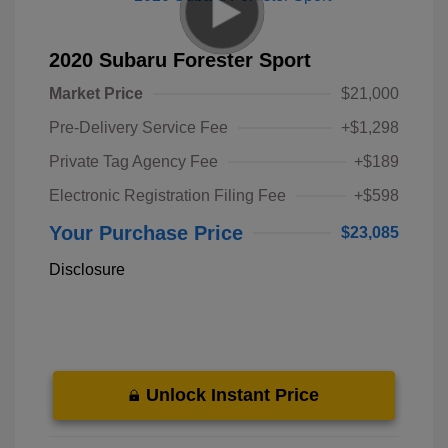
2020 Subaru Forester Sport
Market Price
$21,000
Pre-Delivery Service Fee
+$1,298
Private Tag Agency Fee
+$189
Electronic Registration Filing Fee
+$598
Your Purchase Price
$23,085
Disclosure
Unlock Instant Price