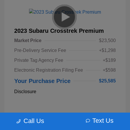
2023 Subaru Crosstrek Premium
Market Price
$23,500
Pre-Delivery Service Fee
+$1,298
Private Tag Agency Fee
+$189
Electronic Registration Filing Fee
+$598
Your Purchase Price
$25,585
Disclosure
Text Us
Call Us
Unlock Instant Price