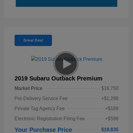
Great Deal
2019 Subaru Outback Premium
Market Price
$16,750
Pre-Delivery Service Fee
+$1,298
Private Tag Agency Fee
+$189
Electronic Registration Filing Fee
+$598
Your Purchase Price
$18,835