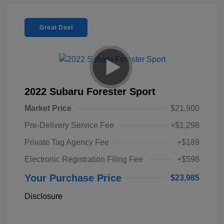
Great Deal
2022 Subaru Forester Sport
Market Price
$21,900
Pre-Delivery Service Fee
+$1,298
Private Tag Agency Fee
+$189
Electronic Registration Filing Fee
+$598
Your Purchase Price
$23,985
Disclosure