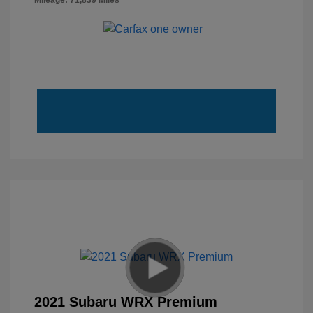
Mileage: 71,839 Miles
2021 Subaru WRX Premium