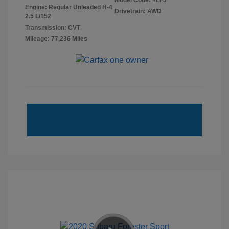
Model Code: #LFJ
Engine: Regular Unleaded H-4
Drivetrain: AWD
2.5 L/152
Transmission: CVT
Mileage: 77,236 Miles