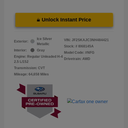
Unlock Instant Price
Ice Silver
VIN:
JF2SKAJC3NH484421
Exterior:
Metallic
Stock: #
I068145A
Interior:
Gray
Model Code: #NFG
Engine: Regular Unleaded H-4
Drivetrain: AWD
2.5 L/152
Transmission: CVT
Mileage: 64,658 Miles