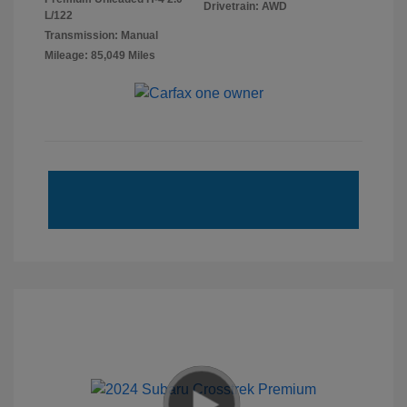
Drivetrain: AWD
L/122
Transmission: Manual
Mileage: 85,049 Miles