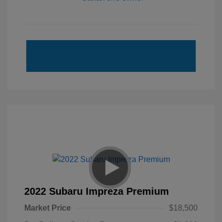
2022 Subaru Impreza Premium
Market Price
$18,500