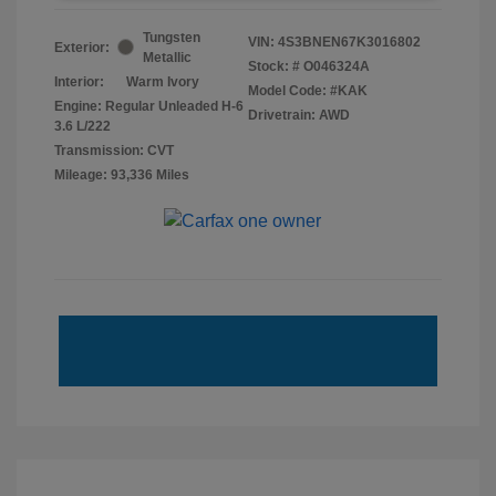
Tungsten
VIN:
4S3BNEN67K3016802
Exterior:
Metallic
Stock: #
O046324A
Interior:
Warm Ivory
Model Code: #KAK
Engine: Regular Unleaded H-6
Drivetrain: AWD
3.6 L/222
Transmission: CVT
Mileage: 93,336 Miles