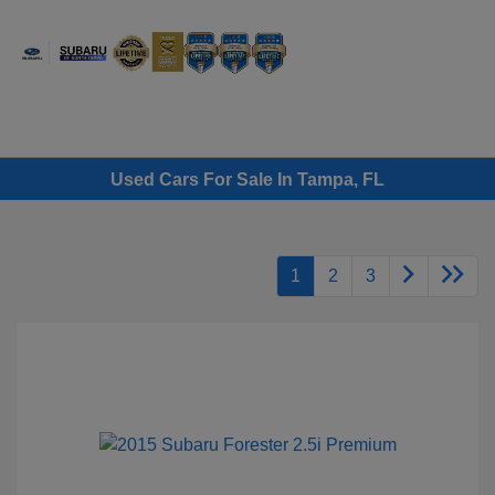
Sign In
Used Cars For Sale In Tampa, FL
1
2
3