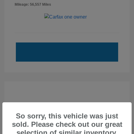
Mileage: 56,557 Miles
So sorry, this vehicle was just
sold. Please check out our great
selection of similar inventory.
2020 Subaru Forester Touring