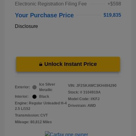
Electronic Registration Filing Fee
+$598
Your Purchase Price
$19,835
Disclosure
Unlock Instant Price
Ice Silver
VIN:
JF2SKAWC3KH494290
Exterior:
Metallic
Stock: #
3104919A
Interior:
Black
Model Code: #KFJ
Engine: Regular Unleaded H-4
Drivetrain: AWD
2.5 L/152
Transmission: CVT
Mileage: 80,812 Miles