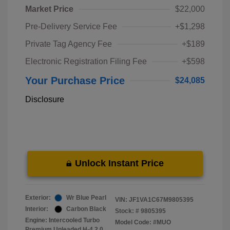
Market Price
$22,000
Pre-Delivery Service Fee
+$1,298
Private Tag Agency Fee
+$189
Electronic Registration Filing Fee
+$598
Your Purchase Price
$24,085
Disclosure
Unlock Instant Price
Exterior:
Wr Blue Pearl
VIN:
JF1VA1C67M9805395
Interior:
Carbon Black
Stock: #
9805395
Engine: Intercooled Turbo
Model Code: #MUO
Premium Unleaded H-4 2.0