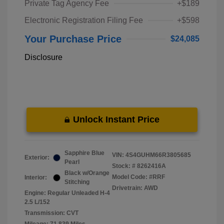
Private Tag Agency Fee
+$189
Electronic Registration Filing Fee
+$598
Your Purchase Price
$24,085
Disclosure
Unlock Instant Price
Sapphire Blue
VIN:
4S4GUHM66R3805685
Exterior:
Pearl
Stock: #
8262416A
Black w/Orange
Model Code: #RRF
Interior:
Stitching
Drivetrain: AWD
Engine: Regular Unleaded H-4
2.5 L/152
Transmission: CVT