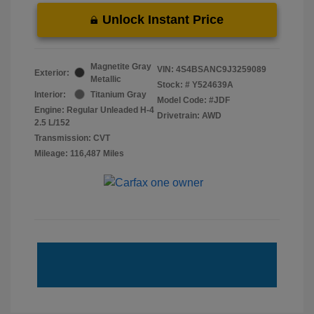
Unlock Instant Price
Magnetite Gray
VIN:
4S4BSANC9J3259089
Exterior:
Metallic
Stock: #
Y524639A
Interior:
Titanium Gray
Model Code: #JDF
Engine: Regular Unleaded H-4
Drivetrain: AWD
2.5 L/152
Transmission: CVT
Mileage: 116,487 Miles