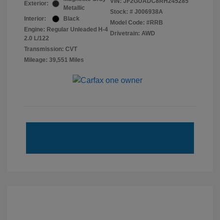
VIN:
JF2GUADC8RH245285
Exterior:
Metallic
Stock: #
J006938A
Interior:
Black
Model Code: #RRB
Engine: Regular Unleaded H-4
Drivetrain: AWD
2.0 L/122
Transmission: CVT
Mileage: 39,551 Miles