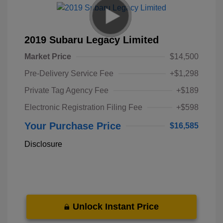
2019 Subaru Legacy Limited
Market Price
$14,500
Pre-Delivery Service Fee
+$1,298
Private Tag Agency Fee
+$189
Electronic Registration Filing Fee
+$598
Your Purchase Price
$16,585
Disclosure
Unlock Instant Price