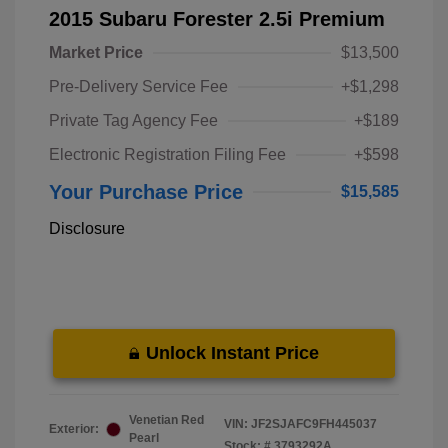
2015 Subaru Forester 2.5i Premium
Market Price
$13,500
Pre-Delivery Service Fee
+$1,298
Private Tag Agency Fee
+$189
Electronic Registration Filing Fee
+$598
Your Purchase Price
$15,585
Disclosure
Unlock Instant Price
Venetian Red
VIN:
JF2SJAFC9FH445037
Exterior:
Pearl
Stock: #
3793292A