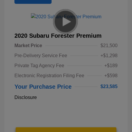
2020 Subaru Forester Premium
Market Price
$21,500
Pre-Delivery Service Fee
+$1,298
Private Tag Agency Fee
+$189
Electronic Registration Filing Fee
+$598
Your Purchase Price
$23,585
Disclosure