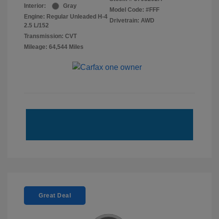
Interior:
Gray
Model Code: #FFF
Engine: Regular Unleaded H-4
Drivetrain: AWD
2.5 L/152
Transmission: CVT
Mileage: 64,544 Miles
Great Deal