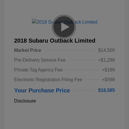
2018 Subaru Outback Limited
Market Price
$14,500
Pre-Delivery Service Fee
+$1,298
Private Tag Agency Fee
+$189
Electronic Registration Filing Fee
+$598
Your Purchase Price
$16,585
Disclosure