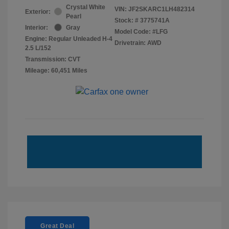
Crystal White
VIN:
JF2SKARC1LH482314
Exterior:
Pearl
Stock: #
3775741A
Interior:
Gray
Model Code: #LFG
Engine: Regular Unleaded H-4
Drivetrain: AWD
2.5 L/152
Transmission: CVT
Mileage: 60,451 Miles
Great Deal