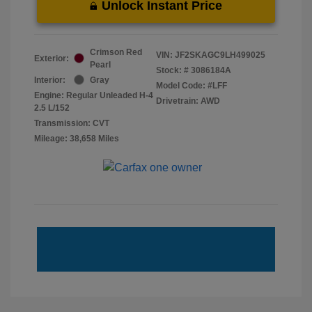
Unlock Instant Price
Crimson Red
VIN:
JF2SKAGC9LH499025
Exterior:
Pearl
Stock: #
3086184A
Interior:
Gray
Model Code: #LFF
Engine: Regular Unleaded H-4
Drivetrain: AWD
2.5 L/152
Transmission: CVT
Mileage: 38,658 Miles