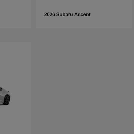
Ascent
2026 Subaru