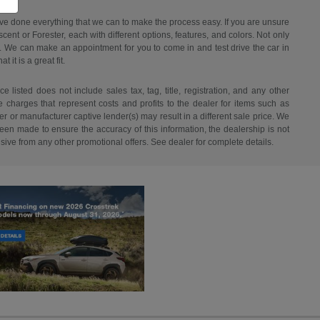
have done everything that we can to make the process easy. If you are unsure
ent or Forester, each with different options, features, and colors. Not only
ant. We can make an appointment for you to come in and test drive the car in
it is a great fit.
listed does not include sales tax, tag, title, registration, and any other
re charges that represent costs and profits to the dealer for items such as
r or manufacturer captive lender(s) may result in a different sale price. We
een made to ensure the accuracy of this information, the dealership is not
usive from any other promotional offers. See dealer for complete details.