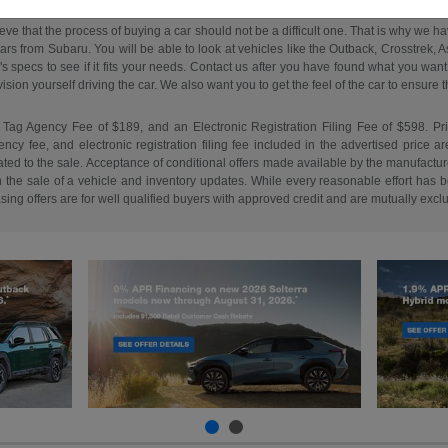
ieve that the process of buying a car should not be a difficult one. That is why we 
s from Subaru. You will be able to look at vehicles like the Outback, Crosstrek, Asc
e's specs to see if it fits your needs. Contact us after you have found what you w
on yourself driving the car. We also want you to get the feel of the car to ensure that 
 Tag Agency Fee of $189, and an Electronic Registration Filing Fee of $598. Price 
cy fee, and electronic registration filing fee included in the advertised price a
ed to the sale. Acceptance of conditional offers made available by the manufacture
n the sale of a vehicle and inventory updates. While every reasonable effort has b
easing offers are for well qualified buyers with approved credit and are mutually excl