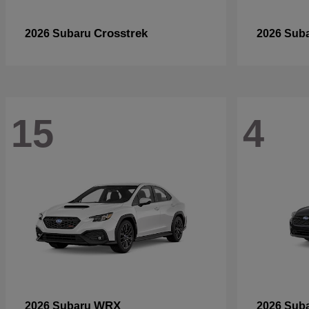
Crosstrek
2026 Subaru
2026 Sub
15
4
WRX
2026 Subaru
2026 Sub