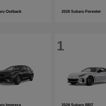
Outback
Forester
aru
2026 Subaru
1
Impreza
BRZ
aru
2026 Subaru