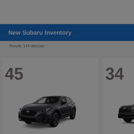
New Subaru Inventory
Results: 144 Vehicles
45
34