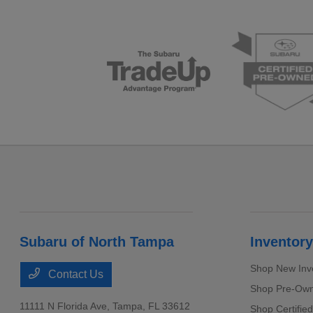
Subaru of North Tampa
Inventory
Shop New Inv
Contact Us
Shop Pre-Own
11111 N Florida Ave,
Tampa, FL 33612
Shop Certifie