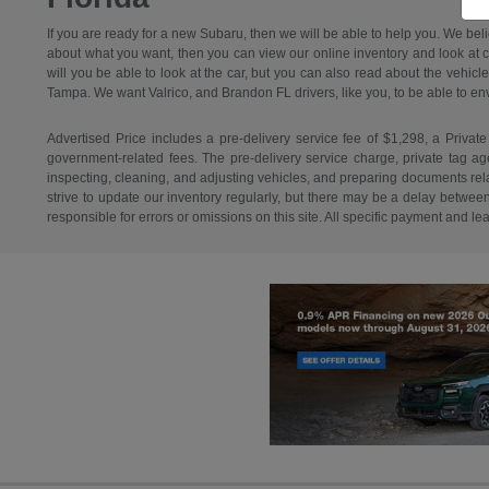
If you are ready for a new Subaru, then we will be able to help you. We bel
about what you want, then you can view our online inventory and look at car
will you be able to look at the car, but you can also read about the vehicl
Tampa. We want Valrico, and Brandon FL drivers, like you, to be able to envisi
Advertised Price includes a pre-delivery service fee of $1,298, a Private
government-related fees. The pre-delivery service charge, private tag agen
inspecting, cleaning, and adjusting vehicles, and preparing documents relat
strive to update our inventory regularly, but there may be a delay betwee
responsible for errors or omissions on this site. All specific payment and l