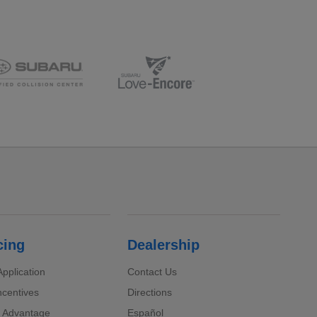
cing
Dealership
pplication
Contact Us
ncentives
Directions
 Advantage
Español