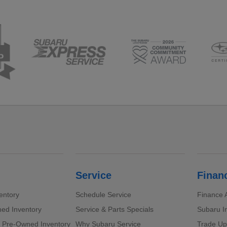
Service
Finan
entory
Schedule Service
Finance A
ed Inventory
Service & Parts Specials
Subaru I
d Pre-Owned Inventory
Why Subaru Service
Trade Up