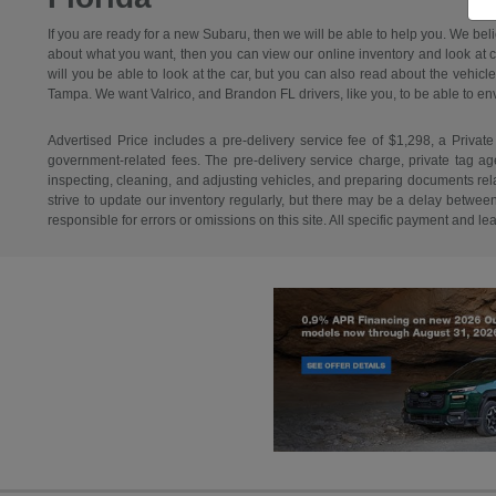
If you are ready for a new Subaru, then we will be able to help you. We bel
about what you want, then you can view our online inventory and look at car
will you be able to look at the car, but you can also read about the vehicl
Tampa. We want Valrico, and Brandon FL drivers, like you, to be able to envisi
Advertised Price includes a pre-delivery service fee of $1,298, a Private
government-related fees. The pre-delivery service charge, private tag agen
inspecting, cleaning, and adjusting vehicles, and preparing documents relat
strive to update our inventory regularly, but there may be a delay betwee
responsible for errors or omissions on this site. All specific payment and l