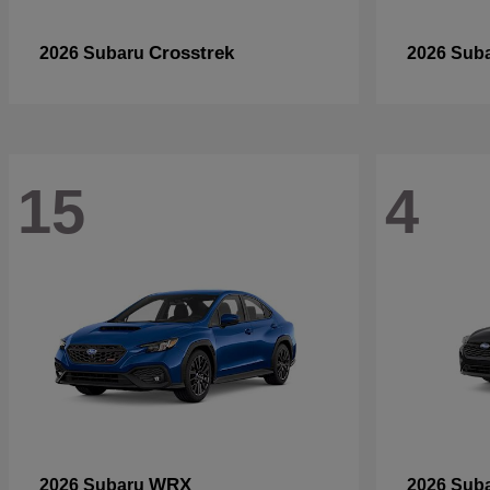
Crosstrek
2026 Subaru
2026 Sub
15
4
WRX
2026 Subaru
2026 Sub