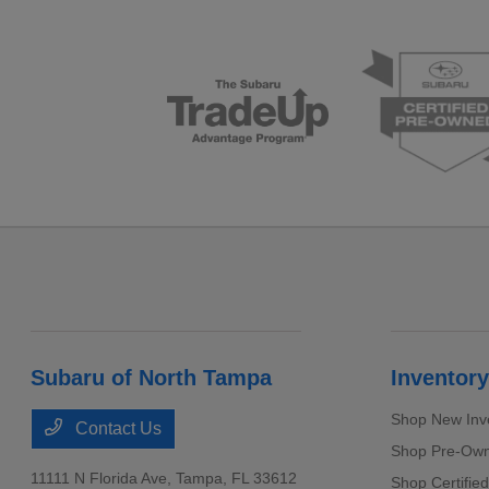
Subaru of North Tampa
Inventory
Shop New Inv
Contact Us
Shop Pre-Own
11111 N Florida Ave,
Tampa, FL 33612
Shop Certifie