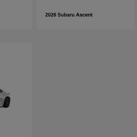
Ascent
2026 Subaru