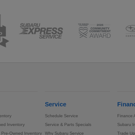
Service
Finan
entory
Schedule Service
Finance A
ed Inventory
Service & Parts Specials
Subaru I
d Pre-Owned Inventory
Why Subaru Service
Trade Up