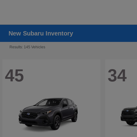
New Subaru Inventory
Results: 145 Vehicles
45
34