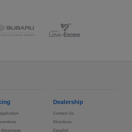
cing
Dealership
pplication
Contact Us
ncentives
Directions
 Advantage
Español