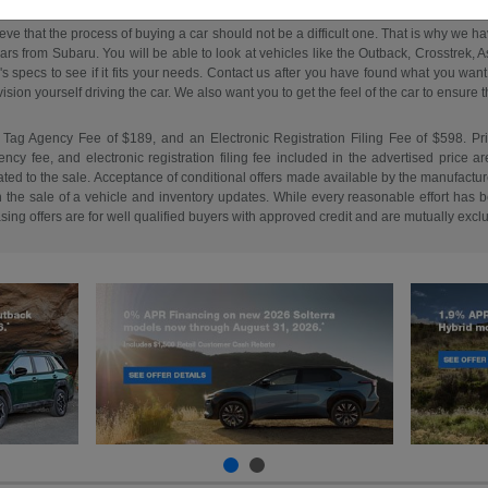
ieve that the process of buying a car should not be a difficult one. That is why we 
s from Subaru. You will be able to look at vehicles like the Outback, Crosstrek, Asc
e's specs to see if it fits your needs. Contact us after you have found what you w
on yourself driving the car. We also want you to get the feel of the car to ensure that 
 Tag Agency Fee of $189, and an Electronic Registration Filing Fee of $598. Price 
cy fee, and electronic registration filing fee included in the advertised price a
ed to the sale. Acceptance of conditional offers made available by the manufacture
n the sale of a vehicle and inventory updates. While every reasonable effort has b
easing offers are for well qualified buyers with approved credit and are mutually excl