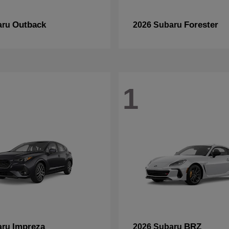
Outback
Forester
aru
2026 Subaru
1
Impreza
BRZ
aru
2026 Subaru