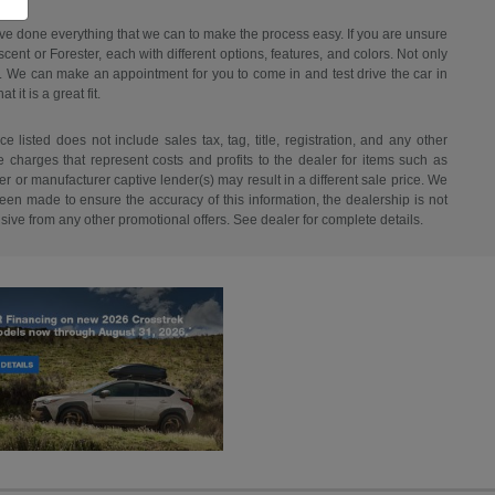
have done everything that we can to make the process easy. If you are unsure
ent or Forester, each with different options, features, and colors. Not only
ant. We can make an appointment for you to come in and test drive the car in
it is a great fit.
listed does not include sales tax, tag, title, registration, and any other
re charges that represent costs and profits to the dealer for items such as
r or manufacturer captive lender(s) may result in a different sale price. We
een made to ensure the accuracy of this information, the dealership is not
usive from any other promotional offers. See dealer for complete details.