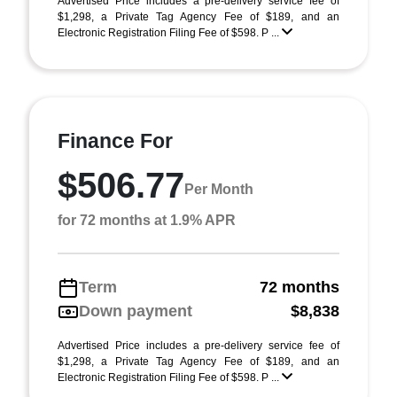
Advertised Price includes a pre-delivery service fee of
$1,298, a Private Tag Agency Fee of $189, and an
Electronic Registration Filing Fee of $598. P ...
Finance For
$506.77
Per Month
for 72 months at 1.9% APR
Term
72 months
Down payment
$8,838
Advertised Price includes a pre-delivery service fee of
$1,298, a Private Tag Agency Fee of $189, and an
Electronic Registration Filing Fee of $598. P ...