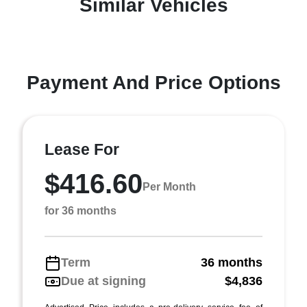
Similar Vehicles
Payment And Price Options
Lease For
$416.60
Per Month
for 36 months
Term
36 months
Due at signing
$4,836