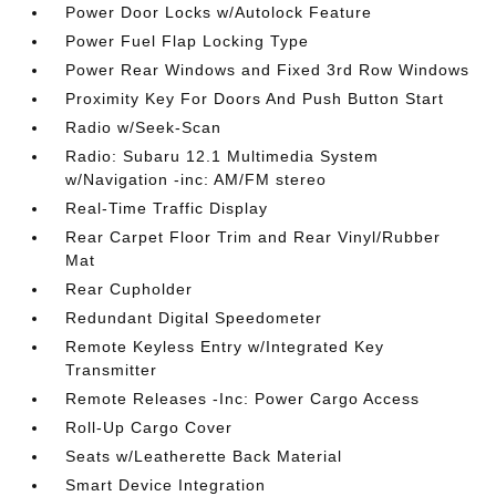
Power Door Locks w/Autolock Feature
Power Fuel Flap Locking Type
Power Rear Windows and Fixed 3rd Row Windows
Proximity Key For Doors And Push Button Start
Radio w/Seek-Scan
Radio: Subaru 12.1 Multimedia System
w/Navigation -inc: AM/FM stereo
Real-Time Traffic Display
Rear Carpet Floor Trim and Rear Vinyl/Rubber
Mat
Rear Cupholder
Redundant Digital Speedometer
Remote Keyless Entry w/Integrated Key
Transmitter
Remote Releases -Inc: Power Cargo Access
Roll-Up Cargo Cover
Seats w/Leatherette Back Material
Smart Device Integration