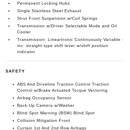
Permanent Locking Hubs
Single Stainless Steel Exhaust
Strut Front Suspension w/Coil Springs
Transmission w/Driver Selectable Mode and Oil
Cooler
Transmission: Lineartronic Continuously Variable -
inc: straight-type shift lever w/shift position
indicator
SAFETY
ABS And Driveline Traction Control Traction
Control w/Brake Actuated Torque Vectoring
Airbag Occupancy Sensor
Back-Up Camera w/Washer
Blind Spot Warning (BSW) Blind Spot
Collision Mitigation-Front
Curtain 1st And 2nd Row Airbags