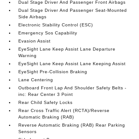
Dual Stage Driver And Passenger Front Airbags
Dual Stage Driver And Passenger Seat-Mounted
Side Airbags
Electronic Stability Control (ESC)
Emergency Sos Capability
Evasion Assist
EyeSight Lane Keep Assist Lane Departure
Warning
EyeSight Lane Keep Assist Lane Keeping Assist
EyeSight Pre-Collision Braking
Lane Centering
Outboard Front Lap And Shoulder Safety Belts -
inc: Rear Center 3 Point
Rear Child Safety Locks
Rear Cross Traffic Alert (RCTA)/Reverse
Automatic Braking (RAB)
Reverse Automatic Braking (RAB) Rear Parking
Sensors