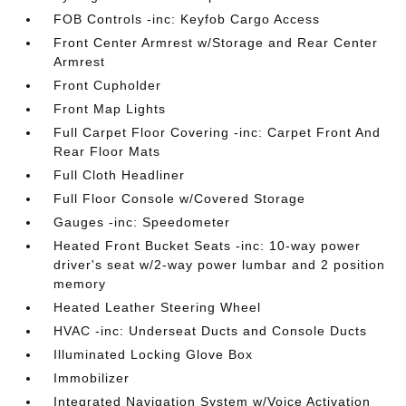
FOB Controls -inc: Keyfob Cargo Access
Front Center Armrest w/Storage and Rear Center
Armrest
Front Cupholder
Front Map Lights
Full Carpet Floor Covering -inc: Carpet Front And
Rear Floor Mats
Full Cloth Headliner
Full Floor Console w/Covered Storage
Gauges -inc: Speedometer
Heated Front Bucket Seats -inc: 10-way power
driver's seat w/2-way power lumbar and 2 position
memory
Heated Leather Steering Wheel
HVAC -inc: Underseat Ducts and Console Ducts
Illuminated Locking Glove Box
Immobilizer
Integrated Navigation System w/Voice Activation