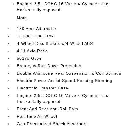
Engine: 2.5L DOHC 16 Valve 4-Cylinder -inc:
Horizontally opposed
More...
150 Amp Alternator
18 Gal. Fuel Tank
4-Wheel Disc Brakes w/4-Wheel ABS
4.11 Axle Ratio
5027# Gvwr
Battery w/Run Down Protection
Double Wishbone Rear Suspension w/Coil Springs
Electric Power-Assist Speed-Sensing Steering
Electronic Transfer Case
Engine: 2.5L DOHC 16 Valve 4-Cylinder -inc:
Horizontally opposed
Front And Rear Anti-Roll Bars
Full-Time All-Wheel
Gas-Pressurized Shock Absorbers