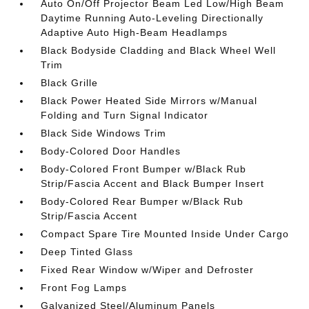
Auto On/Off Projector Beam Led Low/High Beam
Daytime Running Auto-Leveling Directionally
Adaptive Auto High-Beam Headlamps
Black Bodyside Cladding and Black Wheel Well
Trim
Black Grille
Black Power Heated Side Mirrors w/Manual
Folding and Turn Signal Indicator
Black Side Windows Trim
Body-Colored Door Handles
Body-Colored Front Bumper w/Black Rub
Strip/Fascia Accent and Black Bumper Insert
Body-Colored Rear Bumper w/Black Rub
Strip/Fascia Accent
Compact Spare Tire Mounted Inside Under Cargo
Deep Tinted Glass
Fixed Rear Window w/Wiper and Defroster
Front Fog Lamps
Galvanized Steel/Aluminum Panels