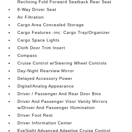
Reclining Fold Forward Seatback Rear Seat
8-Way Driver Seat
Air Filtration
Cargo Area Concealed Storage
Cargo Features -inc: Cargo Tray/Organizer
Cargo Space Lights
Cloth Door Trim Insert
Compass
Cruise Control w/Steering Wheel Controls
Day-Night Rearview Mirror
Delayed Accessory Power
Digital/Analog Appearance
Driver / Passenger And Rear Door Bins
Driver And Passenger Visor Vanity Mirrors
w/Driver And Passenger Illumination
Driver Foot Rest
Driver Information Center
EyeSight Advanced Adaptive Cruise Control