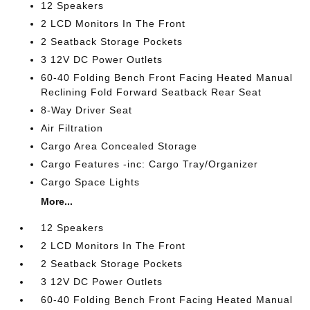
12 Speakers
2 LCD Monitors In The Front
2 Seatback Storage Pockets
3 12V DC Power Outlets
60-40 Folding Bench Front Facing Heated Manual
Reclining Fold Forward Seatback Rear Seat
8-Way Driver Seat
Air Filtration
Cargo Area Concealed Storage
Cargo Features -inc: Cargo Tray/Organizer
Cargo Space Lights
More...
12 Speakers
2 LCD Monitors In The Front
2 Seatback Storage Pockets
3 12V DC Power Outlets
60-40 Folding Bench Front Facing Heated Manual