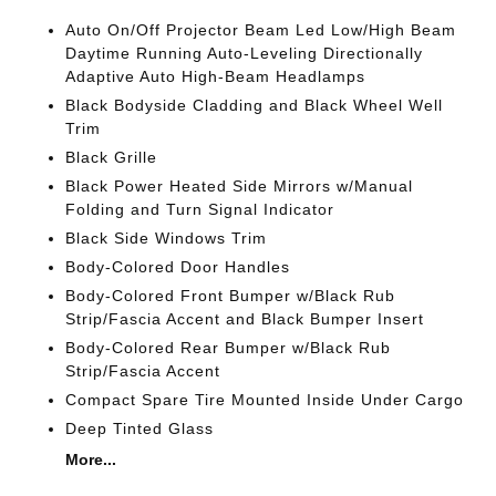
Auto On/Off Projector Beam Led Low/High Beam
Daytime Running Auto-Leveling Directionally
Adaptive Auto High-Beam Headlamps
Black Bodyside Cladding and Black Wheel Well
Trim
Black Grille
Black Power Heated Side Mirrors w/Manual
Folding and Turn Signal Indicator
Black Side Windows Trim
Body-Colored Door Handles
Body-Colored Front Bumper w/Black Rub
Strip/Fascia Accent and Black Bumper Insert
Body-Colored Rear Bumper w/Black Rub
Strip/Fascia Accent
Compact Spare Tire Mounted Inside Under Cargo
Deep Tinted Glass
More...