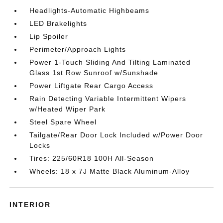
Headlights-Automatic Highbeams
LED Brakelights
Lip Spoiler
Perimeter/Approach Lights
Power 1-Touch Sliding And Tilting Laminated
Glass 1st Row Sunroof w/Sunshade
Power Liftgate Rear Cargo Access
Rain Detecting Variable Intermittent Wipers
w/Heated Wiper Park
Steel Spare Wheel
Tailgate/Rear Door Lock Included w/Power Door
Locks
Tires: 225/60R18 100H All-Season
Wheels: 18 x 7J Matte Black Aluminum-Alloy
INTERIOR