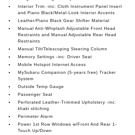
Interior Trim -inc: Cloth Instrument Panel Insert
and Piano Black/Metal-Look Interior Accents
Leather/Piano Black Gear Shifter Material
Manual Anti-Whiplash Adjustable Front Head
Restraints and Manual Adjustable Rear Head
Restraints
Manual Tilt/Telescoping Steering Column
Memory Settings -inc: Driver Seat
Mobile Hotspot Internet Access
MySubaru Companion (5-years free) Tracker
System
Outside Temp Gauge
Passenger Seat
Perforated Leather-Trimmed Upholstery -inc:
khaki stitching
Perimeter Alarm
Power 1st Row Windows w/Front And Rear 1-
Touch Up/Down