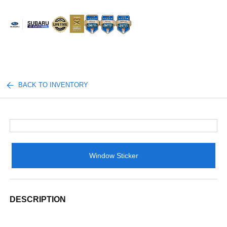
Sign In
BACK TO INVENTORY
Window Sticker
DESCRIPTION