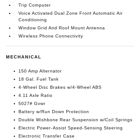
Trip Computer
Voice Activated Dual Zone Front Automatic Air
Conditioning
Window Grid And Roof Mount Antenna
Wireless Phone Connectivity
MECHANICAL
150 Amp Alternator
18 Gal. Fuel Tank
4-Wheel Disc Brakes w/4-Wheel ABS
4.11 Axle Ratio
5027# Gvwr
Battery w/Run Down Protection
Double Wishbone Rear Suspension w/Coil Springs
Electric Power-Assist Speed-Sensing Steering
Electronic Transfer Case