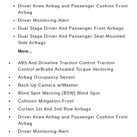
Driver Knee Airbag and Passenger Cushion Front
Airbag
Driver Monitoring-Alert
Dual Stage Driver And Passenger Front Airbags
Dual Stage Driver And Passenger Seat-Mounted
Side Airbags
More...
ABS And Driveline Traction Control Traction
Control w/Brake Actuated Torque Vectoring
Airbag Occupancy Sensor
Back-Up Camera w/Washer
Blind Spot Warning (BSW) Blind Spot
Collision Mitigation-Front
Curtain 1st And 2nd Row Airbags
Driver Knee Airbag and Passenger Cushion Front
Airbag
Driver Monitoring-Alert