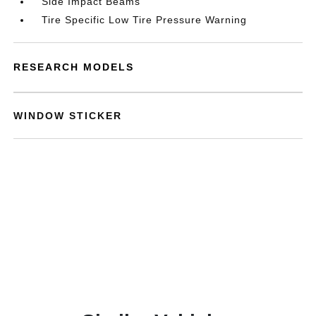
Side Impact Beams
Tire Specific Low Tire Pressure Warning
RESEARCH MODELS
WINDOW STICKER