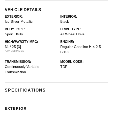
VEHICLE DETAILS
EXTERIOR:
INTERIOR:
Ice Silver Metallic
Black
BODY TYPE:
DRIVE TYPE:
Sport Utility
All Wheel Drive
HIGHWAY/CITY MPG:
ENGINE:
31 / 25
[3]
Regular Gasoline H-4 2.5
*EPA ESTIMATED
L/152
TRANSMISSION:
MODEL CODE:
Continuously Variable
TDF
Transmission
SPECIFICATIONS
EXTERIOR