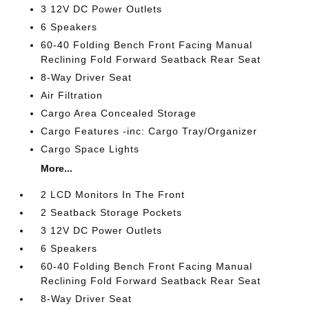
3 12V DC Power Outlets
6 Speakers
60-40 Folding Bench Front Facing Manual
Reclining Fold Forward Seatback Rear Seat
8-Way Driver Seat
Air Filtration
Cargo Area Concealed Storage
Cargo Features -inc: Cargo Tray/Organizer
Cargo Space Lights
More...
2 LCD Monitors In The Front
2 Seatback Storage Pockets
3 12V DC Power Outlets
6 Speakers
60-40 Folding Bench Front Facing Manual
Reclining Fold Forward Seatback Rear Seat
8-Way Driver Seat