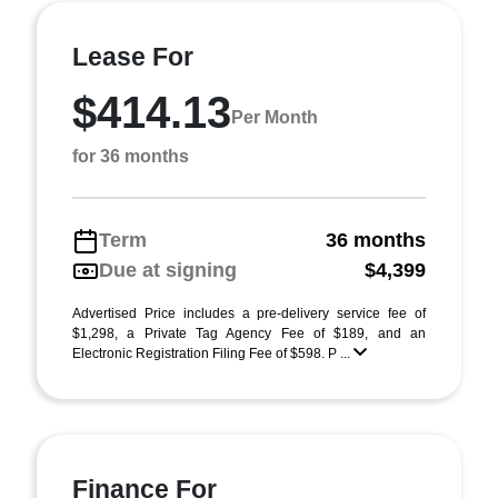
Lease For
$414.13
Per Month
for 36 months
Term
36 months
Due at signing
$4,399
Advertised Price includes a pre-delivery service fee of
$1,298, a Private Tag Agency Fee of $189, and an
Electronic Registration Filing Fee of $598. P ...
Finance For