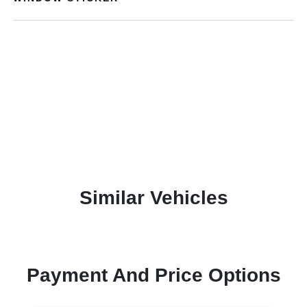
Similar Vehicles
Payment And Price Options