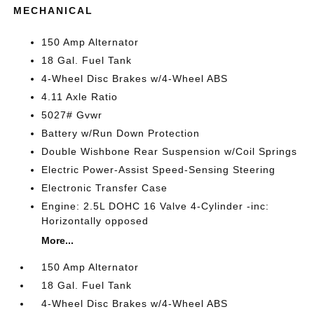
MECHANICAL
150 Amp Alternator
18 Gal. Fuel Tank
4-Wheel Disc Brakes w/4-Wheel ABS
4.11 Axle Ratio
5027# Gvwr
Battery w/Run Down Protection
Double Wishbone Rear Suspension w/Coil Springs
Electric Power-Assist Speed-Sensing Steering
Electronic Transfer Case
Engine: 2.5L DOHC 16 Valve 4-Cylinder -inc:
Horizontally opposed
More...
150 Amp Alternator
18 Gal. Fuel Tank
4-Wheel Disc Brakes w/4-Wheel ABS