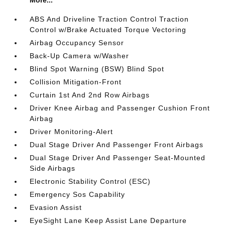
More...
ABS And Driveline Traction Control Traction
Control w/Brake Actuated Torque Vectoring
Airbag Occupancy Sensor
Back-Up Camera w/Washer
Blind Spot Warning (BSW) Blind Spot
Collision Mitigation-Front
Curtain 1st And 2nd Row Airbags
Driver Knee Airbag and Passenger Cushion Front
Airbag
Driver Monitoring-Alert
Dual Stage Driver And Passenger Front Airbags
Dual Stage Driver And Passenger Seat-Mounted
Side Airbags
Electronic Stability Control (ESC)
Emergency Sos Capability
Evasion Assist
EyeSight Lane Keep Assist Lane Departure