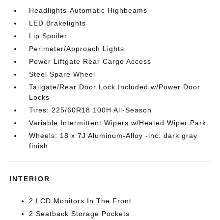
Headlights-Automatic Highbeams
LED Brakelights
Lip Spoiler
Perimeter/Approach Lights
Power Liftgate Rear Cargo Access
Steel Spare Wheel
Tailgate/Rear Door Lock Included w/Power Door
Locks
Tires: 225/60R18 100H All-Season
Variable Intermittent Wipers w/Heated Wiper Park
Wheels: 18 x 7J Aluminum-Alloy -inc: dark gray
finish
INTERIOR
2 LCD Monitors In The Front
2 Seatback Storage Pockets