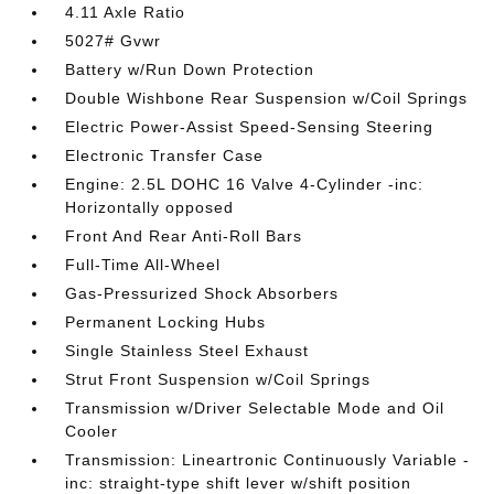
4.11 Axle Ratio
5027# Gvwr
Battery w/Run Down Protection
Double Wishbone Rear Suspension w/Coil Springs
Electric Power-Assist Speed-Sensing Steering
Electronic Transfer Case
Engine: 2.5L DOHC 16 Valve 4-Cylinder -inc:
Horizontally opposed
Front And Rear Anti-Roll Bars
Full-Time All-Wheel
Gas-Pressurized Shock Absorbers
Permanent Locking Hubs
Single Stainless Steel Exhaust
Strut Front Suspension w/Coil Springs
Transmission w/Driver Selectable Mode and Oil
Cooler
Transmission: Lineartronic Continuously Variable -
inc: straight-type shift lever w/shift position