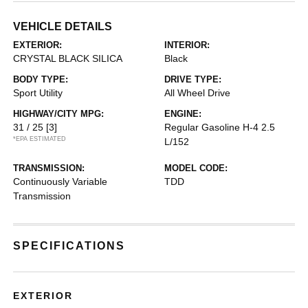
VEHICLE DETAILS
EXTERIOR:
INTERIOR:
CRYSTAL BLACK SILICA
Black
BODY TYPE:
DRIVE TYPE:
Sport Utility
All Wheel Drive
HIGHWAY/CITY MPG:
ENGINE:
31 / 25
[3]
Regular Gasoline H-4 2.5
*EPA ESTIMATED
L/152
TRANSMISSION:
MODEL CODE:
Continuously Variable
TDD
Transmission
SPECIFICATIONS
EXTERIOR