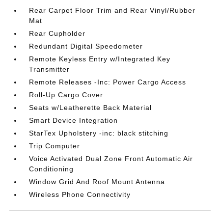
Rear Carpet Floor Trim and Rear Vinyl/Rubber
Mat
Rear Cupholder
Redundant Digital Speedometer
Remote Keyless Entry w/Integrated Key
Transmitter
Remote Releases -Inc: Power Cargo Access
Roll-Up Cargo Cover
Seats w/Leatherette Back Material
Smart Device Integration
StarTex Upholstery -inc: black stitching
Trip Computer
Voice Activated Dual Zone Front Automatic Air
Conditioning
Window Grid And Roof Mount Antenna
Wireless Phone Connectivity