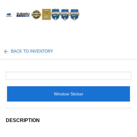
Sign In
BACK TO INVENTORY
Window Sticker
DESCRIPTION