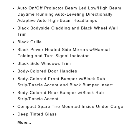
Auto On/Off Projector Beam Led Low/High Beam
Daytime Running Auto-Leveling Directionally
Adaptive Auto High-Beam Headlamps
Black Bodyside Cladding and Black Wheel Well
Trim
Black Grille
Black Power Heated Side Mirrors w/Manual
Folding and Turn Signal Indicator
Black Side Windows Trim
Body-Colored Door Handles
Body-Colored Front Bumper w/Black Rub
Strip/Fascia Accent and Black Bumper Insert
Body-Colored Rear Bumper w/Black Rub
Strip/Fascia Accent
Compact Spare Tire Mounted Inside Under Cargo
Deep Tinted Glass
More...