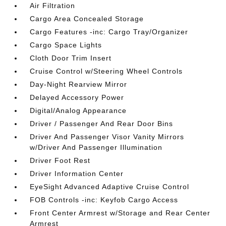
Air Filtration
Cargo Area Concealed Storage
Cargo Features -inc: Cargo Tray/Organizer
Cargo Space Lights
Cloth Door Trim Insert
Cruise Control w/Steering Wheel Controls
Day-Night Rearview Mirror
Delayed Accessory Power
Digital/Analog Appearance
Driver / Passenger And Rear Door Bins
Driver And Passenger Visor Vanity Mirrors
w/Driver And Passenger Illumination
Driver Foot Rest
Driver Information Center
EyeSight Advanced Adaptive Cruise Control
FOB Controls -inc: Keyfob Cargo Access
Front Center Armrest w/Storage and Rear Center
Armrest