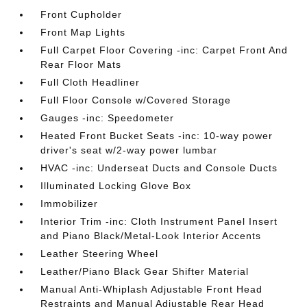
Front Cupholder
Front Map Lights
Full Carpet Floor Covering -inc: Carpet Front And
Rear Floor Mats
Full Cloth Headliner
Full Floor Console w/Covered Storage
Gauges -inc: Speedometer
Heated Front Bucket Seats -inc: 10-way power
driver's seat w/2-way power lumbar
HVAC -inc: Underseat Ducts and Console Ducts
Illuminated Locking Glove Box
Immobilizer
Interior Trim -inc: Cloth Instrument Panel Insert
and Piano Black/Metal-Look Interior Accents
Leather Steering Wheel
Leather/Piano Black Gear Shifter Material
Manual Anti-Whiplash Adjustable Front Head
Restraints and Manual Adjustable Rear Head