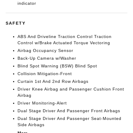
indicator
SAFETY
ABS And Driveline Traction Control Traction
Control w/Brake Actuated Torque Vectoring
Airbag Occupancy Sensor
Back-Up Camera w/Washer
Blind Spot Warning (BSW) Blind Spot
Collision Mitigation-Front
Curtain 1st And 2nd Row Airbags
Driver Knee Airbag and Passenger Cushion Front
Airbag
Driver Monitoring-Alert
Dual Stage Driver And Passenger Front Airbags
Dual Stage Driver And Passenger Seat-Mounted
Side Airbags