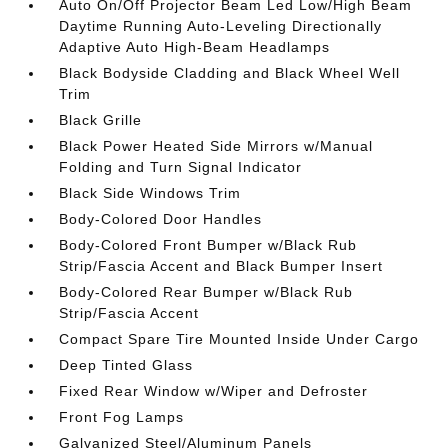
Auto On/Off Projector Beam Led Low/High Beam
Daytime Running Auto-Leveling Directionally
Adaptive Auto High-Beam Headlamps
Black Bodyside Cladding and Black Wheel Well
Trim
Black Grille
Black Power Heated Side Mirrors w/Manual
Folding and Turn Signal Indicator
Black Side Windows Trim
Body-Colored Door Handles
Body-Colored Front Bumper w/Black Rub
Strip/Fascia Accent and Black Bumper Insert
Body-Colored Rear Bumper w/Black Rub
Strip/Fascia Accent
Compact Spare Tire Mounted Inside Under Cargo
Deep Tinted Glass
Fixed Rear Window w/Wiper and Defroster
Front Fog Lamps
Galvanized Steel/Aluminum Panels