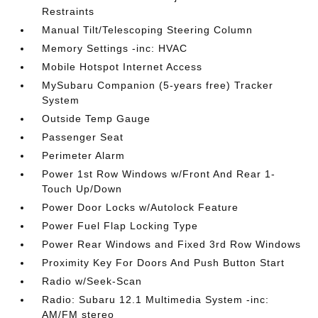
Restraints
Manual Tilt/Telescoping Steering Column
Memory Settings -inc: HVAC
Mobile Hotspot Internet Access
MySubaru Companion (5-years free) Tracker
System
Outside Temp Gauge
Passenger Seat
Perimeter Alarm
Power 1st Row Windows w/Front And Rear 1-
Touch Up/Down
Power Door Locks w/Autolock Feature
Power Fuel Flap Locking Type
Power Rear Windows and Fixed 3rd Row Windows
Proximity Key For Doors And Push Button Start
Radio w/Seek-Scan
Radio: Subaru 12.1 Multimedia System -inc:
AM/FM stereo