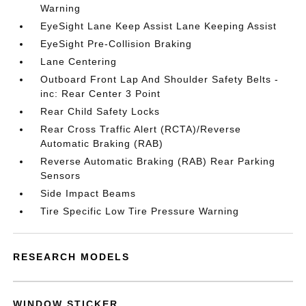
Warning
EyeSight Lane Keep Assist Lane Keeping Assist
EyeSight Pre-Collision Braking
Lane Centering
Outboard Front Lap And Shoulder Safety Belts -
inc: Rear Center 3 Point
Rear Child Safety Locks
Rear Cross Traffic Alert (RCTA)/Reverse
Automatic Braking (RAB)
Reverse Automatic Braking (RAB) Rear Parking
Sensors
Side Impact Beams
Tire Specific Low Tire Pressure Warning
RESEARCH MODELS
WINDOW STICKER