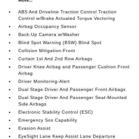
More...
ABS And Driveline Traction Control Traction
Control w/Brake Actuated Torque Vectoring
Airbag Occupancy Sensor
Back-Up Camera w/Washer
Blind Spot Warning (BSW) Blind Spot
Collision Mitigation-Front
Curtain 1st And 2nd Row Airbags
Driver Knee Airbag and Passenger Cushion Front
Airbag
Driver Monitoring-Alert
Dual Stage Driver And Passenger Front Airbags
Dual Stage Driver And Passenger Seat-Mounted
Side Airbags
Electronic Stability Control (ESC)
Emergency Sos Capability
Evasion Assist
EyeSight Lane Keep Assist Lane Departure