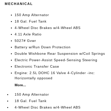
MECHANICAL
150 Amp Alternator
18 Gal. Fuel Tank
4-Wheel Disc Brakes w/4-Wheel ABS
4.11 Axle Ratio
5027# Gvwr
Battery w/Run Down Protection
Double Wishbone Rear Suspension w/Coil Springs
Electric Power-Assist Speed-Sensing Steering
Electronic Transfer Case
Engine: 2.5L DOHC 16 Valve 4-Cylinder -inc:
Horizontally opposed
More...
150 Amp Alternator
18 Gal. Fuel Tank
4-Wheel Disc Brakes w/4-Wheel ABS