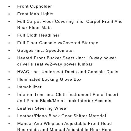
Front Cupholder
Front Map Lights
Full Carpet Floor Covering -inc: Carpet Front And
Rear Floor Mats
Full Cloth Headliner
Full Floor Console w/Covered Storage
Gauges -inc: Speedometer
Heated Front Bucket Seats -inc: 10-way power
driver's seat w/2-way power lumbar
HVAC -inc: Underseat Ducts and Console Ducts
Illuminated Locking Glove Box
Immobilizer
Interior Trim -inc: Cloth Instrument Panel Insert
and Piano Black/Metal-Look Interior Accents
Leather Steering Wheel
Leather/Piano Black Gear Shifter Material
Manual Anti-Whiplash Adjustable Front Head
Restraints and Manual Adjustable Rear Head