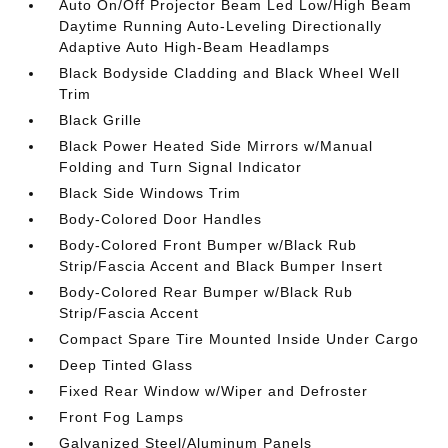
Auto On/Off Projector Beam Led Low/High Beam
Daytime Running Auto-Leveling Directionally
Adaptive Auto High-Beam Headlamps
Black Bodyside Cladding and Black Wheel Well
Trim
Black Grille
Black Power Heated Side Mirrors w/Manual
Folding and Turn Signal Indicator
Black Side Windows Trim
Body-Colored Door Handles
Body-Colored Front Bumper w/Black Rub
Strip/Fascia Accent and Black Bumper Insert
Body-Colored Rear Bumper w/Black Rub
Strip/Fascia Accent
Compact Spare Tire Mounted Inside Under Cargo
Deep Tinted Glass
Fixed Rear Window w/Wiper and Defroster
Front Fog Lamps
Galvanized Steel/Aluminum Panels