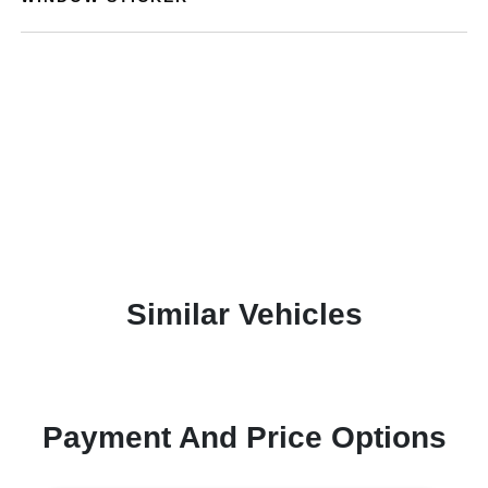
Similar Vehicles
Payment And Price Options