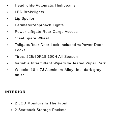
Headlights-Automatic Highbeams
LED Brakelights
Lip Spoiler
Perimeter/Approach Lights
Power Liftgate Rear Cargo Access
Steel Spare Wheel
Tailgate/Rear Door Lock Included w/Power Door
Locks
Tires: 225/60R18 100H All-Season
Variable Intermittent Wipers w/Heated Wiper Park
Wheels: 18 x 7J Aluminum-Alloy -inc: dark gray
finish
INTERIOR
2 LCD Monitors In The Front
2 Seatback Storage Pockets