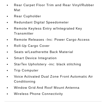
Rear Carpet Floor Trim and Rear Vinyl/Rubber
Mat
Rear Cupholder
Redundant Digital Speedometer
Remote Keyless Entry w/Integrated Key
Transmitter
Remote Releases -Inc: Power Cargo Access
Roll-Up Cargo Cover
Seats w/Leatherette Back Material
Smart Device Integration
StarTex Upholstery -inc: black stitching
Trip Computer
Voice Activated Dual Zone Front Automatic Air
Conditioning
Window Grid And Roof Mount Antenna
Wireless Phone Connectivity