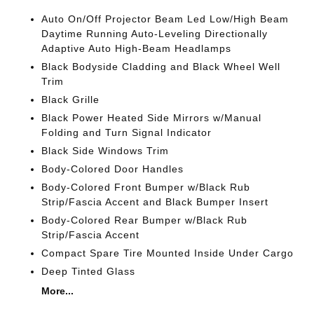
Auto On/Off Projector Beam Led Low/High Beam
Daytime Running Auto-Leveling Directionally
Adaptive Auto High-Beam Headlamps
Black Bodyside Cladding and Black Wheel Well
Trim
Black Grille
Black Power Heated Side Mirrors w/Manual
Folding and Turn Signal Indicator
Black Side Windows Trim
Body-Colored Door Handles
Body-Colored Front Bumper w/Black Rub
Strip/Fascia Accent and Black Bumper Insert
Body-Colored Rear Bumper w/Black Rub
Strip/Fascia Accent
Compact Spare Tire Mounted Inside Under Cargo
Deep Tinted Glass
More...