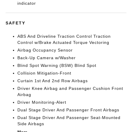
indicator
SAFETY
ABS And Driveline Traction Control Traction
Control w/Brake Actuated Torque Vectoring
Airbag Occupancy Sensor
Back-Up Camera w/Washer
Blind Spot Warning (BSW) Blind Spot
Collision Mitigation-Front
Curtain 1st And 2nd Row Airbags
Driver Knee Airbag and Passenger Cushion Front
Airbag
Driver Monitoring-Alert
Dual Stage Driver And Passenger Front Airbags
Dual Stage Driver And Passenger Seat-Mounted
Side Airbags