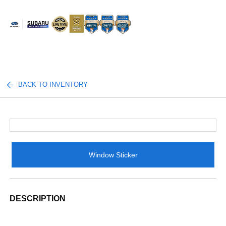
Sign In
BACK TO INVENTORY
Window Sticker
DESCRIPTION