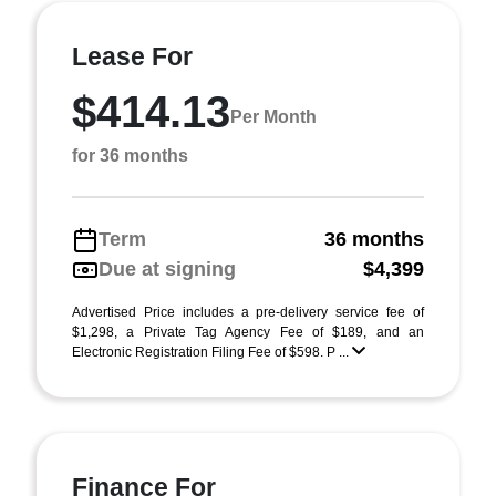
Lease For
$414.13
Per Month
for 36 months
Term
36 months
Due at signing
$4,399
Advertised Price includes a pre-delivery service fee of
$1,298, a Private Tag Agency Fee of $189, and an
Electronic Registration Filing Fee of $598. P ...
Finance For