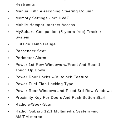
Restraints
Manual Tilt/Telescoping Steering Column
Memory Settings -inc: HVAC
Mobile Hotspot Internet Access
MySubaru Companion (5-years free) Tracker
System
Outside Temp Gauge
Passenger Seat
Perimeter Alarm
Power 1st Row Windows w/Front And Rear 1-
Touch Up/Down
Power Door Locks w/Autolock Feature
Power Fuel Flap Locking Type
Power Rear Windows and Fixed 3rd Row Windows
Proximity Key For Doors And Push Button Start
Radio w/Seek-Scan
Radio: Subaru 12.1 Multimedia System -inc:
AM/FM stereo