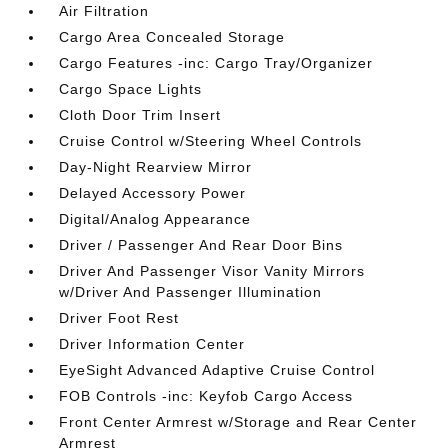
Air Filtration
Cargo Area Concealed Storage
Cargo Features -inc: Cargo Tray/Organizer
Cargo Space Lights
Cloth Door Trim Insert
Cruise Control w/Steering Wheel Controls
Day-Night Rearview Mirror
Delayed Accessory Power
Digital/Analog Appearance
Driver / Passenger And Rear Door Bins
Driver And Passenger Visor Vanity Mirrors
w/Driver And Passenger Illumination
Driver Foot Rest
Driver Information Center
EyeSight Advanced Adaptive Cruise Control
FOB Controls -inc: Keyfob Cargo Access
Front Center Armrest w/Storage and Rear Center
Armrest