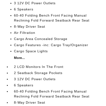
3 12V DC Power Outlets
6 Speakers
60-40 Folding Bench Front Facing Manual
Reclining Fold Forward Seatback Rear Seat
8-Way Driver Seat
Air Filtration
Cargo Area Concealed Storage
Cargo Features -inc: Cargo Tray/Organizer
Cargo Space Lights
More...
2 LCD Monitors In The Front
2 Seatback Storage Pockets
3 12V DC Power Outlets
6 Speakers
60-40 Folding Bench Front Facing Manual
Reclining Fold Forward Seatback Rear Seat
8-Way Driver Seat