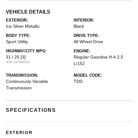
VEHICLE DETAILS
EXTERIOR:
INTERIOR:
Ice Silver Metallic
Black
BODY TYPE:
DRIVE TYPE:
Sport Utility
All Wheel Drive
HIGHWAY/CITY MPG:
ENGINE:
31 / 25
[3]
Regular Gasoline H-4 2.5
*EPA ESTIMATED
L/152
TRANSMISSION:
MODEL CODE:
Continuously Variable
TDD
Transmission
SPECIFICATIONS
EXTERIOR