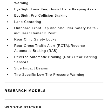
Warning
EyeSight Lane Keep Assist Lane Keeping Assist
EyeSight Pre-Collision Braking
Lane Centering
Outboard Front Lap And Shoulder Safety Belts -
inc: Rear Center 3 Point
Rear Child Safety Locks
Rear Cross Traffic Alert (RCTA)/Reverse
Automatic Braking (RAB)
Reverse Automatic Braking (RAB) Rear Parking
Sensors
Side Impact Beams
Tire Specific Low Tire Pressure Warning
RESEARCH MODELS
WINDOW STICKER