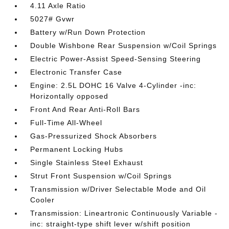
4.11 Axle Ratio
5027# Gvwr
Battery w/Run Down Protection
Double Wishbone Rear Suspension w/Coil Springs
Electric Power-Assist Speed-Sensing Steering
Electronic Transfer Case
Engine: 2.5L DOHC 16 Valve 4-Cylinder -inc:
Horizontally opposed
Front And Rear Anti-Roll Bars
Full-Time All-Wheel
Gas-Pressurized Shock Absorbers
Permanent Locking Hubs
Single Stainless Steel Exhaust
Strut Front Suspension w/Coil Springs
Transmission w/Driver Selectable Mode and Oil
Cooler
Transmission: Lineartronic Continuously Variable -
inc: straight-type shift lever w/shift position