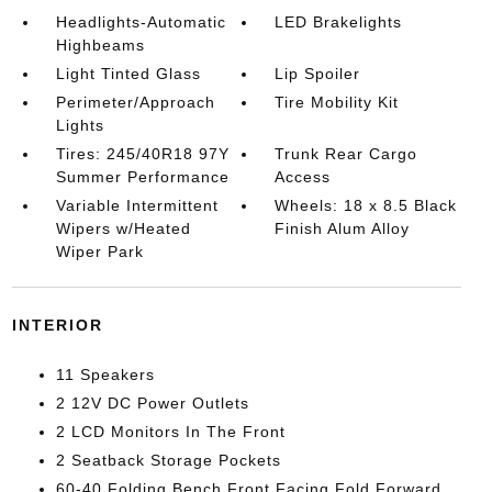
Headlights-Automatic
LED Brakelights
Highbeams
Light Tinted Glass
Lip Spoiler
Perimeter/Approach
Tire Mobility Kit
Lights
Tires: 245/40R18 97Y
Trunk Rear Cargo
Summer Performance
Access
Variable Intermittent
Wheels: 18 x 8.5 Black
Wipers w/Heated
Finish Alum Alloy
Wiper Park
INTERIOR
11 Speakers
2 12V DC Power Outlets
2 LCD Monitors In The Front
2 Seatback Storage Pockets
60-40 Folding Bench Front Facing Fold Forward