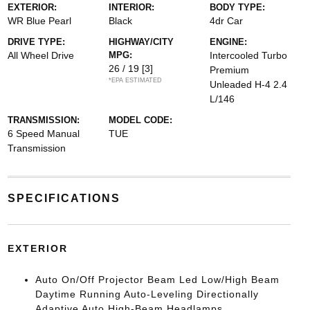
EXTERIOR:
INTERIOR:
BODY TYPE:
WR Blue Pearl
Black
4dr Car
DRIVE TYPE:
HIGHWAY/CITY
ENGINE:
All Wheel Drive
MPG:
Intercooled Turbo
26 / 19
[3]
Premium
*EPA ESTIMATED
Unleaded H-4 2.4
L/146
TRANSMISSION:
MODEL CODE:
6 Speed Manual
TUE
Transmission
SPECIFICATIONS
EXTERIOR
Auto On/Off Projector Beam Led Low/High Beam
Daytime Running Auto-Leveling Directionally
Adaptive Auto High-Beam Headlamps