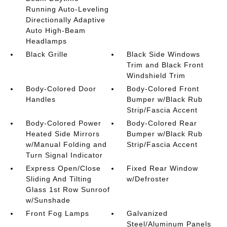
Running Auto-Leveling
Directionally Adaptive
Auto High-Beam
Headlamps
Black Grille
Black Side Windows
Trim and Black Front
Windshield Trim
Body-Colored Door
Body-Colored Front
Handles
Bumper w/Black Rub
Strip/Fascia Accent
Body-Colored Power
Body-Colored Rear
Heated Side Mirrors
Bumper w/Black Rub
w/Manual Folding and
Strip/Fascia Accent
Turn Signal Indicator
Express Open/Close
Fixed Rear Window
Sliding And Tilting
w/Defroster
Glass 1st Row Sunroof
w/Sunshade
Front Fog Lamps
Galvanized
Steel/Aluminum Panels