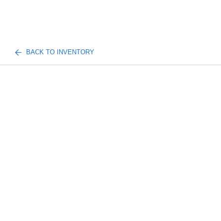
BACK TO INVENTORY