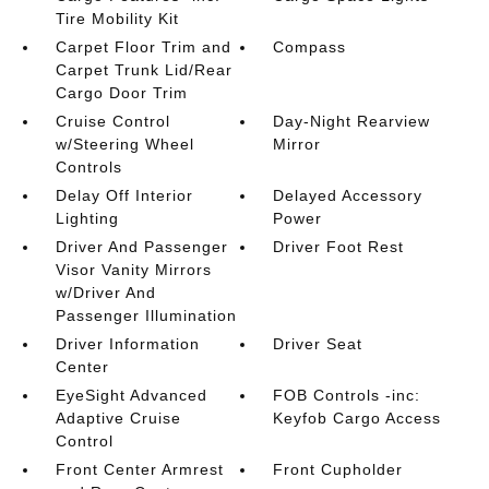
Tire Mobility Kit
Carpet Floor Trim and
Compass
Carpet Trunk Lid/Rear
Cargo Door Trim
Cruise Control
Day-Night Rearview
w/Steering Wheel
Mirror
Controls
Delay Off Interior
Delayed Accessory
Lighting
Power
Driver And Passenger
Driver Foot Rest
Visor Vanity Mirrors
w/Driver And
Passenger Illumination
Driver Information
Driver Seat
Center
EyeSight Advanced
FOB Controls -inc:
Adaptive Cruise
Keyfob Cargo Access
Control
Front Center Armrest
Front Cupholder