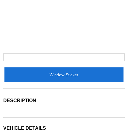
Window Sticker
DESCRIPTION
VEHICLE DETAILS