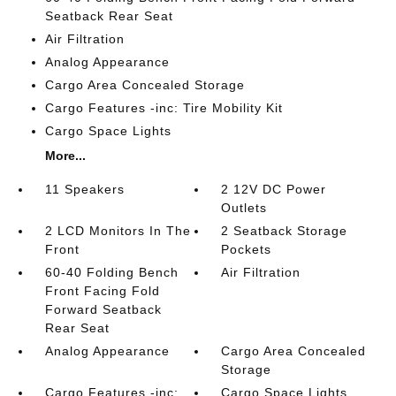
Seatback Rear Seat
Air Filtration
Analog Appearance
Cargo Area Concealed Storage
Cargo Features -inc: Tire Mobility Kit
Cargo Space Lights
More...
11 Speakers
2 12V DC Power
Outlets
2 LCD Monitors In The
2 Seatback Storage
Front
Pockets
60-40 Folding Bench
Air Filtration
Front Facing Fold
Forward Seatback
Rear Seat
Analog Appearance
Cargo Area Concealed
Storage
Cargo Features -inc:
Cargo Space Lights