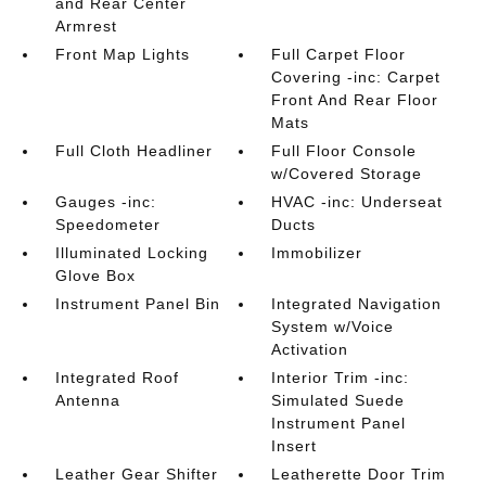
and Rear Center
Armrest
Front Map Lights
Full Carpet Floor
Covering -inc: Carpet
Front And Rear Floor
Mats
Full Cloth Headliner
Full Floor Console
w/Covered Storage
Gauges -inc:
HVAC -inc: Underseat
Speedometer
Ducts
Illuminated Locking
Immobilizer
Glove Box
Instrument Panel Bin
Integrated Navigation
System w/Voice
Activation
Integrated Roof
Interior Trim -inc:
Antenna
Simulated Suede
Instrument Panel
Insert
Leather Gear Shifter
Leatherette Door Trim