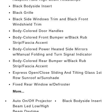
Black Bodyside Insert
Black Grille
Black Side Windows Trim and Black Front
Windshield Trim
Body-Colored Door Handles
Body-Colored Front Bumper w/Black Rub
Strip/Fascia Accent
Body-Colored Power Heated Side Mirrors
w/Manual Folding and Turn Signal Indicator
Body-Colored Rear Bumper w/Black Rub
Strip/Fascia Accent
Express Open/Close Sliding And Tilting Glass 1st
Row Sunroof w/Sunshade
Fixed Rear Window w/Defroster
More...
Auto On/Off Projector
Black Bodyside Insert
Beam Led Low/High
Beam Daytime