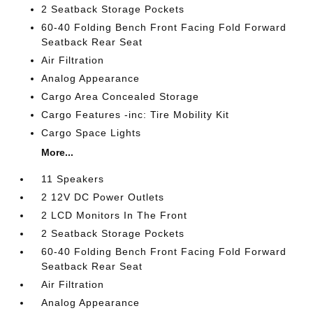
2 Seatback Storage Pockets
60-40 Folding Bench Front Facing Fold Forward
Seatback Rear Seat
Air Filtration
Analog Appearance
Cargo Area Concealed Storage
Cargo Features -inc: Tire Mobility Kit
Cargo Space Lights
More...
11 Speakers
2 12V DC Power Outlets
2 LCD Monitors In The Front
2 Seatback Storage Pockets
60-40 Folding Bench Front Facing Fold Forward
Seatback Rear Seat
Air Filtration
Analog Appearance