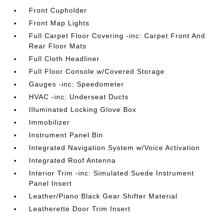
Front Cupholder
Front Map Lights
Full Carpet Floor Covering -inc: Carpet Front And
Rear Floor Mats
Full Cloth Headliner
Full Floor Console w/Covered Storage
Gauges -inc: Speedometer
HVAC -inc: Underseat Ducts
Illuminated Locking Glove Box
Immobilizer
Instrument Panel Bin
Integrated Navigation System w/Voice Activation
Integrated Roof Antenna
Interior Trim -inc: Simulated Suede Instrument
Panel Insert
Leather/Piano Black Gear Shifter Material
Leatherette Door Trim Insert