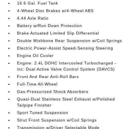
16.6 Gal. Fuel Tank
4-Wheel Disc Brakes w/4-Wheel ABS
4.44 Axle Ratio
Battery w/Run Down Protection
Brake Actuated Limited Slip Differential
Double Wishbone Rear Suspension w/Coil Springs
Electric Power-Assist Speed-Sensing Steering
Engine Oil Cooler
Engine: 2.4L DOHC Intercooled Turbocharged -
inc: Dual Active Valve Control System (DAVCS)
Front And Rear Anti-Roll Bars
Full-Time All-Wheel
Gas-Pressurized Shock Absorbers
Quasi-Dual Stainless Steel Exhaust w/Polished
Tailpipe Finisher
Sport Tuned Suspension
Strut Front Suspension w/Coil Springs
Transmission w/Driver Selectable Mode