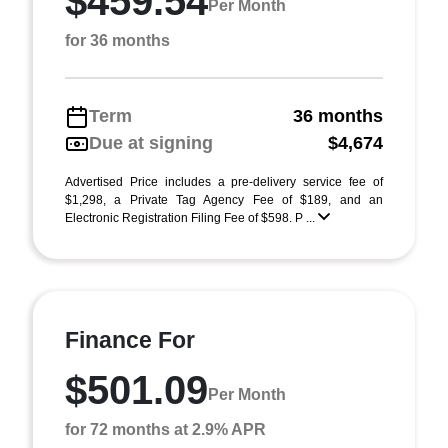
$459.54
Per Month
for 36 months
Term
36 months
Due at signing
$4,674
Advertised Price includes a pre-delivery service fee of
$1,298, a Private Tag Agency Fee of $189, and an
Electronic Registration Filing Fee of $598. P ...
Finance For
$501.09
Per Month
for 72 months at 2.9% APR