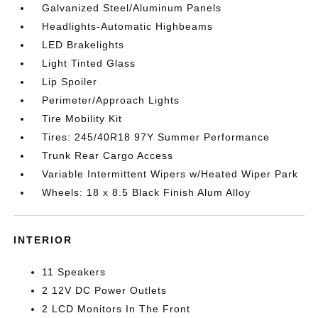
Galvanized Steel/Aluminum Panels
Headlights-Automatic Highbeams
LED Brakelights
Light Tinted Glass
Lip Spoiler
Perimeter/Approach Lights
Tire Mobility Kit
Tires: 245/40R18 97Y Summer Performance
Trunk Rear Cargo Access
Variable Intermittent Wipers w/Heated Wiper Park
Wheels: 18 x 8.5 Black Finish Alum Alloy
INTERIOR
11 Speakers
2 12V DC Power Outlets
2 LCD Monitors In The Front