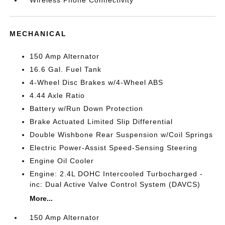
Wireless Phone Connectivity
MECHANICAL
150 Amp Alternator
16.6 Gal. Fuel Tank
4-Wheel Disc Brakes w/4-Wheel ABS
4.44 Axle Ratio
Battery w/Run Down Protection
Brake Actuated Limited Slip Differential
Double Wishbone Rear Suspension w/Coil Springs
Electric Power-Assist Speed-Sensing Steering
Engine Oil Cooler
Engine: 2.4L DOHC Intercooled Turbocharged -
inc: Dual Active Valve Control System (DAVCS)
More...
150 Amp Alternator