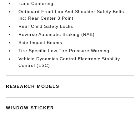
Lane Centering
Outboard Front Lap And Shoulder Safety Belts -
inc: Rear Center 3 Point
Rear Child Safety Locks
Reverse Automatic Braking (RAB)
Side Impact Beams
Tire Specific Low Tire Pressure Warning
Vehicle Dynamics Control Electronic Stability
Control (ESC)
RESEARCH MODELS
WINDOW STICKER