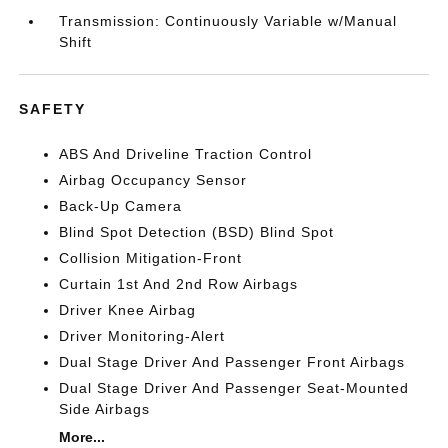
Transmission: Continuously Variable w/Manual
Shift
SAFETY
ABS And Driveline Traction Control
Airbag Occupancy Sensor
Back-Up Camera
Blind Spot Detection (BSD) Blind Spot
Collision Mitigation-Front
Curtain 1st And 2nd Row Airbags
Driver Knee Airbag
Driver Monitoring-Alert
Dual Stage Driver And Passenger Front Airbags
Dual Stage Driver And Passenger Seat-Mounted
Side Airbags
More...