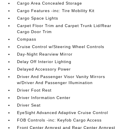
Cargo Area Concealed Storage
Cargo Features -inc: Tire Mobility Kit
Cargo Space Lights
Carpet Floor Trim and Carpet Trunk Lid/Rear
Cargo Door Trim
Compass
Cruise Control w/Steering Wheel Controls
Day-Night Rearview Mirror
Delay Off Interior Lighting
Delayed Accessory Power
Driver And Passenger Visor Vanity Mirrors
w/Driver And Passenger Illumination
Driver Foot Rest
Driver Information Center
Driver Seat
EyeSight Advanced Adaptive Cruise Control
FOB Controls -inc: Keyfob Cargo Access
Front Center Armrest and Rear Center Armrest