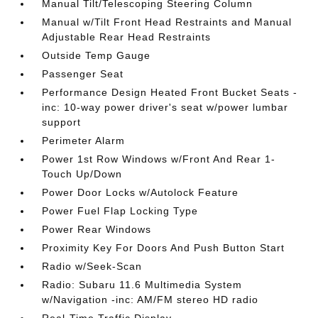
Manual Tilt/Telescoping Steering Column
Manual w/Tilt Front Head Restraints and Manual
Adjustable Rear Head Restraints
Outside Temp Gauge
Passenger Seat
Performance Design Heated Front Bucket Seats -
inc: 10-way power driver's seat w/power lumbar
support
Perimeter Alarm
Power 1st Row Windows w/Front And Rear 1-
Touch Up/Down
Power Door Locks w/Autolock Feature
Power Fuel Flap Locking Type
Power Rear Windows
Proximity Key For Doors And Push Button Start
Radio w/Seek-Scan
Radio: Subaru 11.6 Multimedia System
w/Navigation -inc: AM/FM stereo HD radio