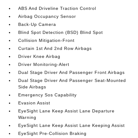
ABS And Driveline Traction Control
Airbag Occupancy Sensor
Back-Up Camera
Blind Spot Detection (BSD) Blind Spot
Collision Mitigation-Front
Curtain 1st And 2nd Row Airbags
Driver Knee Airbag
Driver Monitoring-Alert
Dual Stage Driver And Passenger Front Airbags
Dual Stage Driver And Passenger Seat-Mounted
Side Airbags
Emergency Sos Capability
Evasion Assist
EyeSight Lane Keep Assist Lane Departure
Warning
EyeSight Lane Keep Assist Lane Keeping Assist
EyeSight Pre-Collision Braking