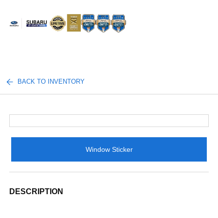
Sign In
BACK TO INVENTORY
Window Sticker
DESCRIPTION