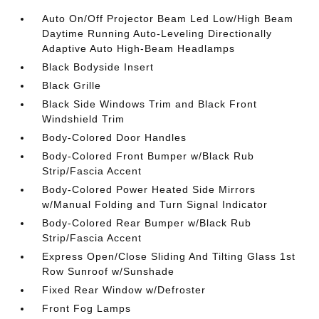
Auto On/Off Projector Beam Led Low/High Beam
Daytime Running Auto-Leveling Directionally
Adaptive Auto High-Beam Headlamps
Black Bodyside Insert
Black Grille
Black Side Windows Trim and Black Front
Windshield Trim
Body-Colored Door Handles
Body-Colored Front Bumper w/Black Rub
Strip/Fascia Accent
Body-Colored Power Heated Side Mirrors
w/Manual Folding and Turn Signal Indicator
Body-Colored Rear Bumper w/Black Rub
Strip/Fascia Accent
Express Open/Close Sliding And Tilting Glass 1st
Row Sunroof w/Sunshade
Fixed Rear Window w/Defroster
Front Fog Lamps