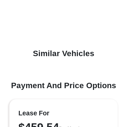
Similar Vehicles
Payment And Price Options
Lease For