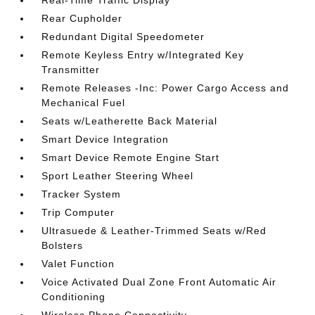
Real-Time Traffic Display
Rear Cupholder
Redundant Digital Speedometer
Remote Keyless Entry w/Integrated Key
Transmitter
Remote Releases -Inc: Power Cargo Access and
Mechanical Fuel
Seats w/Leatherette Back Material
Smart Device Integration
Smart Device Remote Engine Start
Sport Leather Steering Wheel
Tracker System
Trip Computer
Ultrasuede & Leather-Trimmed Seats w/Red
Bolsters
Valet Function
Voice Activated Dual Zone Front Automatic Air
Conditioning