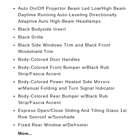
Auto On/Off Projector Beam Led Low/High Beam
Daytime Running Auto-Leveling Directionally
Adaptive Auto High-Beam Headlamps
Black Bodyside Insert
Black Grille
Black Side Windows Trim and Black Front
Windshield Trim
Body-Colored Door Handles
Body-Colored Front Bumper w/Black Rub
Strip/Fascia Accent
Body-Colored Power Heated Side Mirrors
w/Manual Folding and Turn Signal Indicator
Body-Colored Rear Bumper w/Black Rub
Strip/Fascia Accent
Express Open/Close Sliding And Tilting Glass 1st
Row Sunroof w/Sunshade
Fixed Rear Window w/Defroster
More...