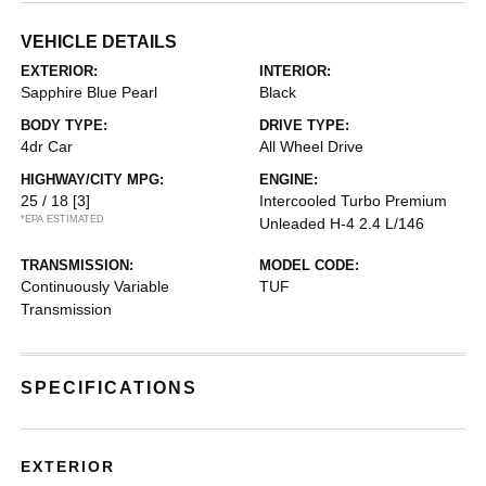
VEHICLE DETAILS
EXTERIOR:
INTERIOR:
Sapphire Blue Pearl
Black
BODY TYPE:
DRIVE TYPE:
4dr Car
All Wheel Drive
HIGHWAY/CITY MPG:
ENGINE:
25 / 18
[3]
Intercooled Turbo Premium
*EPA ESTIMATED
Unleaded H-4 2.4 L/146
TRANSMISSION:
MODEL CODE:
Continuously Variable
TUF
Transmission
SPECIFICATIONS
EXTERIOR