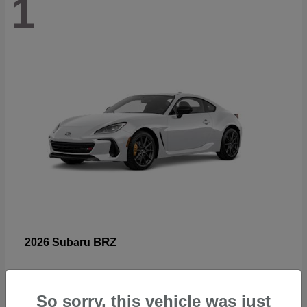
1
BRZ
2026 Subaru
So sorry, this vehicle was just