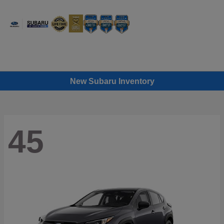
Sign In
New Subaru Inventory
45