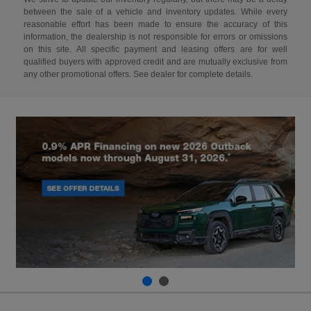
between the sale of a vehicle and inventory updates. While every
reasonable effort has been made to ensure the accuracy of this
information, the dealership is not responsible for errors or omissions
on this site. All specific payment and leasing offers are for well
qualified buyers with approved credit and are mutually exclusive from
any other promotional offers. See dealer for complete details.