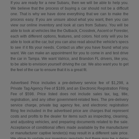
If you are ready for a new Subaru, then we will be able to help you.
We believe that the process of buying a car should not be a difficult
one. That is why we have done everything that we can to make the
process easy. If you are unsure about what you want, then you can
view our online inventory and look at cars from Subaru. You will be
able to look at vehicles like the Outback, Crosstrek, Ascent or Forester,
each with different options, features, and colors. Not only will you be
able to look at the car, but you can also read about the vehicle's specs
to see if it fits your needs. Contact us after you have found what you
want. We can make an appointment for you to come in and test drive
the car in Tampa. We want Valrico, and Brandon FL drivers, like you,
to be able to envision yourself driving the car. We also want you to get
the feel of the car to ensure that it is a great fit.
Advertised Price includes a pre-delivery service fee of $1,298, a
Private Tag Agency Fee of $189, and an Electronic Registration Filing
Fee of $598. Price listed does not include sales tax, tag, title,
registration, and any other government-related fees. The pre-delivery
service charge, private tag agency fee, and electronic registration
filing fee included in the advertised price are charges that represent
costs and profits to the dealer for items such as inspecting, cleaning,
and adjusting vehicles, and preparing documents related to the sale.
Acceptance of conditional offers made available by the manufacturer
or manufacturer captive lender(s) may result in a different sale price.
We strive to update our inventory regularly, but there may be a delay