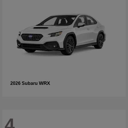
WRX
2026 Subaru
4