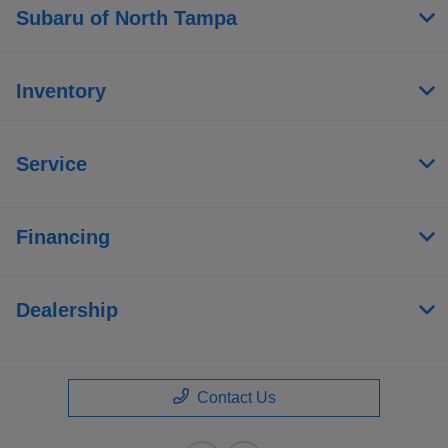
Subaru of North Tampa
Inventory
Service
Financing
Dealership
Contact Us