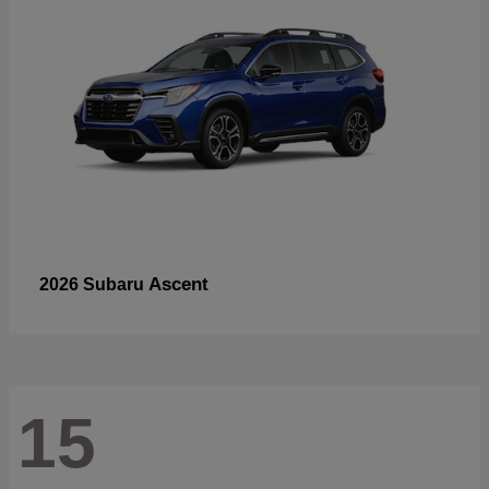
Ascent
2026 Subaru
15