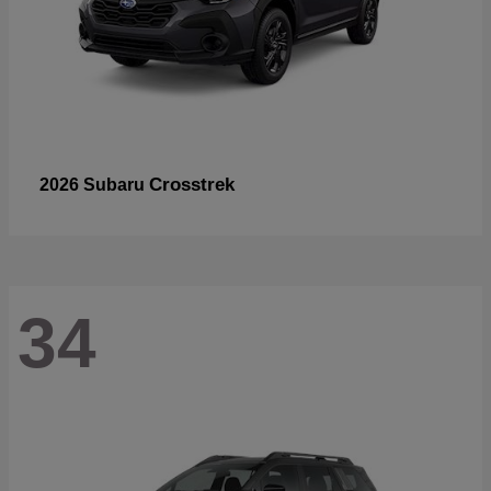
Crosstrek
2026 Subaru
34