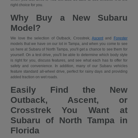
right choice for you.
Why Buy a New Subaru
Model?
We love the selection of Outback, Crosstrek,
Ascent
and
Forester
models that we have on our lot in Tampa, and when you come to see
us here at Subaru of North Tampa, you'll get a chance to see them for
yourself. On a test drive, you'll be able to determine which body style
is right for you, discuss features, and see what each has to offer for
safety and convenience. In addition, many of our Subaru vehicles
feature standard all-wheel drive, perfect for rainy days and providing
added traction on wet roads.
Easily Find the New
Outback, Ascent, or
Crosstrek You Want at
Subaru of North Tampa in
Florida