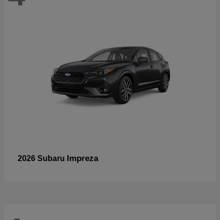
Impreza
2026 Subaru