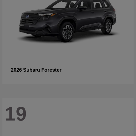
Forester
2026 Subaru
19