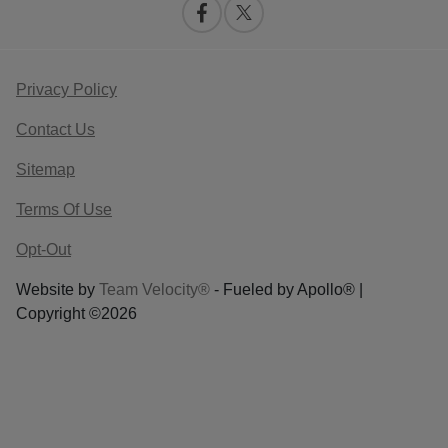
Privacy Policy
Contact Us
Sitemap
Terms Of Use
Opt-Out
Website by
Team Velocity®
- Fueled by Apollo® |
Copyright ©2026