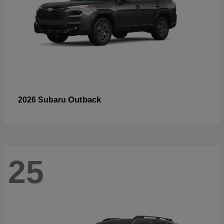
Outback
2026 Subaru
25