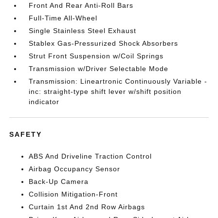
Front And Rear Anti-Roll Bars
Full-Time All-Wheel
Single Stainless Steel Exhaust
Stablex Gas-Pressurized Shock Absorbers
Strut Front Suspension w/Coil Springs
Transmission w/Driver Selectable Mode
Transmission: Lineartronic Continuously Variable -
inc: straight-type shift lever w/shift position
indicator
SAFETY
ABS And Driveline Traction Control
Airbag Occupancy Sensor
Back-Up Camera
Collision Mitigation-Front
Curtain 1st And 2nd Row Airbags