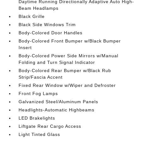
Daytime Running Directionally Adaptive Auto High-
Beam Headlamps
Black Grille
Black Side Windows Trim
Body-Colored Door Handles
Body-Colored Front Bumper w/Black Bumper
Insert
Body-Colored Power Side Mirrors w/Manual
Folding and Turn Signal Indicator
Body-Colored Rear Bumper w/Black Rub
Strip/Fascia Accent
Fixed Rear Window w/Wiper and Defroster
Front Fog Lamps
Galvanized Steel/Aluminum Panels
Headlights-Automatic Highbeams
LED Brakelights
Liftgate Rear Cargo Access
Light Tinted Glass