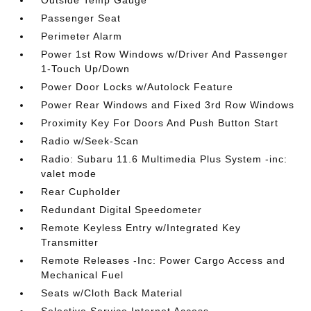
Outside Temp Gauge
Passenger Seat
Perimeter Alarm
Power 1st Row Windows w/Driver And Passenger
1-Touch Up/Down
Power Door Locks w/Autolock Feature
Power Rear Windows and Fixed 3rd Row Windows
Proximity Key For Doors And Push Button Start
Radio w/Seek-Scan
Radio: Subaru 11.6 Multimedia Plus System -inc:
valet mode
Rear Cupholder
Redundant Digital Speedometer
Remote Keyless Entry w/Integrated Key
Transmitter
Remote Releases -Inc: Power Cargo Access and
Mechanical Fuel
Seats w/Cloth Back Material