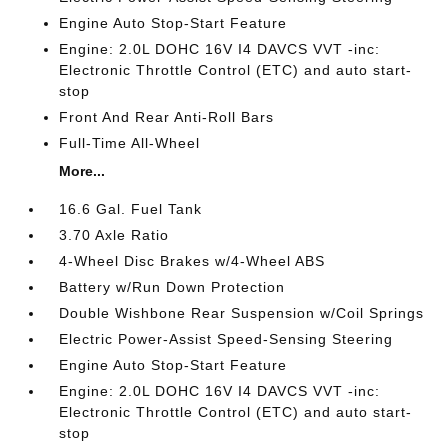
Engine Auto Stop-Start Feature
Engine: 2.0L DOHC 16V I4 DAVCS VVT -inc:
Electronic Throttle Control (ETC) and auto start-
stop
Front And Rear Anti-Roll Bars
Full-Time All-Wheel
More...
16.6 Gal. Fuel Tank
3.70 Axle Ratio
4-Wheel Disc Brakes w/4-Wheel ABS
Battery w/Run Down Protection
Double Wishbone Rear Suspension w/Coil Springs
Electric Power-Assist Speed-Sensing Steering
Engine Auto Stop-Start Feature
Engine: 2.0L DOHC 16V I4 DAVCS VVT -inc:
Electronic Throttle Control (ETC) and auto start-
stop