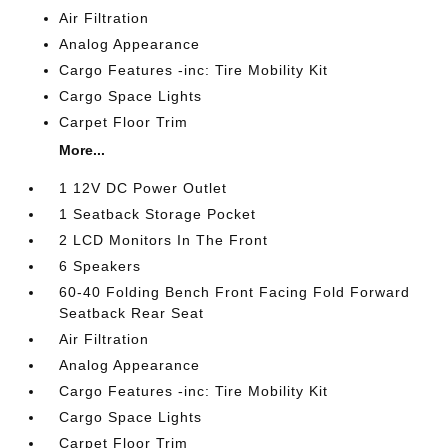
Air Filtration
Analog Appearance
Cargo Features -inc: Tire Mobility Kit
Cargo Space Lights
Carpet Floor Trim
More...
1 12V DC Power Outlet
1 Seatback Storage Pocket
2 LCD Monitors In The Front
6 Speakers
60-40 Folding Bench Front Facing Fold Forward
Seatback Rear Seat
Air Filtration
Analog Appearance
Cargo Features -inc: Tire Mobility Kit
Cargo Space Lights
Carpet Floor Trim