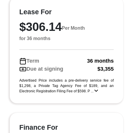
Lease For
$306.14
Per Month
for 36 months
Term
36 months
Due at signing
$3,355
Advertised Price includes a pre-delivery service fee of
$1,298, a Private Tag Agency Fee of $189, and an
Electronic Registration Filing Fee of $598. P ...
Finance For