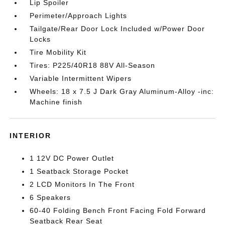
Lip Spoiler
Perimeter/Approach Lights
Tailgate/Rear Door Lock Included w/Power Door
Locks
Tire Mobility Kit
Tires: P225/40R18 88V All-Season
Variable Intermittent Wipers
Wheels: 18 x 7.5 J Dark Gray Aluminum-Alloy -inc:
Machine finish
INTERIOR
1 12V DC Power Outlet
1 Seatback Storage Pocket
2 LCD Monitors In The Front
6 Speakers
60-40 Folding Bench Front Facing Fold Forward
Seatback Rear Seat