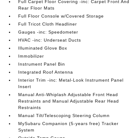
Full Carpet Floor Covering -inc: Carpet Front And
Rear Floor Mats
Full Floor Console w/Covered Storage
Full Tricot Cloth Headliner
Gauges -inc: Speedometer
HVAC -inc: Underseat Ducts
Illuminated Glove Box
Immobilizer
Instrument Panel Bin
Integrated Roof Antenna
Interior Trim -inc: Metal-Look Instrument Panel
Insert
Manual Anti-Whiplash Adjustable Front Head
Restraints and Manual Adjustable Rear Head
Restraints
Manual Tilt/Telescoping Steering Column
MySubaru Companion (5-years free) Tracker
System