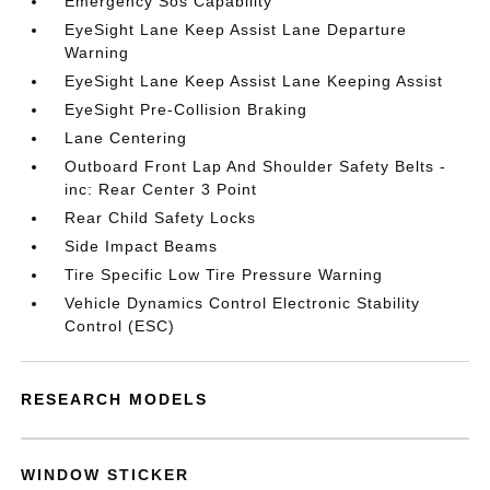
Emergency Sos Capability
EyeSight Lane Keep Assist Lane Departure
Warning
EyeSight Lane Keep Assist Lane Keeping Assist
EyeSight Pre-Collision Braking
Lane Centering
Outboard Front Lap And Shoulder Safety Belts -
inc: Rear Center 3 Point
Rear Child Safety Locks
Side Impact Beams
Tire Specific Low Tire Pressure Warning
Vehicle Dynamics Control Electronic Stability
Control (ESC)
RESEARCH MODELS
WINDOW STICKER