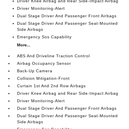
Driver Knee Airbag and Rear Side-Impact Airbag
Driver Monitoring-Alert
Dual Stage Driver And Passenger Front Airbags
Dual Stage Driver And Passenger Seat-Mounted
Side Airbags
Emergency Sos Capability
More...
ABS And Driveline Traction Control
Airbag Occupancy Sensor
Back-Up Camera
Collision Mitigation-Front
Curtain 1st And 2nd Row Airbags
Driver Knee Airbag and Rear Side-Impact Airbag
Driver Monitoring-Alert
Dual Stage Driver And Passenger Front Airbags
Dual Stage Driver And Passenger Seat-Mounted
Side Airbags