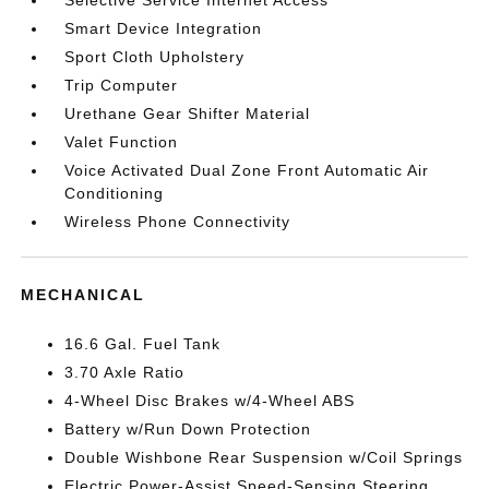
Selective Service Internet Access
Smart Device Integration
Sport Cloth Upholstery
Trip Computer
Urethane Gear Shifter Material
Valet Function
Voice Activated Dual Zone Front Automatic Air
Conditioning
Wireless Phone Connectivity
MECHANICAL
16.6 Gal. Fuel Tank
3.70 Axle Ratio
4-Wheel Disc Brakes w/4-Wheel ABS
Battery w/Run Down Protection
Double Wishbone Rear Suspension w/Coil Springs
Electric Power-Assist Speed-Sensing Steering