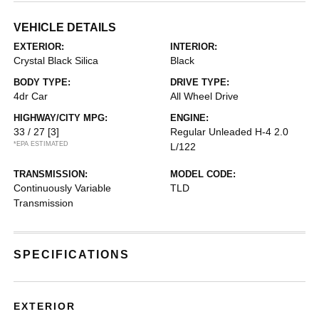
VEHICLE DETAILS
EXTERIOR:
INTERIOR:
Crystal Black Silica
Black
BODY TYPE:
DRIVE TYPE:
4dr Car
All Wheel Drive
HIGHWAY/CITY MPG:
ENGINE:
33 / 27
[3]
Regular Unleaded H-4 2.0
*EPA ESTIMATED
L/122
TRANSMISSION:
MODEL CODE:
Continuously Variable
TLD
Transmission
SPECIFICATIONS
EXTERIOR