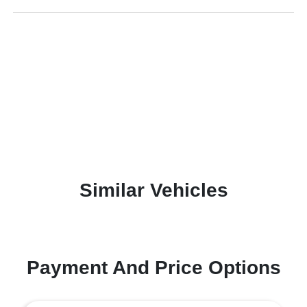
Similar Vehicles
Payment And Price Options