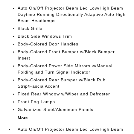
Auto On/Off Projector Beam Led Low/High Beam
Daytime Running Directionally Adaptive Auto High-
Beam Headlamps
Black Grille
Black Side Windows Trim
Body-Colored Door Handles
Body-Colored Front Bumper w/Black Bumper
Insert
Body-Colored Power Side Mirrors w/Manual
Folding and Turn Signal Indicator
Body-Colored Rear Bumper w/Black Rub
Strip/Fascia Accent
Fixed Rear Window w/Wiper and Defroster
Front Fog Lamps
Galvanized Steel/Aluminum Panels
More...
Auto On/Off Projector Beam Led Low/High Beam