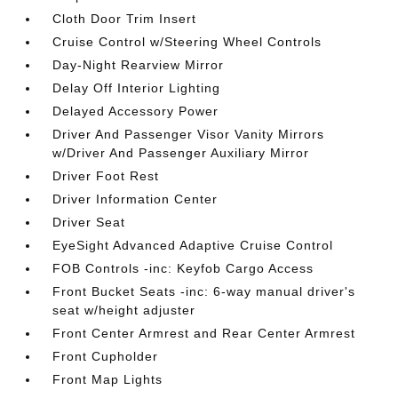
Cloth Door Trim Insert
Cruise Control w/Steering Wheel Controls
Day-Night Rearview Mirror
Delay Off Interior Lighting
Delayed Accessory Power
Driver And Passenger Visor Vanity Mirrors
w/Driver And Passenger Auxiliary Mirror
Driver Foot Rest
Driver Information Center
Driver Seat
EyeSight Advanced Adaptive Cruise Control
FOB Controls -inc: Keyfob Cargo Access
Front Bucket Seats -inc: 6-way manual driver's
seat w/height adjuster
Front Center Armrest and Rear Center Armrest
Front Cupholder
Front Map Lights