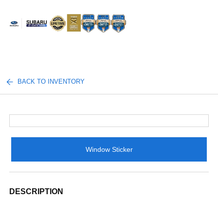
Sign In
BACK TO INVENTORY
Window Sticker
DESCRIPTION