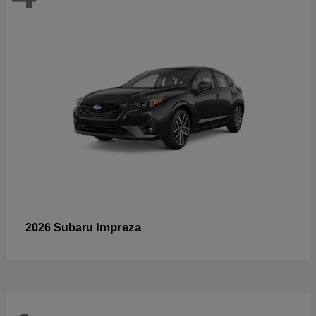
Impreza
2026 Subaru