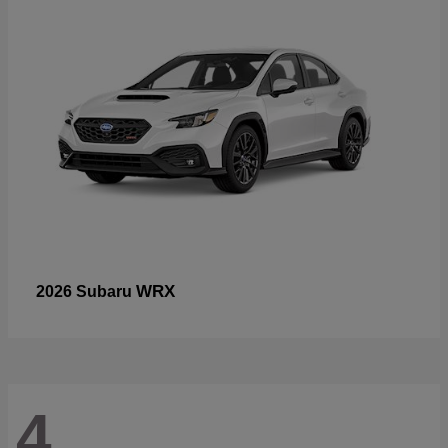
WRX
2026 Subaru
4