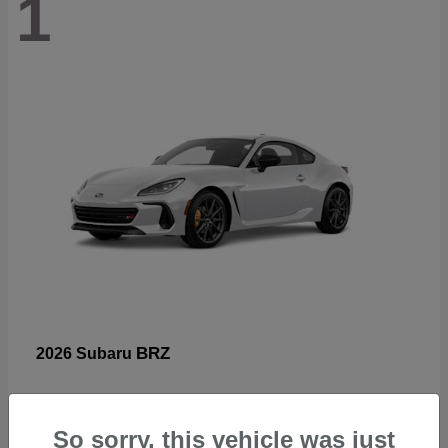
1
BRZ
2026 Subaru
So sorry, this vehicle was just