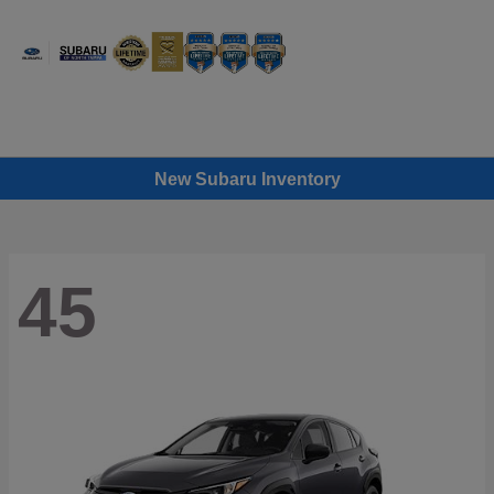
Sign In
New Subaru Inventory
45