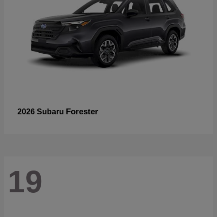
Forester
2026 Subaru
19