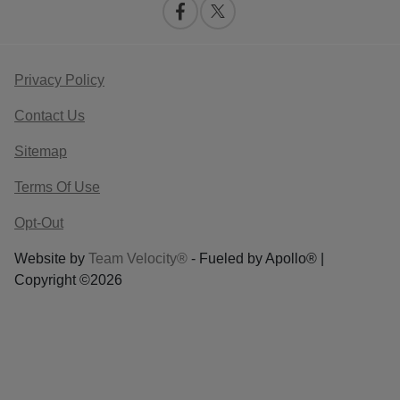
Privacy Policy
Contact Us
Sitemap
Terms Of Use
Opt-Out
Website by
Team Velocity®
- Fueled by Apollo® |
Copyright ©2026