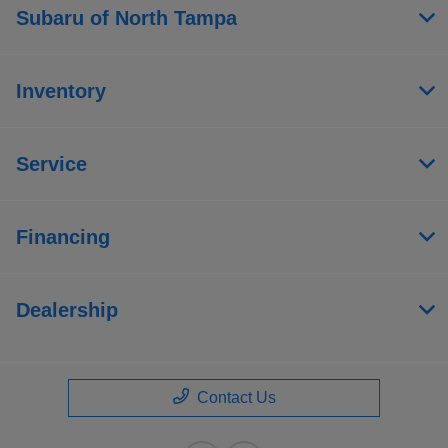
Subaru of North Tampa
Inventory
Service
Financing
Dealership
Contact Us