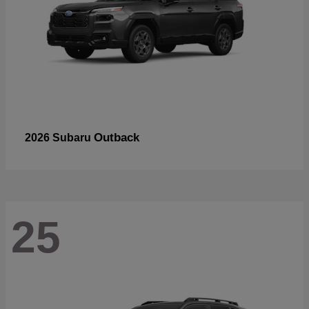
Outback
2026 Subaru
25