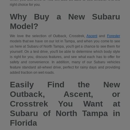
right choice for you.
Why Buy a New Subaru
Model?
We love the selection of Outback, Crosstrek,
Ascent
and
Forester
models that we have on our lot in Tampa, and when you come to see
us here at Subaru of North Tampa, you'll get a chance to see them for
yourself. On a test drive, you'll be able to determine which body style
is right for you, discuss features, and see what each has to offer for
safety and convenience. In addition, many of our Subaru vehicles
feature standard all-wheel drive, perfect for rainy days and providing
added traction on wet roads.
Easily Find the New
Outback, Ascent, or
Crosstrek You Want at
Subaru of North Tampa in
Florida