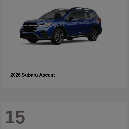
Ascent
2026 Subaru
15