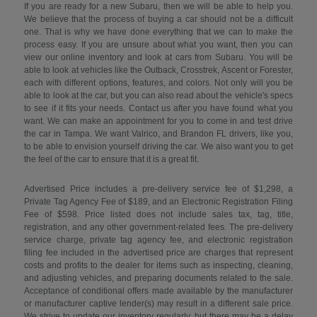
If you are ready for a new Subaru, then we will be able to help you.
We believe that the process of buying a car should not be a difficult
one. That is why we have done everything that we can to make the
process easy. If you are unsure about what you want, then you can
view our online inventory and look at cars from Subaru. You will be
able to look at vehicles like the Outback, Crosstrek, Ascent or Forester,
each with different options, features, and colors. Not only will you be
able to look at the car, but you can also read about the vehicle's specs
to see if it fits your needs. Contact us after you have found what you
want. We can make an appointment for you to come in and test drive
the car in Tampa. We want Valrico, and Brandon FL drivers, like you,
to be able to envision yourself driving the car. We also want you to get
the feel of the car to ensure that it is a great fit.
Advertised Price includes a pre-delivery service fee of $1,298, a
Private Tag Agency Fee of $189, and an Electronic Registration Filing
Fee of $598. Price listed does not include sales tax, tag, title,
registration, and any other government-related fees. The pre-delivery
service charge, private tag agency fee, and electronic registration
filing fee included in the advertised price are charges that represent
costs and profits to the dealer for items such as inspecting, cleaning,
and adjusting vehicles, and preparing documents related to the sale.
Acceptance of conditional offers made available by the manufacturer
or manufacturer captive lender(s) may result in a different sale price.
We strive to update our inventory regularly, but there may be a delay