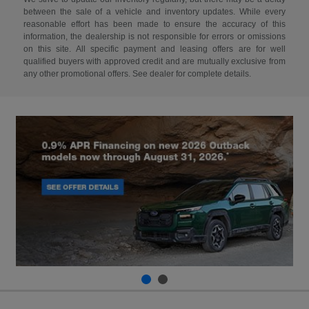
between the sale of a vehicle and inventory updates. While every
reasonable effort has been made to ensure the accuracy of this
information, the dealership is not responsible for errors or omissions
on this site. All specific payment and leasing offers are for well
qualified buyers with approved credit and are mutually exclusive from
any other promotional offers. See dealer for complete details.