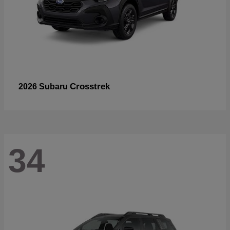
Crosstrek
2026 Subaru
34