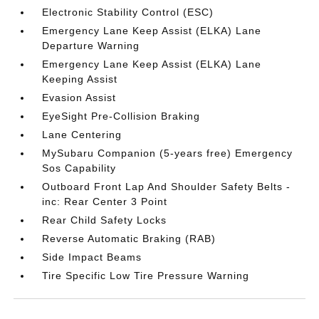
Electronic Stability Control (ESC)
Emergency Lane Keep Assist (ELKA) Lane
Departure Warning
Emergency Lane Keep Assist (ELKA) Lane
Keeping Assist
Evasion Assist
EyeSight Pre-Collision Braking
Lane Centering
MySubaru Companion (5-years free) Emergency
Sos Capability
Outboard Front Lap And Shoulder Safety Belts -
inc: Rear Center 3 Point
Rear Child Safety Locks
Reverse Automatic Braking (RAB)
Side Impact Beams
Tire Specific Low Tire Pressure Warning