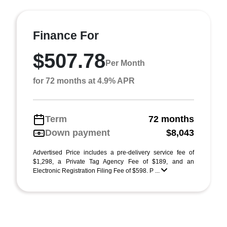
Finance For
$507.78
Per Month
for 72 months at 4.9% APR
Term
72 months
Down payment
$8,043
Advertised Price includes a pre-delivery service fee of
$1,298, a Private Tag Agency Fee of $189, and an
Electronic Registration Filing Fee of $598. P ...