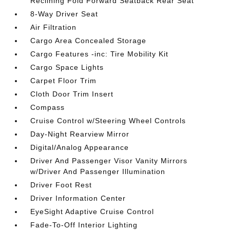
Reclining Fold Forward Seatback Rear Seat
8-Way Driver Seat
Air Filtration
Cargo Area Concealed Storage
Cargo Features -inc: Tire Mobility Kit
Cargo Space Lights
Carpet Floor Trim
Cloth Door Trim Insert
Compass
Cruise Control w/Steering Wheel Controls
Day-Night Rearview Mirror
Digital/Analog Appearance
Driver And Passenger Visor Vanity Mirrors
w/Driver And Passenger Illumination
Driver Foot Rest
Driver Information Center
EyeSight Adaptive Cruise Control
Fade-To-Off Interior Lighting