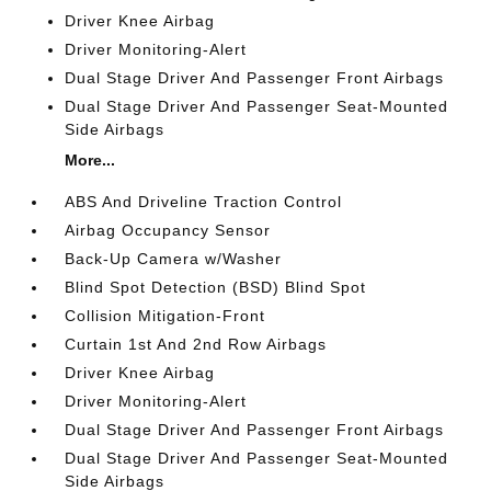
Driver Knee Airbag
Driver Monitoring-Alert
Dual Stage Driver And Passenger Front Airbags
Dual Stage Driver And Passenger Seat-Mounted
Side Airbags
More...
ABS And Driveline Traction Control
Airbag Occupancy Sensor
Back-Up Camera w/Washer
Blind Spot Detection (BSD) Blind Spot
Collision Mitigation-Front
Curtain 1st And 2nd Row Airbags
Driver Knee Airbag
Driver Monitoring-Alert
Dual Stage Driver And Passenger Front Airbags
Dual Stage Driver And Passenger Seat-Mounted
Side Airbags