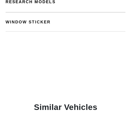
RESEARCH MODELS
WINDOW STICKER
Similar Vehicles