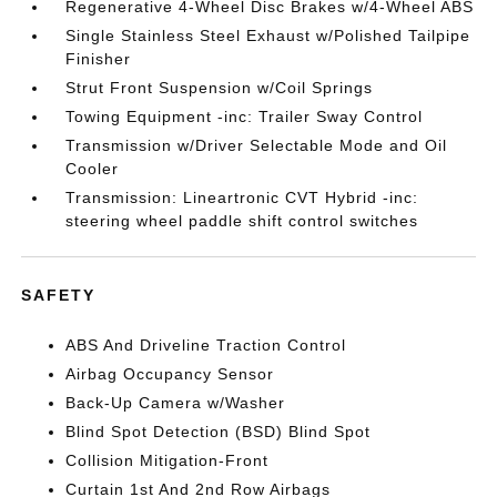
Regenerative 4-Wheel Disc Brakes w/4-Wheel ABS
Single Stainless Steel Exhaust w/Polished Tailpipe
Finisher
Strut Front Suspension w/Coil Springs
Towing Equipment -inc: Trailer Sway Control
Transmission w/Driver Selectable Mode and Oil
Cooler
Transmission: Lineartronic CVT Hybrid -inc:
steering wheel paddle shift control switches
SAFETY
ABS And Driveline Traction Control
Airbag Occupancy Sensor
Back-Up Camera w/Washer
Blind Spot Detection (BSD) Blind Spot
Collision Mitigation-Front
Curtain 1st And 2nd Row Airbags