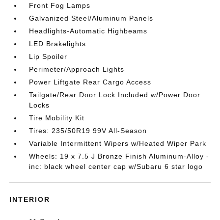
Front Fog Lamps
Galvanized Steel/Aluminum Panels
Headlights-Automatic Highbeams
LED Brakelights
Lip Spoiler
Perimeter/Approach Lights
Power Liftgate Rear Cargo Access
Tailgate/Rear Door Lock Included w/Power Door
Locks
Tire Mobility Kit
Tires: 235/50R19 99V All-Season
Variable Intermittent Wipers w/Heated Wiper Park
Wheels: 19 x 7.5 J Bronze Finish Aluminum-Alloy -
inc: black wheel center cap w/Subaru 6 star logo
INTERIOR