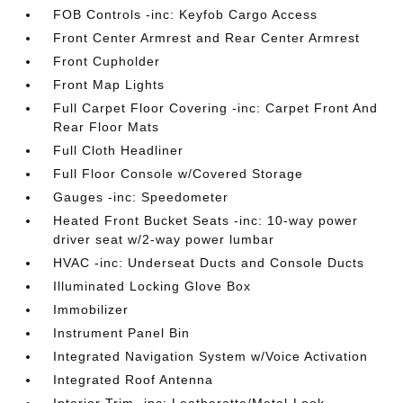
FOB Controls -inc: Keyfob Cargo Access
Front Center Armrest and Rear Center Armrest
Front Cupholder
Front Map Lights
Full Carpet Floor Covering -inc: Carpet Front And
Rear Floor Mats
Full Cloth Headliner
Full Floor Console w/Covered Storage
Gauges -inc: Speedometer
Heated Front Bucket Seats -inc: 10-way power
driver seat w/2-way power lumbar
HVAC -inc: Underseat Ducts and Console Ducts
Illuminated Locking Glove Box
Immobilizer
Instrument Panel Bin
Integrated Navigation System w/Voice Activation
Integrated Roof Antenna