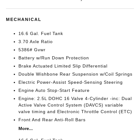
MECHANICAL
16.6 Gal. Fuel Tank
3.70 Axle Ratio
5386# Gvwr
Battery w/Run Down Protection
Brake Actuated Limited Slip Differential
Double Wishbone Rear Suspension w/Coil Springs
Electric Power-Assist Speed-Sensing Steering
Engine Auto Stop-Start Feature
Engine: 2.5L DOHC 16 Valve 4-Cylinder -inc: Dual
Active Valve Control System (DAVCS) variable
valve timing and Electronic Throttle Control (ETC)
Front And Rear Anti-Roll Bars
More...