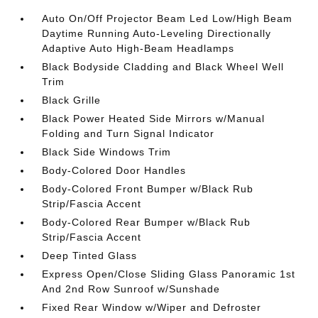
Auto On/Off Projector Beam Led Low/High Beam
Daytime Running Auto-Leveling Directionally
Adaptive Auto High-Beam Headlamps
Black Bodyside Cladding and Black Wheel Well
Trim
Black Grille
Black Power Heated Side Mirrors w/Manual
Folding and Turn Signal Indicator
Black Side Windows Trim
Body-Colored Door Handles
Body-Colored Front Bumper w/Black Rub
Strip/Fascia Accent
Body-Colored Rear Bumper w/Black Rub
Strip/Fascia Accent
Deep Tinted Glass
Express Open/Close Sliding Glass Panoramic 1st
And 2nd Row Sunroof w/Sunshade
Fixed Rear Window w/Wiper and Defroster