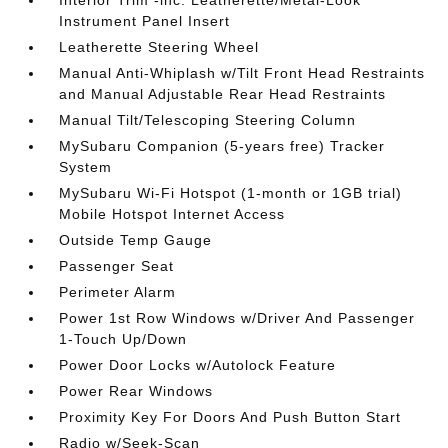
Interior Trim -inc: Leatherette/Metal-Look
Instrument Panel Insert
Leatherette Steering Wheel
Manual Anti-Whiplash w/Tilt Front Head Restraints
and Manual Adjustable Rear Head Restraints
Manual Tilt/Telescoping Steering Column
MySubaru Companion (5-years free) Tracker
System
MySubaru Wi-Fi Hotspot (1-month or 1GB trial)
Mobile Hotspot Internet Access
Outside Temp Gauge
Passenger Seat
Perimeter Alarm
Power 1st Row Windows w/Driver And Passenger
1-Touch Up/Down
Power Door Locks w/Autolock Feature
Power Rear Windows
Proximity Key For Doors And Push Button Start
Radio w/Seek-Scan