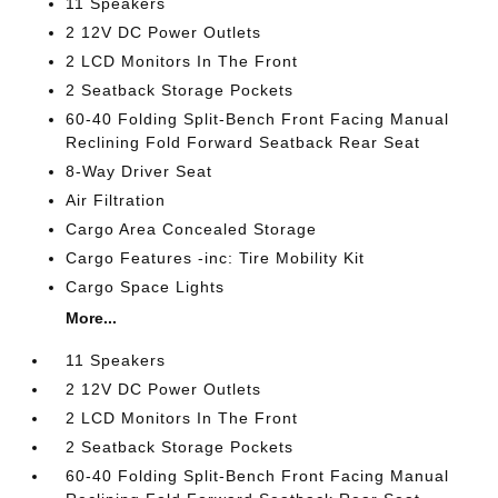
11 Speakers
2 12V DC Power Outlets
2 LCD Monitors In The Front
2 Seatback Storage Pockets
60-40 Folding Split-Bench Front Facing Manual
Reclining Fold Forward Seatback Rear Seat
8-Way Driver Seat
Air Filtration
Cargo Area Concealed Storage
Cargo Features -inc: Tire Mobility Kit
Cargo Space Lights
More...
11 Speakers
2 12V DC Power Outlets
2 LCD Monitors In The Front
2 Seatback Storage Pockets
60-40 Folding Split-Bench Front Facing Manual