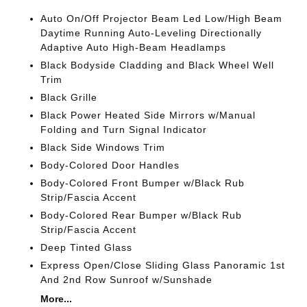
Auto On/Off Projector Beam Led Low/High Beam
Daytime Running Auto-Leveling Directionally
Adaptive Auto High-Beam Headlamps
Black Bodyside Cladding and Black Wheel Well
Trim
Black Grille
Black Power Heated Side Mirrors w/Manual
Folding and Turn Signal Indicator
Black Side Windows Trim
Body-Colored Door Handles
Body-Colored Front Bumper w/Black Rub
Strip/Fascia Accent
Body-Colored Rear Bumper w/Black Rub
Strip/Fascia Accent
Deep Tinted Glass
Express Open/Close Sliding Glass Panoramic 1st
And 2nd Row Sunroof w/Sunshade
More...