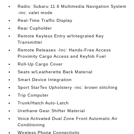
Radio: Subaru 11.6 Multimedia Navigation System
-inc: valet mode
Real-Time Traffic Display
Rear Cupholder
Remote Keyless Entry w/Integrated Key
Transmitter
Remote Releases -Inc: Hands-Free Access
Proximity Cargo Access and Keyfob Fuel
Roll-Up Cargo Cover
Seats w/Leatherette Back Material
Smart Device Integration
Sport StarTex Upholstery -inc: brown stitching
Trip Computer
Trunk/Hatch Auto-Latch
Urethane Gear Shifter Material
Voice Activated Dual Zone Front Automatic Air
Conditioning
Wireless Phone Connectivity