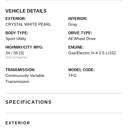
VEHICLE DETAILS
EXTERIOR:
INTERIOR:
CRYSTAL WHITE PEARL
Gray
BODY TYPE:
DRIVE TYPE:
Sport Utility
All Wheel Drive
HIGHWAY/CITY MPG:
ENGINE:
34 / 35
[3]
Gas/Electric H-4 2.5 L/152
*EPA ESTIMATED
TRANSMISSION:
MODEL CODE:
Continuously Variable
TFG
Transmission
SPECIFICATIONS
EXTERIOR