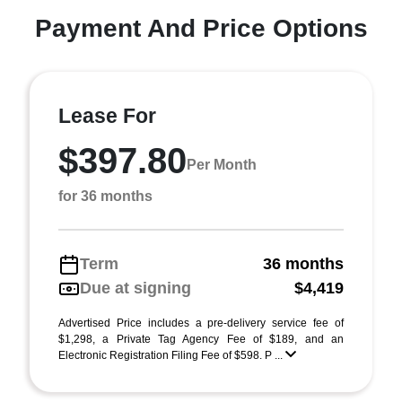
Payment And Price Options
Lease For
$397.80
Per Month
for 36 months
Term
36 months
Due at signing
$4,419
Advertised Price includes a pre-delivery service fee of
$1,298, a Private Tag Agency Fee of $189, and an
Electronic Registration Filing Fee of $598. P ...