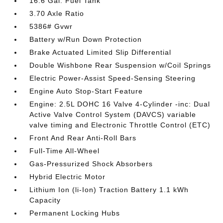
16.6 Gal. Fuel Tank
3.70 Axle Ratio
5386# Gvwr
Battery w/Run Down Protection
Brake Actuated Limited Slip Differential
Double Wishbone Rear Suspension w/Coil Springs
Electric Power-Assist Speed-Sensing Steering
Engine Auto Stop-Start Feature
Engine: 2.5L DOHC 16 Valve 4-Cylinder -inc: Dual
Active Valve Control System (DAVCS) variable
valve timing and Electronic Throttle Control (ETC)
Front And Rear Anti-Roll Bars
Full-Time All-Wheel
Gas-Pressurized Shock Absorbers
Hybrid Electric Motor
Lithium Ion (li-Ion) Traction Battery 1.1 kWh
Capacity
Permanent Locking Hubs