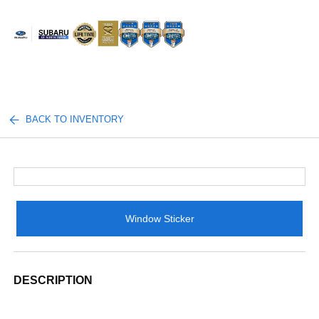
Sign In
BACK TO INVENTORY
Window Sticker
DESCRIPTION