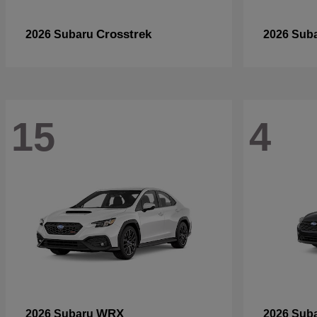
Crosstrek
2026 Subaru
2026 Sub
15
4
WRX
2026 Subaru
2026 Sub