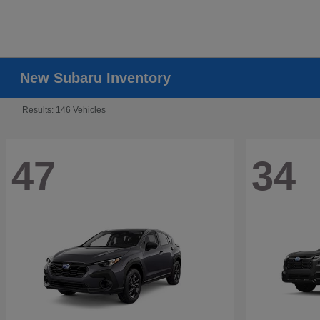
New Subaru Inventory
Results: 146 Vehicles
47
34