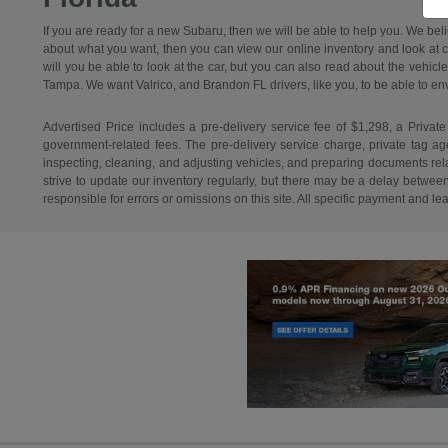
If you are ready for a new Subaru, then we will be able to help you. We bel
about what you want, then you can view our online inventory and look at car
will you be able to look at the car, but you can also read about the vehicl
Tampa. We want Valrico, and Brandon FL drivers, like you, to be able to envisi
Advertised Price includes a pre-delivery service fee of $1,298, a Private
government-related fees. The pre-delivery service charge, private tag agen
inspecting, cleaning, and adjusting vehicles, and preparing documents relat
strive to update our inventory regularly, but there may be a delay betwee
responsible for errors or omissions on this site. All specific payment and l