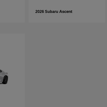
Ascent
2026 Subaru