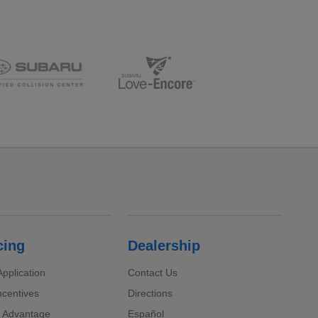
cing
Dealership
pplication
Contact Us
ncentives
Directions
 Advantage
Español