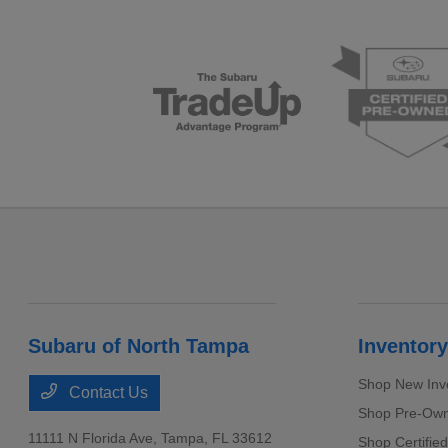
Subaru of North Tampa
Inventory
Shop New Inv
Contact Us
Shop Pre-Own
11111 N Florida Ave,
Tampa, FL 33612
Shop Certifie