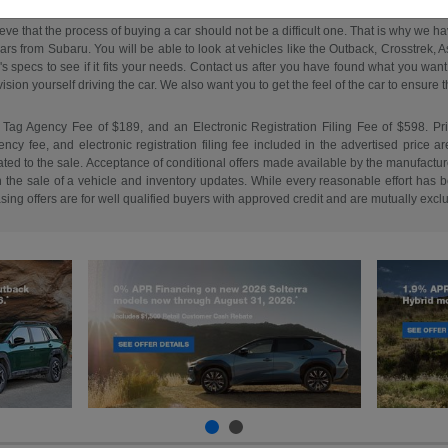
ieve that the process of buying a car should not be a difficult one. That is why we 
s from Subaru. You will be able to look at vehicles like the Outback, Crosstrek, Asc
e's specs to see if it fits your needs. Contact us after you have found what you w
on yourself driving the car. We also want you to get the feel of the car to ensure that 
 Tag Agency Fee of $189, and an Electronic Registration Filing Fee of $598. Price 
cy fee, and electronic registration filing fee included in the advertised price a
ed to the sale. Acceptance of conditional offers made available by the manufacture
n the sale of a vehicle and inventory updates. While every reasonable effort has b
easing offers are for well qualified buyers with approved credit and are mutually excl