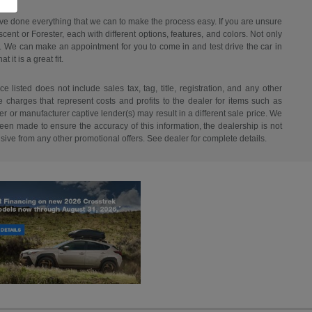
have done everything that we can to make the process easy. If you are unsure
ent or Forester, each with different options, features, and colors. Not only
ant. We can make an appointment for you to come in and test drive the car in
it is a great fit.
listed does not include sales tax, tag, title, registration, and any other
re charges that represent costs and profits to the dealer for items such as
r or manufacturer captive lender(s) may result in a different sale price. We
een made to ensure the accuracy of this information, the dealership is not
usive from any other promotional offers. See dealer for complete details.