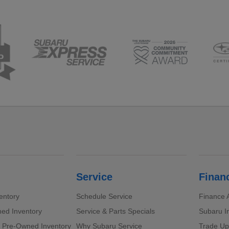
Service
Finan
entory
Schedule Service
Finance A
ed Inventory
Service & Parts Specials
Subaru I
d Pre-Owned Inventory
Why Subaru Service
Trade Up