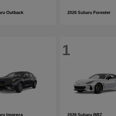
Outback
Forester
aru
2026 Subaru
1
Impreza
BRZ
aru
2026 Subaru