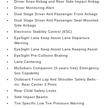
Driver Knee Airbag and Rear Side-Impact Airbag
Driver Monitoring-Alert
Dual Stage Driver And Passenger Front Airbags
Dual Stage Driver And Passenger Seat-Mounted
Side Airbags
Electronic Stability Control (ESC)
EyeSight Lane Keep Assist Lane Departure
Warning
EyeSight Lane Keep Assist Lane Keeping Assist
EyeSight Pre-Collision Braking
Lane Centering
MySubaru Companion (5-years free) Emergency
Sos Capability
Outboard Front Lap And Shoulder Safety Belts -
inc: Rear Center 3 Point
Rear Child Safety Locks
Side Impact Beams
Tire Specific Low Tire Pressure Warning