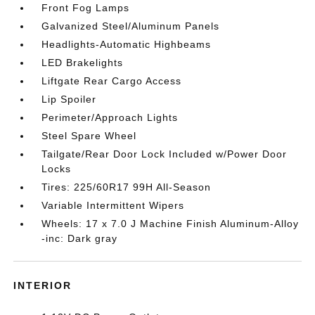
Front Fog Lamps
Galvanized Steel/Aluminum Panels
Headlights-Automatic Highbeams
LED Brakelights
Liftgate Rear Cargo Access
Lip Spoiler
Perimeter/Approach Lights
Steel Spare Wheel
Tailgate/Rear Door Lock Included w/Power Door
Locks
Tires: 225/60R17 99H All-Season
Variable Intermittent Wipers
Wheels: 17 x 7.0 J Machine Finish Aluminum-Alloy
-inc: Dark gray
INTERIOR