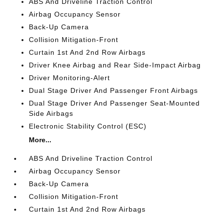
ABS And Driveline Traction Control
Airbag Occupancy Sensor
Back-Up Camera
Collision Mitigation-Front
Curtain 1st And 2nd Row Airbags
Driver Knee Airbag and Rear Side-Impact Airbag
Driver Monitoring-Alert
Dual Stage Driver And Passenger Front Airbags
Dual Stage Driver And Passenger Seat-Mounted
Side Airbags
Electronic Stability Control (ESC)
More...
ABS And Driveline Traction Control
Airbag Occupancy Sensor
Back-Up Camera
Collision Mitigation-Front
Curtain 1st And 2nd Row Airbags