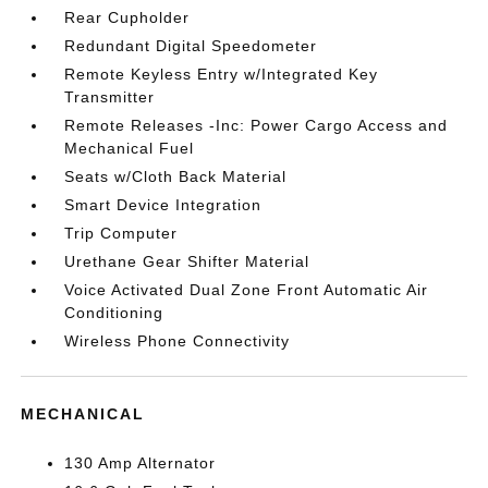
Rear Cupholder
Redundant Digital Speedometer
Remote Keyless Entry w/Integrated Key
Transmitter
Remote Releases -Inc: Power Cargo Access and
Mechanical Fuel
Seats w/Cloth Back Material
Smart Device Integration
Trip Computer
Urethane Gear Shifter Material
Voice Activated Dual Zone Front Automatic Air
Conditioning
Wireless Phone Connectivity
MECHANICAL
130 Amp Alternator