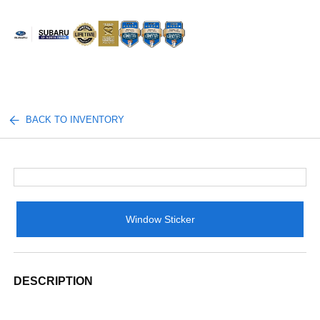
Sign In
BACK TO INVENTORY
Window Sticker
DESCRIPTION