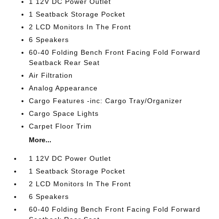
1 12V DC Power Outlet
1 Seatback Storage Pocket
2 LCD Monitors In The Front
6 Speakers
60-40 Folding Bench Front Facing Fold Forward
Seatback Rear Seat
Air Filtration
Analog Appearance
Cargo Features -inc: Cargo Tray/Organizer
Cargo Space Lights
Carpet Floor Trim
More...
1 12V DC Power Outlet
1 Seatback Storage Pocket
2 LCD Monitors In The Front
6 Speakers
60-40 Folding Bench Front Facing Fold Forward