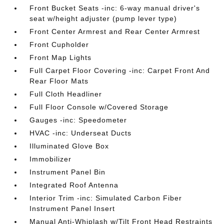
Front Bucket Seats -inc: 6-way manual driver's
seat w/height adjuster (pump lever type)
Front Center Armrest and Rear Center Armrest
Front Cupholder
Front Map Lights
Full Carpet Floor Covering -inc: Carpet Front And
Rear Floor Mats
Full Cloth Headliner
Full Floor Console w/Covered Storage
Gauges -inc: Speedometer
HVAC -inc: Underseat Ducts
Illuminated Glove Box
Immobilizer
Instrument Panel Bin
Integrated Roof Antenna
Interior Trim -inc: Simulated Carbon Fiber
Instrument Panel Insert
Manual Anti-Whiplash w/Tilt Front Head Restraints