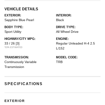
VEHICLE DETAILS
EXTERIOR:
INTERIOR:
Sapphire Blue Pearl
Black
BODY TYPE:
DRIVE TYPE:
Sport Utility
All Wheel Drive
HIGHWAY/CITY MPG:
ENGINE:
33 / 26
[3]
Regular Unleaded H-4 2.5
*EPA ESTIMATED
L/152
TRANSMISSION:
MODEL CODE:
Continuously Variable
TRB
Transmission
SPECIFICATIONS
EXTERIOR