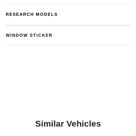
RESEARCH MODELS
WINDOW STICKER
Similar Vehicles