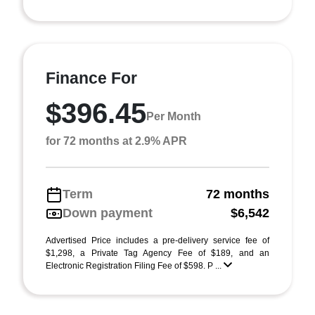
Finance For
$396.45
Per Month
for 72 months at 2.9% APR
Term
72 months
Down payment
$6,542
Advertised Price includes a pre-delivery service fee of
$1,298, a Private Tag Agency Fee of $189, and an
Electronic Registration Filing Fee of $598. P ...