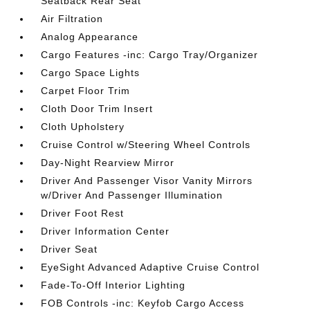
Seatback Rear Seat
Air Filtration
Analog Appearance
Cargo Features -inc: Cargo Tray/Organizer
Cargo Space Lights
Carpet Floor Trim
Cloth Door Trim Insert
Cloth Upholstery
Cruise Control w/Steering Wheel Controls
Day-Night Rearview Mirror
Driver And Passenger Visor Vanity Mirrors
w/Driver And Passenger Illumination
Driver Foot Rest
Driver Information Center
Driver Seat
EyeSight Advanced Adaptive Cruise Control
Fade-To-Off Interior Lighting
FOB Controls -inc: Keyfob Cargo Access