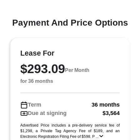
Payment And Price Options
Lease For
$293.09
Per Month
for 36 months
Term
36 months
Due at signing
$3,564
Advertised Price includes a pre-delivery service fee of
$1,298, a Private Tag Agency Fee of $189, and an
Electronic Registration Filing Fee of $598. P ...