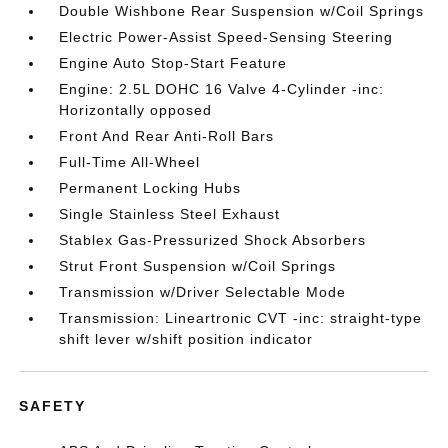
Double Wishbone Rear Suspension w/Coil Springs
Electric Power-Assist Speed-Sensing Steering
Engine Auto Stop-Start Feature
Engine: 2.5L DOHC 16 Valve 4-Cylinder -inc:
Horizontally opposed
Front And Rear Anti-Roll Bars
Full-Time All-Wheel
Permanent Locking Hubs
Single Stainless Steel Exhaust
Stablex Gas-Pressurized Shock Absorbers
Strut Front Suspension w/Coil Springs
Transmission w/Driver Selectable Mode
Transmission: Lineartronic CVT -inc: straight-type
shift lever w/shift position indicator
SAFETY