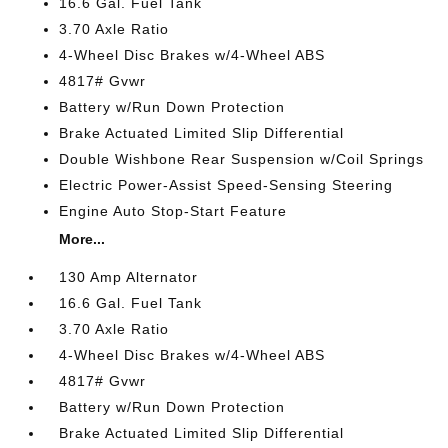
16.6 Gal. Fuel Tank
3.70 Axle Ratio
4-Wheel Disc Brakes w/4-Wheel ABS
4817# Gvwr
Battery w/Run Down Protection
Brake Actuated Limited Slip Differential
Double Wishbone Rear Suspension w/Coil Springs
Electric Power-Assist Speed-Sensing Steering
Engine Auto Stop-Start Feature
More...
130 Amp Alternator
16.6 Gal. Fuel Tank
3.70 Axle Ratio
4-Wheel Disc Brakes w/4-Wheel ABS
4817# Gvwr
Battery w/Run Down Protection
Brake Actuated Limited Slip Differential