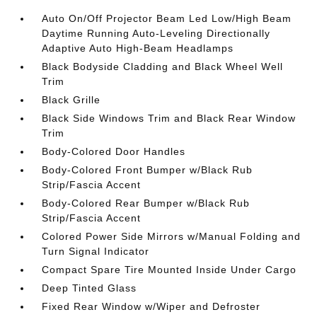
Auto On/Off Projector Beam Led Low/High Beam
Daytime Running Auto-Leveling Directionally
Adaptive Auto High-Beam Headlamps
Black Bodyside Cladding and Black Wheel Well
Trim
Black Grille
Black Side Windows Trim and Black Rear Window
Trim
Body-Colored Door Handles
Body-Colored Front Bumper w/Black Rub
Strip/Fascia Accent
Body-Colored Rear Bumper w/Black Rub
Strip/Fascia Accent
Colored Power Side Mirrors w/Manual Folding and
Turn Signal Indicator
Compact Spare Tire Mounted Inside Under Cargo
Deep Tinted Glass
Fixed Rear Window w/Wiper and Defroster