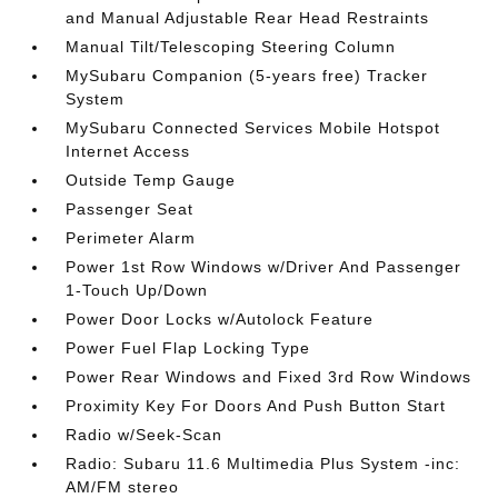
and Manual Adjustable Rear Head Restraints
Manual Tilt/Telescoping Steering Column
MySubaru Companion (5-years free) Tracker
System
MySubaru Connected Services Mobile Hotspot
Internet Access
Outside Temp Gauge
Passenger Seat
Perimeter Alarm
Power 1st Row Windows w/Driver And Passenger
1-Touch Up/Down
Power Door Locks w/Autolock Feature
Power Fuel Flap Locking Type
Power Rear Windows and Fixed 3rd Row Windows
Proximity Key For Doors And Push Button Start
Radio w/Seek-Scan
Radio: Subaru 11.6 Multimedia Plus System -inc:
AM/FM stereo