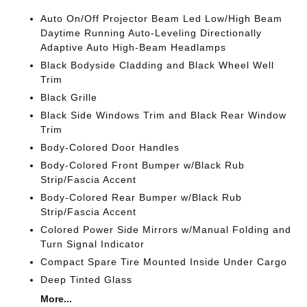
Auto On/Off Projector Beam Led Low/High Beam
Daytime Running Auto-Leveling Directionally
Adaptive Auto High-Beam Headlamps
Black Bodyside Cladding and Black Wheel Well
Trim
Black Grille
Black Side Windows Trim and Black Rear Window
Trim
Body-Colored Door Handles
Body-Colored Front Bumper w/Black Rub
Strip/Fascia Accent
Body-Colored Rear Bumper w/Black Rub
Strip/Fascia Accent
Colored Power Side Mirrors w/Manual Folding and
Turn Signal Indicator
Compact Spare Tire Mounted Inside Under Cargo
Deep Tinted Glass
More...