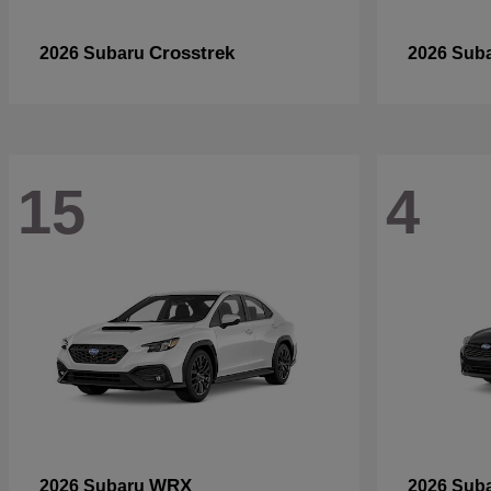
Crosstrek
2026 Subaru
2026 Sub
15
4
WRX
2026 Subaru
2026 Sub