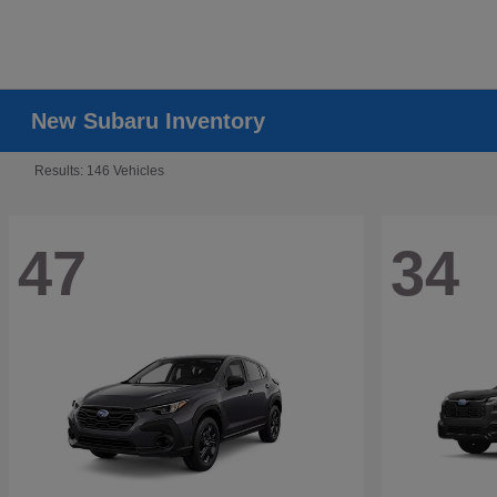
New Subaru Inventory
Results: 146 Vehicles
47
34