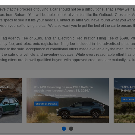
ieve that the process of buying a car should not be a difficult one. That is why we 
s from Subaru. You will be able to look at vehicles like the Outback, Crosstrek, Asc
e's specs to see if it fits your needs. Contact us after you have found what you w
on yourself driving the car. We also want you to get the feel of the car to ensure that 
 Tag Agency Fee of $189, and an Electronic Registration Filing Fee of $598. Price 
cy fee, and electronic registration filing fee included in the advertised price a
ed to the sale. Acceptance of conditional offers made available by the manufacture
n the sale of a vehicle and inventory updates. While every reasonable effort has b
easing offers are for well qualified buyers with approved credit and are mutually excl