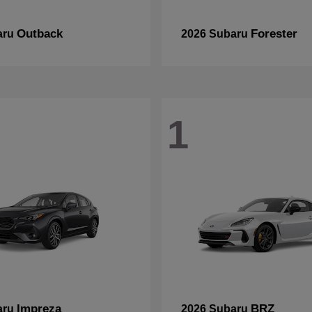
Outback
Forester
aru
2026 Subaru
1
Impreza
BRZ
aru
2026 Subaru