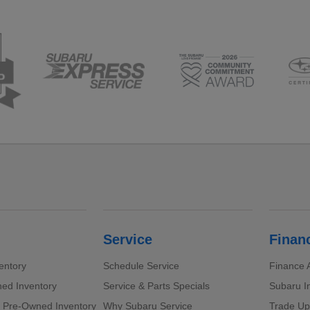
Service
Finan
entory
Schedule Service
Finance A
ed Inventory
Service & Parts Specials
Subaru I
d Pre-Owned Inventory
Why Subaru Service
Trade Up