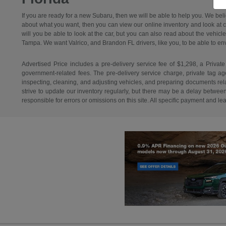
If you are ready for a new Subaru, then we will be able to help you. We bel
about what you want, then you can view our online inventory and look at car
will you be able to look at the car, but you can also read about the vehicl
Tampa. We want Valrico, and Brandon FL drivers, like you, to be able to envisi
Advertised Price includes a pre-delivery service fee of $1,298, a Private
government-related fees. The pre-delivery service charge, private tag agen
inspecting, cleaning, and adjusting vehicles, and preparing documents relat
strive to update our inventory regularly, but there may be a delay betwee
responsible for errors or omissions on this site. All specific payment and l