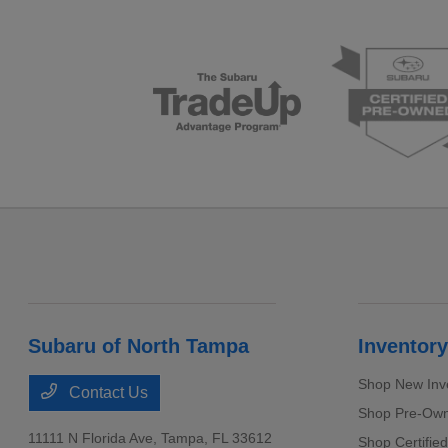
Subaru of North Tampa
Inventory
Shop New Inv
Contact Us
Shop Pre-Own
11111 N Florida Ave,
Tampa, FL 33612
Shop Certifie