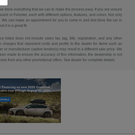
have done everything that we can to make the process easy. If you are unsure
ent or Forester, each with different options, features, and colors. Not only
ant. We can make an appointment for you to come in and test drive the car in
it is a great fit.
listed does not include sales tax, tag, title, registration, and any other
re charges that represent costs and profits to the dealer for items such as
r or manufacturer captive lender(s) may result in a different sale price. We
een made to ensure the accuracy of this information, the dealership is not
usive from any other promotional offers. See dealer for complete details.