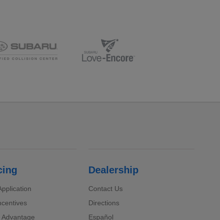
cing
Dealership
pplication
Contact Us
ncentives
Directions
 Advantage
Español