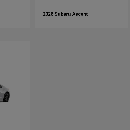
Ascent
2026 Subaru