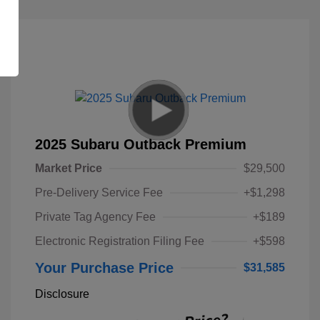
2025 Subaru Outback Premium
Market Price
$29,500
Pre-Delivery Service Fee
+$1,298
Private Tag Agency Fee
+$189
Electronic Registration Filing Fee
+$598
Your Purchase Price
$31,585
Disclosure