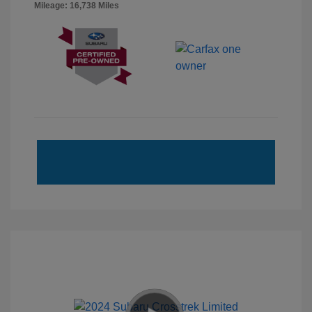
Mileage: 16,738 Miles