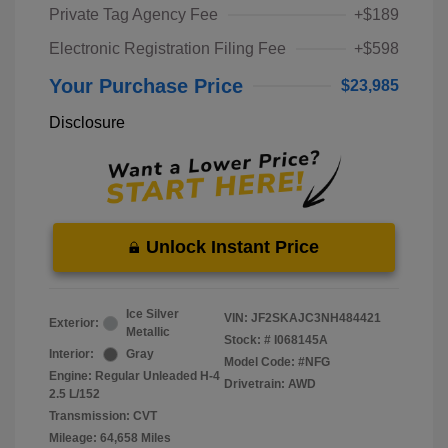
Private Tag Agency Fee
+$189
Electronic Registration Filing Fee
+$598
Your Purchase Price
$23,985
Disclosure
Unlock Instant Price
Ice Silver
VIN:
JF2SKAJC3NH484421
Exterior:
Metallic
Stock: #
I068145A
Interior:
Gray
Model Code: #NFG
Engine: Regular Unleaded H-4
Drivetrain: AWD
2.5 L/152
Transmission: CVT
Mileage: 64,658 Miles