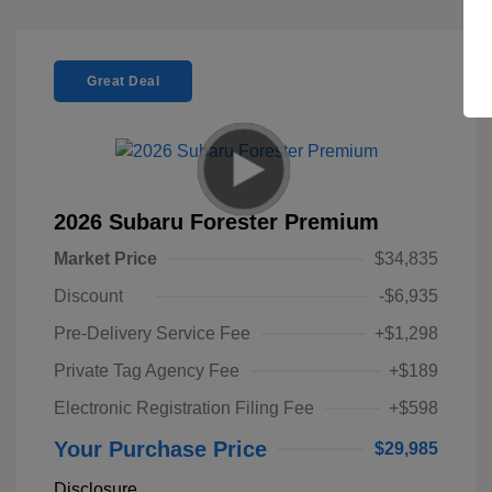
Great Deal
2026 Subaru Forester Premium
Market Price
$34,835
Discount
-$6,935
Pre-Delivery Service Fee
+$1,298
Private Tag Agency Fee
+$189
Electronic Registration Filing Fee
+$598
Your Purchase Price
$29,985
Disclosure