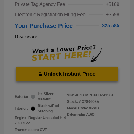
Private Tag Agency Fee
+$189
Electronic Registration Filing Fee
+$598
Your Purchase Price
$25,585
Disclosure
Unlock Instant Price
Ice Silver
VIN:
JF2GTAPCXPH249981
Exterior:
Metallic
Stock: #
3780608A
Black w/Red
Model Code: #PRD
Interior:
Stitching
Drivetrain: AWD
Engine: Regular Unleaded H-4
2.0 L/122
Transmission: CVT