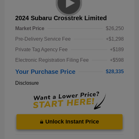
2024 Subaru Crosstrek Limited
Market Price
$26,250
Pre-Delivery Service Fee
+$1,298
Private Tag Agency Fee
+$189
Electronic Registration Filing Fee
+$598
Your Purchase Price
$28,335
Disclosure
Unlock Instant Price