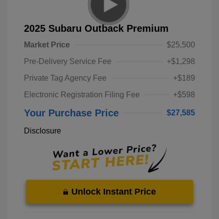
2025 Subaru Outback Premium
Market Price
$25,500
Pre-Delivery Service Fee
+$1,298
Private Tag Agency Fee
+$189
Electronic Registration Filing Fee
+$598
Your Purchase Price
$27,585
Disclosure
Unlock Instant Price