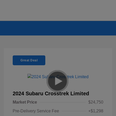
Great Deal
2024 Subaru Crosstrek Limited
Market Price
$24,750
Pre-Delivery Service Fee
+$1,298