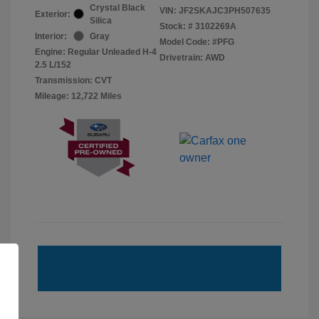
Crystal Black
VIN:
JF2SKAJC3PH507635
Exterior:
Silica
Stock: #
3102269A
Interior:
Gray
Model Code: #PFG
Engine: Regular Unleaded H-4
Drivetrain: AWD
2.5 L/152
Transmission: CVT
Mileage: 12,722 Miles