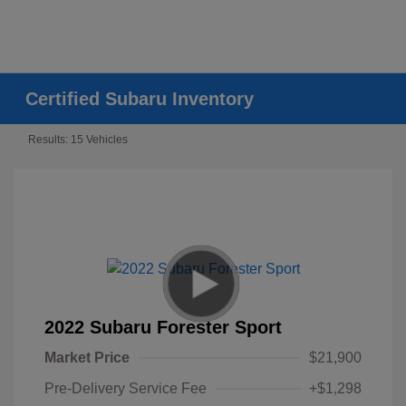
Certified Subaru Inventory
Results: 15 Vehicles
2022 Subaru Forester Sport
Market Price
$21,900
Pre-Delivery Service Fee
+$1,298