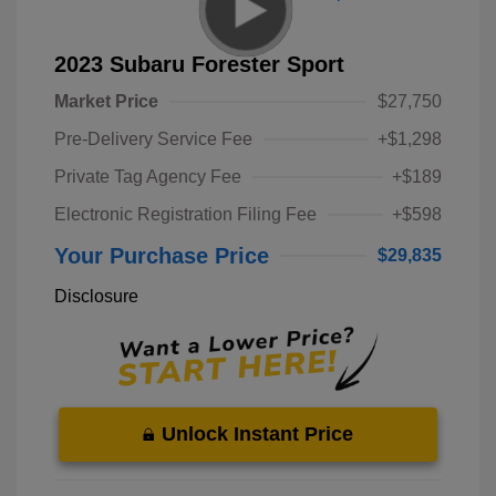
2023 Subaru Forester Sport
Market Price
$27,750
Pre-Delivery Service Fee
+$1,298
Private Tag Agency Fee
+$189
Electronic Registration Filing Fee
+$598
Your Purchase Price
$29,835
Disclosure
Unlock Instant Price