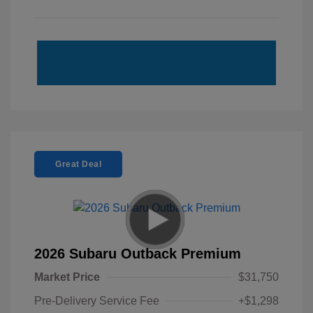
Great Deal
2026 Subaru Outback Premium
Market Price
$31,750
Pre-Delivery Service Fee
+$1,298