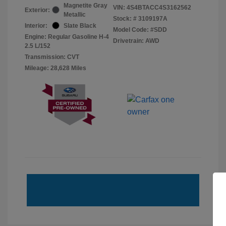
Magnetite Gray
VIN:
4S4BTACC4S3162562
Exterior:
Metallic
Stock: #
3109197A
Interior:
Slate Black
Model Code: #SDD
Engine: Regular Gasoline H-4
Drivetrain: AWD
2.5 L/152
Transmission: CVT
Mileage: 28,628 Miles