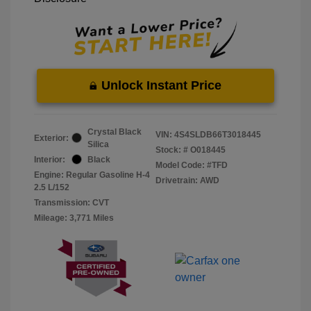
Unlock Instant Price
Crystal Black
VIN:
4S4SLDB66T3018445
Exterior:
Silica
Stock: #
O018445
Interior:
Black
Model Code: #TFD
Engine: Regular Gasoline H-4
Drivetrain: AWD
2.5 L/152
Transmission: CVT
Mileage: 3,771 Miles