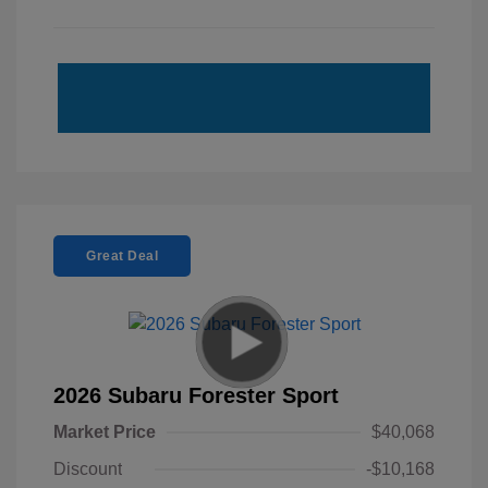
Great Deal
2026 Subaru Forester Sport
Market Price
$40,068
Discount
-$10,168