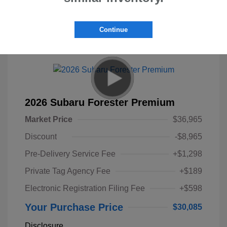
Continue
Great Deal
2026 Subaru Forester Premium
Market Price
$36,965
Discount
-$8,965
Pre-Delivery Service Fee
+$1,298
Private Tag Agency Fee
+$189
Electronic Registration Filing Fee
+$598
Your Purchase Price
$30,085
Disclosure