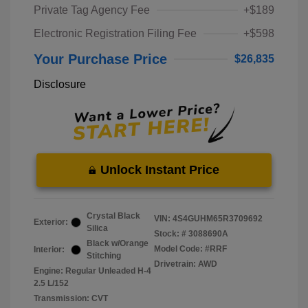
Private Tag Agency Fee
+$189
Electronic Registration Filing Fee
+$598
Your Purchase Price
$26,835
Disclosure
Unlock Instant Price
Crystal Black
VIN:
4S4GUHM65R3709692
Exterior:
Silica
Stock: #
3088690A
Black w/Orange
Model Code: #RRF
Interior:
Stitching
Drivetrain: AWD
Engine: Regular Unleaded H-4
2.5 L/152
Transmission: CVT