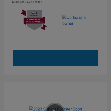
Mileage: 34,252 Miles