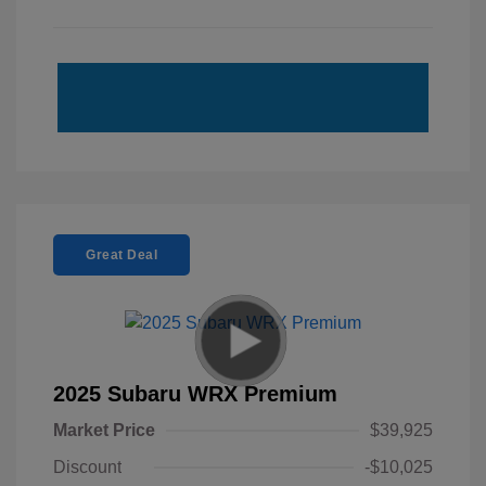
Great Deal
2025 Subaru WRX Premium
Market Price
$39,925
Discount
-$10,025