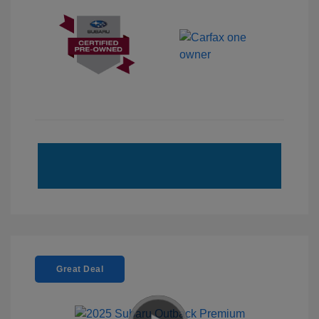
Great Deal