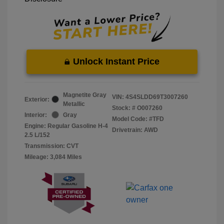
Unlock Instant Price
Magnetite Gray
VIN:
4S4SLDD69T3007260
Exterior:
Metallic
Stock: #
O007260
Interior:
Gray
Model Code: #TFD
Engine: Regular Gasoline H-4
Drivetrain: AWD
2.5 L/152
Transmission: CVT
Mileage: 3,084 Miles