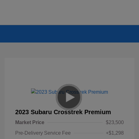
2023 Subaru Crosstrek Premium
Market Price
$23,500
Pre-Delivery Service Fee
+$1,298