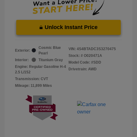
Unlock Instant Price
Cosmic Blue
VIN:
4S4BTADC3S3270475
Exterior:
Pearl
Stock: #
O020471A
Interior:
Titanium Gray
Model Code: #SDD
Engine: Regular Gasoline H-4
Drivetrain: AWD
2.5 L/152
Transmission: CVT
Mileage: 11,899 Miles