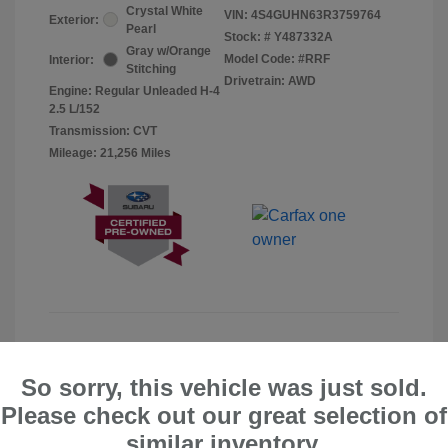
Crystal White
VIN:
4S4GUHN63R3759764
Exterior:
Pearl
Stock: #
Y487332A
Gray w/Orange
Model Code: #RRF
Interior:
Stitching
Drivetrain: AWD
Engine: Regular Unleaded H-4
2.5 L/152
Transmission: CVT
Mileage: 21,256 Miles
So sorry, this vehicle was just sold.
Please check out our great selection of
similar inventory.