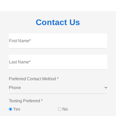
Contact Us
First Name*
Last Name*
Preferred Contact Method *
Phone
Texting Preferred *
Yes
No