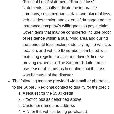
“Proof of Loss” statement. “Proof of loss”
statements usually indicate the insurance
company, customer name, date and place of loss,
vehicle description and extent of damage and the
insurance company’s willingness to pay a claim.
Other items that may be considered include proof
of residence within a qualifying area and during
the period of loss, pictures identifying the vehicle,
location, and vehicle ID number, combined with
matching registration/title and driver’s license
proving ownership. The Subaru Retailer must
use reasonable means to confirm that the loss
was because of the disaster
The following must be provided via email or phone call
to the Subaru Regional contact to qualify for the credit:
A request for the $500 credit
Proof of loss as described above
Customer name and address
VIN for the vehicle being purchased