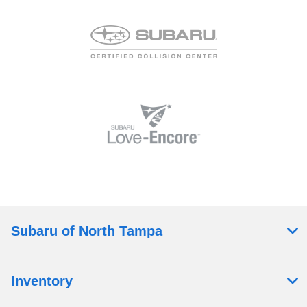
Subaru of North Tampa
Inventory