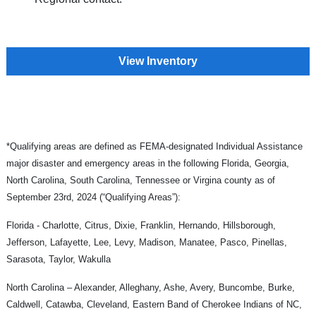
View Inventory
*Qualifying areas are defined as FEMA-designated Individual Assistance
major disaster and emergency areas in the following Florida, Georgia,
North Carolina, South Carolina, Tennessee or Virgina county as of
September 23rd, 2024 (“Qualifying Areas”):
Florida - Charlotte, Citrus, Dixie, Franklin, Hernando, Hillsborough,
Jefferson, Lafayette, Lee, Levy, Madison, Manatee, Pasco, Pinellas,
Sarasota, Taylor, Wakulla
North Carolina – Alexander, Alleghany, Ashe, Avery, Buncombe, Burke,
Caldwell, Catawba, Cleveland, Eastern Band of Cherokee Indians of NC,