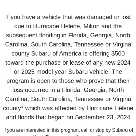
If you have a vehicle that was damaged or lost
due to Hurricane Helene, Milton and the
subsequent flooding in Florida, Georgia, North
Carolina, South Carolina, Tennessee or Virgina
county Subaru of America is offering $500
toward the purchase or lease of any new 2024
or 2025 model year Subaru vehicle. The
program is open to those who prove that their
loss occurred in a Florida, Georgia, North
Carolina, South Carolina, Tennessee or Virgina
county* which was affected by Hurricane Helene
and floods that began on September 23, 2024
If you are interested in this program, call or stop by Subaru of