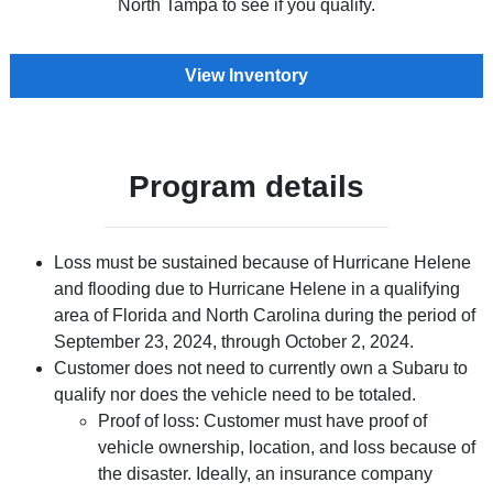
North Tampa to see if you qualify.
View Inventory
Program details
Loss must be sustained because of Hurricane Helene
and flooding due to Hurricane Helene in a qualifying
area of Florida and North Carolina during the period of
September 23, 2024, through October 2, 2024.
Customer does not need to currently own a Subaru to
qualify nor does the vehicle need to be totaled.
Proof of loss: Customer must have proof of
vehicle ownership, location, and loss because of
the disaster. Ideally, an insurance company