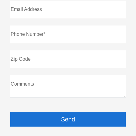
Email Address
Phone Number*
Zip Code
Comments