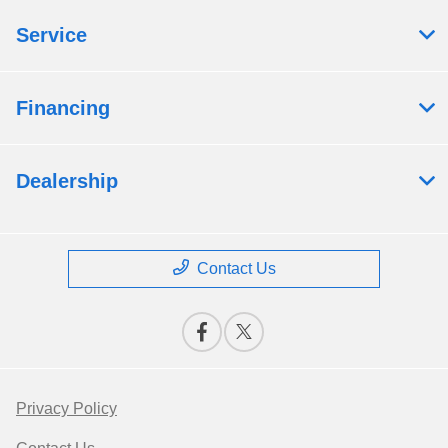
Service
Financing
Dealership
Contact Us
Privacy Policy