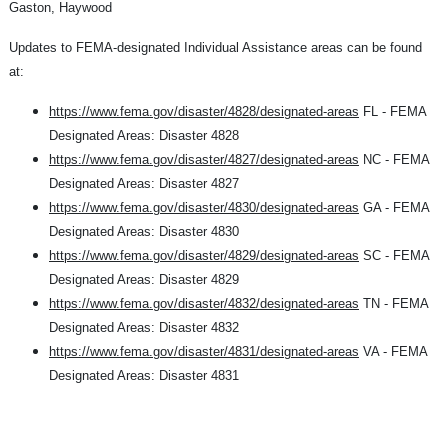
Gaston, Haywood
Updates to FEMA-designated Individual Assistance areas can be found
at:
https://www.fema.gov/disaster/4828/designated-areas
FL - FEMA
Designated Areas: Disaster 4828
https://www.fema.gov/disaster/4827/designated-areas
NC - FEMA
Designated Areas: Disaster 4827
https://www.fema.gov/disaster/4830/designated-areas
GA - FEMA
Designated Areas: Disaster 4830
https://www.fema.gov/disaster/4829/designated-areas
SC - FEMA
Designated Areas: Disaster 4829
https://www.fema.gov/disaster/4832/designated-areas
TN - FEMA
Designated Areas: Disaster 4832
https://www.fema.gov/disaster/4831/designated-areas
VA - FEMA
Designated Areas: Disaster 4831