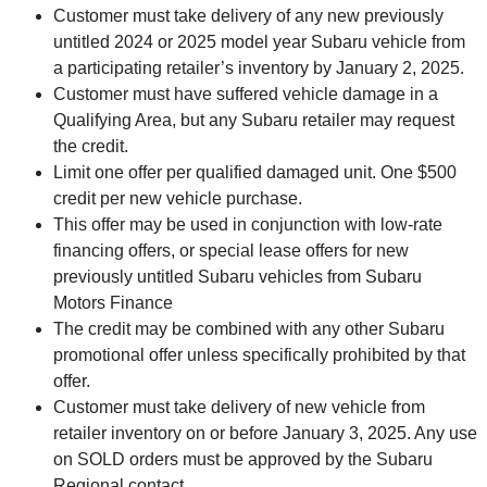
Customer must take delivery of any new previously
untitled 2024 or 2025 model year Subaru vehicle from
a participating retailer’s inventory by January 2, 2025.
Customer must have suffered vehicle damage in a
Qualifying Area, but any Subaru retailer may request
the credit.
Limit one offer per qualified damaged unit. One $500
credit per new vehicle purchase.
This offer may be used in conjunction with low-rate
financing offers, or special lease offers for new
previously untitled Subaru vehicles from Subaru
Motors Finance
The credit may be combined with any other Subaru
promotional offer unless specifically prohibited by that
offer.
Customer must take delivery of new vehicle from
retailer inventory on or before January 3, 2025. Any use
on SOLD orders must be approved by the Subaru
Regional contact.