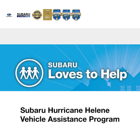
Sign In