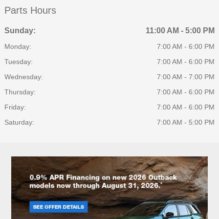
Parts Hours
Sunday:
11:00 AM - 5:00 PM
Monday:
7:00 AM - 6:00 PM
Tuesday:
7:00 AM - 6:00 PM
Wednesday:
7:00 AM - 7:00 PM
Thursday:
7:00 AM - 6:00 PM
Friday:
7:00 AM - 6:00 PM
Saturday:
7:00 AM - 5:00 PM