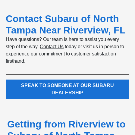
Contact Subaru of North
Tampa Near Riverview, FL
Have questions? Our team is here to assist you every
step of the way.
Contact Us
today or visit us in person to
experience our commitment to customer satisfaction
firsthand.
SPEAK TO SOMEONE AT OUR SUBARU
DEALERSHIP
Getting from Riverview to