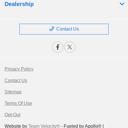
Dealership
Contact Us
Privacy Policy
Contact Us
Sitemap
Terms Of Use
Opt-Out
Website by
Team Velocity®
- Fueled by Apollo® |