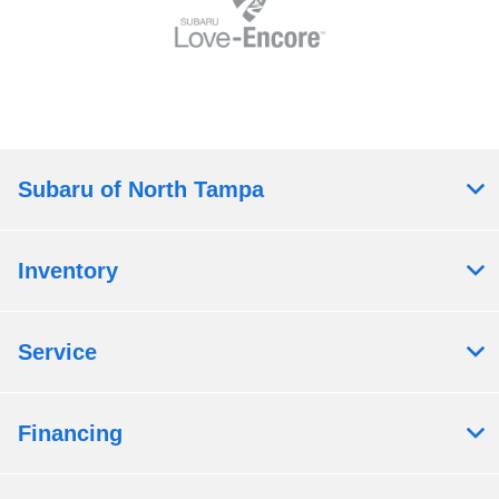
Subaru of North Tampa
Inventory
Service
Financing