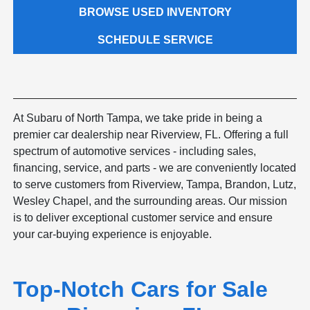
BROWSE USED INVENTORY
SCHEDULE SERVICE
At Subaru of North Tampa, we take pride in being a
premier car dealership near Riverview, FL. Offering a full
spectrum of automotive services - including sales,
financing, service, and parts - we are conveniently located
to serve customers from Riverview, Tampa, Brandon, Lutz,
Wesley Chapel, and the surrounding areas. Our mission
is to deliver exceptional customer service and ensure
your car-buying experience is enjoyable.
Top-Notch Cars for Sale