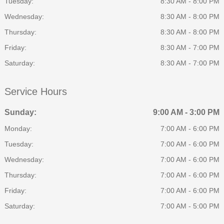
Tuesday:
8:30 AM - 8:00 PM
Wednesday:
8:30 AM - 8:00 PM
Thursday:
8:30 AM - 8:00 PM
Friday:
8:30 AM - 7:00 PM
Saturday:
8:30 AM - 7:00 PM
Service Hours
Sunday:
9:00 AM - 3:00 PM
Monday:
7:00 AM - 6:00 PM
Tuesday:
7:00 AM - 6:00 PM
Wednesday:
7:00 AM - 6:00 PM
Thursday:
7:00 AM - 6:00 PM
Friday:
7:00 AM - 6:00 PM
Saturday:
7:00 AM - 5:00 PM