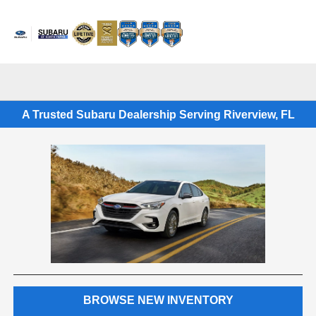
Sign In
A Trusted Subaru Dealership Serving Riverview, FL
BROWSE NEW INVENTORY