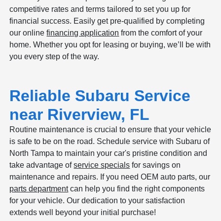
competitive rates and terms tailored to set you up for
financial success. Easily get pre-qualified by completing
our online
financing application
from the comfort of your
home. Whether you opt for leasing or buying, we’ll be with
you every step of the way.
Reliable Subaru Service
near Riverview, FL
Routine maintenance is crucial to ensure that your vehicle
is safe to be on the road. Schedule service with Subaru of
North Tampa to maintain your car's pristine condition and
take advantage of
service specials
for savings on
maintenance and repairs. If you need OEM auto parts, our
parts department
can help you find the right components
for your vehicle. Our dedication to your satisfaction
extends well beyond your initial purchase!