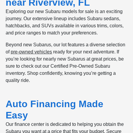
near Riverview, FL
Exploring our new Subaru models for sale is an exciting
journey. Our extensive lineup includes Subaru sedans,
hatchbacks, and SUVs available in various trims, colors,
and price ranges to match your preferences.
Beyond new Subarus, our lot features a diverse selection
of
pre-owned vehicles
ready for your next adventure. If
you’re looking for nearly new Subarus at great prices, be
sure to check out our Certified Pre-Owned Subaru
inventory. Shop confidently, knowing you’re getting a
quality ride.
Auto Financing Made
Easy
Our finance center is dedicated to helping you obtain the
Subaru you want at a price that fits your budget. Secure