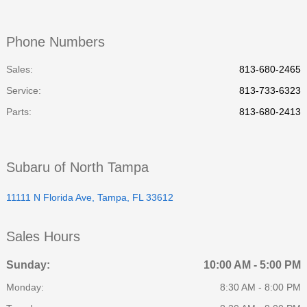
Phone Numbers
Sales:
813-680-2465
Service
:
813-733-6323
Parts
:
813-680-2413
Subaru of North Tampa
11111 N Florida Ave, Tampa, FL 33612
Sales Hours
Sunday:
10:00 AM - 5:00 PM
Monday:
8:30 AM - 8:00 PM