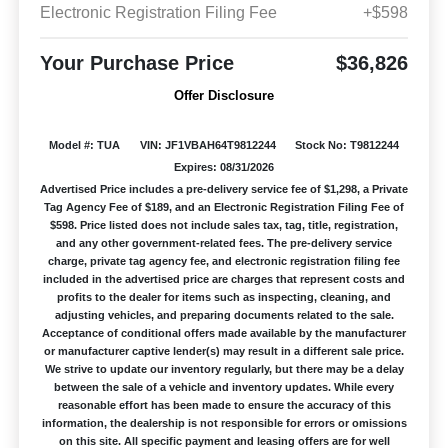
Electronic Registration Filing Fee
+$598
Your Purchase Price
$36,826
Offer Disclosure
Model #: TUA
VIN: JF1VBAH64T9812244
Stock No: T9812244
Expires: 08/31/2026
Advertised Price includes a pre-delivery service fee of $1,298, a Private
Tag Agency Fee of $189, and an Electronic Registration Filing Fee of
$598. Price listed does not include sales tax, tag, title, registration,
and any other government-related fees. The pre-delivery service
charge, private tag agency fee, and electronic registration filing fee
included in the advertised price are charges that represent costs and
profits to the dealer for items such as inspecting, cleaning, and
adjusting vehicles, and preparing documents related to the sale.
Acceptance of conditional offers made available by the manufacturer
or manufacturer captive lender(s) may result in a different sale price.
We strive to update our inventory regularly, but there may be a delay
between the sale of a vehicle and inventory updates. While every
reasonable effort has been made to ensure the accuracy of this
information, the dealership is not responsible for errors or omissions
on this site. All specific payment and leasing offers are for well