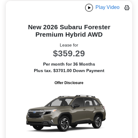
Play Video
New 2026 Subaru Forester
Premium Hybrid AWD
Lease for
$359.29
Per month for 36 Months
Plus tax. $3701.00 Down Payment
Offer Disclosure