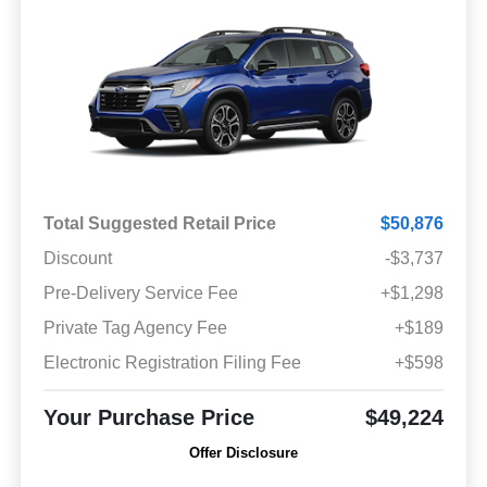
Total Suggested Retail Price
$50,876
Discount
-$3,737
Pre-Delivery Service Fee
+$1,298
Private Tag Agency Fee
+$189
Electronic Registration Filing Fee
+$598
Your Purchase Price
$49,224
Offer Disclosure