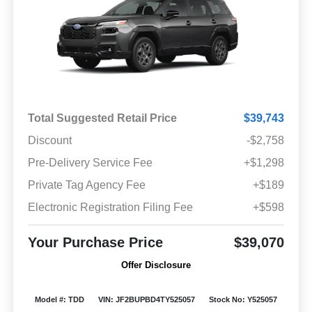
Total Suggested Retail Price
$39,743
Discount
-$2,758
Pre-Delivery Service Fee
+$1,298
Private Tag Agency Fee
+$189
Electronic Registration Filing Fee
+$598
Your Purchase Price
$39,070
Offer Disclosure
Model #: TDD
VIN: JF2BUPBD4TY525057
Stock No: Y525057