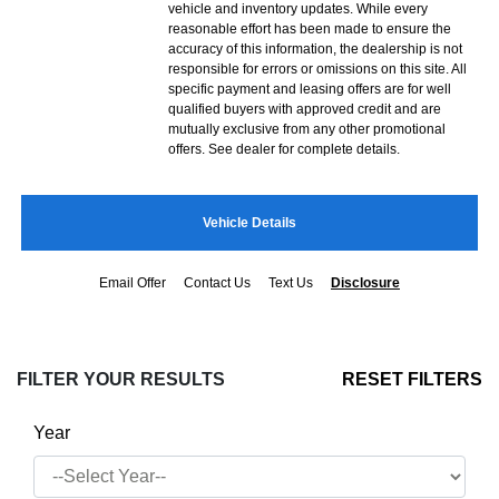
vehicle and inventory updates. While every
reasonable effort has been made to ensure the
accuracy of this information, the dealership is not
responsible for errors or omissions on this site. All
specific payment and leasing offers are for well
qualified buyers with approved credit and are
mutually exclusive from any other promotional
offers. See dealer for complete details.
Vehicle Details
Email Offer
Contact Us
Text Us
Disclosure
FILTER YOUR RESULTS
RESET FILTERS
Year