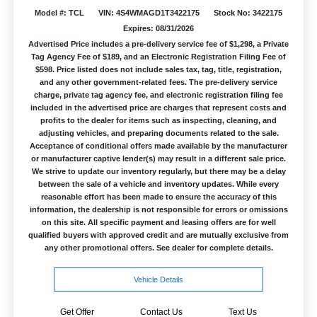
Model #: TCL
VIN: 4S4WMAGD1T3422175
Stock No: 3422175
Expires: 08/31/2026
Advertised Price includes a pre-delivery service fee of $1,298, a Private
Tag Agency Fee of $189, and an Electronic Registration Filing Fee of
$598. Price listed does not include sales tax, tag, title, registration,
and any other government-related fees. The pre-delivery service
charge, private tag agency fee, and electronic registration filing fee
included in the advertised price are charges that represent costs and
profits to the dealer for items such as inspecting, cleaning, and
adjusting vehicles, and preparing documents related to the sale.
Acceptance of conditional offers made available by the manufacturer
or manufacturer captive lender(s) may result in a different sale price.
We strive to update our inventory regularly, but there may be a delay
between the sale of a vehicle and inventory updates. While every
reasonable effort has been made to ensure the accuracy of this
information, the dealership is not responsible for errors or omissions
on this site. All specific payment and leasing offers are for well
qualified buyers with approved credit and are mutually exclusive from
any other promotional offers. See dealer for complete details.
Vehicle Details
Get Offer
Contact Us
Text Us