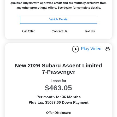
qualified buyers with approved credit and are mutually exclusive from
any other promotional offers. See dealer for complete details.
Vehicle Details
Get Offer
Contact Us
Text Us
Play Video
New 2026 Subaru Ascent Limited
7-Passenger
Lease for
$463.05
Per month for 36 Months
Plus tax. $5087.00 Down Payment
Offer Disclosure