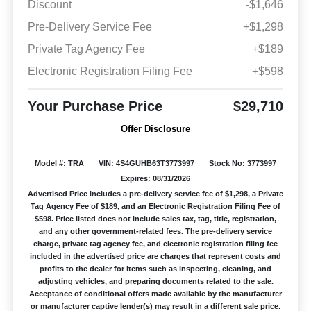
Discount
-$1,646
Pre-Delivery Service Fee
+$1,298
Private Tag Agency Fee
+$189
Electronic Registration Filing Fee
+$598
Your Purchase Price
$29,710
Offer Disclosure
Model #: TRA
VIN: 4S4GUHB63T3773997
Stock No: 3773997
Expires: 08/31/2026
Advertised Price includes a pre-delivery service fee of $1,298, a Private
Tag Agency Fee of $189, and an Electronic Registration Filing Fee of
$598. Price listed does not include sales tax, tag, title, registration,
and any other government-related fees. The pre-delivery service
charge, private tag agency fee, and electronic registration filing fee
included in the advertised price are charges that represent costs and
profits to the dealer for items such as inspecting, cleaning, and
adjusting vehicles, and preparing documents related to the sale.
Acceptance of conditional offers made available by the manufacturer
or manufacturer captive lender(s) may result in a different sale price.