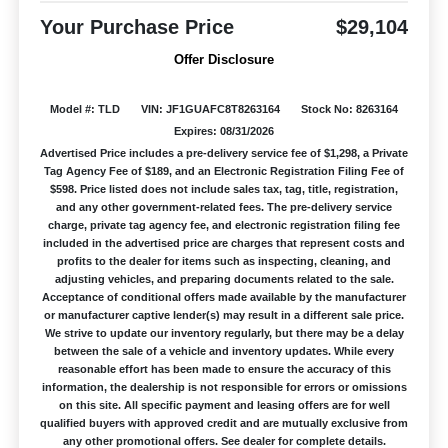
Your Purchase Price
$29,104
Offer Disclosure
Model #: TLD
VIN: JF1GUAFC8T8263164
Stock No: 8263164
Expires: 08/31/2026
Advertised Price includes a pre-delivery service fee of $1,298, a Private
Tag Agency Fee of $189, and an Electronic Registration Filing Fee of
$598. Price listed does not include sales tax, tag, title, registration,
and any other government-related fees. The pre-delivery service
charge, private tag agency fee, and electronic registration filing fee
included in the advertised price are charges that represent costs and
profits to the dealer for items such as inspecting, cleaning, and
adjusting vehicles, and preparing documents related to the sale.
Acceptance of conditional offers made available by the manufacturer
or manufacturer captive lender(s) may result in a different sale price.
We strive to update our inventory regularly, but there may be a delay
between the sale of a vehicle and inventory updates. While every
reasonable effort has been made to ensure the accuracy of this
information, the dealership is not responsible for errors or omissions
on this site. All specific payment and leasing offers are for well
qualified buyers with approved credit and are mutually exclusive from
any other promotional offers. See dealer for complete details.