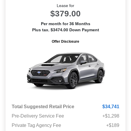
Lease for
$379.00
Per month for 36 Months
Plus tax. $3474.00 Down Payment
Offer Disclosure
Total Suggested Retail Price
$34,741
Pre-Delivery Service Fee
+$1,298
Private Tag Agency Fee
+$189