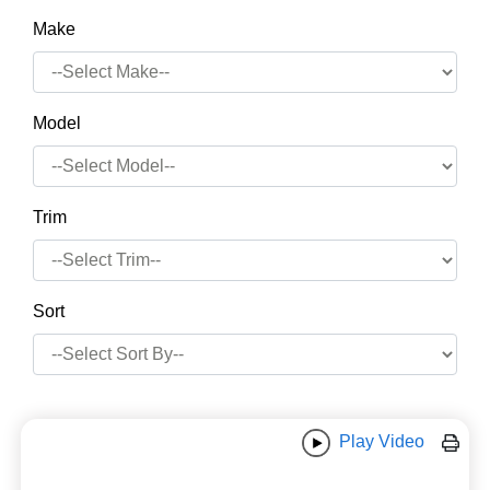
Make
Model
Trim
Sort
Play Video