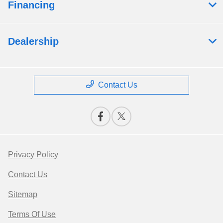
Financing
Dealership
Contact Us
Privacy Policy
Contact Us
Sitemap
Terms Of Use