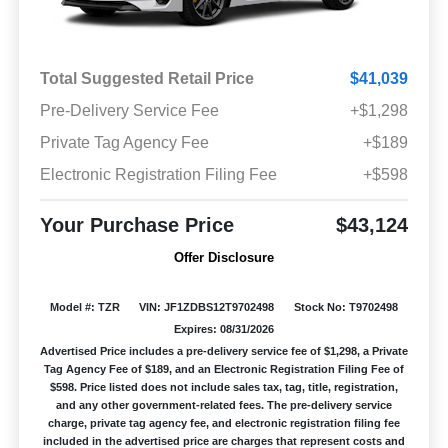
Total Suggested Retail Price
$41,039
Pre-Delivery Service Fee
+$1,298
Private Tag Agency Fee
+$189
Electronic Registration Filing Fee
+$598
Your Purchase Price
$43,124
Offer Disclosure
Model #: TZR
VIN: JF1ZDBS12T9702498
Stock No: T9702498
Expires: 08/31/2026
Advertised Price includes a pre-delivery service fee of $1,298, a Private
Tag Agency Fee of $189, and an Electronic Registration Filing Fee of
$598. Price listed does not include sales tax, tag, title, registration,
and any other government-related fees. The pre-delivery service
charge, private tag agency fee, and electronic registration filing fee
included in the advertised price are charges that represent costs and