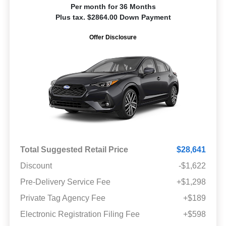
Per month for 36 Months
Plus tax. $2864.00 Down Payment
Offer Disclosure
Total Suggested Retail Price
$28,641
Discount
-$1,622
Pre-Delivery Service Fee
+$1,298
Private Tag Agency Fee
+$189
Electronic Registration Filing Fee
+$598