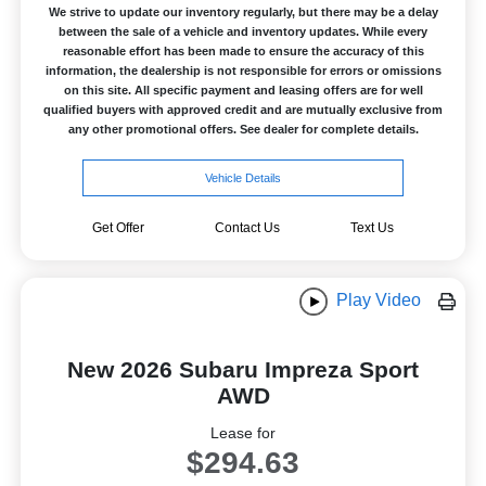
We strive to update our inventory regularly, but there may be a delay
between the sale of a vehicle and inventory updates. While every
reasonable effort has been made to ensure the accuracy of this
information, the dealership is not responsible for errors or omissions
on this site. All specific payment and leasing offers are for well
qualified buyers with approved credit and are mutually exclusive from
any other promotional offers. See dealer for complete details.
Vehicle Details
Get Offer
Contact Us
Text Us
Play Video
New 2026 Subaru Impreza Sport
AWD
Lease for
$294.63