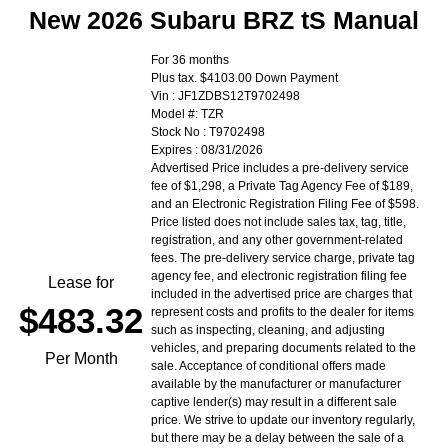
New 2026 Subaru BRZ tS Manual
For 36 months
Plus tax. $4103.00 Down Payment
Vin : JF1ZDBS12T9702498
Model #: TZR
Stock No : T9702498
Expires : 08/31/2026
Advertised Price includes a pre-delivery service
fee of $1,298, a Private Tag Agency Fee of $189,
and an Electronic Registration Filing Fee of $598.
Price listed does not include sales tax, tag, title,
registration, and any other government-related
fees. The pre-delivery service charge, private tag
agency fee, and electronic registration filing fee
Lease for
included in the advertised price are charges that
$483.32
represent costs and profits to the dealer for items
such as inspecting, cleaning, and adjusting
vehicles, and preparing documents related to the
Per Month
sale. Acceptance of conditional offers made
available by the manufacturer or manufacturer
captive lender(s) may result in a different sale
price. We strive to update our inventory regularly,
but there may be a delay between the sale of a