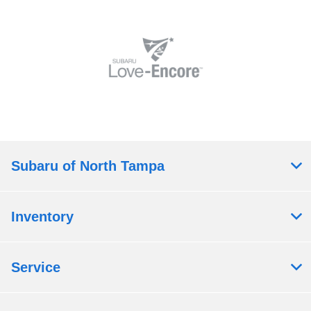
Subaru of North Tampa
Inventory
Service