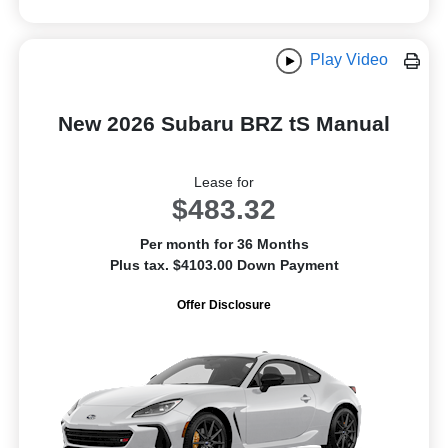
Play Video
New 2026 Subaru BRZ tS Manual
Lease for
$483.32
Per month for 36 Months
Plus tax. $4103.00 Down Payment
Offer Disclosure