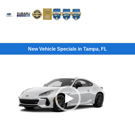
Sign In
New Vehicle Specials in Tampa, FL