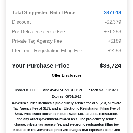
Total Suggested Retail Price
$37,018
Discount
-$2,379
Pre-Delivery Service Fee
+$1,298
Private Tag Agency Fee
+$189
Electronic Registration Filing Fee
+$598
Your Purchase Price
$36,724
Offer Disclosure
Model #: TFE
VIN: 4S4SLSE72T3119829
Stock No: 3119829
Expires: 08/31/2026
Advertised Price includes a pre-delivery service fee of $1,298, a Private
Tag Agency Fee of $189, and an Electronic Registration Filing Fee of
$598. Price listed does not include sales tax, tag, title, registration,
and any other government-related fees. The pre-delivery service
charge, private tag agency fee, and electronic registration filing fee
included in the advertised price are charges that represent costs and