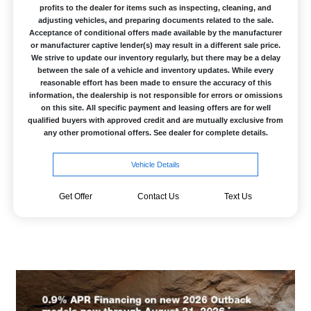
profits to the dealer for items such as inspecting, cleaning, and
adjusting vehicles, and preparing documents related to the sale.
Acceptance of conditional offers made available by the manufacturer
or manufacturer captive lender(s) may result in a different sale price.
We strive to update our inventory regularly, but there may be a delay
between the sale of a vehicle and inventory updates. While every
reasonable effort has been made to ensure the accuracy of this
information, the dealership is not responsible for errors or omissions
on this site. All specific payment and leasing offers are for well
qualified buyers with approved credit and are mutually exclusive from
any other promotional offers. See dealer for complete details.
Vehicle Details
Get Offer
Contact Us
Text Us