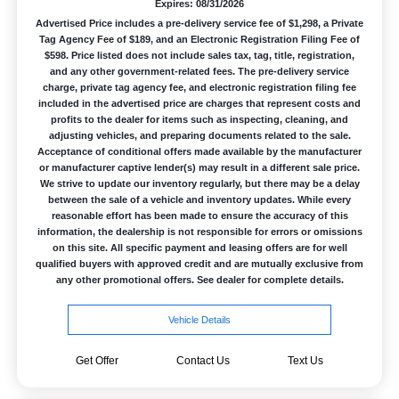
Expires: 08/31/2026
Advertised Price includes a pre-delivery service fee of $1,298, a Private
Tag Agency Fee of $189, and an Electronic Registration Filing Fee of
$598. Price listed does not include sales tax, tag, title, registration,
and any other government-related fees. The pre-delivery service
charge, private tag agency fee, and electronic registration filing fee
included in the advertised price are charges that represent costs and
profits to the dealer for items such as inspecting, cleaning, and
adjusting vehicles, and preparing documents related to the sale.
Acceptance of conditional offers made available by the manufacturer
or manufacturer captive lender(s) may result in a different sale price.
We strive to update our inventory regularly, but there may be a delay
between the sale of a vehicle and inventory updates. While every
reasonable effort has been made to ensure the accuracy of this
information, the dealership is not responsible for errors or omissions
on this site. All specific payment and leasing offers are for well
qualified buyers with approved credit and are mutually exclusive from
any other promotional offers. See dealer for complete details.
Vehicle Details
Get Offer
Contact Us
Text Us