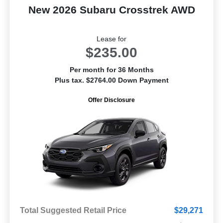
New 2026 Subaru Crosstrek AWD
Lease for
$235.00
Per month for 36 Months
Plus tax. $2764.00 Down Payment
Offer Disclosure
Total Suggested Retail Price
$29,271