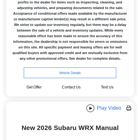
profits to the dealer for items such as inspecting, cleaning, and
adjusting vehicles, and preparing documents related to the sale.
Acceptance of conditional offers made available by the manufacturer
or manufacturer captive lender(s) may result in a different sale price.
We strive to update our inventory regularly, but there may be a delay
between the sale of a vehicle and inventory updates. While every
reasonable effort has been made to ensure the accuracy of this
information, the dealership is not responsible for errors or omissions
on this site. All specific payment and leasing offers are for well
qualified buyers with approved credit and are mutually exclusive from
any other promotional offers. See dealer for complete details.
Vehicle Details
Get Offer
Contact Us
Text Us
Play Video
New 2026 Subaru WRX Manual