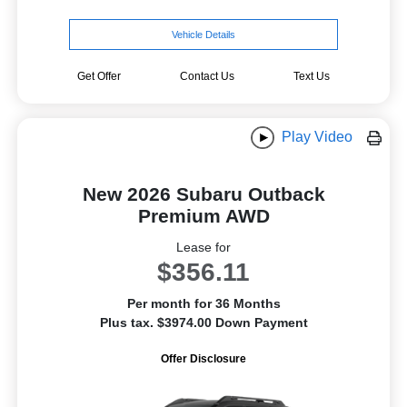
Vehicle Details
Get Offer
Contact Us
Text Us
Play Video
New 2026 Subaru Outback
Premium AWD
Lease for
$356.11
Per month for 36 Months
Plus tax. $3974.00 Down Payment
Offer Disclosure