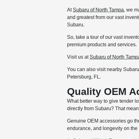
At
Subaru of North Tampa
, we m
and greatest from our vast inven
Subaru.
So, take a tour of our vast inve
premium products and services.
Visit us at
Subaru of North Tamp
You can also visit nearby Subar
Petersburg, FL.
Quality OEM A
What better way to give tender 
directly from Subaru? That means
Genuine OEM accessories go throu
endurance, and longevity on the r