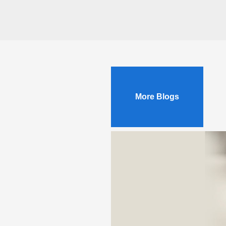
More Blogs