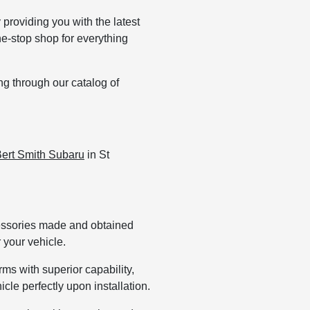
providing you with the latest
ne-stop shop for everything
ng through our catalog of
ert Smith Subaru
in St
cessories made and obtained
 your vehicle.
s with superior capability,
cle perfectly upon installation.