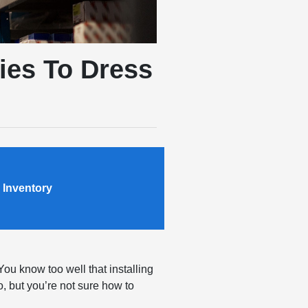
ies To Dress
 Inventory
You know too well that installing
, but you’re not sure how to