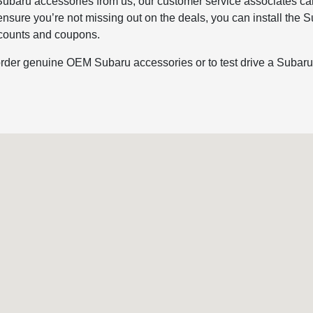
ubaru accessories from us, our customer service associates can
 ensure you’re not missing out on the deals, you can install th
iscounts and coupons.
rder genuine OEM Subaru accessories or to test drive a Subaru, 