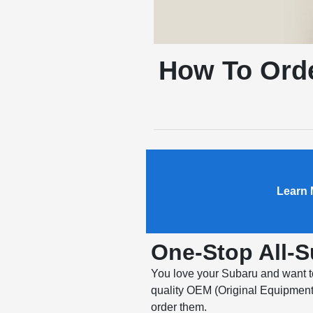
How To Orde
Learn 
One-Stop All-
You love your Subaru and want to 
quality OEM (Original Equipment 
order them.