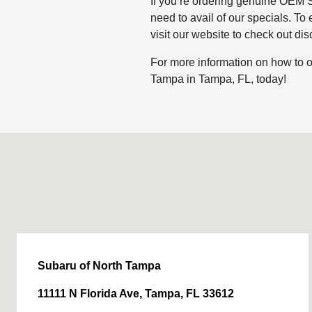
If you’re ordering genuine OEM S
need to avail of our specials. To
visit our website to check out d
For more information on how to o
Tampa in Tampa, FL, today!
Subaru of North Tampa
11111 N Florida Ave, Tampa, FL 33612