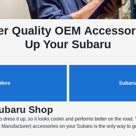
r Quality OEM Accessor
Up Your Subaru
More
Subaru
Subaru Shop
dress it up, so it looks cooler and performs better on the road. 
Manufacturer) accessories on your Subaru is the only way to go