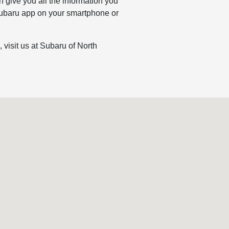
 give you all the information you
e Subaru app on your smartphone or
visit us at Subaru of North