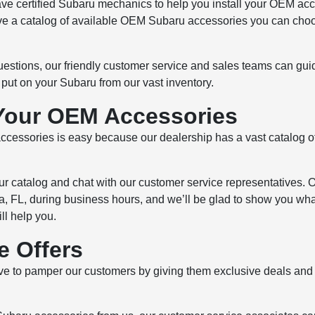
ve certified Subaru mechanics to help you install your OEM acc
ve a catalog of available OEM Subaru accessories you can choos
uestions, our friendly customer service and sales teams can gu
ut on your Subaru from our vast inventory.
Your OEM Accessories
essories is easy because our dealership has a vast catalog o
our catalog and chat with our customer service representatives. 
 FL, during business hours, and we’ll be glad to show you what
ll help you.
e Offers
e to pamper our customers by giving them exclusive deals and o