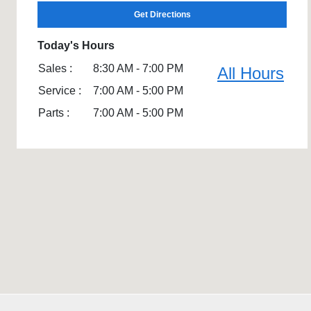
Get Directions
Today's Hours
Sales :
8:30 AM - 7:00 PM
All Hours
Service :
7:00 AM - 5:00 PM
Parts :
7:00 AM - 5:00 PM