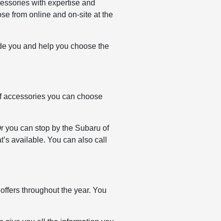
essories with expertise and
e from online and on-site at the
ide you and help you choose the
f accessories you can choose
Or you can stop by the Subaru of
’s available. You can also call
ffers throughout the year. You