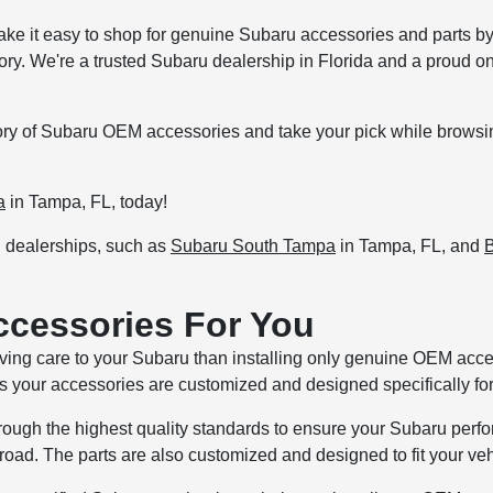
ake it easy to shop for genuine Subaru accessories and parts by 
tory. We're a trusted Subaru dealership in Florida and a proud o
ntory of Subaru OEM accessories and take your pick while browsi
a
in Tampa, FL, today!
u dealerships, such as
Subaru South Tampa
in Tampa, FL, and
B
ccessories For You
loving care to your Subaru than installing only genuine OEM ac
 your accessories are customized and designed specifically for
gh the highest quality standards to ensure your Subaru perform
oad. The parts are also customized and designed to fit your vehi