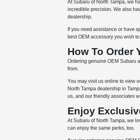
At Subaru of North Tampa, we ha
incredible precision. We also ha
dealership.
If you need assistance or have q
best OEM accessory you wish to p
How To Order 
Ordering genuine OEM Subaru acc
from.
You may visit us online to view 
North Tampa dealership in Tampa,
us, and our friendly associates wi
Enjoy Exclusiv
At Subaru of North Tampa, we lov
can enjoy the same perks, too.