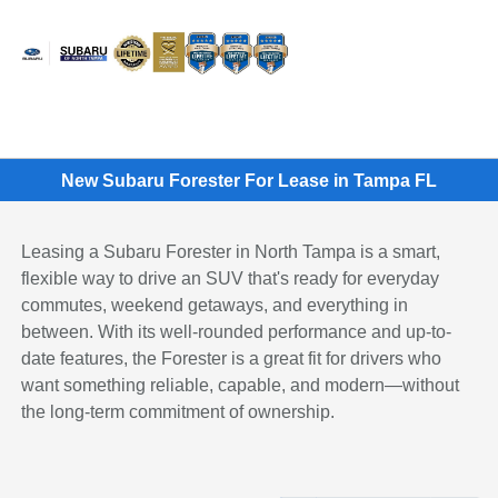
Sign In
New Subaru Forester For Lease in Tampa FL
Leasing a Subaru Forester in North Tampa is a smart,
flexible way to drive an SUV that's ready for everyday
commutes, weekend getaways, and everything in
between. With its well-rounded performance and up-to-
date features, the Forester is a great fit for drivers who
want something reliable, capable, and modern—without
the long-term commitment of ownership.