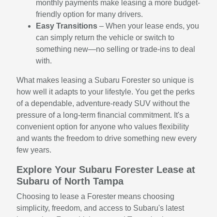
monthly payments make leasing a more budget-
friendly option for many drivers.
Easy Transitions
– When your lease ends, you
can simply return the vehicle or switch to
something new—no selling or trade-ins to deal
with.
What makes leasing a Subaru Forester so unique is
how well it adapts to your lifestyle. You get the perks
of a dependable, adventure-ready SUV without the
pressure of a long-term financial commitment. It's a
convenient option for anyone who values flexibility
and wants the freedom to drive something new every
few years.
Explore Your Subaru Forester Lease at
Subaru of North Tampa
Choosing to lease a Forester means choosing
simplicity, freedom, and access to Subaru's latest