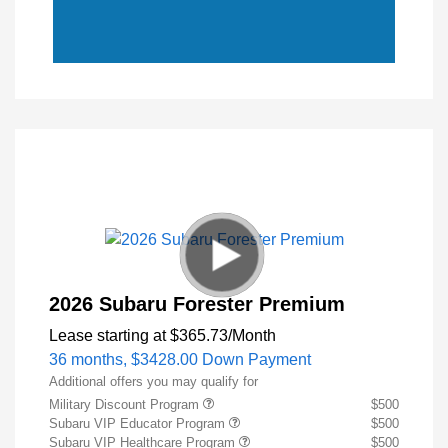
2026 Subaru Forester Premium
Lease starting at
$365.73
/Month
36 months,
$3428.00 Down Payment
Additional offers you may qualify for
Military Discount Program
$500
Subaru VIP Educator Program
$500
Subaru VIP Healthcare Program
$500