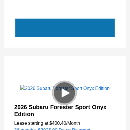
2026 Subaru Forester Sport Onyx
Edition
Lease starting at
$400.40
/Month