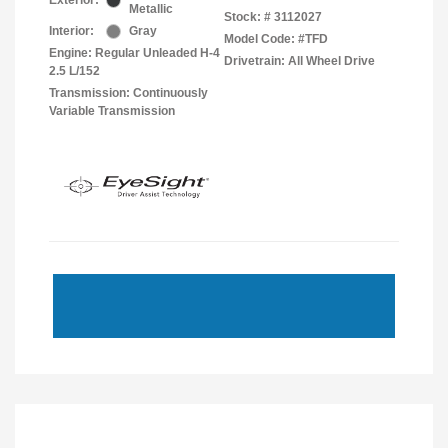
Exterior:
Metallic
Stock: #
3112027
Interior:
Gray
Model Code: #TFD
Engine: Regular Unleaded H-4
Drivetrain: All Wheel Drive
2.5 L/152
Transmission: Continuously
Variable Transmission