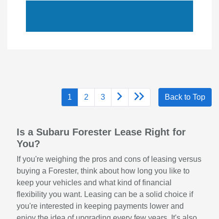
1
2
3
Back to Top
Is a Subaru Forester Lease Right for
You?
If you're weighing the pros and cons of leasing versus
buying a Forester, think about how long you like to
keep your vehicles and what kind of financial
flexibility you want. Leasing can be a solid choice if
you're interested in keeping payments lower and
enjoy the idea of upgrading every few years. It's also