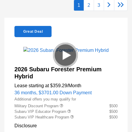
1
2
3
Great Deal
2026 Subaru Forester Premium
Hybrid
Lease starting at
$359.29
/Month
36 months,
$3701.00 Down Payment
Additional offers you may qualify for
Military Discount Program
$500
Subaru VIP Educator Program
$500
Subaru VIP Healthcare Program
$500
Disclosure