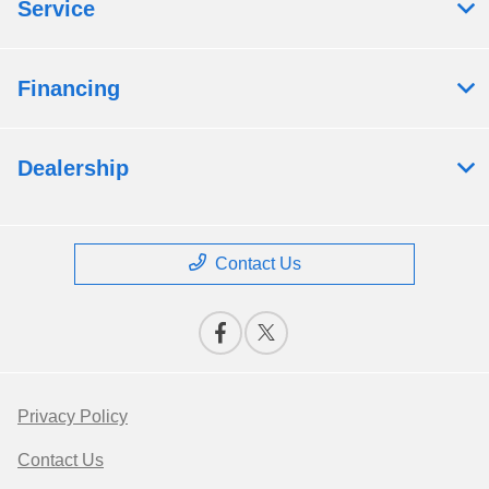
Service
Financing
Dealership
Contact Us
Privacy Policy
Contact Us