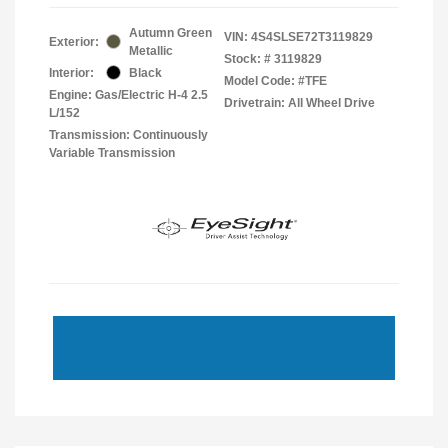
Autumn Green
VIN:
4S4SLSE72T3119829
Exterior:
Metallic
Stock: #
3119829
Interior:
Black
Model Code: #TFE
Engine: Gas/Electric H-4 2.5
Drivetrain: All Wheel Drive
L/152
Transmission: Continuously
Variable Transmission