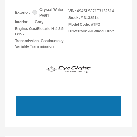
Crystal White
VIN:
4S4SLSJ71T3132514
Exterior:
Pearl
Stock: #
3132514
Interior:
Gray
Model Code: #TFG
Engine: Gas/Electric H-4 2.5
Drivetrain: All Wheel Drive
L/152
Transmission: Continuously
Variable Transmission