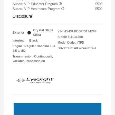
Subaru VIP Educator Program
$500
Subaru VIP Healthcare Program
$500
Disclosure
Crystal Black
VIN:
4S4SLDD66T3134208
Exterior:
Silica
Stock: #
3134208
Interior:
Black
Model Code: #TFD
Engine: Regular Gasoline H-4
Drivetrain: All Wheel Drive
2.5 L/152
Transmission: Continuously
Variable Transmission