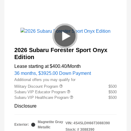
2026 Subaru Forester Sport Onyx
Edition
Lease starting at
$400.40
/Month
36 months,
$3925.00 Down Payment
Additional offers you may qualify for
Military Discount Program
$500
Subaru VIP Educator Program
$500
Subaru VIP Healthcare Program
$500
Disclosure
Magnetite Gray
VIN:
4S4SLDH66T3088390
Exterior:
Metallic
Stock: #
3088390