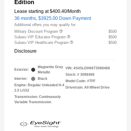
Edition
Lease starting at
$400.40
/Month
36 months,
$3925.00 Down Payment
Additional offers you may qualify for
Military Discount Program
$500
Subaru VIP Educator Program
$500
Subaru VIP Healthcare Program
$500
Disclosure
Magnetite Gray
VIN:
4S4SLDH66T3088468
Exterior:
Metallic
Stock: #
3088468
Interior:
Black
Model Code: #TFF
Engine: Regular Unleaded H-4
Drivetrain: All Wheel Drive
2.5 L/152
Transmission: Continuously
Variable Transmission