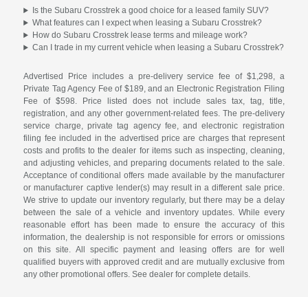
Is the Subaru Crosstrek a good choice for a leased family SUV?
What features can I expect when leasing a Subaru Crosstrek?
How do Subaru Crosstrek lease terms and mileage work?
Can I trade in my current vehicle when leasing a Subaru Crosstrek?
Advertised Price includes a pre-delivery service fee of $1,298, a
Private Tag Agency Fee of $189, and an Electronic Registration Filing
Fee of $598. Price listed does not include sales tax, tag, title,
registration, and any other government-related fees. The pre-delivery
service charge, private tag agency fee, and electronic registration
filing fee included in the advertised price are charges that represent
costs and profits to the dealer for items such as inspecting, cleaning,
and adjusting vehicles, and preparing documents related to the sale.
Acceptance of conditional offers made available by the manufacturer
or manufacturer captive lender(s) may result in a different sale price.
We strive to update our inventory regularly, but there may be a delay
between the sale of a vehicle and inventory updates. While every
reasonable effort has been made to ensure the accuracy of this
information, the dealership is not responsible for errors or omissions
on this site. All specific payment and leasing offers are for well
qualified buyers with approved credit and are mutually exclusive from
any other promotional offers. See dealer for complete details.