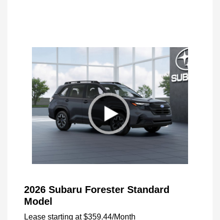
2026 Subaru Forester Standard
Model
Lease starting at
$359.44
/Month