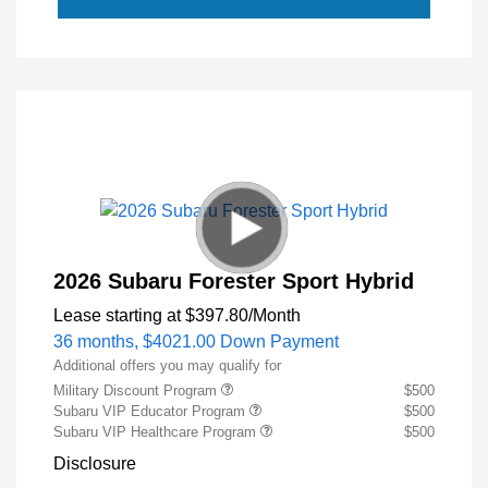
2026 Subaru Forester Sport Hybrid
Lease starting at
$397.80
/Month
36 months,
$4021.00 Down Payment
Additional offers you may qualify for
Military Discount Program
$500
Subaru VIP Educator Program
$500
Subaru VIP Healthcare Program
$500
Disclosure