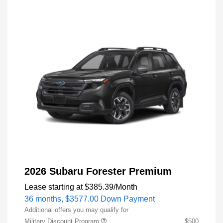
2026 Subaru Forester Premium
Lease starting at
$385.39
/Month
36 months,
$3577.00 Down Payment
Additional offers you may qualify for
Military Discount Program
$500