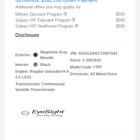
36 months,
$3925.00 Down Payment
Additional offers you may qualify for
Military Discount Program
$500
Subaru VIP Educator Program
$500
Subaru VIP Healthcare Program
$500
Disclosure
Magnetite Gray
VIN:
4S4SLDH61T3087843
Exterior:
Metallic
Stock: #
3087843
Interior:
Black
Model Code: #TFF
Engine: Regular Unleaded H-4
Drivetrain: All Wheel Drive
2.5 L/152
Transmission: Continuously
Variable Transmission