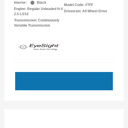
Interior:
Black
Model Code: #TFF
Engine: Regular Unleaded H-4
Drivetrain: All Wheel Drive
2.5 L/152
Transmission: Continuously
Variable Transmission