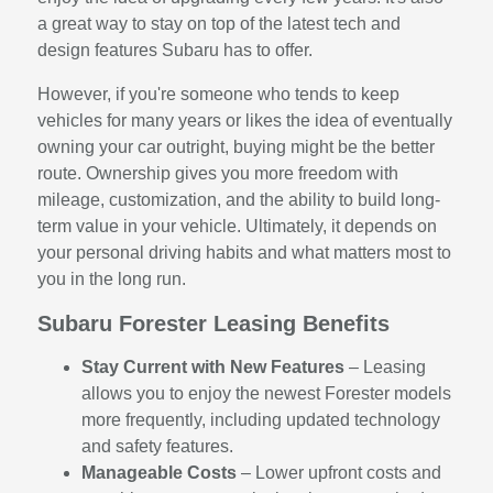
a great way to stay on top of the latest tech and
design features Subaru has to offer.
However, if you're someone who tends to keep
vehicles for many years or likes the idea of eventually
owning your car outright, buying might be the better
route. Ownership gives you more freedom with
mileage, customization, and the ability to build long-
term value in your vehicle. Ultimately, it depends on
your personal driving habits and what matters most to
you in the long run.
Subaru Forester Leasing Benefits
Stay Current with New Features
– Leasing
allows you to enjoy the newest Forester models
more frequently, including updated technology
and safety features.
Manageable Costs
– Lower upfront costs and