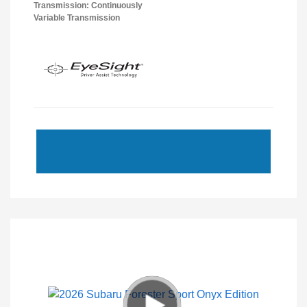
Transmission: Continuously
Variable Transmission