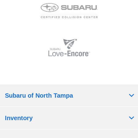
Subaru of North Tampa
Inventory