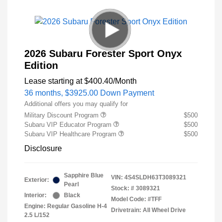
2026 Subaru Forester Sport Onyx
Edition
Lease starting at
$400.40
/Month
36 months,
$3925.00 Down Payment
Additional offers you may qualify for
Military Discount Program
$500
Subaru VIP Educator Program
$500
Subaru VIP Healthcare Program
$500
Disclosure
Sapphire Blue
VIN:
4S4SLDH63T3089321
Exterior:
Pearl
Stock: #
3089321
Interior:
Black
Model Code: #TFF
Engine: Regular Gasoline H-4
Drivetrain: All Wheel Drive
2.5 L/152