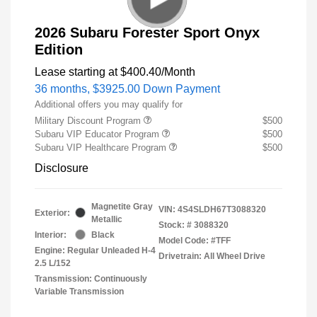
2026 Subaru Forester Sport Onyx
Edition
Lease starting at
$400.40
/Month
36 months,
$3925.00 Down Payment
Additional offers you may qualify for
Military Discount Program
$500
Subaru VIP Educator Program
$500
Subaru VIP Healthcare Program
$500
Disclosure
Magnetite Gray
VIN:
4S4SLDH67T3088320
Exterior:
Metallic
Stock: #
3088320
Interior:
Black
Model Code: #TFF
Engine: Regular Unleaded H-4
Drivetrain: All Wheel Drive
2.5 L/152
Transmission: Continuously
Variable Transmission