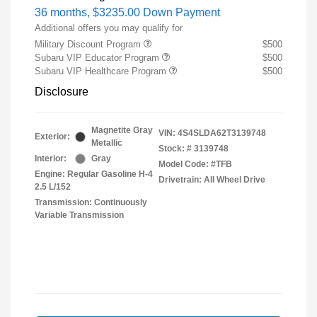
36 months,
$3235.00 Down Payment
Additional offers you may qualify for
Military Discount Program
$500
Subaru VIP Educator Program
$500
Subaru VIP Healthcare Program
$500
Disclosure
Magnetite Gray
VIN:
4S4SLDA62T3139748
Exterior:
Metallic
Stock: #
3139748
Interior:
Gray
Model Code: #TFB
Engine: Regular Gasoline H-4
Drivetrain: All Wheel Drive
2.5 L/152
Transmission: Continuously
Variable Transmission