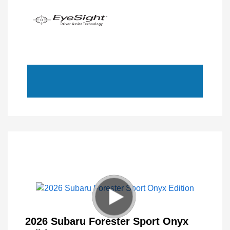
2026 Subaru Forester Sport Onyx