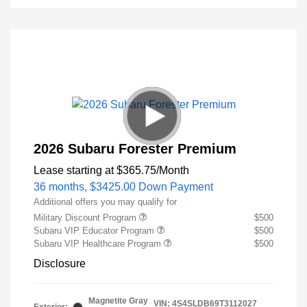
2026 Subaru Forester Premium
Lease starting at
$365.75
/Month
36 months,
$3425.00 Down Payment
Additional offers you may qualify for
Military Discount Program
$500
Subaru VIP Educator Program
$500
Subaru VIP Healthcare Program
$500
Disclosure
Magnetite Gray
VIN:
4S4SLDB69T3112027