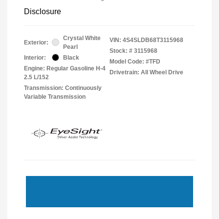
Disclosure
Crystal White
VIN:
4S4SLDB68T3115968
Exterior:
Pearl
Stock: #
3115968
Interior:
Black
Model Code: #TFD
Engine: Regular Gasoline H-4
Drivetrain: All Wheel Drive
2.5 L/152
Transmission: Continuously
Variable Transmission