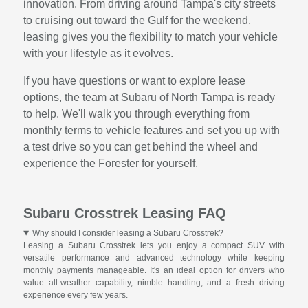
innovation. From driving around Tampa's city streets
to cruising out toward the Gulf for the weekend,
leasing gives you the flexibility to match your vehicle
with your lifestyle as it evolves.
If you have questions or want to explore lease
options, the team at Subaru of North Tampa is ready
to help. We'll walk you through everything from
monthly terms to vehicle features and set you up with
a test drive so you can get behind the wheel and
experience the Forester for yourself.
Subaru Crosstrek Leasing FAQ
Why should I consider leasing a Subaru Crosstrek?
Leasing a Subaru Crosstrek lets you enjoy a compact SUV with
versatile performance and advanced technology while keeping
monthly payments manageable. It's an ideal option for drivers who
value all-weather capability, nimble handling, and a fresh driving
experience every few years.