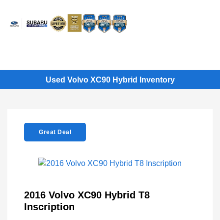
Sign In
Used Volvo XC90 Hybrid Inventory
Great Deal
2016 Volvo XC90 Hybrid T8
Inscription