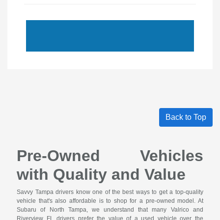
Back to Top
Pre-Owned Vehicles
with Quality and Value
Savvy Tampa drivers know one of the best ways to get a top-quality
vehicle that's also affordable is to shop for a pre-owned model. At
Subaru of North Tampa, we understand that many Valrico and
Riverview FL drivers prefer the value of a used vehicle over the