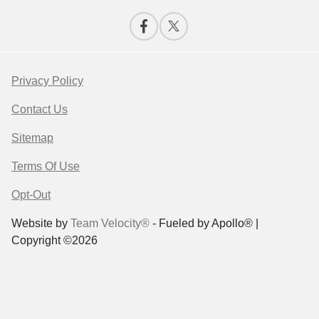
Privacy Policy
Contact Us
Sitemap
Terms Of Use
Opt-Out
Website by
Team Velocity®
- Fueled by Apollo® |
Copyright ©2026