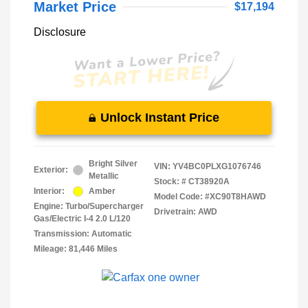
Market Price
$17,194
Disclosure
Unlock Instant Price
Bright Silver
VIN:
YV4BC0PLXG1076746
Exterior:
Metallic
Stock: #
CT38920A
Interior:
Amber
Model Code: #XC90T8HAWD
Engine: Turbo/Supercharger
Drivetrain: AWD
Gas/Electric I-4 2.0 L/120
Transmission: Automatic
Mileage: 81,446 Miles