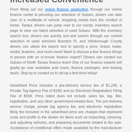
From filling out our
online finance application
through our online
finance center to perusing our selection of Subaru, drivers can take
care of a multitude of vehicle shopping needs from the comfort of
home. Tampa drivers can jump over to our handy inventory search
page to view our latest selection of used Subaru. With the inventory
search tool, drivers can quickly sort and search through our current
selection of used vehicles! Brandon FL and Hillsborough County
drivers can utilize the search tool to specify a price, brand, make,
model, features, and much more! Want to discuss a few finance things
in person with an in-house finance expert? Drivers can contact our
Subaru of North Tampa finance team! One of our finance experts will
gladly go over available auto loans, finance packages, and leasing
deals. Stop by or contact us to set up a test drive today!
Advertised Price includes a pre-delivery service fee of $1,298, a
Private Tag Agency Fee of $189, and an Electronic Registration Filing
Fee of $598. Price listed does not include sales tax, tag, title,
registration, and any other government-related fees. The pre-delivery
service charge, private tag agency fee, and electronic registration
filing fee included in the advertised price are charges that represent
costs and profits to the dealer for items such as inspecting, cleaning,
and adjusting vehicles, and preparing documents related to the sale.
Acceptance of conditional offers made available by the manufacturer