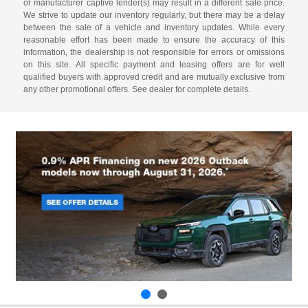
or manufacturer captive lender(s) may result in a different sale price.
We strive to update our inventory regularly, but there may be a delay
between the sale of a vehicle and inventory updates. While every
reasonable effort has been made to ensure the accuracy of this
information, the dealership is not responsible for errors or omissions
on this site. All specific payment and leasing offers are for well
qualified buyers with approved credit and are mutually exclusive from
any other promotional offers. See dealer for complete details.