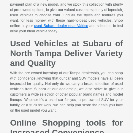
payment plan of a new model, and we stock this collection with plenty
of pre-owned options, to give our valued customers plenty of topnotch,
used vehicles to choose from. Find all the styles and features you
want, for less money, with these hard-to-beat used vehicles. Shop
online at your
used Subaru dealer near Valrico
and schedule to test
drive your ideal vehicle today.
Used Vehicles at Subaru of
North Tampa Deliver Variety
and Quality
With the pre-owned inventory at our Tampa dealership, you can shop
with confidence, knowing that our car and SUV models have all been
inspected for quality. Not only do we carry a broad selection of used
vehicles from Subaru at our dealership, we also strive to give our
customers a wide selection of other popular brand names and model
lineups. Whether it's a used car for you, a pre-owned SUV for your
family, or a truck for work, we can help you score the deals you love
on the used model you want.
Online Shopping tools for
Increased Convenience