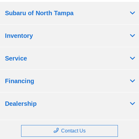
Subaru of North Tampa
Inventory
Service
Financing
Dealership
Contact Us